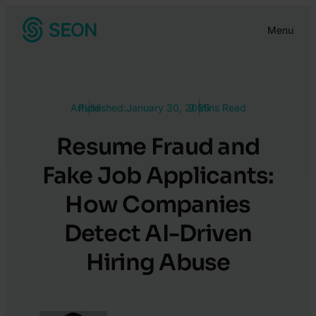
Skip
Menu
to
content
Article
Published:
January 30, 2026
9 Mins Read
Resume Fraud and
Fake Job Applicants:
How Companies
Detect AI-Driven
Hiring Abuse