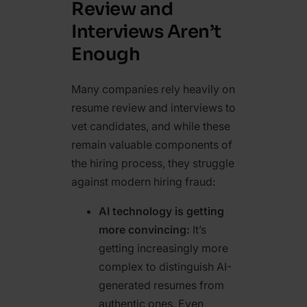
Review and
Interviews Aren’t
Enough
Many companies rely heavily on
resume review and interviews to
vet candidates, and while these
remain valuable components of
the hiring process, they struggle
against modern hiring fraud:
AI technology is getting
more convincing:
It’s
getting increasingly more
complex to distinguish AI-
generated resumes
from
authentic ones. Even