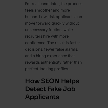
For real candidates, the process
feels smoother and more
human. Low-risk applicants can
move forward quickly without
unnecessary friction, while
recruiters hire with more
confidence. The result is faster
decisions, fewer false alarms,
and a hiring experience that
rewards authenticity rather than
perfect-looking profiles.
How SEON Helps
Detect Fake Job
Applicants