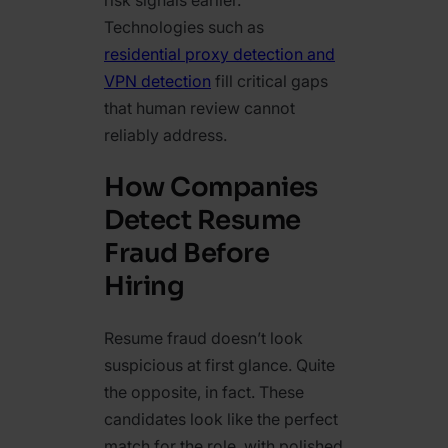
risk signals earlier.
Technologies such as
residential proxy detection and
VPN detection
fill critical gaps
that human review cannot
reliably address.
How Companies
Detect Resume
Fraud Before
Hiring
Resume fraud doesn’t look
suspicious at first glance. Quite
the opposite, in fact. These
candidates look like the perfect
match for the role, with polished