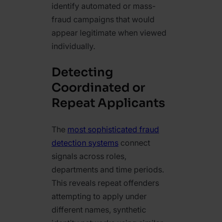
identify automated or mass-
fraud campaigns that would
appear legitimate when viewed
individually.
Detecting
Coordinated or
Repeat Applicants
The
most sophisticated fraud
detection systems
connect
signals across roles,
departments and time periods.
This reveals repeat offenders
attempting to apply under
different names, synthetic