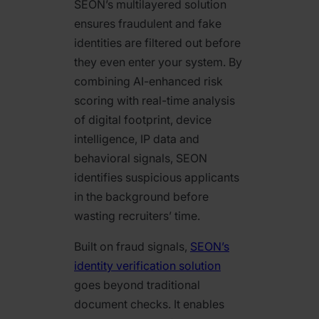
SEON’s multilayered solution
ensures fraudulent and fake
identities are filtered out before
they even enter your system. By
combining AI-enhanced risk
scoring with real-time analysis
of digital footprint, device
intelligence, IP data and
behavioral signals, SEON
identifies suspicious applicants
in the background before
wasting recruiters’ time.
Built on fraud signals,
SEON’s
identity verification solution
goes beyond traditional
document checks. It enables