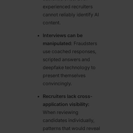
experienced recruiters
cannot reliably identify AI
content.
Interviews can be
manipulated:
Fraudsters
use coached responses,
scripted answers and
deepfake technology to
present themselves
convincingly.
Recruiters lack cross-
application visibility:
When reviewing
candidates individually,
patterns that would reveal