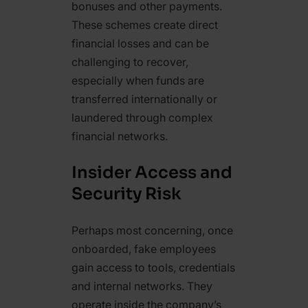
bonuses and other payments.
These schemes create direct
financial losses and can be
challenging to recover,
especially when funds are
transferred internationally or
laundered through complex
financial networks.
Insider Access and
Security Risk
Perhaps most concerning, once
onboarded, fake employees
gain access to tools, credentials
and internal networks. They
operate inside the company’s