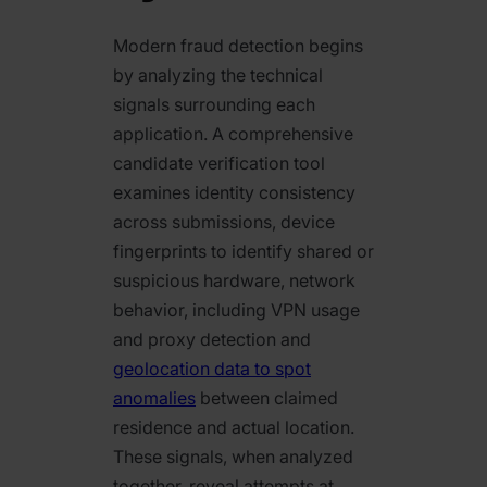
Modern fraud detection begins
by analyzing the technical
signals surrounding each
application. A comprehensive
candidate verification tool
examines identity consistency
across submissions, device
fingerprints to identify shared or
suspicious hardware, network
behavior, including VPN usage
and proxy detection and
geolocation data to spot
anomalies
between claimed
residence and actual location.
These signals, when analyzed
together, reveal attempts at