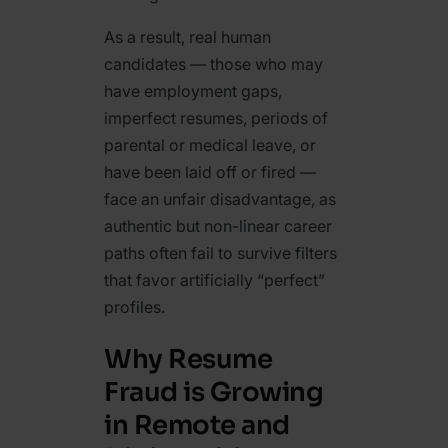
As a result, real human
candidates — those who may
have employment gaps,
imperfect resumes, periods of
parental or medical leave, or
have been laid off or fired —
face an unfair disadvantage, as
authentic but non-linear career
paths often fail to survive filters
that favor artificially “perfect”
profiles.
Why Resume
Fraud is Growing
in Remote and