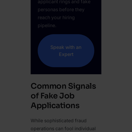
applicant rings and fake
personas before they
reach your hiring
pipeline.
Speak with an
Expert
Common Signals
of Fake Job
Applications
While sophisticated fraud
operations can fool individual