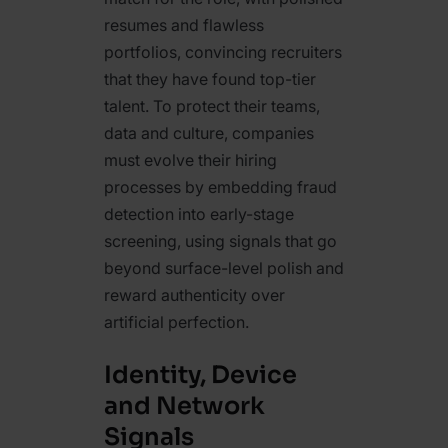
resumes and flawless
portfolios, convincing recruiters
that they have found top-tier
talent. To protect their teams,
data and culture, companies
must evolve their hiring
processes by embedding fraud
detection into early-stage
screening, using signals that go
beyond surface-level polish and
reward authenticity over
artificial perfection.
Identity, Device
and Network
Signals