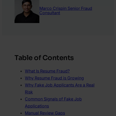
Marco Crispin
Senior Fraud
Consultant
Table of Contents
What Is Resume Fraud?
Why Resume Fraud is Growing
Why Fake Job Applicants Are a Real
Risk
Common Signals of Fake Job
Applications
Manual Review Gaps