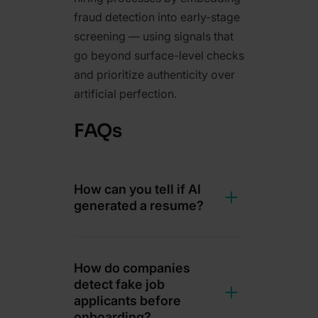
fraud detection into early-stage
screening — using signals that
go beyond surface-level checks
and prioritize authenticity over
artificial perfection.
FAQs
How can you tell if AI
generated a resume?
How do companies
detect fake job
applicants before
onboarding?