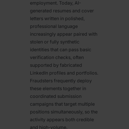
employment. Today, AI-
generated resumes and cover
letters written in polished,
professional language
increasingly appear paired with
stolen or fully synthetic
identities that can pass basic
verification checks, often
supported by fabricated
LinkedIn profiles and portfolios.
Fraudsters frequently deploy
these elements together in
coordinated submission
campaigns that target multiple
positions simultaneously, so the
activity appears both credible
and high-volume.