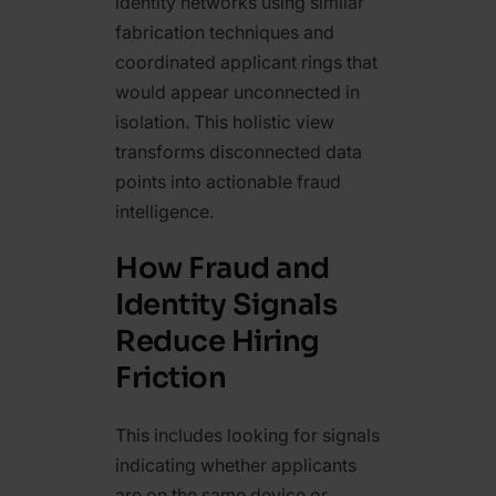
identity networks using similar
fabrication techniques and
coordinated applicant rings that
would appear unconnected in
isolation. This holistic view
transforms disconnected data
points into actionable fraud
intelligence.
How Fraud and
Identity Signals
Reduce Hiring
Friction
This includes looking for signals
indicating whether applicants
are on the same device or