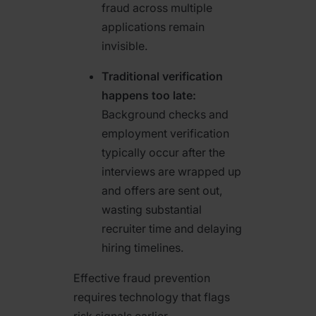
fraud across multiple
applications remain
invisible.
Traditional verification
happens too late:
Background checks and
employment verification
typically occur after the
interviews are wrapped up
and offers are sent out,
wasting substantial
recruiter time and delaying
hiring timelines.
Effective fraud prevention
requires technology that flags