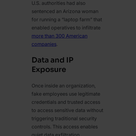
U.S. authorities had also
sentenced an Arizona woman
for running a “laptop farm” that
enabled operatives to infiltrate
more than 300 American
companies
.
Data and IP
Exposure
Once inside an organization,
fake employees use legitimate
credentials and trusted access
to access sensitive data without
triggering traditional security
controls. This access enables
quiet data exfiltration,