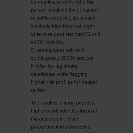
companies to verify who the
person is behind the document
or selfie, exposing stolen and
synthetic identities that might
otherwise pass standard ID and
eKYC controls.
Operating passively and
continuously, SEON reduces
friction for legitimate
candidates while flagging
higher-risk profiles for deeper
review.
The result is a hiring process
that prevents identity abuse at
the gate, turning fraud
prevention into a proactive