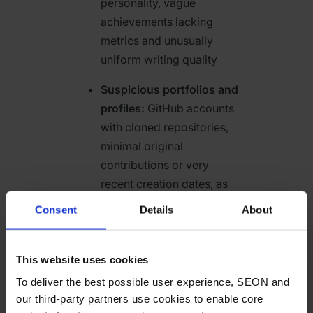
personality, vague
achievements lacking
metrics and unusually
uniform writing quality
Suspicious portfolios and
profiles:
GitHub accounts
with cloned repositories,
minimal original
contributions or very
recent creation dates, as
well as portfolios featuring
Consent
Details
About
copied or shallow work
Geographic anomalies:
This website uses cookies
Mismatches between
To deliver the best possible user experience, SEON and
claimed location and
our third-party partners use cookies to enable core
technical signals such as