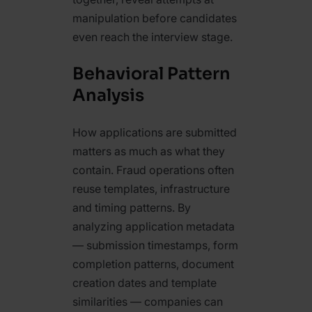
manipulation before candidates
even reach the interview stage.
Behavioral Pattern
Analysis
How applications are submitted
matters as much as what they
contain. Fraud operations often
reuse templates, infrastructure
and timing patterns. By
analyzing application metadata
— submission timestamps, form
completion patterns, document
creation dates and template
similarities — companies can