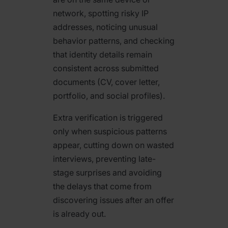
network, spotting risky IP
addresses, noticing unusual
behavior patterns, and checking
that identity details remain
consistent across submitted
documents (CV, cover letter,
portfolio, and social profiles).
Extra verification is triggered
only when suspicious patterns
appear, cutting down on wasted
interviews, preventing late-
stage surprises and avoiding
the delays that come from
discovering issues after an offer
is already out.