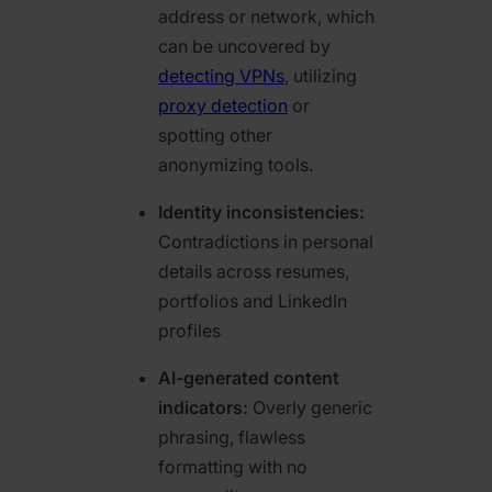
address or network, which
can be uncovered by
detecting VPNs
, utilizing
proxy detection
or
spotting other
anonymizing tools.
Identity inconsistencies:
Contradictions in personal
details across resumes,
portfolios and LinkedIn
profiles
AI-generated content
indicators:
Overly generic
phrasing, flawless
formatting with no