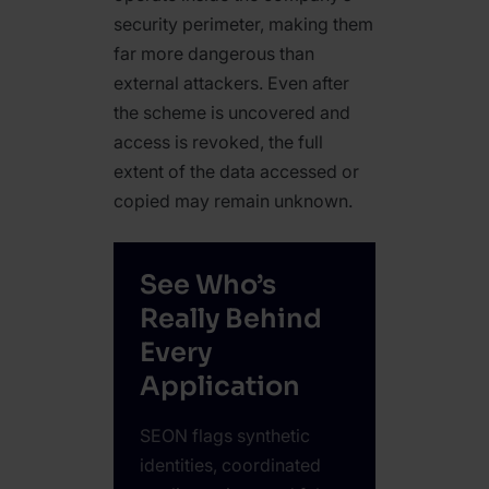
security perimeter, making them
far more dangerous than
external attackers. Even after
the scheme is uncovered and
access is revoked, the full
extent of the data accessed or
copied may remain unknown.
See Who’s
Really Behind
Every
Application
SEON flags synthetic
identities, coordinated