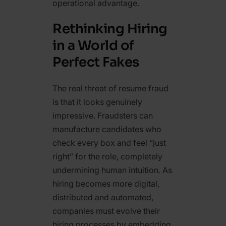
operational advantage.
Rethinking Hiring
in a World of
Perfect Fakes
The real threat of resume fraud
is that it looks genuinely
impressive. Fraudsters can
manufacture candidates who
check every box and feel “just
right” for the role, completely
undermining human intuition. As
hiring becomes more digital,
distributed and automated,
companies must evolve their
hiring processes by embedding