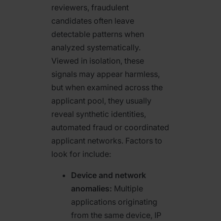
reviewers, fraudulent
candidates often leave
detectable patterns when
analyzed systematically.
Viewed in isolation, these
signals may appear harmless,
but when examined across the
applicant pool, they usually
reveal synthetic identities,
automated fraud or coordinated
applicant networks. Factors to
look for include:
Device and network
anomalies:
Multiple
applications originating
from the same device, IP