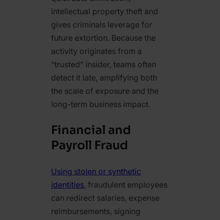
intellectual property theft and
gives criminals leverage for
future extortion. Because the
activity originates from a
“trusted” insider, teams often
detect it late, amplifying both
the scale of exposure and the
long-term business impact.
Financial and
Payroll Fraud
Using stolen or synthetic
identities
, fraudulent employees
can redirect salaries, expense
reimbursements, signing