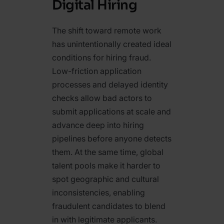
Digital Hiring
The shift toward remote work
has unintentionally created ideal
conditions for hiring fraud.
Low-friction application
processes and delayed identity
checks allow bad actors to
submit applications at scale and
advance deep into hiring
pipelines before anyone detects
them. At the same time, global
talent pools make it harder to
spot geographic and cultural
inconsistencies, enabling
fraudulent candidates to blend
in with legitimate applicants.