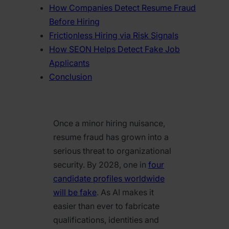
How Companies Detect Resume Fraud
Before Hiring
Frictionless Hiring via Risk Signals
How SEON Helps Detect Fake Job
Applicants
Conclusion
Once a minor hiring nuisance,
resume fraud has grown into a
serious threat to organizational
security. By 2028, one in
four
candidate profiles worldwide
will be fake
. As AI makes it
easier than ever to fabricate
qualifications, identities and