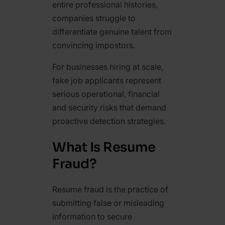
entire professional histories,
companies struggle to
differentiate genuine talent from
convincing impostors.
For businesses hiring at scale,
fake job applicants represent
serious operational, financial
and security risks that demand
proactive detection strategies.
What Is Resume
Fraud?
Resume fraud is the practice of
submitting false or misleading
information to secure