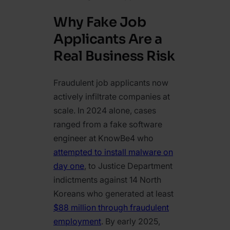
Why Fake Job
Applicants Are a
Real Business Risk
Fraudulent job applicants now
actively infiltrate companies at
scale. In 2024 alone, cases
ranged from a fake software
engineer at KnowBe4 who
attempted to install malware on
day one
, to Justice Department
indictments against 14 North
Koreans who generated at least
$88 million through fraudulent
employment
. By early 2025,