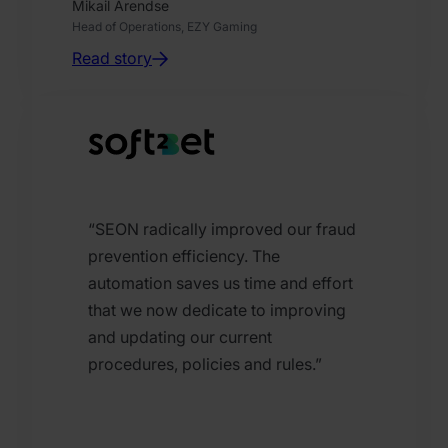
Mikail Arendse
Head of Operations, EZY Gaming
Read story
“SEON radically improved our fraud
prevention efficiency. The
automation saves us time and effort
that we now dedicate to improving
and updating our current
procedures, policies and rules.”