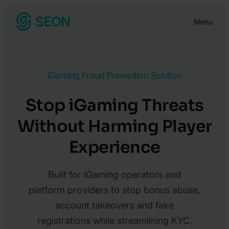
Skip
Menu
to
content
iGaming Fraud Prevention Solution
Stop iGaming Threats
Without Harming Player
Experience
Built for iGaming operators and
platform providers to stop bonus abuse,
account takeovers and fake
registrations while streamlining KYC,