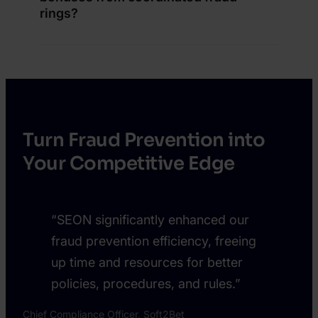
rings?
Turn Fraud Prevention into
Your Competitive Edge
“SEON significantly enhanced our
fraud prevention efficiency, freeing
up time and resources for better
policies, procedures, and rules.”
Chief Compliance Officer, Soft2Bet