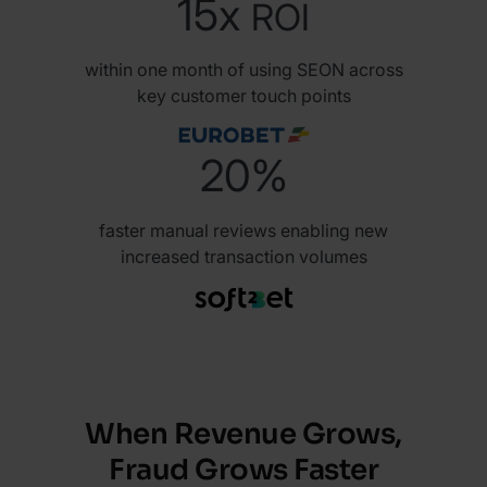
15x
ROI
within one month of using SEON across
key customer touch points
20%
faster manual reviews enabling new
increased transaction volumes
When Revenue Grows,
Fraud Grows Faster