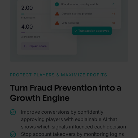
PROTECT PLAYERS & MAXIMIZE PROFITS
Turn Fraud Prevention into a
Growth Engine
Improve conversions by confidently
approving players with explainable AI that
shows which signals influenced each decision
Stop account takeovers by monitoring logins