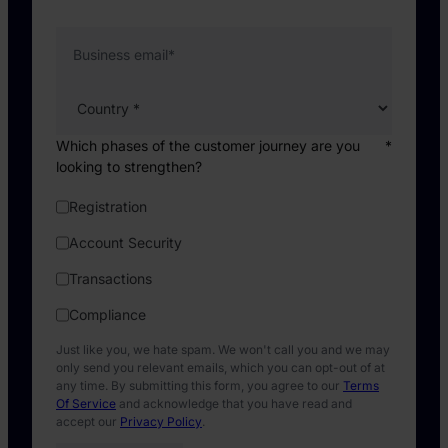
Business email
*
Which phases of the customer journey are you
*
looking to strengthen?
Registration
Account Security
Transactions
Compliance
Just like you, we hate spam. We won't call you and we may
only send you relevant emails, which you can opt-out of at
any time. By submitting this form, you agree to our
Terms
Of Service
and acknowledge that you have read and
accept our
Privacy Policy
.