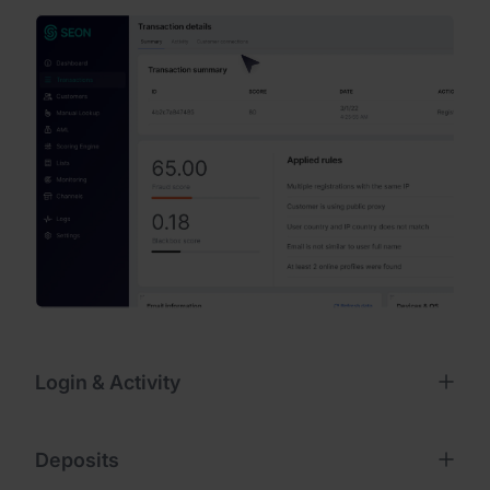
Login & Activity
Deposits