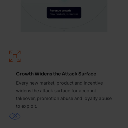
Growth Widens the Attack Surface
Every new market, product and incentive
widens the attack surface for account
takeover, promotion abuse and loyalty abuse
to exploit.