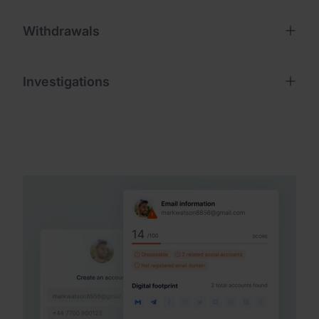
Withdrawals
Investigations