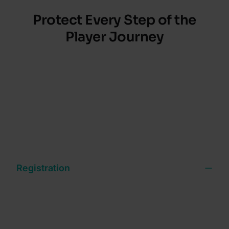
Protect Every Step of the
Player Journey
Fraud doesn’t stop at onboarding and neither
should your defenses. Get continuous protection
from sign-up to withdrawal that reduces risk,
protects revenue and keeps the player experience
seamless.
Registration
Verify players and block bonus abusers with 900+
signals and conditional ID workflows that balance
friction and risk