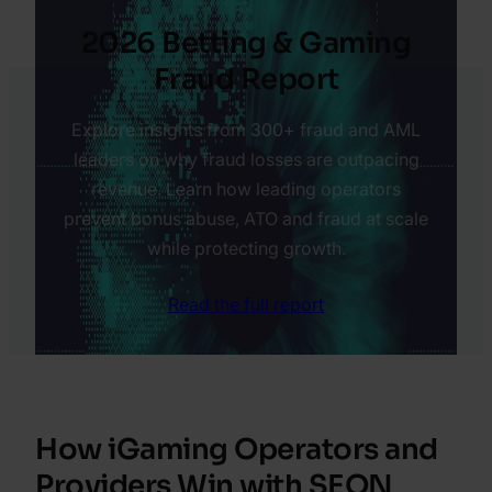
2026 Betting & Gaming
Fraud Report
Explore insights from 300+ fraud and AML
leaders on why fraud losses are outpacing
revenue. Learn how leading operators
prevent bonus abuse, ATO and fraud at scale
while protecting growth.
Read the full report
How iGaming Operators and
Providers Win with SEON