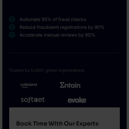
Automate 95% of fraud checks
Reduce fraudulent registrations by 90%
Accelerate manual reviews by 90%
Trusted by 5,000+ global organizations:
Book Time With Our Experts