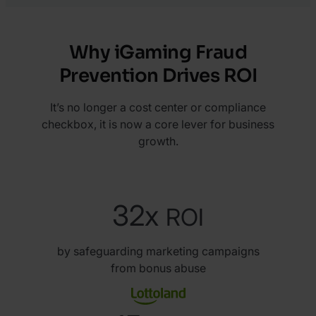
Why iGaming Fraud
Prevention Drives ROI
It’s no longer a cost center or compliance
checkbox, it is now a core lever for business
growth.
32x
ROI
by safeguarding marketing campaigns
from bonus abuse