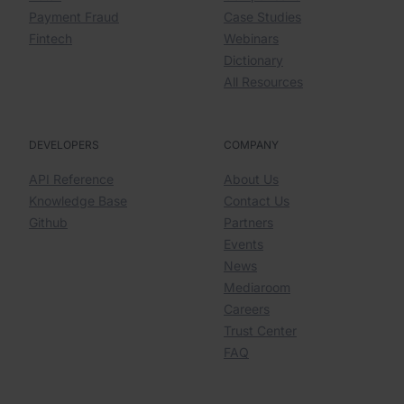
Payment Fraud
Case Studies
Fintech
Webinars
Dictionary
All Resources
DEVELOPERS
COMPANY
API Reference
About Us
Knowledge Base
Contact Us
Github
Partners
Events
News
Mediaroom
Careers
Trust Center
FAQ