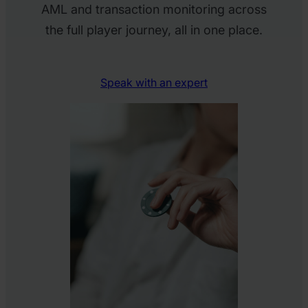
AML and transaction monitoring across
the full player journey, all in one place.
Speak with an expert