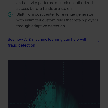
and activity patterns to catch unauthorized
access before funds are stolen
Shift from cost center to revenue generator
with unlimited custom rules that retain players
through adaptive detection
See how AI & machine learning can help with
fraud detection