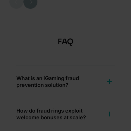
Previous
Next
FAQ
What is an iGaming fraud
prevention solution?
How do fraud rings exploit
welcome bonuses at scale?