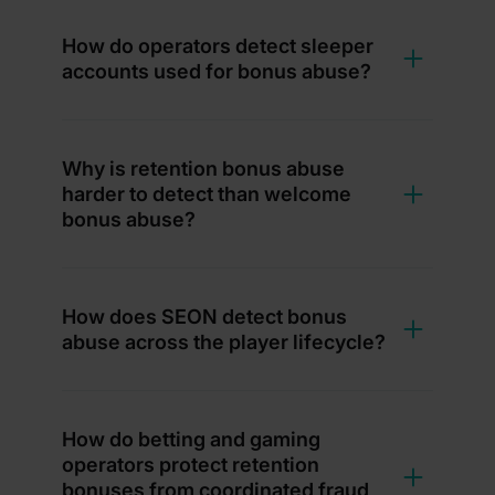
How do operators detect sleeper
accounts used for bonus abuse?
Why is retention bonus abuse
harder to detect than welcome
bonus abuse?
How does SEON detect bonus
abuse across the player lifecycle?
How do betting and gaming
operators protect retention
bonuses from coordinated fraud