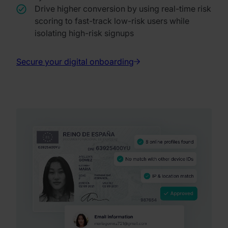
Drive higher conversion by using real-time risk
scoring to fast-track low-risk users while
isolating high-risk signups
Secure your digital onboarding