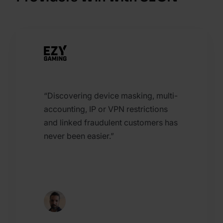
“Discovering device masking, multi-
accounting, IP or VPN restrictions
and linked fraudulent customers has
never been easier.”