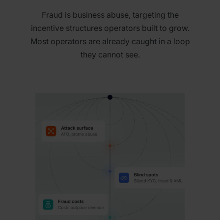
Fraud is business abuse, targeting the
incentive structures operators built to grow.
Most operators are already caught in a loop
they cannot see.