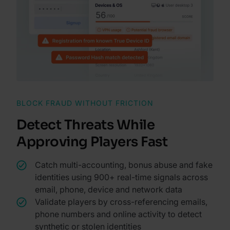
BLOCK FRAUD WITHOUT FRICTION
Detect Threats While
Approving Players Fast
Catch multi-accounting, bonus abuse and fake
identities using 900+ real-time signals across
email, phone, device and network data
Validate players by cross-referencing emails,
phone numbers and online activity to detect
synthetic or stolen identities