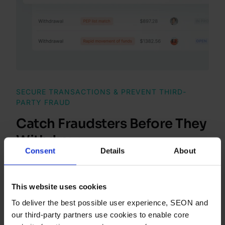
SECURE TRANSACTIONS & PREVENT THIRD-
PARTY FRAUD
Catch Fraudsters Before They
Withdraw
Consent
Details
About
Flag high-risk withdrawal patterns using real-
time transaction monitoring to stop
chargeback fraud before it impacts revenue
This website uses cookies
Detect structuring, smurfing and layering
To deliver the best possible user experience, SEON and
patterns through behavioral rules and
our third-party partners use cookies to enable core
transaction data to surface money laundering