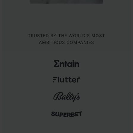
TRUSTED BY THE WORLD’S MOST
AMBITIOUS COMPANIES