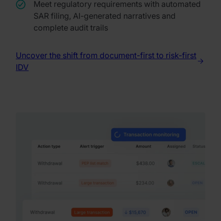
Meet regulatory requirements with automated
SAR filing, AI-generated narratives and
complete audit trails
Uncover the shift from document-first to risk-first
IDV