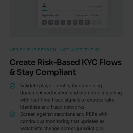
VERIFY THE PERSON, NOT JUST THE ID
Create Risk-Based KYC Flows
& Stay Compliant
Validate player identity by combining
document verification and biometric matching
with real-time fraud signals to expose fake
identities and fraud networks
Screen against sanctions and PEPs with
continuous monitoring that updates as
watchlists change across jurisdictions