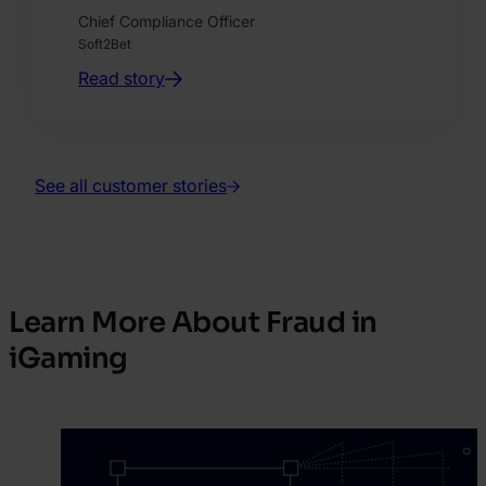
Chief Compliance Officer
Soft2Bet
Read story
See all customer stories
Learn More About Fraud in
iGaming