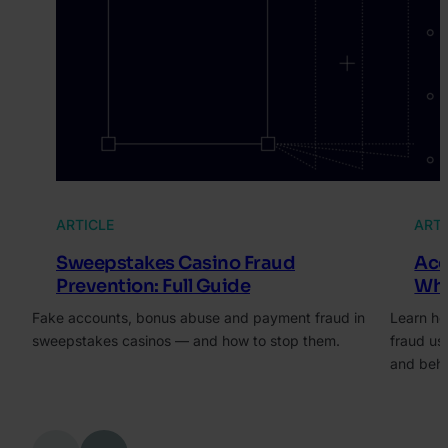
ARTICLE
ARTI
Sweepstakes Casino Fraud
Acc
Prevention: Full Guide
Wha
Fake accounts, bonus abuse and payment fraud in
Learn ho
sweepstakes casinos — and how to stop them.
fraud us
and beha