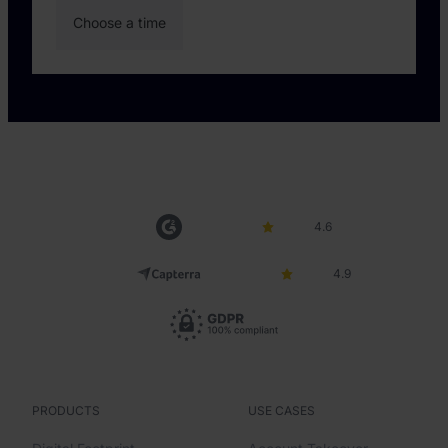
4.6
4.9
PRODUCTS
USE CASES