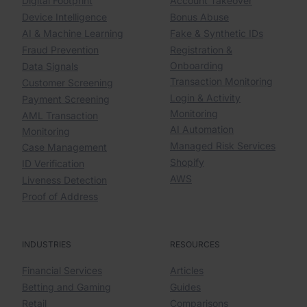
Digital Footprint
Account Takeover
Device Intelligence
Bonus Abuse
AI & Machine Learning
Fake & Synthetic IDs
Fraud Prevention
Registration &
Onboarding
Data Signals
Transaction Monitoring
Customer Screening
Login & Activity
Payment Screening
Monitoring
AML Transaction
AI Automation
Monitoring
Managed Risk Services
Case Management
Shopify
ID Verification
AWS
Liveness Detection
Proof of Address
INDUSTRIES
RESOURCES
Financial Services
Articles
Betting and Gaming
Guides
Retail
Comparisons