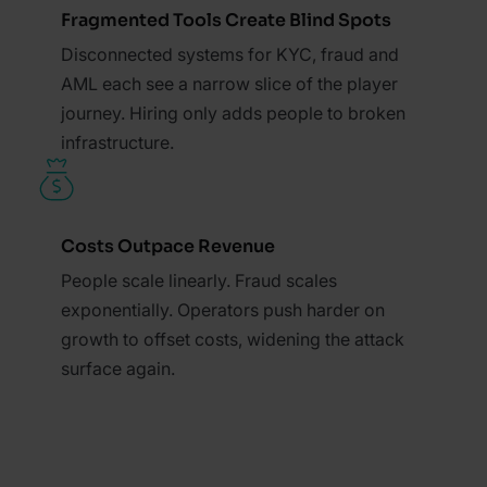
Fragmented Tools Create Blind Spots
Disconnected systems for KYC, fraud and
AML each see a narrow slice of the player
journey. Hiring only adds people to broken
infrastructure.
Costs Outpace Revenue
People scale linearly. Fraud scales
exponentially. Operators push harder on
growth to offset costs, widening the attack
surface again.