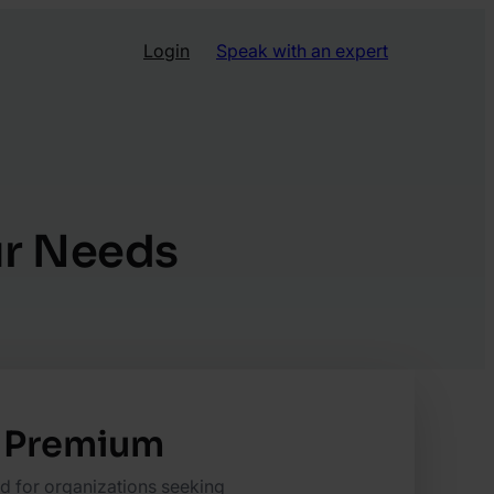
Login
Speak with an expert
our Needs
Premium
ed for organizations seeking