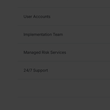
User Accounts
Implementation Team
Managed Risk Services
24/7 Support