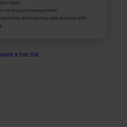
tion team
ds-on account management
reporting and ongoing data analysis with
s
quest a free trial