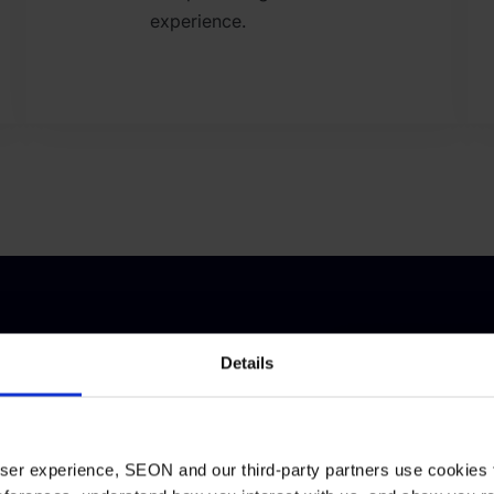
experience.
ces
Details
tative insights,
ort to navigate
 user experience, SEON and our third-party partners use cookies 