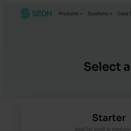
Skip
Products
Solutions
Case 
to
content
Select a
Starter
Ideal for small to medium