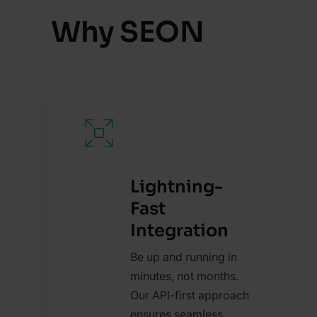
Why SEON
Lightning-
Fast
Integration
Be up and running in
minutes, not months.
Our API-first approach
ensures seamless