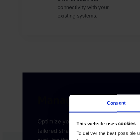
connectivity with your
existing systems.
Managed Risk Servi
Consent
Optimize your fraud defense with consul
This website uses cookies
tailored strategies, and proactive supp
To deliver the best possible