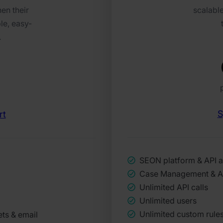
en their
scalable
le, easy-
.
S
rt
SEON platform & API 
Case Management & 
Unlimited API calls
Unlimited users
Unlimited custom rule
ets & email