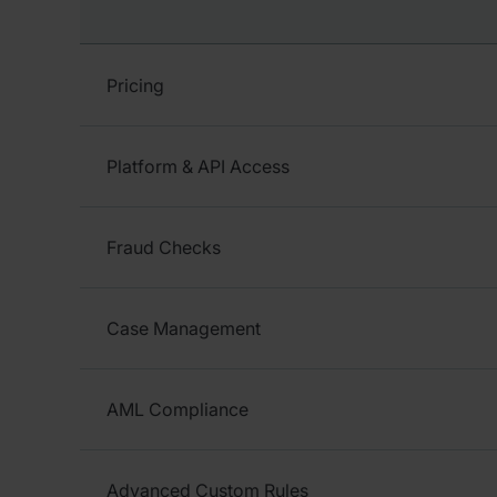
Pricing
Platform & API Access
Fraud Checks
Case Management
AML Compliance
Advanced Custom Rules