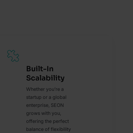
Built-In
Scalability
Whether you’re a
startup or a global
enterprise, SEON
grows with you,
offering the perfect
balance of flexibility