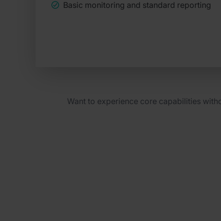
Basic monitoring and standard reporting
Want to experience core capabilities wit