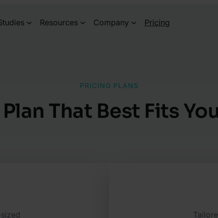
Studies
Resources
Company
Pricing
PRICING PLANS
 Plan That Best Fits Y
-sized
Tailor