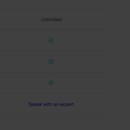
Unlimited
Speak with an expert