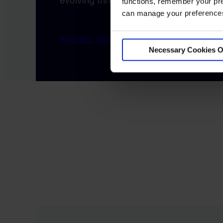
evolving threats.
functions, remember your pre
can manage your preferences 
Find out more
Necessary Cookies O