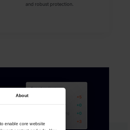
and robust protection.
About
to enable core website