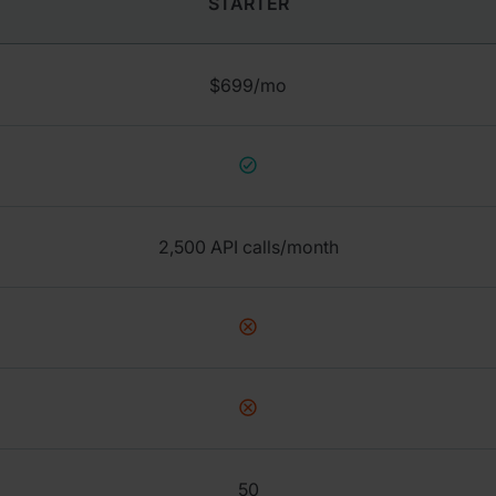
STARTER
$699/mo
2,500 API calls/month
50