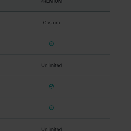
PREMIUM
Custom
Unlimited
Unlimited