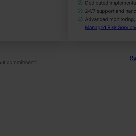
Dedicated implementa
24/7 support and han
Advanced monitoring, 
Managed Risk Service
Re
hout commitment?