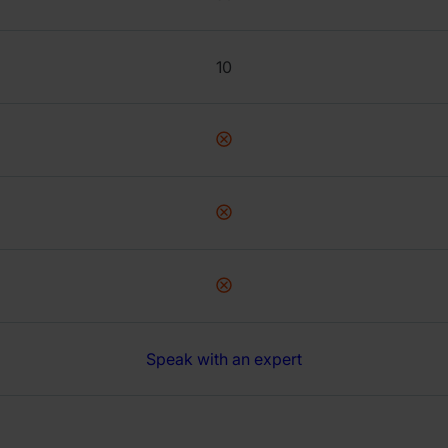
10
Speak with an expert