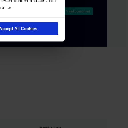
levant content and ads. You
Notice.
Accept All Cookies