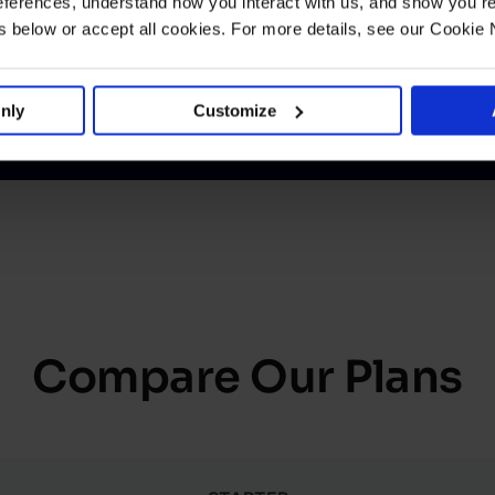
ferences, understand how you interact with us, and show you re
below or accept all cookies. For more details, see our Cookie 
nly
Customize
Compare Our Plans