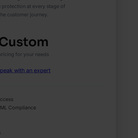
 protection at every stage of
the customer journey.
Custom
pricing for your needs
peak with an expert
access
AML Compliance
s