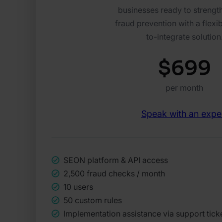
businesses ready to strength
fraud prevention with a flexib
to-integrate solution
$699
per month
Speak with an expe
SEON platform & API access
2,500 fraud checks / month
10 users
50 custom rules
Implementation assistance via support tick