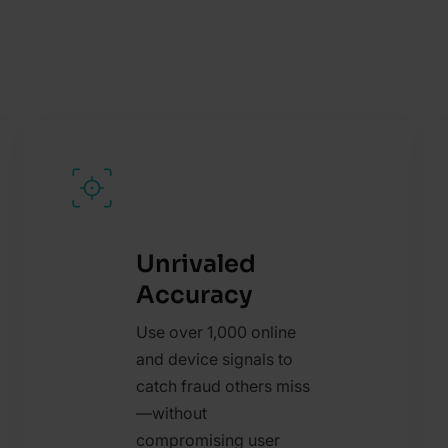
Unrivaled
Accuracy
Use over 1,000 online
and device signals to
catch fraud others miss
—without
compromising user