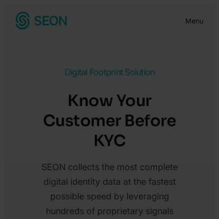
Skip
Menu
to
content
Digital Footprint Solution
Know Your
Customer Before
KYC
SEON collects the most complete
digital identity data at the fastest
possible speed by leveraging
hundreds of proprietary signals