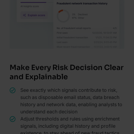
Make Every Risk Decision Clear
and Explainable
See exactly which signals contribute to risk,
such as disposable email status, data breach
history and network data, enabling analysts to
understand each decision
Adjust thresholds and rules using enrichment
signals, including digital history and profile
existence, to stay ahead of new fraud tactics