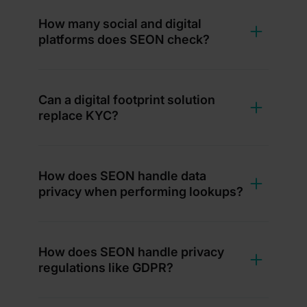
How many social and digital
platforms does SEON check?
Can a digital footprint solution
replace KYC?
How does SEON handle data
privacy when performing lookups?
How does SEON handle privacy
regulations like GDPR?