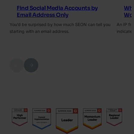
Find Social Media Accounts by
Wha
Email Address Only
Wor
You’d be surprised by how much SEON can tell you
An IP fra
starting with an email address.
indicates
Previous
Next