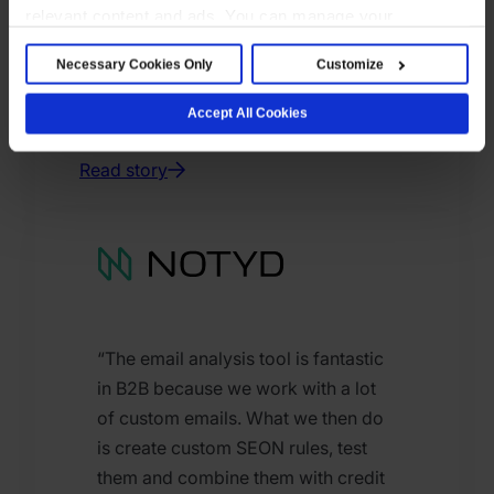
relevant content and ads. You can manage your
preferences below or accept all cookies. For more
Necessary Cookies Only
Customize
details, see our Cookie Notice.
Jonathan Kleinmann
Head of Partnerships, Felix
Accept All Cookies
Pago
Read story
“The email analysis tool is fantastic
in B2B because we work with a lot
of custom emails. What we then do
is create custom SEON rules, test
them and combine them with credit