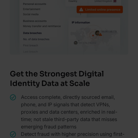
Get the Strongest Digital
Identity Data at Scale
Access complete, directly sourced email,
phone, and IP signals that detect VPNs,
proxies and data centers, enriched in real-
time; not stale third-party data that misses
emerging fraud patterns
Detect fraud with higher precision using first-