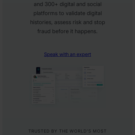
and 300+ digital and social
platforms to validate digital
histories, assess risk and stop
fraud before it happens.
Speak with an expert
TRUSTED BY THE WORLD’S MOST