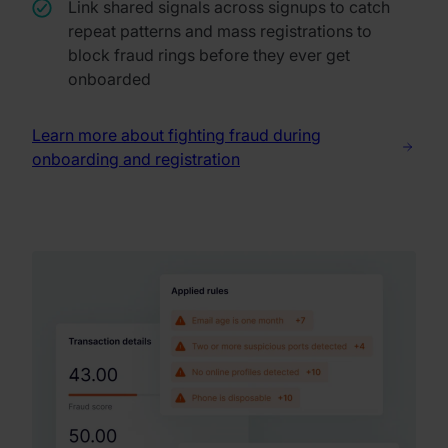
Link shared signals across signups to catch
repeat patterns and mass registrations to
block fraud rings before they ever get
onboarded
Learn more about fighting fraud during
onboarding and registration