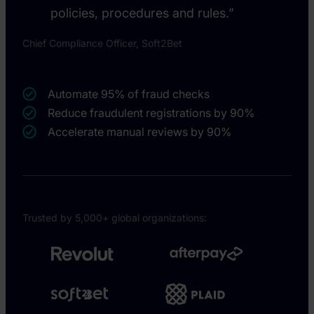
policies, procedures and rules.”
Chief Compliance Officer, Soft2Bet
Automate 95% of fraud checks
Reduce fraudulent registrations by 90%
Accelerate manual reviews by 90%
Trusted by 5,000+ global organizations: