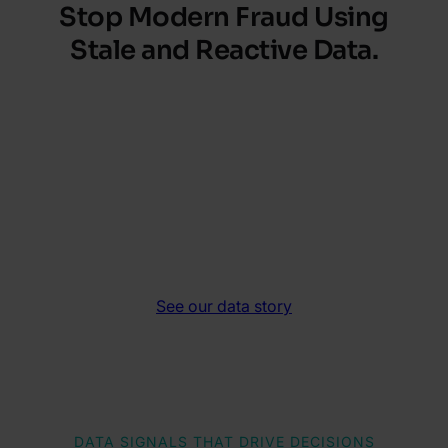
Stop Modern Fraud
Using
Stale and Reactive Data.
Enrich onboarding inputs with real-time
signals from email and phone, catching
synthetic identities, bots and fraud rings
before they get through. These upstream
insights speed decisions, cut manual reviews
and strengthen every risk call.
See our data story
DATA SIGNALS THAT DRIVE DECISIONS