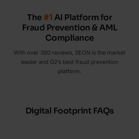
The
#1
AI Platform for
Fraud Prevention & AML
Compliance
With over 380 reviews, SEON is the market
leader and G2’s best fraud prevention
platform.
Digital Footprint FAQs