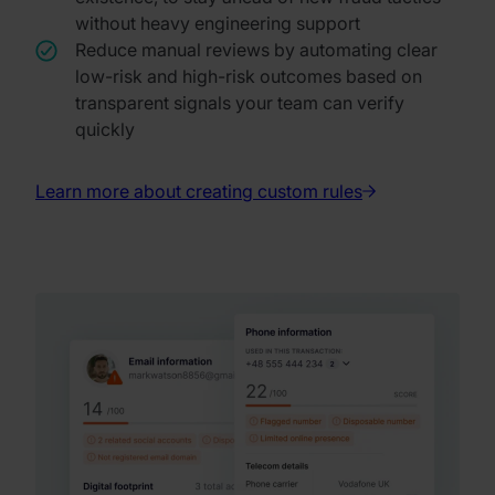
without heavy engineering support
Reduce manual reviews by automating clear
low-risk and high-risk outcomes based on
transparent signals your team can verify
quickly
Learn more about creating custom rules