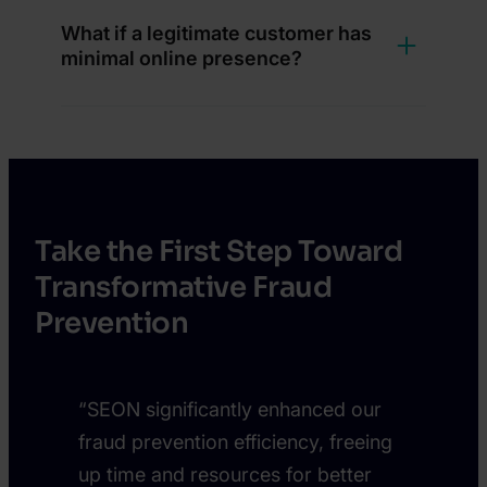
What if a legitimate customer has
minimal online presence?
Take the First Step Toward
Transformative Fraud
Prevention
“SEON significantly enhanced our
fraud prevention efficiency, freeing
up time and resources for better