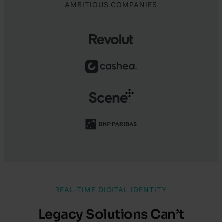
AMBITIOUS COMPANIES
REAL-TIME DIGITAL IDENTITY
Legacy Solutions Can’t