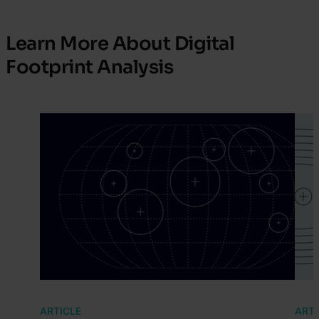
Learn More About Digital
Footprint Analysis
ARTICLE
ARTI