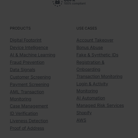
PRODUCTS
USE CASES
Digital Footprint
Account Takeover
Device Intelligence
Bonus Abuse
AI & Machine Learning
Fake & Synthetic IDs
Fraud Prevention
Registration &
Onboarding
Data Signals
Transaction Monitoring
Customer Screening
Login & Activity
Payment Screening
Monitoring
AML Transaction
AI Automation
Monitoring
Managed Risk Services
Case Management
Shopify
ID Verification
AWS
Liveness Detection
Proof of Address