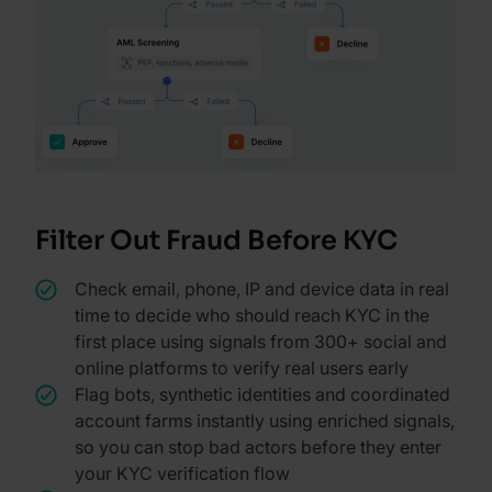
Filter Out Fraud Before KYC
Check email, phone, IP and device data in real
time to decide who should reach KYC in the
first place using signals from 300+ social and
online platforms to verify real users early
Flag bots, synthetic identities and coordinated
account farms instantly using enriched signals,
so you can stop bad actors before they enter
your KYC verification flow