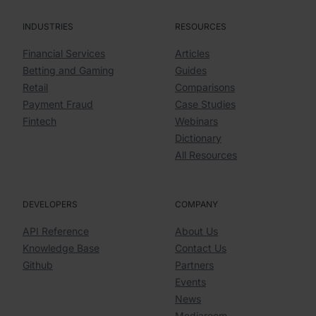
INDUSTRIES
RESOURCES
Financial Services
Articles
Betting and Gaming
Guides
Retail
Comparisons
Payment Fraud
Case Studies
Fintech
Webinars
Dictionary
All Resources
DEVELOPERS
COMPANY
API Reference
About Us
Knowledge Base
Contact Us
Github
Partners
Events
News
Mediaroom