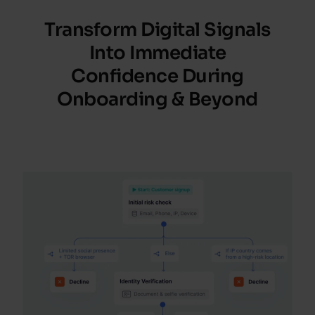
Transform Digital Signals
Into Immediate
Confidence
During
Onboarding
&
Beyond