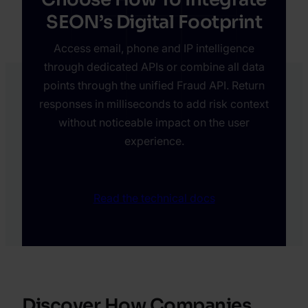
SEON’s Digital Footprint
Access email, phone and IP intelligence
through dedicated APIs or combine all data
points through the unified Fraud API. Return
responses in milliseconds to add risk context
without noticeable impact on the user
experience.
Read the technical docs
Discover How Companies