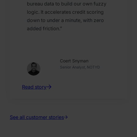
bureau data to build our own fuzzy
logic. It accelerates credit scoring
down to under a minute, with zero
added friction.”
Coert Snyman
Senior Analyst, NOTYD
Read story
See all customer stories