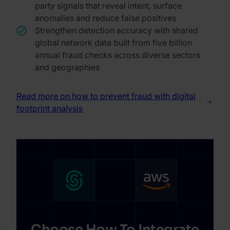
party signals that reveal intent, surface
anomalies and reduce false positives
Strengthen detection accuracy with shared
global network data built from five billion
annual fraud checks across diverse sectors
and geographies
Read more on how to prevent fraud with digital
footprint analysis
Choose How To Integrate