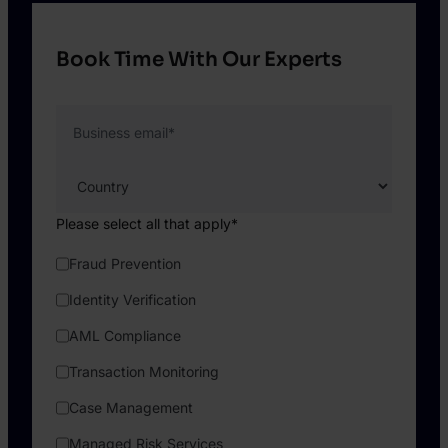
Book Time With Our Experts
Business email
*
Please select all that apply
*
Fraud Prevention
Identity Verification
AML Compliance
Transaction Monitoring
Case Management
Managed Risk Services