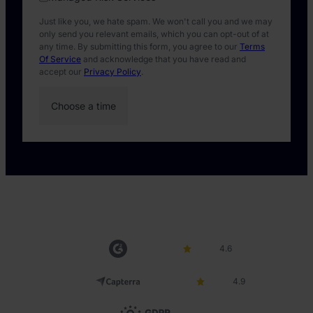
Just like you, we hate spam. We won't call you and we may
only send you relevant emails, which you can opt-out of at
any time. By submitting this form, you agree to our
Terms
Of Service
and acknowledge that you have read and
accept our
Privacy Policy
.
4.6
4.9