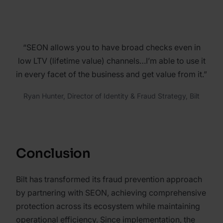
“SEON allows you to have broad checks even in
low LTV (lifetime value) channels…I’m able to use it
in every facet of the business and get value from it.”
Ryan Hunter, Director of Identity & Fraud Strategy, Bilt
Conclusion
Bilt has transformed its fraud prevention approach
by partnering with SEON, achieving comprehensive
protection across its ecosystem while maintaining
operational efficiency. Since implementation, the