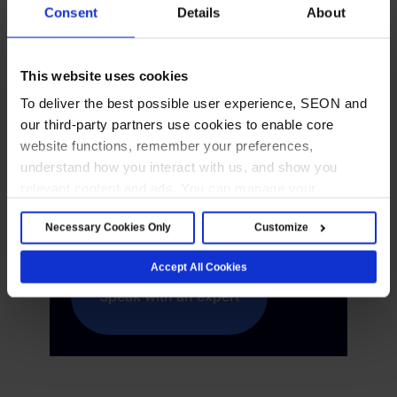
Consent
Details
About
Your AI Command
Center for Fraud and
This website uses cookies
AML
To deliver the best possible user experience, SEON and
our third-party partners use cookies to enable core
Fragmented tools create blind spots.
website functions, remember your preferences,
SEON brings fraud detection,
understand how you interact with us, and show you
transaction monitoring and
relevant content and ads. You can manage your
compliance workflows into a single
preferences below or accept all cookies. For more
Necessary Cookies Only
Customize
view.
details, see our Cookie Notice.
Accept All Cookies
Speak with an expert