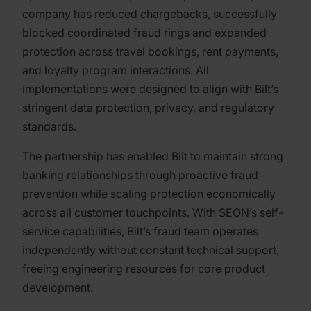
company has reduced chargebacks, successfully
blocked coordinated fraud rings and expanded
protection across travel bookings, rent payments,
and loyalty program interactions. All
implementations were designed to align with Bilt’s
stringent data protection, privacy, and regulatory
standards.
The partnership has enabled Bilt to maintain strong
banking relationships through proactive fraud
prevention while scaling protection economically
across all customer touchpoints. With SEON’s self-
service capabilities, Bilt’s fraud team operates
independently without constant technical support,
freeing engineering resources for core product
development.