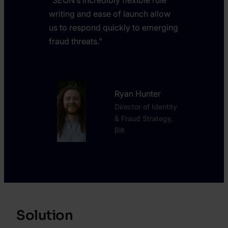
writing and ease of launch allow
us to respond quickly to emerging
fraud threats.”
Ryan Hunter
Director of Identity
& Fraud Strategy,
Bilt
Solution