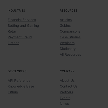
INDUSTRIES
RESOURCES
Financial Services
Articles
Betting and Gaming
Guides
Retail
Comparisons
Payment Fraud
Case Studies
Fintech
Webinars
Dictionary
All Resources
DEVELOPERS
COMPANY
API Reference
About Us
Knowledge Base
Contact Us
Github
Partners
Events
News