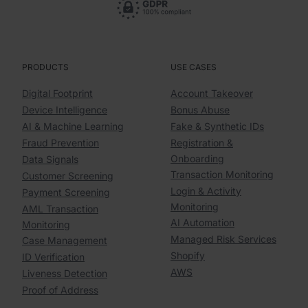
PRODUCTS
USE CASES
Digital Footprint
Account Takeover
Device Intelligence
Bonus Abuse
AI & Machine Learning
Fake & Synthetic IDs
Fraud Prevention
Registration &
Onboarding
Data Signals
Transaction Monitoring
Customer Screening
Login & Activity
Payment Screening
Monitoring
AML Transaction
AI Automation
Monitoring
Managed Risk Services
Case Management
Shopify
ID Verification
AWS
Liveness Detection
Proof of Address