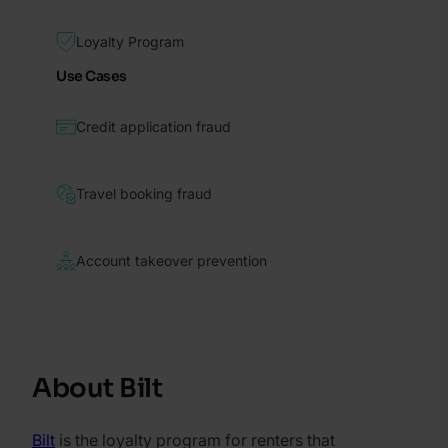
Loyalty Program
Use Cases
Credit application fraud
Travel booking fraud
Account takeover prevention
About Bilt
Bilt
is the loyalty program for renters that