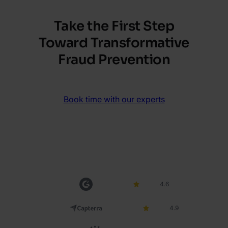
Take the First Step
Toward Transformative
Fraud Prevention
Book time with our experts
4.6
4.9