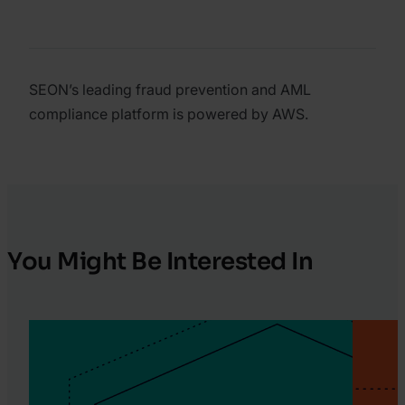
SEON’s leading fraud prevention and AML
compliance platform is powered by AWS.
You Might Be Interested In