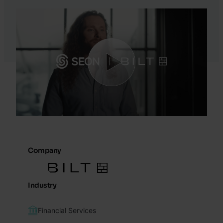
Company
Industry
Financial Services