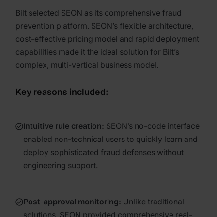
Bilt selected SEON as its comprehensive fraud
prevention platform. SEON’s flexible architecture,
cost-effective pricing model and rapid deployment
capabilities made it the ideal solution for Bilt’s
complex, multi-vertical business model.
Key reasons included:
Intuitive rule creation
:
SEON’s no-code interface
enabled non-technical users to quickly learn and
deploy sophisticated fraud defenses without
engineering support.
Post-approval monitoring
:
Unlike traditional
solutions, SEON provided comprehensive real-