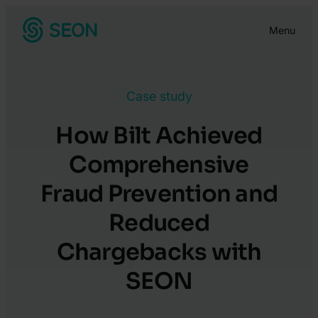
Skip
Menu
to
content
Case study
How Bilt Achieved
Comprehensive
Fraud Prevention and
Reduced
Chargebacks with
SEON