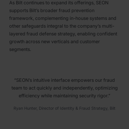
As Bilt continues to expand its offerings, SEON
supports Bilt’s broader fraud prevention
framework, complementing in-house systems and
other safeguards integral to the company’s multi-
layered fraud defense strategy, enabling confident
growth across new verticals and customer
segments.
“SEON’s intuitive interface empowers our fraud
team to act quickly and independently, optimizing
efficiency while maintaining security rigor.”
Ryan Hunter, Director of Identity & Fraud Strategy, Bilt