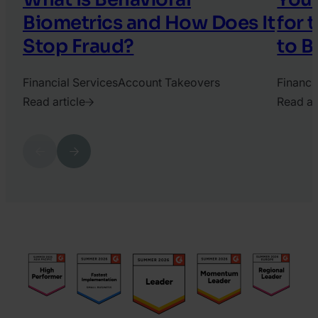
Biometrics and How Does It
for 
Stop Fraud?
to B
Financial Services
Account Takeovers
Financi
Read article
Read ar
2025.
2026.
April
June
Previous
Next
3.
10.
Katy
Harry
Chrisler
Marah