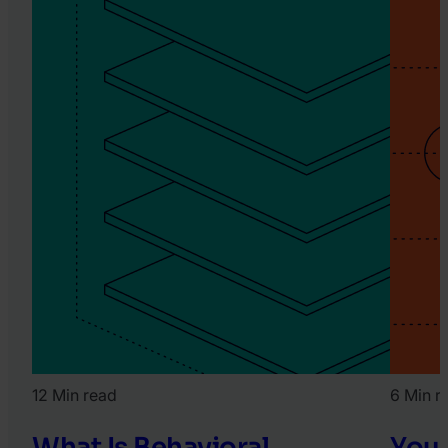
12 Min read
6 Min r
What Is Behavioral
Your