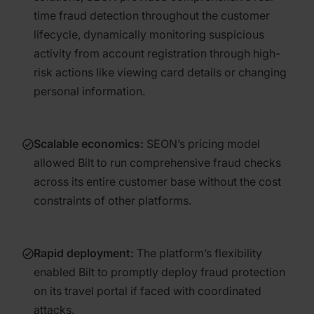
time fraud detection throughout the customer
lifecycle, dynamically monitoring suspicious
activity from account registration through high-
risk actions like viewing card details or changing
personal information.
Scalable economics
:
SEON’s pricing model
allowed Bilt to run comprehensive fraud checks
across its entire customer base without the cost
constraints of other platforms.
Rapid deployment
:
The platform’s flexibility
enabled Bilt to promptly deploy fraud protection
on its travel portal if faced with coordinated
attacks.