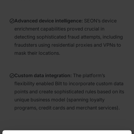
Advanced device intelligence
:
SEON’s device
enrichment capabilities proved crucial in
detecting sophisticated fraud attempts, including
fraudsters using residential proxies and VPNs to
mask their locations.
Custom data integration
:
The platform’s
flexibility enabled Bilt to incorporate custom data
points and create sophisticated rules based on its
unique business model (spanning loyalty
programs, credit cards and merchant services).