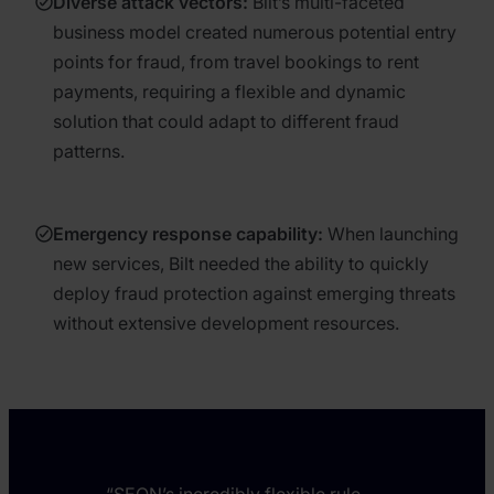
Diverse attack vectors:
Bilt’s multi-faceted
business model created numerous potential entry
points for fraud, from travel bookings to rent
payments, requiring a flexible and dynamic
solution that could adapt to different fraud
patterns.
Emergency response capability:
When launching
new services, Bilt needed the ability to quickly
deploy fraud protection against emerging threats
without extensive development resources.
“SEON’s incredibly flexible rule