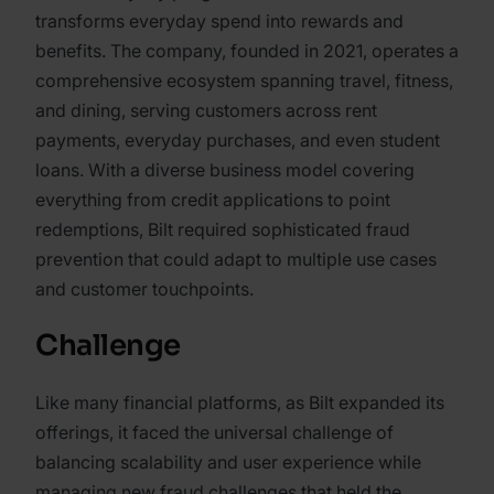
transforms everyday spend into rewards and
benefits. The company, founded in 2021, operates a
comprehensive ecosystem spanning travel, fitness,
and dining, serving customers across rent
payments, everyday purchases, and even student
loans. With a diverse business model covering
everything from credit applications to point
redemptions, Bilt required sophisticated fraud
prevention that could adapt to multiple use cases
and customer touchpoints.
Challenge
Like many financial platforms, as Bilt expanded its
offerings, it faced the universal challenge of
balancing scalability and user experience while
managing new fraud challenges that held the