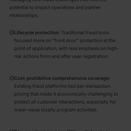
potential to impact operations and partner
relationships.
Lifecycle protection:
Traditional fraud tools
focused more on “front door” protection at the
point of application, with less emphasis on high-
risk actions from and after user registration.
Cost-prohibitive comprehensive coverage:
Existing fraud platforms had per-transaction
pricing that made it economically challenging to
protect all customer interactions, especially for
lower-value loyalty program activities.