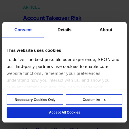
ARTICLE
Account Takeover Risk
Assessment: How It Works and
Consent
Details
About
Best Practices
Account takeover risk assessments are key to
ensuring you are not vulnerable to ATO attacks.
This website uses cookies
To deliver the best possible user experience, SEON and
our third-party partners use cookies to enable core
website functions, remember your preferences,
understand how you interact with us, and show you
relevant content and ads. You can manage your
preferences below or accept all cookies. For more
Necessary Cookies Only
Customize
details, see our Cookie Notice.
Accept All Cookies
ARTICLE