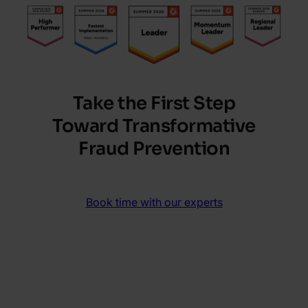
Take the First Step
Toward Transformative
Fraud Prevention
Book time with our experts