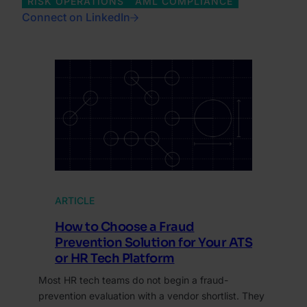
RISK OPERATIONS
AML COMPLIANCE
Connect on LinkedIn
ARTICLE
How to Choose a Fraud
Prevention Solution for Your ATS
or HR Tech Platform
Most HR tech teams do not begin a fraud-
prevention evaluation with a vendor shortlist. They