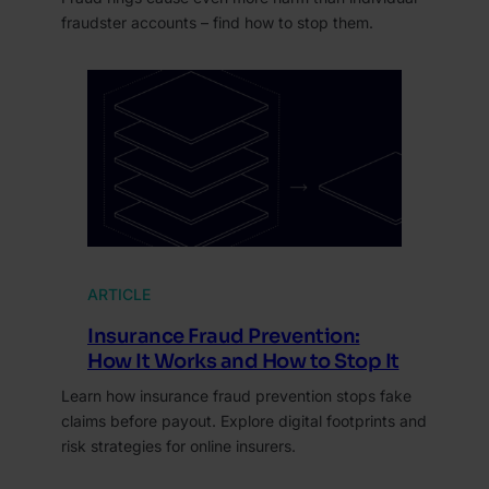
fraudster accounts – find how to stop them.
ARTICLE
Insurance Fraud Prevention:
How It Works and How to Stop It
Learn how insurance fraud prevention stops fake
claims before payout. Explore digital footprints and
risk strategies for online insurers.