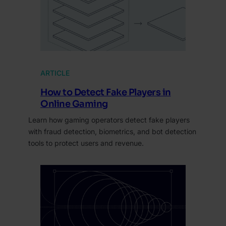
ARTICLE
How to Detect Fake Players in
Online Gaming
Learn how gaming operators detect fake players
with fraud detection, biometrics, and bot detection
tools to protect users and revenue.