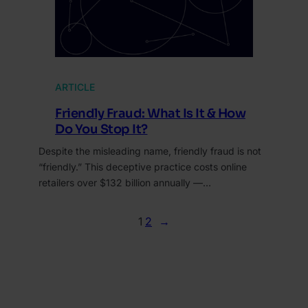
ARTICLE
Friendly Fraud: What Is It & How
Do You Stop It?
Despite the misleading name, friendly fraud is not
“friendly.” This deceptive practice costs online
retailers over $132 billion annually —…
1
2
→