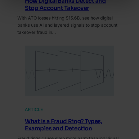
How Digital Banks Detect and
Stop Account Takeover
With ATO losses hitting $15.6B, see how digital
banks use AI and layered signals to stop account
takeover fraud in…
ARTICLE
What Is a Fraud Ring? Types,
Examples and Detection
Fraud rings cause even more harm than individual