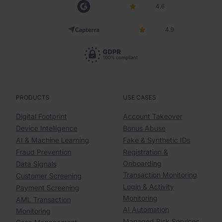
4.6
4.9
PRODUCTS
USE CASES
Digital Footprint
Account Takeover
Device Intelligence
Bonus Abuse
AI & Machine Learning
Fake & Synthetic IDs
Fraud Prevention
Registration &
Onboarding
Data Signals
Transaction Monitoring
Customer Screening
Login & Activity
Payment Screening
Monitoring
AML Transaction
AI Automation
Monitoring
Managed Risk Services