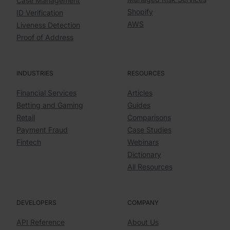
Case Management
Shopify
ID Verification
AWS
Liveness Detection
Proof of Address
INDUSTRIES
RESOURCES
Financial Services
Articles
Betting and Gaming
Guides
Retail
Comparisons
Payment Fraud
Case Studies
Fintech
Webinars
Dictionary
All Resources
DEVELOPERS
COMPANY
API Reference
About Us