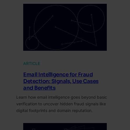
ARTICLE
Email Intelligence for Fraud
Detection: Signals, Use Cases
and Benefits
Learn how email intelligence goes beyond basic
verification to uncover hidden fraud signals like
digital footprints and domain reputation.