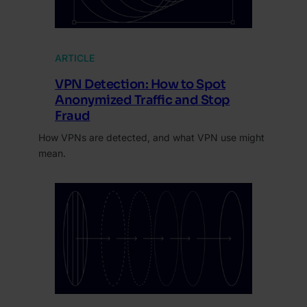
ARTICLE
VPN Detection: How to Spot
Anonymized Traffic and Stop
Fraud
How VPNs are detected, and what VPN use might
mean.