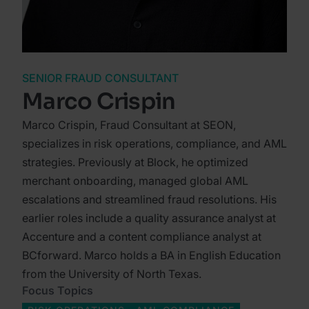
SENIOR FRAUD CONSULTANT
Marco Crispin
Marco Crispin, Fraud Consultant at SEON,
specializes in risk operations, compliance, and AML
strategies. Previously at Block, he optimized
merchant onboarding, managed global AML
escalations and streamlined fraud resolutions. His
earlier roles include a quality assurance analyst at
Accenture and a content compliance analyst at
BCforward. Marco holds a BA in English Education
from the University of North Texas.
Focus Topics