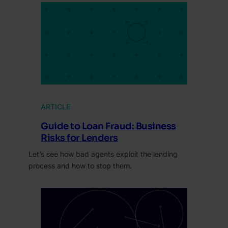
ARTICLE
Guide to Loan Fraud: Business
Risks for Lenders
Let’s see how bad agents exploit the lending
process and how to stop them.