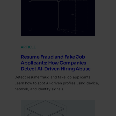
ARTICLE
Resume Fraud and Fake Job
Applicants: How Companies
Detect AI-Driven Hiring Abuse
Detect resume fraud and fake job applicants.
Learn how to spot AI-driven profiles using device,
network, and identity signals.