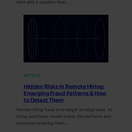
start with a question their…
ARTICLE
Hidden Risks in Remote Hiring:
Emerging Fraud Patterns & How
to Detect Them
Remote hiring fraud is no longer an edge case. As
hiring workflows moved online, the platforms and
processes enabling them…