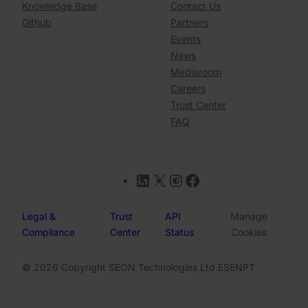
Knowledge Base
Contact Us
Github
Partners
Events
News
Mediaroom
Careers
Trust Center
FAQ
LinkedIn
X
Instagram
Facebook
Legal &
Trust
API
Manage
Compliance
Center
Status
Cookies
© 2026 Copyright SEON Technologies Ltd.
ES
EN
PT