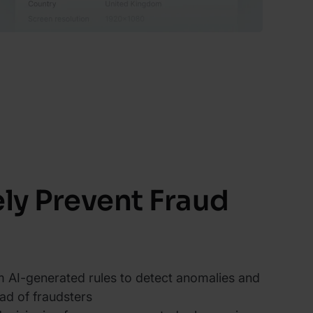
ely Prevent Fraud
 AI-generated rules to detect anomalies and
ad of fraudsters