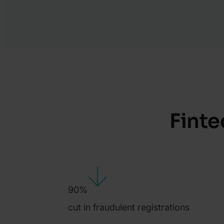
Finte
90%
cut in fraudulent registrations