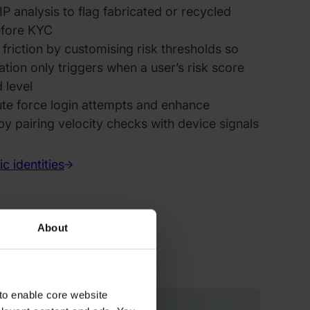
P analysis to flag fabricated or recycled
before KYC
riction by customising risk thresholds so
tion only triggers when a user’s risk score
 level
ute force login attempts and enhance
by pairing velocity checks with device signals
c identities
About
to enable core website