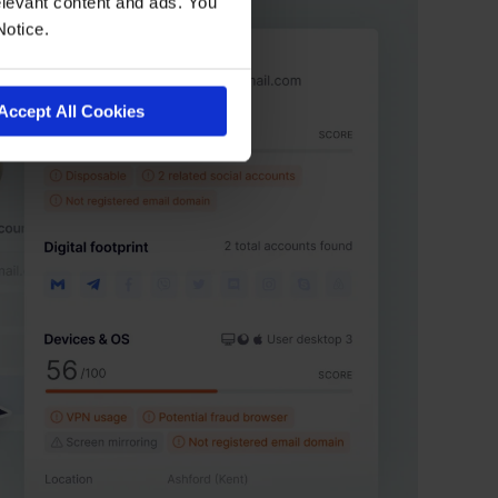
levant content and ads. You
Notice.
Accept All Cookies