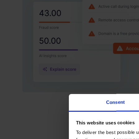
Consent
This website uses cookies
To deliver the best possible