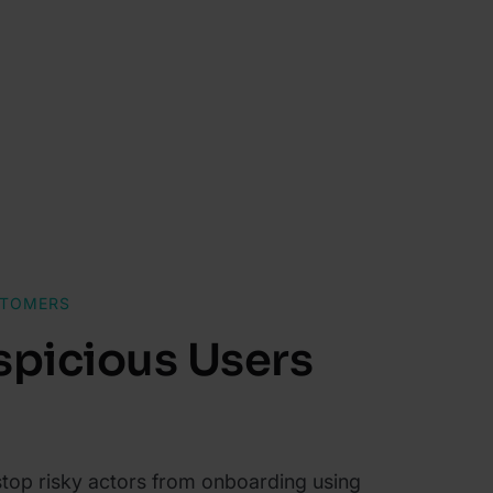
STOMERS
spicious Users
 stop risky actors from onboarding using