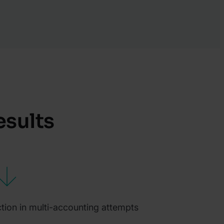
esults
tion in multi-accounting attempts