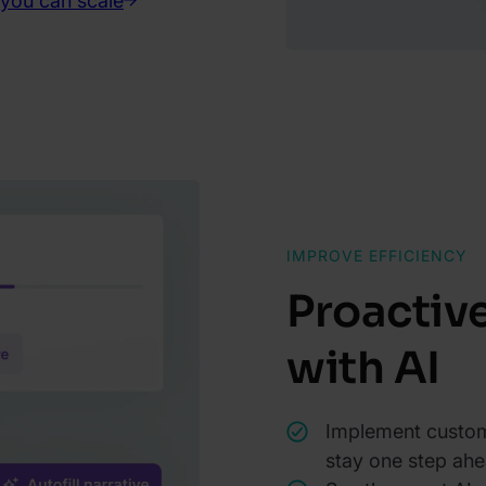
 you can scale
IMPROVE EFFICIENCY
Proactiv
with AI
Implement custom
stay one step ahe