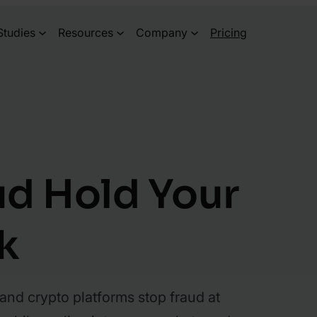
Studies
Resources
Company
Pricing
ud Hold Your
k
and crypto platforms stop fraud at