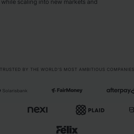
 while scaling into new markets and
TRUSTED BY THE WORLD’S MOST AMBITIOUS COMPANIE