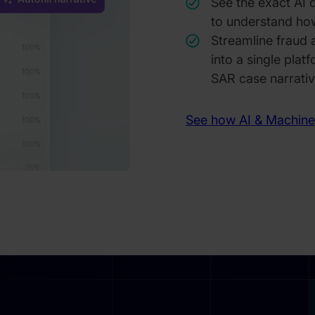
See the exact AI 
to understand ho
Streamline fraud
into a single plat
SAR case narrati
See how AI & Machine 