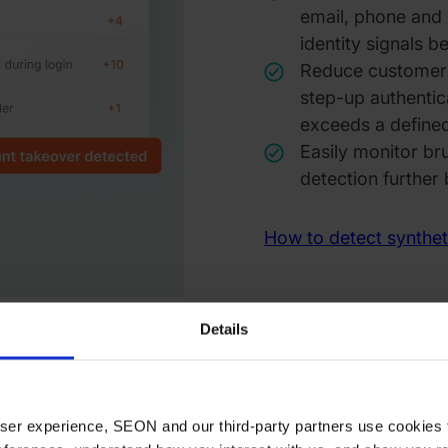
email, phone and I
identity signals 
Reduce customer f
step-up authentica
exceeds a defined
Easily monitor br
detection further 
How to detect syntheti
Details
 user experience, SEON and our third-party partners use cookies 