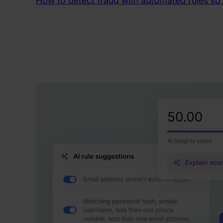
How to detect fraud with automated rules so