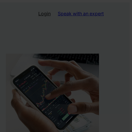
Login
Speak with an expert