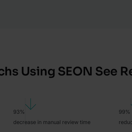
chs Using SEON See R
93%
99%
decrease in manual review time
reduc