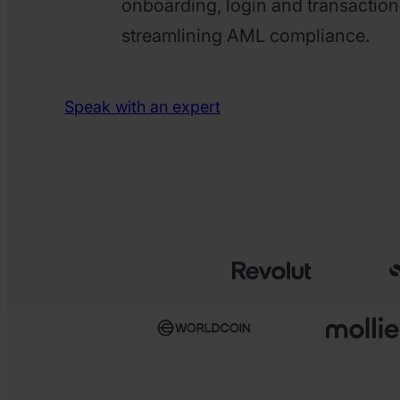
onboarding, login and transaction
streamlining AML compliance.
Speak with an expert