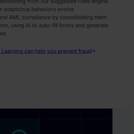
decisioning from our suggested rules engine
w suspicious behaviors evolve
 and AML compliance by consolidating them
form, using AI to auto-fill forms and generate
ves
Learning can help you prevent fraud