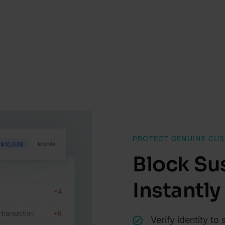
PROTECT GENUINE CU
Block Su
Instantly
Verify identity to