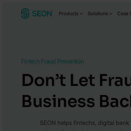
Skip
Products
Solutions
Case 
to
content
Fintech Fraud Prevention
Don’t Let Fra
Business Bac
SEON helps fintechs, digital bank 