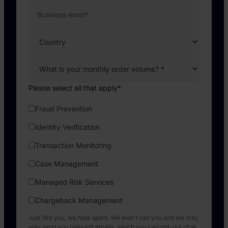
Business email
*
Please select all that apply
*
Fraud Prevention
Identity Verification
Transaction Monitoring
Case Management
Managed Risk Services
Chargeback Management
Just like you, we hate spam. We won't call you and we may
only send you relevant emails, which you can opt-out of at