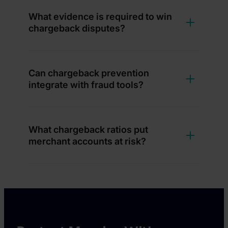
What evidence is required to win
chargeback disputes?
Can chargeback prevention
integrate with fraud tools?
What chargeback ratios put
merchant accounts at risk?