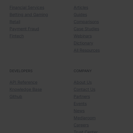
Financial Services
Articles
Betting and Gaming
Guides
Retail
Comparisons
Payment Fraud
Case Studies
Fintech
Webinars
Dictionary
All Resources
DEVELOPERS
COMPANY
API Reference
About Us
Knowledge Base
Contact Us
Github
Partners
Events
News
Mediaroom
Careers
Trust Center