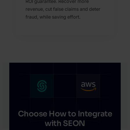
ROI guarantee. Recover more
revenue, cut false claims and deter
fraud, while saving effort.
Choose How to Integrate
with SEON