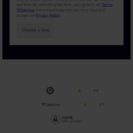
any time. By submitting this form, you agree to our
Terms
Of Service
and acknowledge that you have read and
accept our
Privacy Policy
.
4.6
4.9