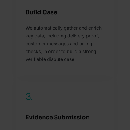
Build Case
We automatically gather and enrich
key data, including delivery proof,
customer messages and billing
checks, in order to build a strong,
verifiable dispute case.
3.
Evidence Submission