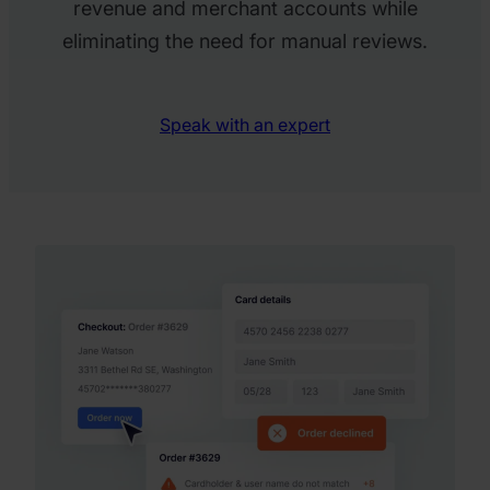
revenue and merchant accounts while
eliminating the need for manual reviews.
Speak with an expert