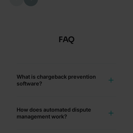
FAQ
What is chargeback prevention
software?
How does automated dispute
management work?