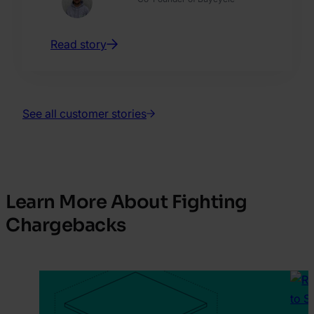
Read story
See all customer stories
Learn More About Fighting
Chargebacks