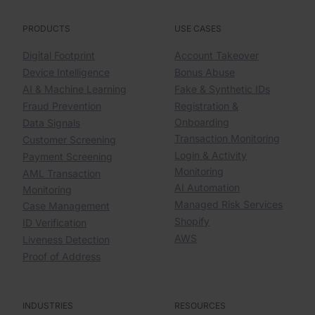
PRODUCTS
USE CASES
Digital Footprint
Account Takeover
Device Intelligence
Bonus Abuse
AI & Machine Learning
Fake & Synthetic IDs
Fraud Prevention
Registration &
Onboarding
Data Signals
Transaction Monitoring
Customer Screening
Login & Activity
Payment Screening
Monitoring
AML Transaction
AI Automation
Monitoring
Managed Risk Services
Case Management
Shopify
ID Verification
AWS
Liveness Detection
Proof of Address
INDUSTRIES
RESOURCES