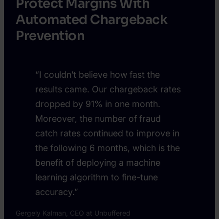
Protect Margins With
Automated Chargeback
Prevention
“I couldn’t believe how fast the
results came. Our chargeback rates
dropped by 91% in one month.
Moreover, the number of fraud
catch rates continued to improve in
the following 6 months, which is the
benefit of deploying a machine
learning algorithm to fine-tune
accuracy.”
Gergely Kalman, CEO at Unbuffered