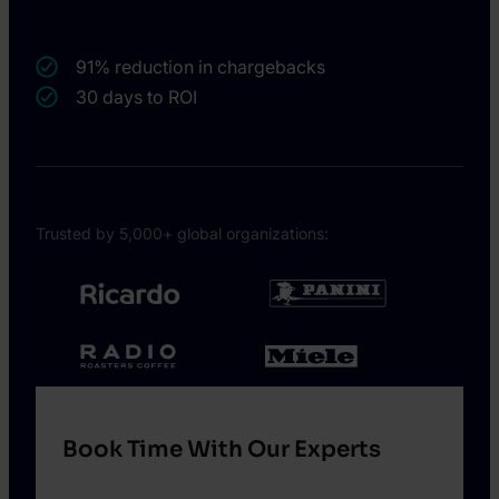
91% reduction in chargebacks
30 days to ROI
Trusted by 5,000+ global organizations:
Book Time With Our Experts