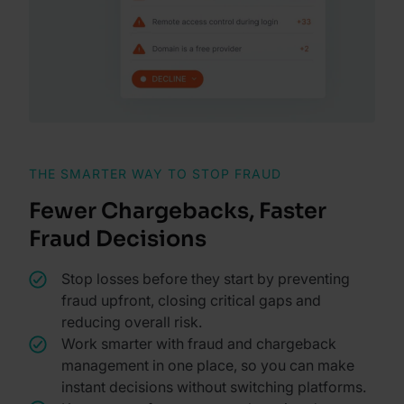
THE SMARTER WAY TO STOP FRAUD
Fewer Chargebacks, Faster
Fraud Decisions
Stop losses before they start by preventing
fraud upfront, closing critical gaps and
reducing overall risk.
Work smarter with fraud and chargeback
management in one place, so you can make
instant decisions without switching platforms.