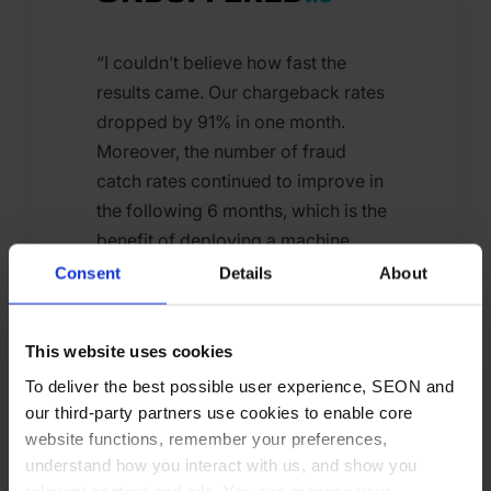
“I couldn’t believe how fast the
results came. Our chargeback rates
dropped by 91% in one month.
Moreover, the number of fraud
catch rates continued to improve in
the following 6 months, which is the
benefit of deploying a machine
learning algorithm to fine-tune
Consent
Details
About
accuracy.”
This website uses cookies
To deliver the best possible user experience, SEON and
our third-party partners use cookies to enable core
Gergely Kalman
website functions, remember your preferences,
CEO at Unbuffered
understand how you interact with us, and show you
relevant content and ads. You can manage your