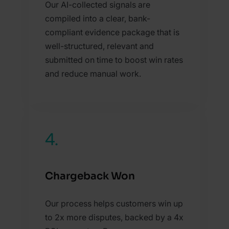
Our AI-collected signals are
compiled into a clear, bank-
compliant evidence package that is
well-structured, relevant and
submitted on time to boost win rates
and reduce manual work.
4.
Chargeback Won
Our process helps customers win up
to 2x more disputes, backed by a 4x