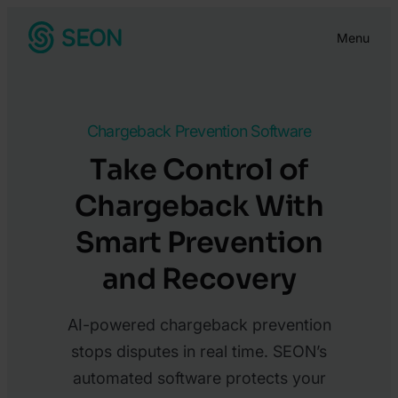
Skip
Menu
to
content
Chargeback Prevention Software
Take Control of
Chargeback With
Smart Prevention
and Recovery
AI-powered chargeback prevention
stops disputes in real time. SEON’s
automated software protects your