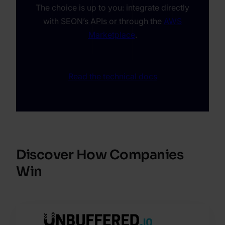
The choice is up to you: integrate directly
with SEON’s APIs or through the
AWS
Marketplace
.
Read the technical docs
Discover How Companies
Win