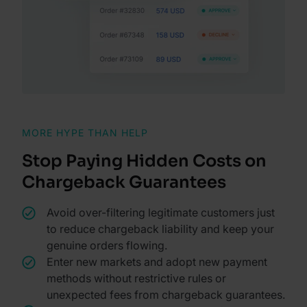
MORE HYPE THAN HELP
Stop Paying Hidden Costs on
Chargeback Guarantees
Avoid over-filtering legitimate customers just
to reduce chargeback liability and keep your
genuine orders flowing.
Enter new markets and adopt new payment
methods without restrictive rules or
unexpected fees from chargeback guarantees.