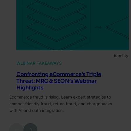
ARTI
Ret
Gui
Fra
Discover 
monitori
identity 
WEBINAR TAKEAWAYS
Confronting eCommerce’s Triple
Threat: MRC & SEON’s Webinar
Highlights
Ecommerce fraud is rising. Learn expert strategies to
combat friendly fraud, return fraud, and chargebacks
with AI and data integration.
Previous
Next