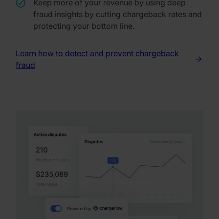
Keep more of your revenue by using deep
fraud insights by cutting chargeback rates and
protecting your bottom line.
Learn how to detect and prevent chargeback
fraud