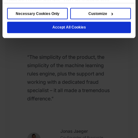
Read story
preferences below or accept all cookies. For more
Necessary Cookies Only
Customize
details, see our Cookie Notice.
Accept All Cookies
“The simplicity of the product, the
simplicity of the machine learning
rules engine, plus the support and
working with a dedicated fraud
specialist – it all made a tremendous
difference.”
Jonas Jaeger
Co-Founder of Buycycle