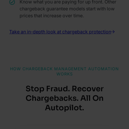
Know what you are paying for up front. Other
chargeback guarantee models start with low
prices that increase over time.
Take an in-depth look at chargeback protection
HOW CHARGEBACK MANAGEMENT AUTOMATION
WORKS
Stop Fraud. Recover
Chargebacks. All On
Autopilot.