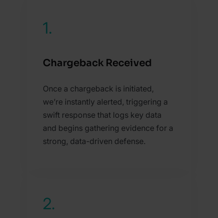
1.
Chargeback Received
Once a chargeback is initiated,
we’re instantly alerted, triggering a
swift response that logs key data
and begins gathering evidence for a
strong, data-driven defense.
2.