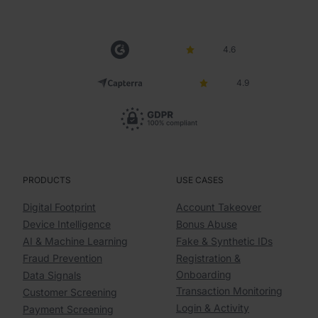
4.6
4.9
PRODUCTS
USE CASES
Digital Footprint
Account Takeover
Device Intelligence
Bonus Abuse
AI & Machine Learning
Fake & Synthetic IDs
Fraud Prevention
Registration &
Onboarding
Data Signals
Transaction Monitoring
Customer Screening
Login & Activity
Payment Screening