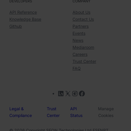
DEVELOPERS
COMPANY
API Reference
About Us
Knowledge Base
Contact Us
Github
Partners
Events
News
Mediaroom
Careers
Trust Center
FAQ
LinkedIn
X
Instagram
Facebook
Legal &
Trust
API
Manage
Compliance
Center
Status
Cookies
© 2026 Copyright SEON Technologies Ltd.
ES
EN
PT