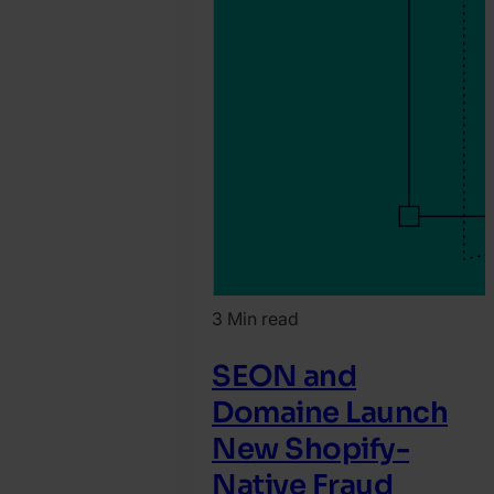
3 Min read
SEON and
Domaine Launch
New Shopify-
Native Fraud