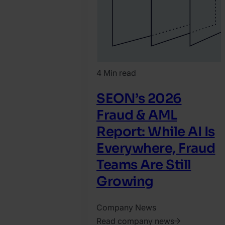
4 Min read
SEON’s 2026
Fraud & AML
Report: While AI Is
Everywhere, Fraud
Teams Are Still
Growing​
Company News
Read company news