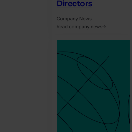
Directors
Company News
Read company news
2026.
April
7.
Harry
Marah