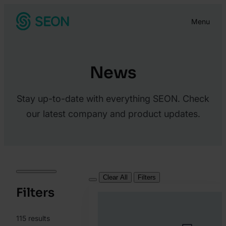
Skip
Menu
to
content
News
Stay up-to-date with everything SEON. Check
our latest company and product updates.
Clear All
Filters
Filters
115
results