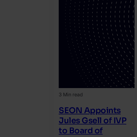
3 Min read
SEON Appoints
Jules Gsell of IVP
to Board of