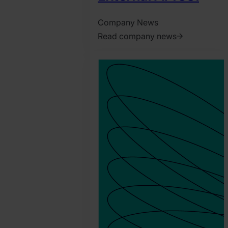
Company News
Read company news
2026.
June
2.
Jonathan
Pryer