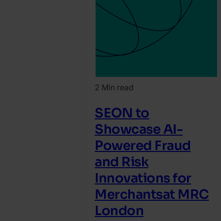
2 Min read
SEON to
Showcase AI-
Powered Fraud
and Risk
Innovations for
Merchantsat MRC
London