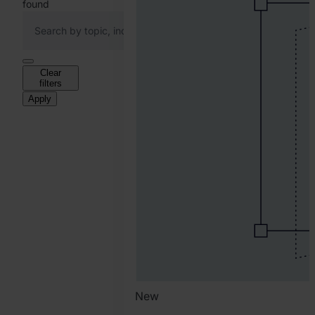
found
Clear
filters
Apply
New