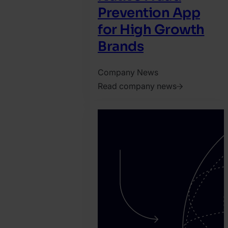
Prevention App
for High Growth
Brands
Company News
Read company news
2026.
June
24.
Jonathan
Pryer