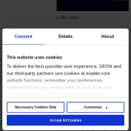
3 Min read
SEON Reports
Consent
Details
About
Strong Indonesia
Momentum,
This website uses cookies
Expands APAC
To deliver the best possible user experience, SEON and
Presence with
our third-party partners use cookies to enable core
Local
website functions, remember your preferences,
understand how you interact with us, and show you
Infrastructure
relevant content and ads. You can manage your
preferences below or accept all cookies. For more
Company News
Necessary Cookies Only
Customize
details, see our Cookie Notice.
Read company news
2026.
Accept All Cookies
April