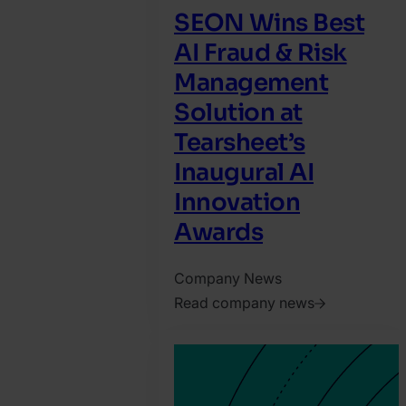
SEON Wins Best
AI Fraud & Risk
Management
Solution at
Tearsheet’s
Inaugural AI
Innovation
Awards
Company News
Read company news
2026.
August
5.
Harry