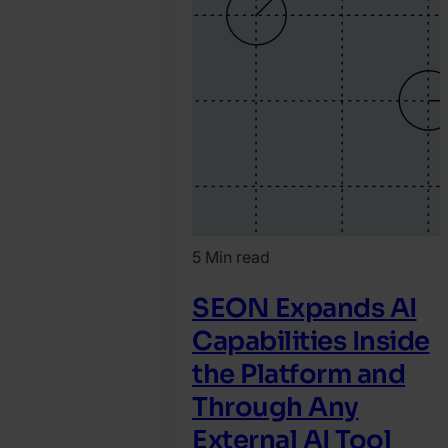
5 Min read
SEON Expands AI
Capabilities Inside
the Platform and
Through Any
External AI Tool