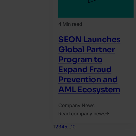
4 Min read
SEON Launches
Global Partner
Program to
Expand Fraud
Prevention and
AML Ecosystem
Company News
Read company news
2026.
1
2
3
4
5
…
10
February