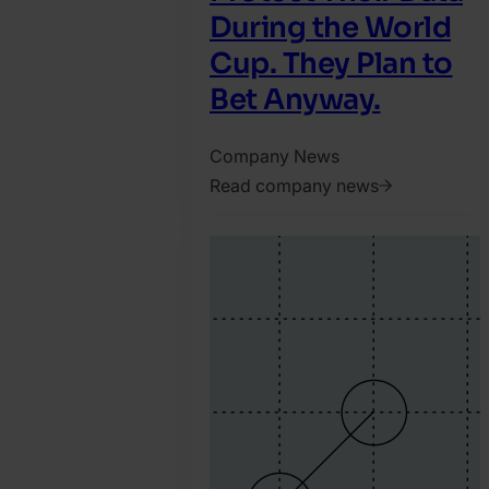
During the World
Cup. They Plan to
Bet Anyway.
Company News
Read company news
2026.
June
4.
Jonathan
Pryer