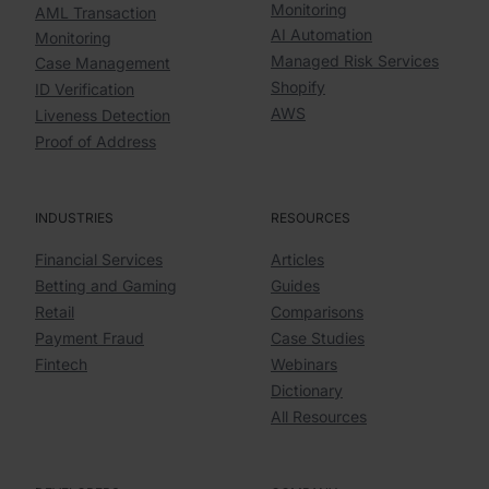
Monitoring
AML Transaction
AI Automation
Monitoring
Managed Risk Services
Case Management
Shopify
ID Verification
AWS
Liveness Detection
Proof of Address
INDUSTRIES
RESOURCES
Financial Services
Articles
Betting and Gaming
Guides
Retail
Comparisons
Payment Fraud
Case Studies
Fintech
Webinars
Dictionary
All Resources