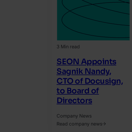
3 Min read
SEON Appoints
Sagnik Nandy,
CTO of Docusign,
to Board of
Directors
Company News
Read company news
2026.