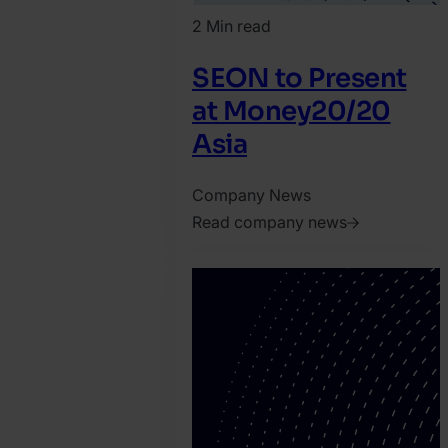
2 Min read
SEON to Present
at Money20/20
Asia
Company News
Read company news
2026.
April
14.
Jonathan
Pryer