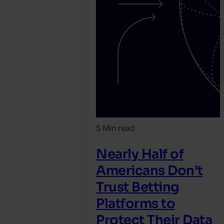
5 Min read
Nearly Half of
Americans Don’t
Trust Betting
Platforms to
Protect Their Data