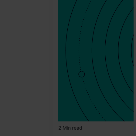
Marah
2 Min read