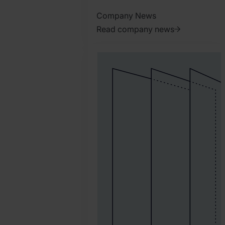
Company News
Read company news
2026.
March
31.
Harry
Marah