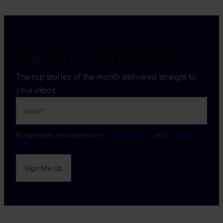
4.
Harry
Marah
Sign Up for Our Newsletter
The top stories of the month delivered straight to
your inbox.
Email
*
By signing up, you agree to our
Terms Of Service
and
Privacy
Policy
.