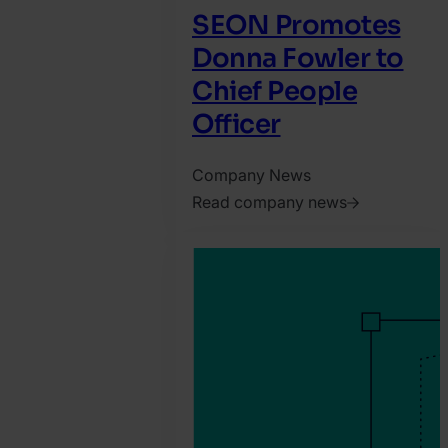
SEON Promotes
Donna Fowler to
Chief People
Officer
Company News
Read company news
2026.
July
28.
Harry
Marah