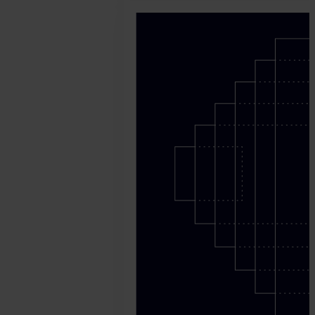
May
11.
Harry
Marah