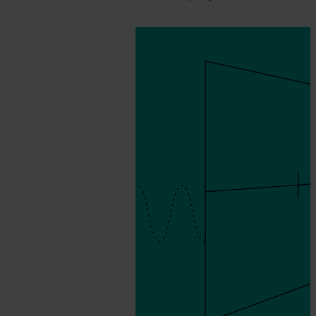
2026.
February
25.
Jonathan
Pryer