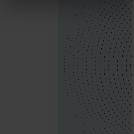
21.
Jonathan
Pryer