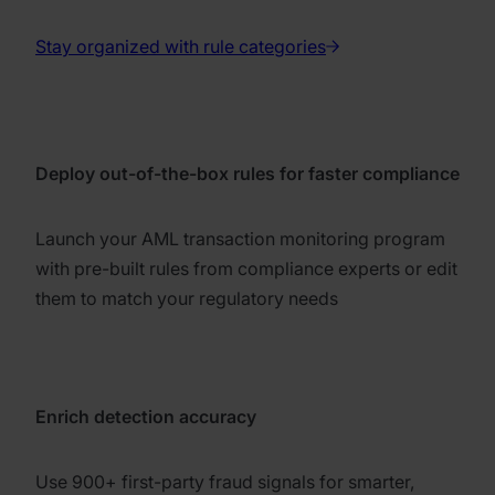
Stay organized with rule categories
Deploy out-of-the-box rules for faster compliance
Launch your AML transaction monitoring program
with pre-built rules from compliance experts or edit
them to match your regulatory needs
Enrich detection accuracy
Use 900+ first-party fraud signals for smarter,