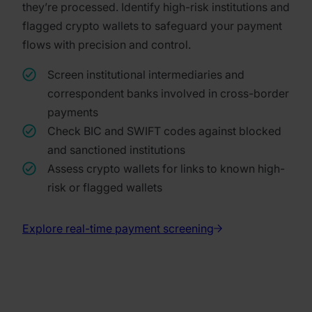
they’re processed. Identify high-risk institutions and
flagged crypto wallets to safeguard your payment
flows with precision and control.
Screen institutional intermediaries and
correspondent banks involved in cross-border
payments
Check BIC and SWIFT codes against blocked
and sanctioned institutions
Assess crypto wallets for links to known high-
risk or flagged wallets
Explore real-time payment screening