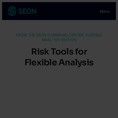
Skip
Menu
to
content
FROM THE SEON COMMAND CENTER: FLEXIBLE
ANALYSIS EDITION
Risk Tools for
Flexible Analysis
Execute risk-based workflows at scale,
and with ease, through custom AML
screening, regulatory rule organization
and clear insight into alert trends.