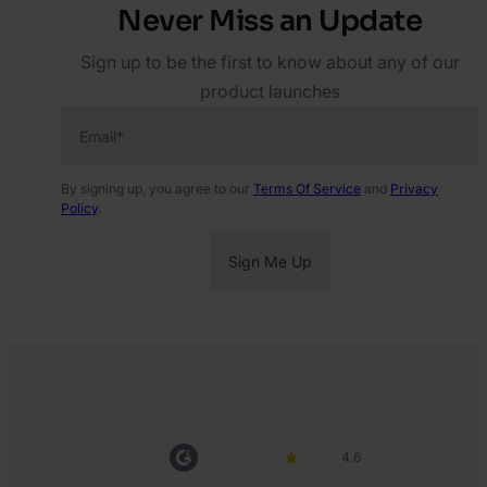
Never Miss an Update
Sign up to be the first to know about any of our
product launches
Email
*
By signing up, you agree to our
Terms Of Service
and
Privacy
Policy
.
4.6