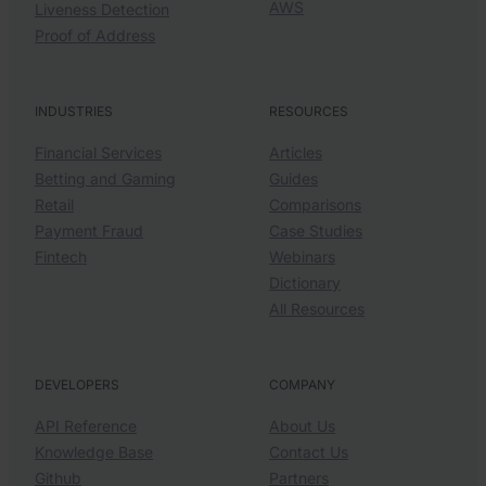
AWS
Liveness Detection
Proof of Address
INDUSTRIES
RESOURCES
Financial Services
Articles
Betting and Gaming
Guides
Retail
Comparisons
Payment Fraud
Case Studies
Fintech
Webinars
Dictionary
All Resources
DEVELOPERS
COMPANY
API Reference
About Us
Knowledge Base
Contact Us
Github
Partners