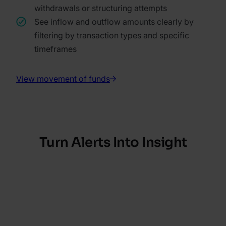
withdrawals or structuring attempts
See inflow and outflow amounts clearly by
filtering by transaction types and specific
timeframes
View movement of funds
Turn Alerts Into Insight