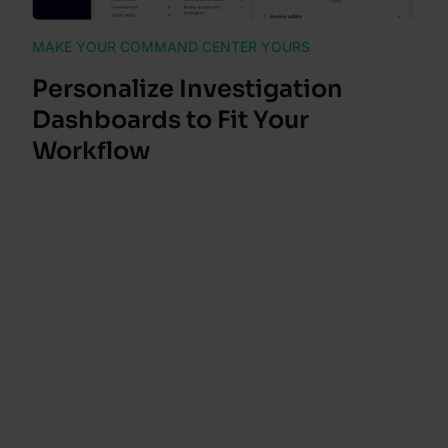
MAKE YOUR COMMAND CENTER YOURS
Personalize Investigation
Dashboards to Fit Your
Workflow
Rearrange the alert, customer and transaction
details pages to match your workflow. Each
investigator can drag, drop and reorder each
widget into their preferred layout without affecting
anyone else’s view.