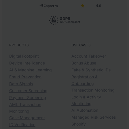
4.9
PRODUCTS
USE CASES
Digital Footprint
Account Takeover
Device Intelligence
Bonus Abuse
AI & Machine Learning
Fake & Synthetic IDs
Fraud Prevention
Registration &
Onboarding
Data Signals
Transaction Monitoring
Customer Screening
Login & Activity
Payment Screening
Monitoring
AML Transaction
AI Automation
Monitoring
Managed Risk Services
Case Management
Shopify
ID Verification