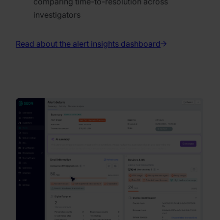
comparing time-to-resolution across
investigators
Read about the alert insights dashboard