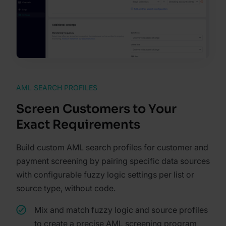
AML SEARCH PROFILES
Screen Customers to Your
Exact Requirements
Build custom AML search profiles for customer and
payment screening by pairing specific data sources
with configurable fuzzy logic settings per list or
source type, without code.
Mix and match fuzzy logic and source profiles
to create a precise AML screening program