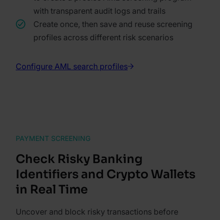
with transparent audit logs and trails
Create once, then save and reuse screening
profiles across different risk scenarios
Configure AML search profiles
PAYMENT SCREENING
Check Risky Banking
Identifiers and Crypto Wallets
in Real Time
Uncover and block risky transactions before