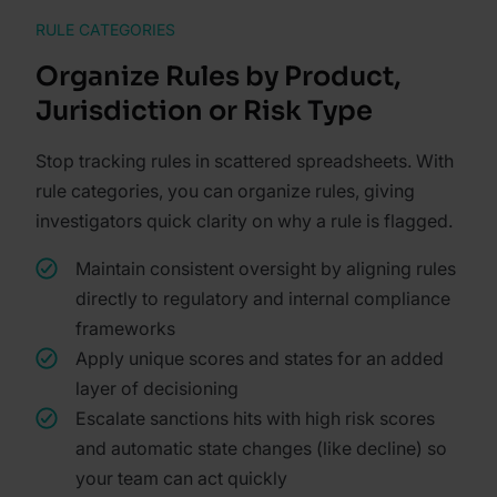
RULE CATEGORIES
Organize Rules by Product,
Jurisdiction or Risk Type
Stop tracking rules in scattered spreadsheets. With
rule categories, you can organize rules, giving
investigators quick clarity on why a rule is flagged.
Maintain consistent oversight by aligning rules
directly to regulatory and internal compliance
frameworks
Apply unique scores and states for an added
layer of decisioning
Escalate sanctions hits with high risk scores
and automatic state changes (like decline) so
your team can act quickly