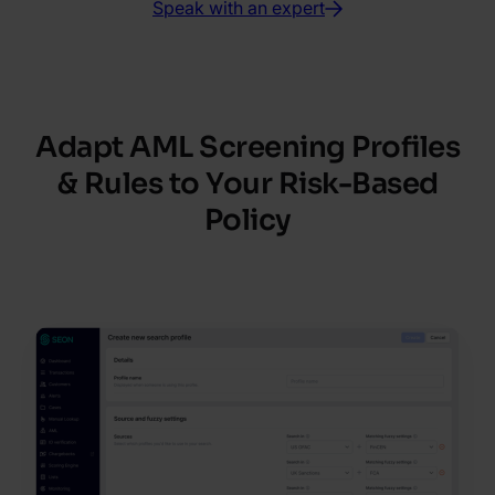
Speak with an expert
Adapt AML Screening Profiles
& Rules to Your Risk-Based
Policy