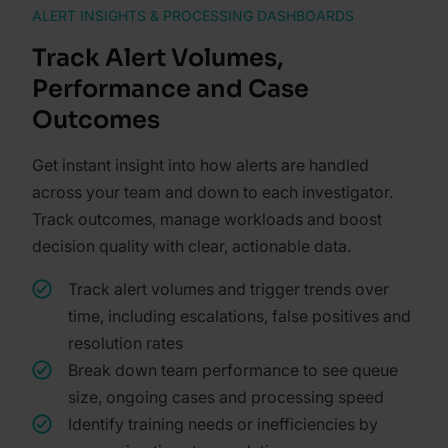
ALERT INSIGHTS & PROCESSING DASHBOARDS
Track Alert Volumes,
Performance and Case
Outcomes
Get instant insight into how alerts are handled
across your team and down to each investigator.
Track outcomes, manage workloads and boost
decision quality with clear, actionable data.
Track alert volumes and trigger trends over
time, including escalations, false positives and
resolution rates
Break down team performance to see queue
size, ongoing cases and processing speed
Identify training needs or inefficiencies by