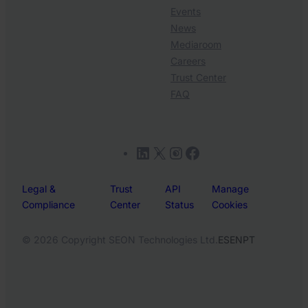
Events
News
Mediaroom
Careers
Trust Center
FAQ
LinkedIn
X
Instagram
Facebook
Legal &
Trust
API
Manage
Compliance
Center
Status
Cookies
© 2026 Copyright SEON Technologies Ltd.
ES
EN
PT