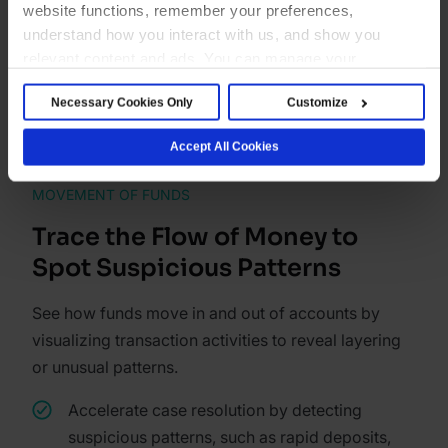
website functions, remember your preferences,
understand how you interact with us, and show you
Explore network graph
relevant content and ads. You can manage your
preferences below or accept all cookies. For more
Necessary Cookies Only
Customize
details, see our Cookie Notice.
Accept All Cookies
MOVEMENT OF FUNDS
Trace the Flow of Money to
Spot Suspicious Patterns
See how funds move in and out of accounts by
visualizing transaction activities to reveal layering
or unusual patterns.
Accelerate case resolution by detecting
suspicious patterns, such as rapid deposits,