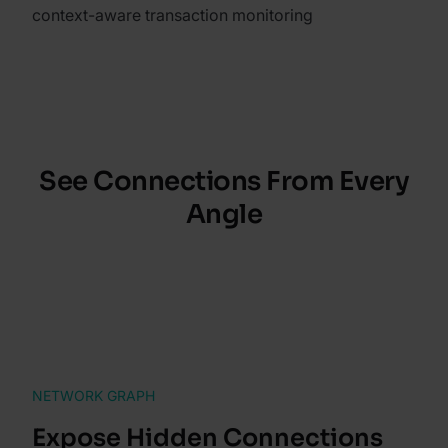
context-aware transaction monitoring
See Connections From Every
Angle
NETWORK GRAPH
Expose Hidden Connections