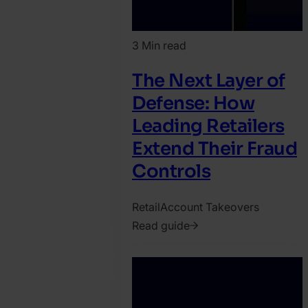
3 Min read
The Next Layer of
Defense: How
Leading Retailers
Extend Their Fraud
Controls
Retail
Account Takeovers
Read guide
2026.
March
18.
Jonathan