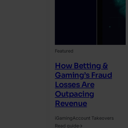
Featured
How Betting &
Gaming’s Fraud
Losses Are
Outpacing
Revenue
iGaming
Account Takeovers
Read guide