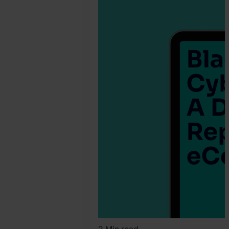
SEON
Team