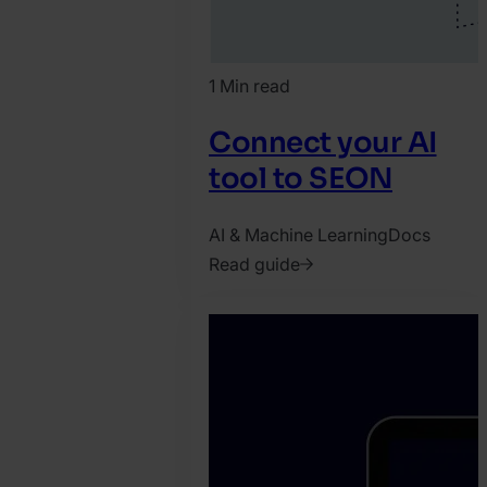
1 Min read
Connect your AI
tool to SEON
AI & Machine Learning
Docs
Read guide
2026.
June
5.
Harry
Marah