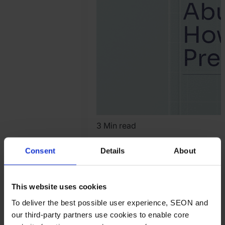
3 Min read
Guide to Bonus
Consent
Details
About
Abuse in iGaming:
How to Detect &
This website uses cookies
Prevent
To deliver the best possible user experience, SEON and
our third-party partners use cookies to enable core