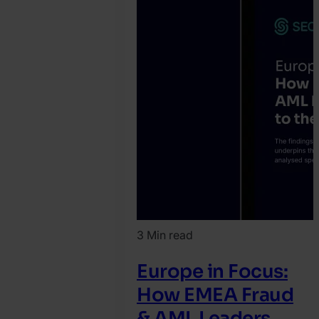
3 Min read
Europe in Focus:
How EMEA Fraud
& AML Leaders