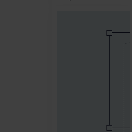
2026.
March
26.
Jonathan
Pryer