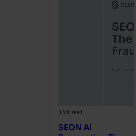
3 Min read
SEON AI