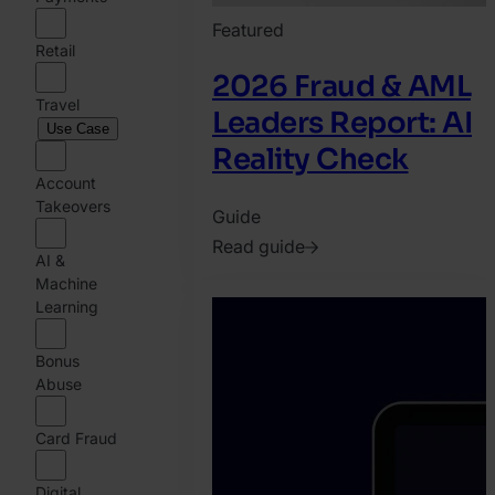
Featured
Retail
2026 Fraud & AML
Travel
Leaders Report: AI
Use Case
Reality Check
Account
Takeovers
Guide
Read guide
AI &
2026.
Machine
February
Learning
25.
Bonus
Jonathan
Abuse
Pryer
Card Fraud
Digital