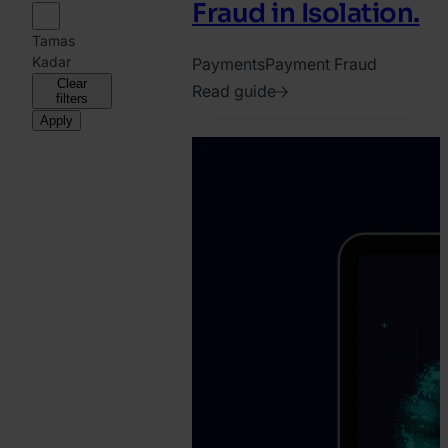
Fraud in Isolation.
Tamas
Kadar
Payments
Payment Fraud
Clear
Read guide
filters
2026.
Apply
April
9.
Jonathan
Pryer