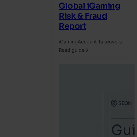
Global iGaming
Risk & Fraud
Report
iGaming
Account Takeovers
Read guide
2026.
March
18.
Tamas
Kadar