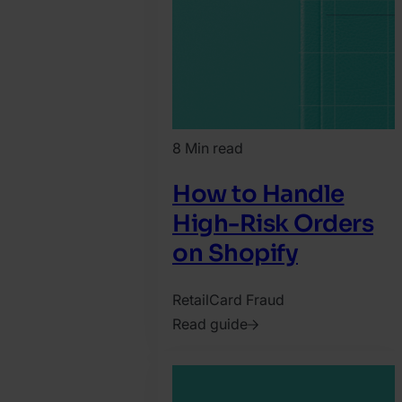
8 Min read
How to Handle
High-Risk Orders
on Shopify
Retail
Card Fraud
Read guide
2022.
September
1.