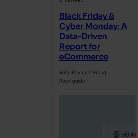
2 Min read
Black Friday &
Cyber Monday: A
Data-Driven
Report for
eCommerce
Retail
Payment Fraud
Read guide
2025.
October
15.
Katy
Chrisler