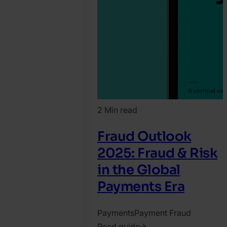
2 Min read
Fraud Outlook
2025: Fraud & Risk
in the Global
Payments Era
Payments
Payment Fraud
Read guide