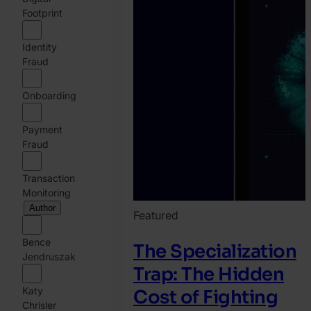
Footprint
Identity
Fraud
Onboarding
Payment
Fraud
Transaction
Monitoring
Author
Featured
Bence
The Specialization
Jendruszak
Trap: The Hidden
Katy
Cost of Fighting
Chrisler