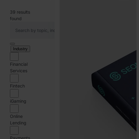
39
results
found
Industry
Financial
Services
Fintech
iGaming
Online
Lending
Payments