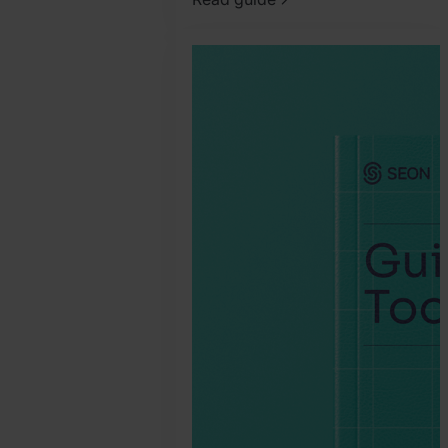
2025.
September
19.
SEON
Team