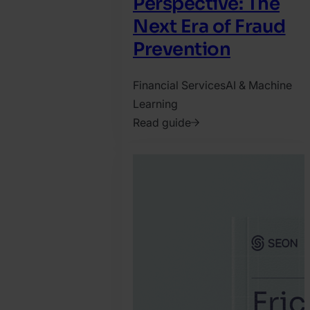
Perspective: The
Next Era of Fraud
Prevention
Financial Services
AI & Machine
Learning
Read guide
2025.
November
28.
SEON
Team