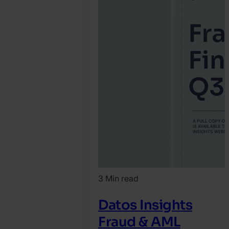
3 Min read
Datos Insights
Fraud & AML