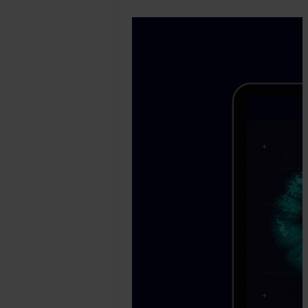
2024.
October
24.
Bence
Jendruszak