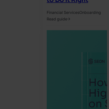
Financial Services
Onboarding
Read guide
2022.
August
16.
SEON
Team