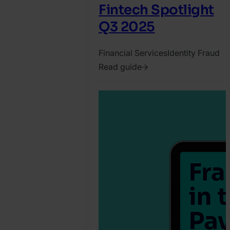
Fintech Spotlight
Q3 2025
Financial Services
Identity Fraud
Read guide
2025.
October
14.
SEON
Team