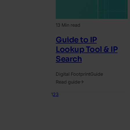
13 Min read
Guide to IP
Lookup Tool & IP
Search
Digital Footprint
Guide
Read guide
2022.
1
2
3
March
10.
Bence
Jendruszak