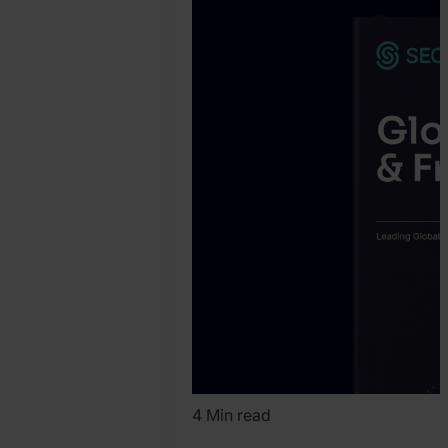
Pryer
4 Min read