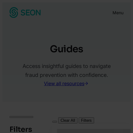
Skip
Menu
to
content
Guides
Access insightful guides to navigate
fraud prevention with confidence.
View all resources
Clear All
Filters
Filters