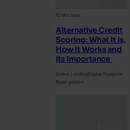
10 Min read
Alternative Credit
Scoring: What It Is,
How It Works and
Its Importance
Online Lending
Digital Footprint
Read guide
2021.
November
26.
SEON
Team