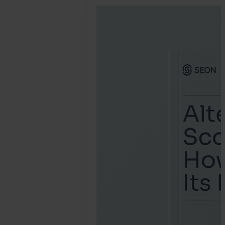
January
30.
Jonathan
Pryer