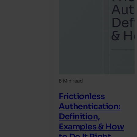
8 Min read
Frictionless
Authentication:
Definition,
Examples & How
to Do It Right