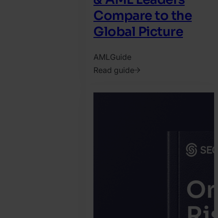
Compare to the
Global Picture
AML
Guide
Read guide
2026.
April
16.
Jonathan
Pryer