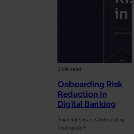
3 Min read
Onboarding Risk
Reduction in
Digital Banking
Financial Services
Onboarding
Read guide