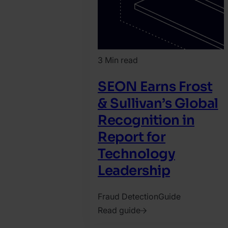
3 Min read
SEON Earns Frost
& Sullivan’s Global
Recognition in
Report for
Technology
Leadership
Fraud Detection
Guide
Read guide
2026.