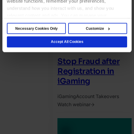
website functions, remember your preferences,
understand how you interact with us, and show you
relevant content and ads. You can manage your
preferences below or accept all cookies. For more
Necessary Cookies Only
Customize
details, see our Cookie Notice.
Accept All Cookies
Stop Fraud after
Registration in
iGaming
iGaming
Account Takeovers
Watch webinar
2025.
May
29.