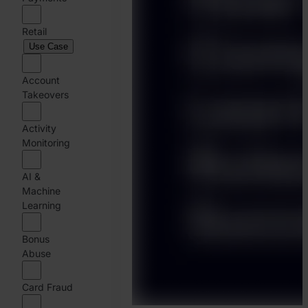
Retail
Use Case
Account
Takeovers
Activity
Monitoring
AI &
Machine
Learning
Bonus
Abuse
Card Fraud