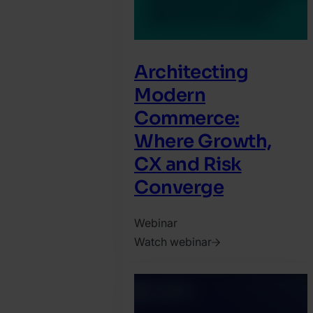
Architecting
Modern
Commerce:
Where Growth,
CX and Risk
Converge
Webinar
Watch webinar
2026.
May
22.