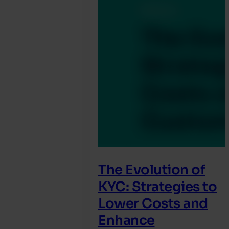
The Evolution of
KYC: Strategies to
Lower Costs and
Enhance