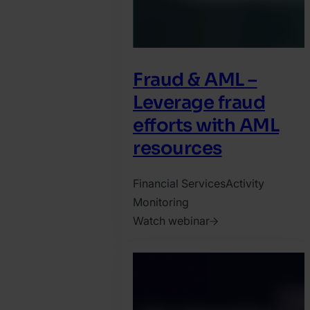
Fraud & AML –
Leverage fraud
efforts with AML
resources
Financial Services
Activity
Monitoring
Watch webinar
2021.
November
8.