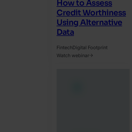
How to Assess
Credit Worthiness
Using Alternative
Data
Fintech
Digital Footprint
Watch webinar
2023.
November
16.
David
Martinez