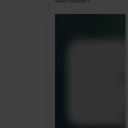
Watch webinar
2025.
January
31.
Jonathan
Pryer