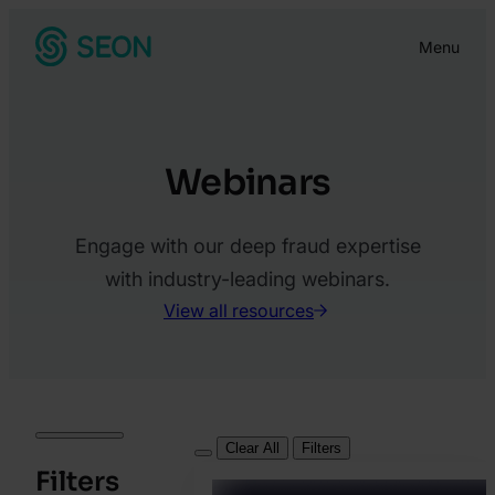
Skip
Menu
to
content
Webinars
Engage with our deep fraud expertise
with industry-leading webinars.
View all resources
Clear All
Filters
Filters