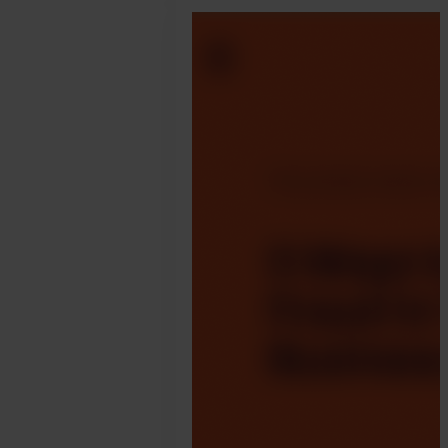
April
3.
Jonathan
Pryer