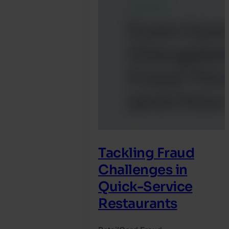
Tackling Fraud
Challenges in
Quick-Service
Restaurants