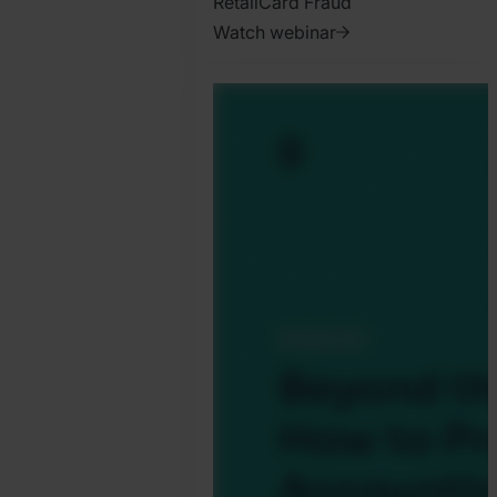
Retail
Card Fraud
Watch webinar
2025.
October
31.
Harry
Marah