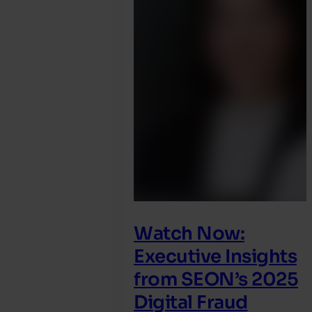
Watch Now:
Executive Insights
from SEON’s 2025
Digital Fraud