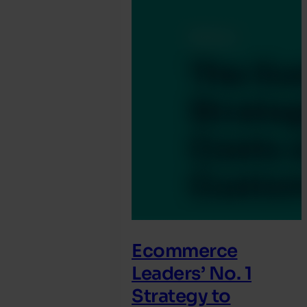
Ecommerce
Leaders’ No. 1
Strategy to