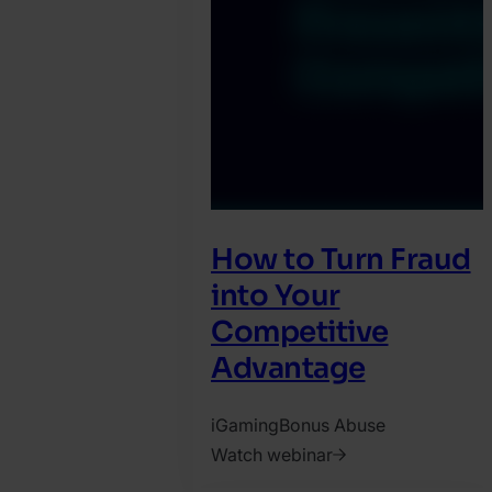
How to Turn Fraud
into Your
Competitive
Advantage
iGaming
Bonus Abuse
Watch webinar
2025.