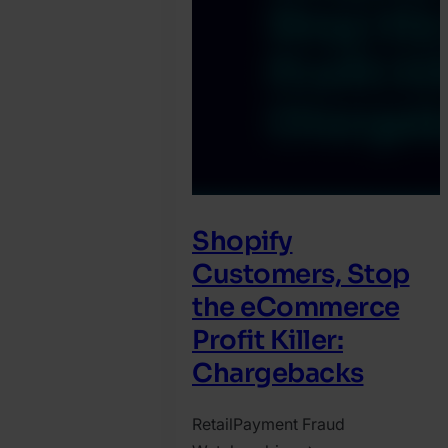
Shopify
Customers, Stop
the eCommerce
Profit Killer:
Chargebacks
Retail
Payment Fraud