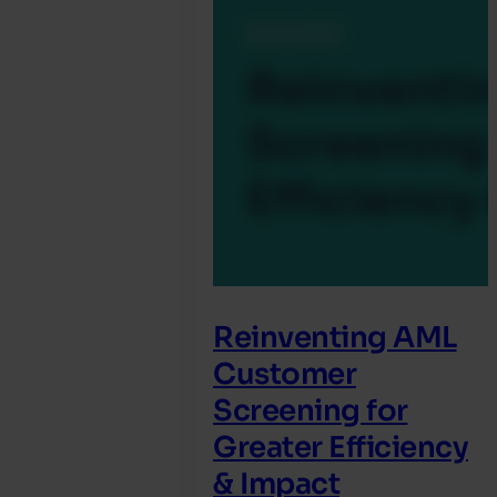
Reinventing AML
Customer
Screening for
Greater Efficiency
& Impact