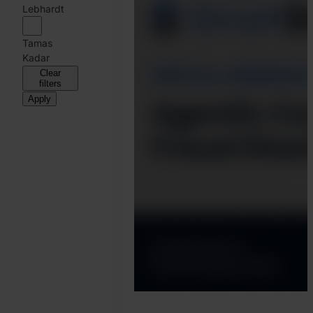
Harry
Lebhardt
Marah
Tamas
Kadar
Clear
filters
Apply