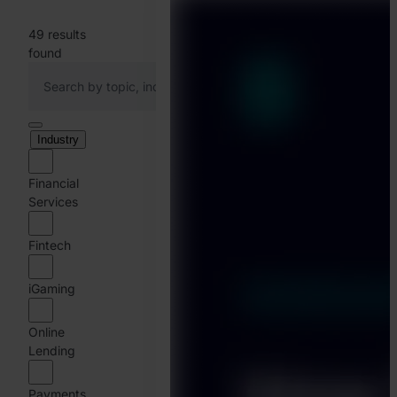
49
results
found
Industry
Financial
Services
Fintech
iGaming
Online
Lending
Payments