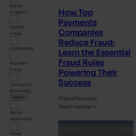
Digital
How Top
Footprint
Payments
Identity
Companies
Fraud
Reduce Fraud:
Onboarding
Learn the Essential
Fraud Rules
Payment
Fraud
Powering Their
Success
Transaction
Monitoring
Author
Fintech
Payments
Watch webinar
Bence
2026.
Jendruszak
July
16.
Oliver