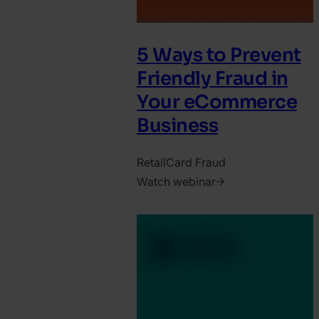
5 Ways to Prevent
Friendly Fraud in
Your eCommerce
Business
Retail
Card Fraud
Watch webinar
2025.
March
24.
Jonathan
Pryer