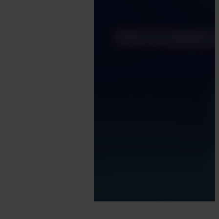
Harry
Marah