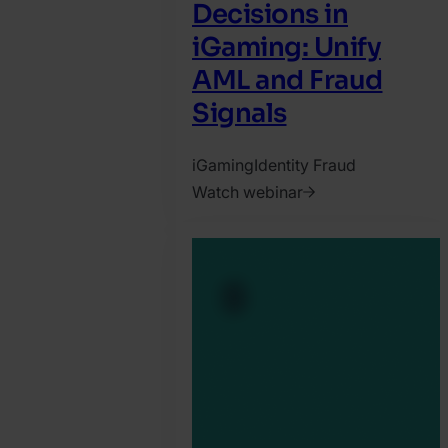
Decisions in
iGaming: Unify
AML and Fraud
Signals
iGaming
Identity Fraud
Watch webinar
2025.
October
6.
Jonathan
Pryer