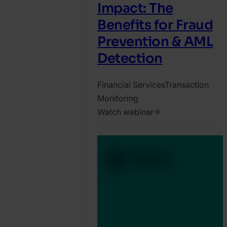
Impact: The
Benefits for Fraud
Prevention & AML
Detection
Financial Services
Transaction
Monitoring
Watch webinar
2024.
June
25.