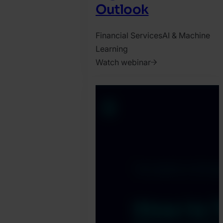
Outlook
Financial Services
AI & Machine
Learning
Watch webinar
2025.
April
14.
Jonathan
Pryer