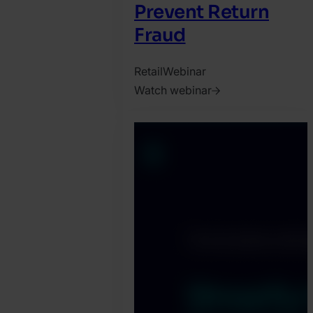
Prevent Return
Fraud
Retail
Webinar
Watch webinar
2025.
February
20.
Jonathan
Pryer