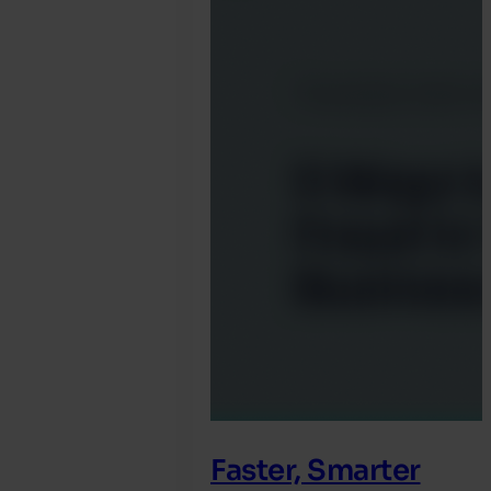
Marah
Faster, Smarter