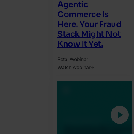
Agentic
Commerce Is
Here. Your Fraud
Stack Might Not
Know It Yet.
Retail
Webinar
Watch webinar
2026.
July
15.
Harry
Marah