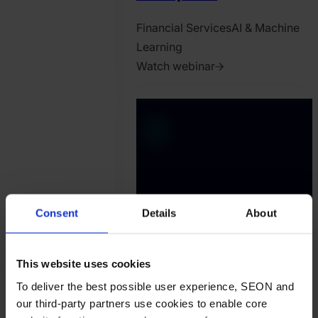
Financial Services
AI & Machine
Learning
Watch webinar
2025.
July
18.
Oliver
Lebhardt
Consent
Details
About
This website uses cookies
To deliver the best possible user experience, SEON and
our third-party partners use cookies to enable core