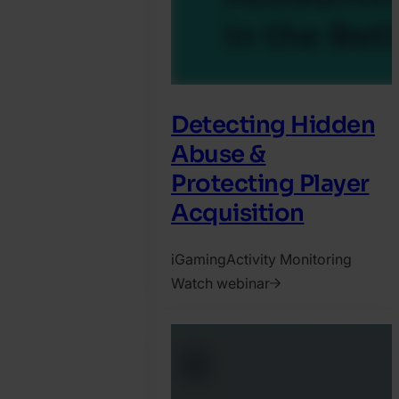
Detecting Hidden
Abuse &
Protecting Player
Acquisition
iGaming
Activity Monitoring
Watch webinar
2025.
October
31.
Harry