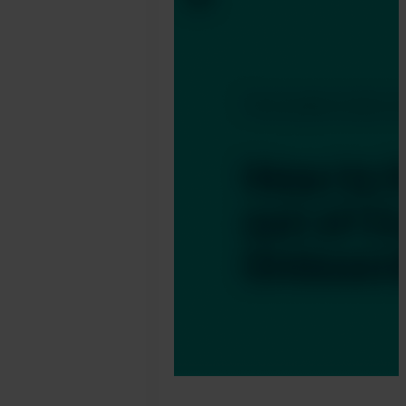
Jonathan
Pryer