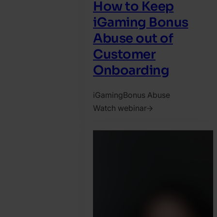
How to Keep
iGaming Bonus
Abuse out of
Customer
Onboarding
iGaming
Bonus Abuse
Watch webinar
2025.
April
28.
Jonathan
Pryer