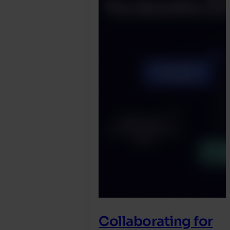
Collaborating for