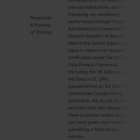
prior ad interactions, and (iii)
improving our advertising
Recipients
performance through Google
& Purpose
Ads Enhanced Conversions.
of Sharing:
Onward transfers of personal
data to the United States take
place in reliance on Google’s
certification under the EU-U.S.
Data Privacy Framework
(including the UK Extension and
the Swiss-U.S. DPF),
supplemented by EU Standard
Contractual Clauses where
applicable. We do not share
personal data with Google for
these purposes unless and until
you have given your consent by
submitting a form on our
website.