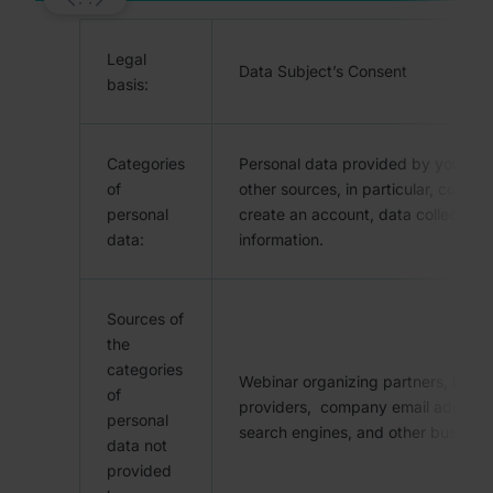
Legal
Data Subject’s Consent
basis:
Categories
Personal data provided by you and
of
other sources, in particular, contac
personal
create an account, data collected 
data:
information.
Sources of
the
categories
Webinar organizing partners, busine
of
providers, company email address
personal
search engines, and other business
data not
provided