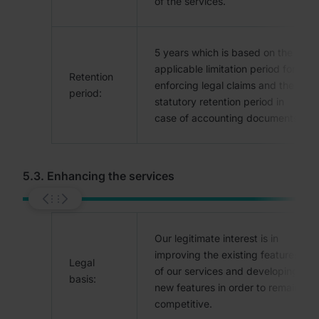
of the services.
5 years which is based on the
applicable limitation period for
Retention
enforcing legal claims and the
period:
statutory retention period in
case of accounting documents.
5.3. Enhancing the services
Our legitimate interest is in
improving the existing features
Legal
of our services and developing
basis:
new features in order to remain
competitive.