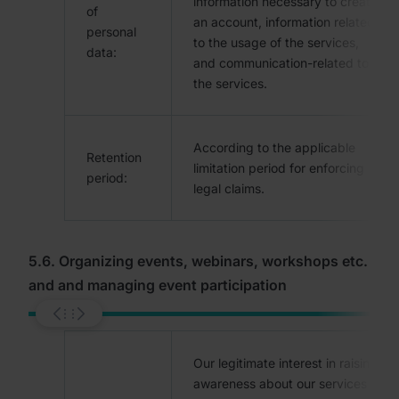
information necessary to create
of
an account, information related
personal
to the usage of the services,
data:
and communication-related to
the services.
According to the applicable
Retention
limitation period for enforcing
period:
legal claims.
5.6. Organizing events, webinars, workshops etc.
and and managing event participation
Our legitimate interest in raising
awareness about our services