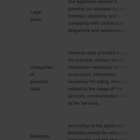
Our legitimate interest in
growing our business by making
Legal
strategic decisions, and
basis:
complying with contractual
obligations and applicable laws.
Personal data provided by you,
for example, contact details,
Categories
information necessary to create
of
an account, information
personal
necessary for billing, information
data:
related to the usage of the
services, communication related
to the services.
According to the applicable
limitation period for enforcing
Retention
legal claims and the statutory