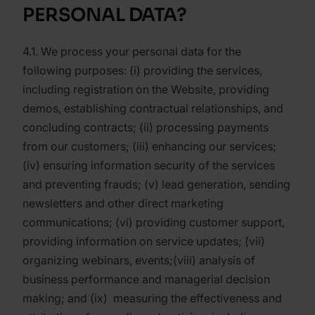
PERSONAL DATA?
4.1. We process your personal data for the
following purposes: (i) providing the services,
including registration on the Website, providing
demos, establishing contractual relationships, and
concluding contracts; (ii) processing payments
from our customers; (iii) enhancing our services;
(iv) ensuring information security of the services
and preventing frauds; (v) lead generation, sending
newsletters and other direct marketing
communications; (vi) providing customer support,
providing information on service updates; (vii)
organizing webinars, events;(viii) analysis of
business performance and managerial decision
making; and (ix) measuring the effectiveness and