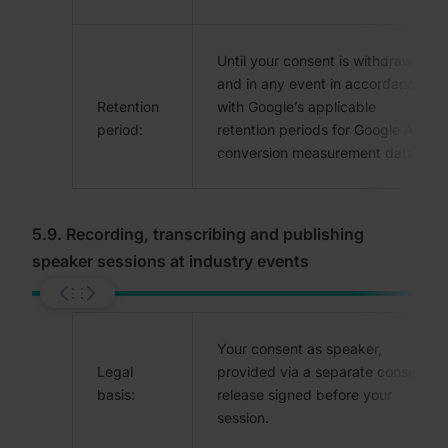
Until your consent is withdrawn,
and in any event in accordance
Retention
with Google’s applicable
period:
retention periods for Google Ads
conversion measurement data.
5.9. Recording, transcribing and publishing
speaker sessions at industry events
Your consent as speaker,
Legal
provided via a separate consent
basis:
release signed before your
session.