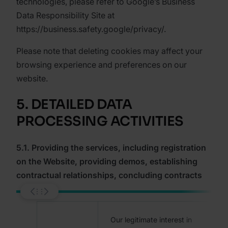
technologies, please refer to Google’s Business
Data Responsibility Site at
https://business.safety.google/privacy/.
Please note that deleting cookies may affect your
browsing experience and preferences on our
website.
5. DETAILED DATA
PROCESSING ACTIVITIES
5.1. Providing the services, including registration
on the Website, providing demos, establishing
contractual relationships, concluding contracts
Our legitimate interest in