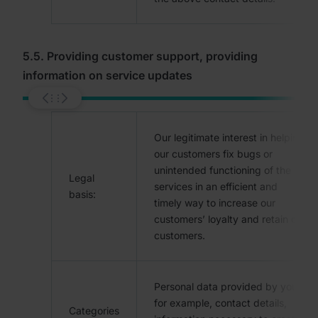
5.5. Providing customer support, providing
information on service updates
Our legitimate interest in helping
our customers fix bugs or
unintended functioning of the
Legal
services in an efficient and
basis:
timely way to increase our
customers’ loyalty and retain our
customers.
Personal data provided by you,
for example, contact details,
Categories