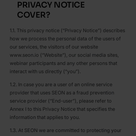
PRIVACY NOTICE
COVER?
1.1. This privacy notice (“Privacy Notice”) describes
how we process the personal data of the users of
our services, the visitors of our website
www.seon.io (“Website”), our social media sites,
webinar participants and any other persons that
interact with us directly (“you”).
1.2. In case you are a user of an online service
provider that uses SEON as a fraud prevention
service provider (“End-user”), please refer to
Annex I to this Privacy Notice that specifies the
information that applies to you.
1.3. At SEON we are committed to protecting your