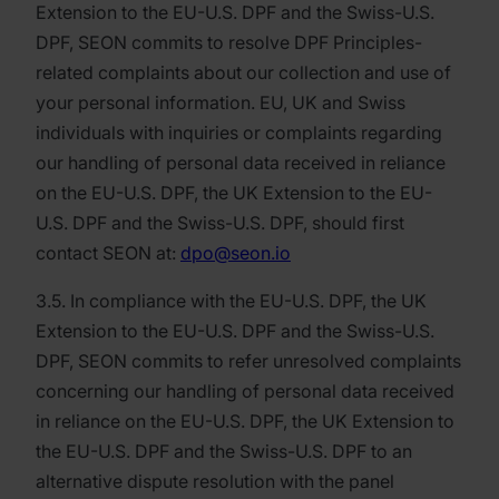
Extension to the EU-U.S. DPF and the Swiss-U.S.
DPF, SEON commits to resolve DPF Principles-
related complaints about our collection and use of
your personal information. EU, UK and Swiss
individuals with inquiries or complaints regarding
our handling of personal data received in reliance
on the EU-U.S. DPF, the UK Extension to the EU-
U.S. DPF and the Swiss-U.S. DPF, should first
contact SEON at:
dpo@seon.io
3.5. In compliance with the EU-U.S. DPF, the UK
Extension to the EU-U.S. DPF and the Swiss-U.S.
DPF, SEON commits to refer unresolved complaints
concerning our handling of personal data received
in reliance on the EU-U.S. DPF, the UK Extension to
the EU-U.S. DPF and the Swiss-U.S. DPF to an
alternative dispute resolution with the panel