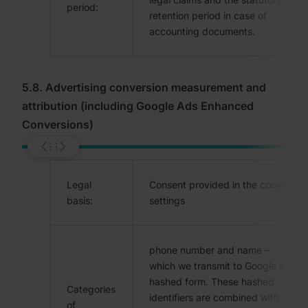
period:
retention period in case of
accounting documents.
5.8. Advertising conversion measurement and
attribution (including Google Ads Enhanced
Conversions)
Legal
Consent provided in the cookie
basis:
settings
phone number and name –
which we transmit to Google in
hashed form. These hashed
Categories
identifiers are combined with
of