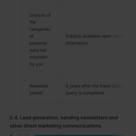
Sources of
the
categories
of
Publicly available open source
personal
information.
data not
provided
by you
Retention
5 years after the fraud check
period:
query is completed.
5.4. Lead generation, sending newsletters and
other direct marketing communications