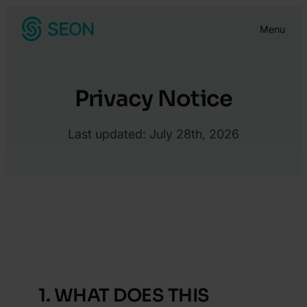
Skip
Menu
to
content
Privacy Notice
Last updated: July 28th, 2026
Privacy Notice – IDV
Privacy Notice – AML
Verification Services
Screening Services
1. WHAT DOES THIS