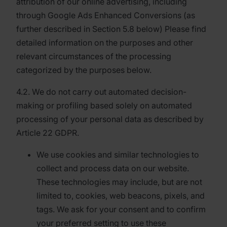
attribution of our online advertising, including
through Google Ads Enhanced Conversions (as
further described in Section 5.8 below) Please find
detailed information on the purposes and other
relevant circumstances of the processing
categorized by the purposes below.
4.2. We do not carry out automated decision-
making or profiling based solely on automated
processing of your personal data as described by
Article 22 GDPR.
We use cookies and similar technologies to
collect and process data on our website.
These technologies may include, but are not
limited to, cookies, web beacons, pixels, and
tags. We ask for your consent and to confirm
your preferred setting to use these