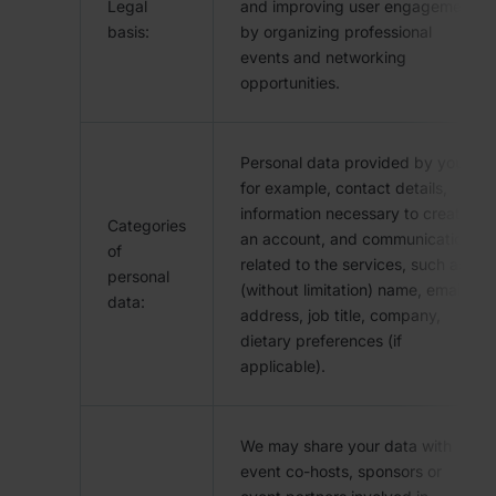
Legal
and improving user engagement
basis:
by organizing professional
events and networking
opportunities.
Personal data provided by you,
for example, contact details,
information necessary to create
Categories
an account, and communication
of
related to the services, such as
personal
(without limitation) name, email
data:
address, job title, company,
dietary preferences (if
applicable).
We may share your data with
event co-hosts, sponsors or