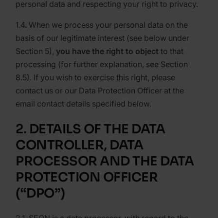
personal data and respecting your right to privacy.
1.4. When we process your personal data on the
basis of our legitimate interest (see below under
Section 5),
you have the right to object
to that
processing (for further explanation, see Section
8.5). If you wish to exercise this right, please
contact us or our Data Protection Officer at the
email contact details specified below.
2. DETAILS OF THE DATA
CONTROLLER, DATA
PROCESSOR AND THE DATA
PROTECTION OFFICER
(“DPO”)