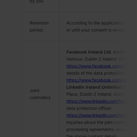
by you
Retention
According to the applicable limitati
period:
or until your consent is revoked.
Facebook Ireland Ltd.
Address: 4 
Harbour, Dublin 2 Ireland; Contact:
https://www.facebook.com/help/
details of the data protection office
https://www.facebook.com/help/
LinkedIn Ireland Unlimited Comp
Joint
Place, Dublin 2 Ireland. Contact:
controllers
https://www.linkedin.com/help/lin
data protection officer:
https://www.linkedin.com/help/li
inquiries about the joint controller’
processing agreements, you may con
the above contact details.