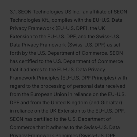
3.1. SEON Technologies US Inc., an affiliate of SEON
Technologies Kft., complies with the EU-U.S. Data
Privacy Framework (EU-U.S. DPF), the UK
Extension to the EU-U.S. DPF, and the Swiss-U.S.
Data Privacy Framework (Swiss-U.S. DPF) as set
forth by the U.S. Department of Commerce. SEON
has certified to the U.S. Department of Commerce
that it adheres to the EU-U.S. Data Privacy
Framework Principles (EU-U.S. DPF Principles) with
regard to the processing of personal data received
from the European Union in reliance on the EU-U.S.
DPF and from the United Kingdom (and Gibraltar)
in reliance on the UK Extension to the EU-U.S. DPF.
SEON has certified to the U.S. Department of
Commerce that it adheres to the Swiss-U.S. Data
Privacy Framework Principles (Swiss-U.S. DPF