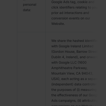
Google Ads tag, cookie and
personal
click identifiers relating to your
data:
prior ad interactions and
conversion events on our
Website.
We share the hashed identifiers
with Google Ireland Limited
(Gordon House, Barrow Street,
Dublin 4, Ireland), and onward
with Google LLC (1600
Amphitheatre Parkway,
Mountain View, CA 94043,
USA), each acting as a separate
(independent) data controller for
the purposes of (i) measuring
the effectiveness of our Google
Ads campaigns, (ii) attributing
conversions on our Website to