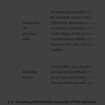
Personal data provided by you,
for example, contact details,
Categories
information necessary to create
of
an account, information related
personal
to the usage of the services,
data:
communication related to the
services, and data collected via
cookies.
5 years after you canceled your
Retention
account at the Website or if you
period:
do not have an account, from
the last interaction with you.
5.3. Ensuring information security of the services