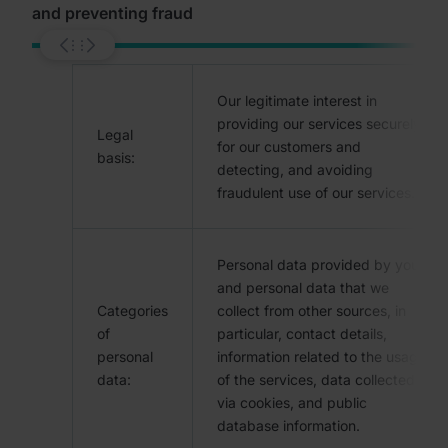
and preventing fraud
Our legitimate interest in
providing our services securely
Legal
for our customers and
basis:
detecting, and avoiding
fraudulent use of our services.
Personal data provided by you
and personal data that we
Categories
collect from other sources, in
of
particular, contact details,
personal
information related to the usage
data:
of the services, data collected
via cookies, and public
database information.