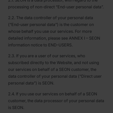
2.1. SEON is a data processor, with regard to the
processing of non-direct “End-user personal data”.
2.2. The data controller of your personal data
(“End-user personal data”) is the customer on
whose behalf you use our services. For more
detailed information, please see ANNEX I – SEON
information notice to END-USERS.
2.3. If you are a user of our services, who
subscribed directly to the Website, and not using
our services on behalf of a SEON customer, the
data controller of your personal data (“Direct user
personal data”) is SEON.
2.4. If you use our services on behalf of a SEON
customer, the data processor of your personal data
is SEON.