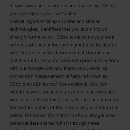
the performance of our online advertising. Where
you have given your consent to
marketing/advertising cookies and similar
technologies, identifiers that you submit to us
through forms on our Website (such as your email
address, phone number and name) may be shared
with Google in hashed form so that Google can
match your form submission with prior interactions
with our Google Ads and improve advertising
conversion measurement (a feature known as
Google Ads Enhanced Conversions). You can
withdraw your consent at any time in accordance
with section 8.7 of this Privacy Notice and you can
find further details of this processing in Section 5.8
below. For more information on how Google uses
personal data shared with it through these