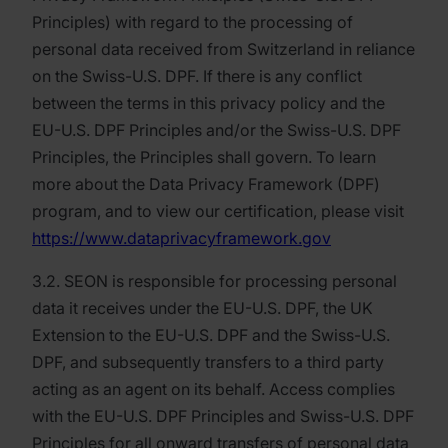
Principles) with regard to the processing of
personal data received from Switzerland in reliance
on the Swiss-U.S. DPF. If there is any conflict
between the terms in this privacy policy and the
EU-U.S. DPF Principles and/or the Swiss-U.S. DPF
Principles, the Principles shall govern. To learn
more about the Data Privacy Framework (DPF)
program, and to view our certification, please visit
https://www.dataprivacyframework.gov
3.2. SEON is responsible for processing personal
data it receives under the EU-U.S. DPF, the UK
Extension to the EU-U.S. DPF and the Swiss-U.S.
DPF, and subsequently transfers to a third party
acting as an agent on its behalf. Access complies
with the EU-U.S. DPF Principles and Swiss-U.S. DPF
Principles for all onward transfers of personal data