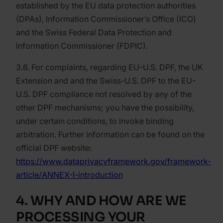
established by the EU data protection authorities
(DPAs), Information Commissioner’s Office (ICO)
and the Swiss Federal Data Protection and
Information Commissioner (FDPIC).
3.6. For complaints, regarding EU-U.S. DPF, the UK
Extension and and the Swiss-U.S. DPF to the EU-
U.S. DPF compliance not resolved by any of the
other DPF mechanisms; you have the possibility,
under certain conditions, to invoke binding
arbitration. Further information can be found on the
official DPF website:
https://www.dataprivacyframework.gov/framework-
article/ANNEX-I-introduction
4. WHY AND HOW ARE WE
PROCESSING YOUR