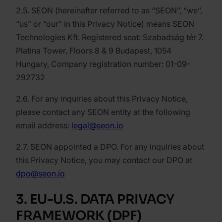
2.5. SEON (hereinafter referred to as “SEON”, “we”,
“us” or “our” in this Privacy Notice) means SEON
Technologies Kft. Registered seat: Szabadság tér 7.
Platina Tower, Floors 8 & 9 Budapest, 1054
Hungary, Company registration number: 01-09-
292732
2.6. For any inquiries about this Privacy Notice,
please contact any SEON entity at the following
email address:
legal@seon.io
2.7. SEON appointed a DPO. For any inquiries about
this Privacy Notice, you may contact our DPO at
dpo@seon.io
3. EU-U.S. DATA PRIVACY
FRAMEWORK (DPF)