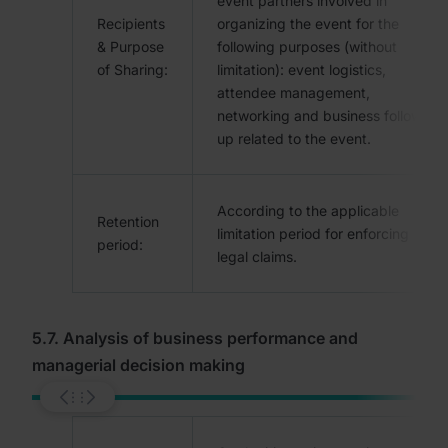
event partners involved in
Recipients
organizing the event for the
& Purpose
following purposes (without
of Sharing:
limitation): event logistics,
attendee management,
networking and business follow-
up related to the event.
According to the applicable
Retention
limitation period for enforcing
period:
legal claims.
5.7. Analysis of business performance and
managerial decision making