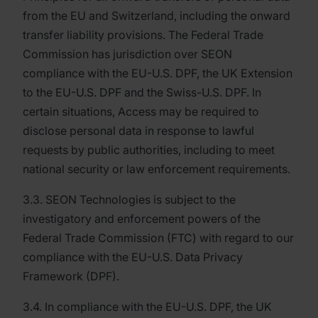
from the EU and Switzerland, including the onward
transfer liability provisions. The Federal Trade
Commission has jurisdiction over SEON
compliance with the EU-U.S. DPF, the UK Extension
to the EU-U.S. DPF and the Swiss-U.S. DPF. In
certain situations, Access may be required to
disclose personal data in response to lawful
requests by public authorities, including to meet
national security or law enforcement requirements.
3.3. SEON Technologies is subject to the
investigatory and enforcement powers of the
Federal Trade Commission (FTC) with regard to our
compliance with the EU-U.S. Data Privacy
Framework (DPF).
3.4. In compliance with the EU-U.S. DPF, the UK