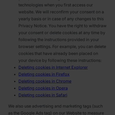
technologies when you first access our
website. We will reconfirm your consent on a
yearly basis or in case of any changes to this
Privacy Notice. You have the right to withdraw
your consent or delete cookies at any time by
following the instructions provided in your
browser settings. For example, you can delete
cookies that have already been placed on
your device by following these instructions:
Deleting cookies in Internet Explorer
Deleting cookies in Firefox
Deleting cookies in Chrome
Deleting cookies in Opera
Deleting cookies in Safari
We also use advertising and marketing tags (such
as the Google Ads tag) on our Website to measure