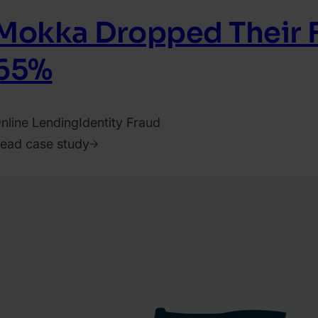
Mokka Dropped Their F
65%
nline Lending
Identity Fraud
ead case study
021.
ugust
.
EON
eam