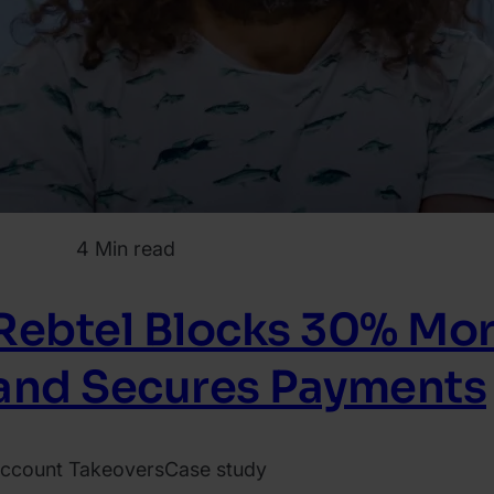
4 Min read
Rebtel Blocks 30% Mo
and Secures Payments
ccount Takeovers
Case study