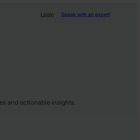
Login
Speak with an expert
es and actionable insights.