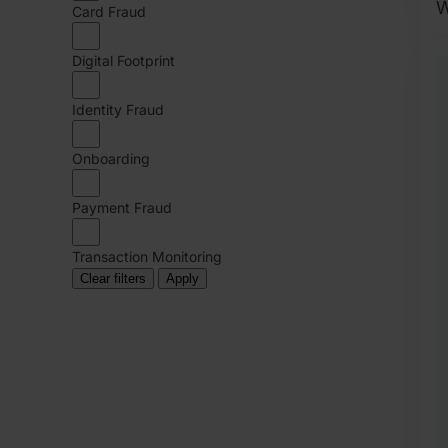
W
Card Fraud
2
Digital Footprint
O
6
Identity Fraud
O
R
Onboarding
Payment Fraud
Transaction Monitoring
Clear filters
Apply