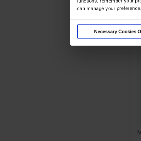
O
functions, remember your pre
can manage your preferences 
R
Necessary Cookies O
M