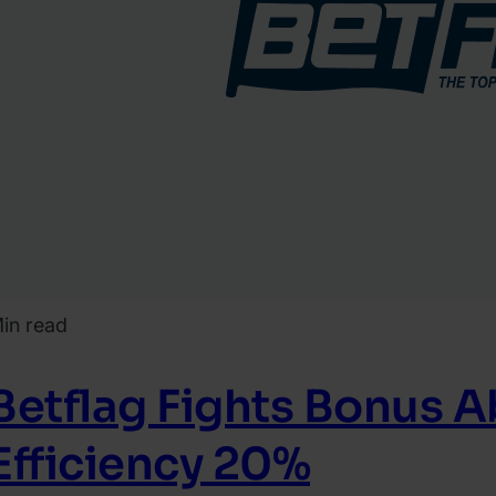
in read
Betflag Fights Bonus 
Efficiency 20%