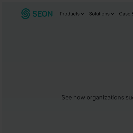
Skip
Products
Solutions
Case 
to
content
See how organizations succ