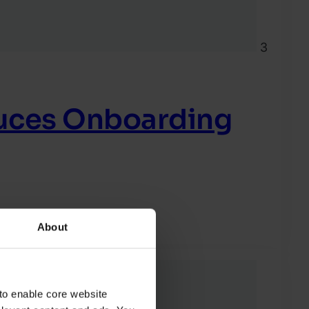
3
duces Onboarding
About
to enable core website