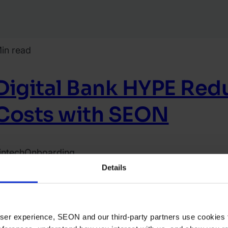
in read
Digital Bank HYPE Re
Costs with SEON
intech
Onboarding
ead case study
Details
022.
ecember
3.
 user experience, SEON and our third-party partners use cookies 