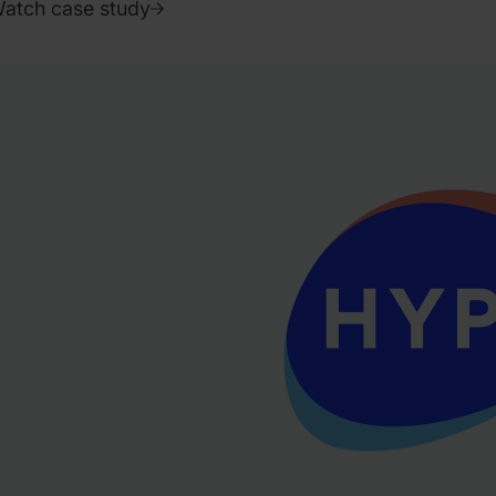
atch case study
022.
ctober
.
liver
olinson