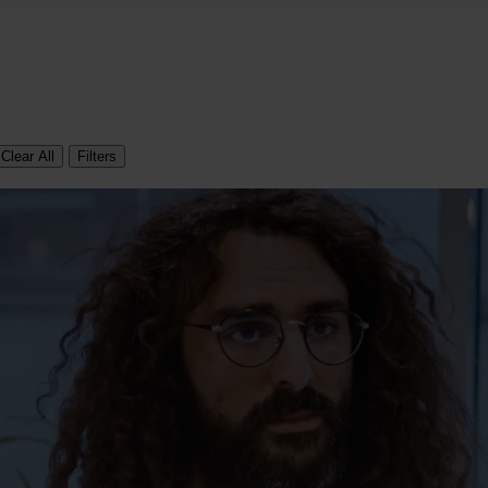
Clear All
Filters