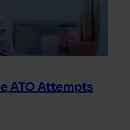
re ATO Attempts