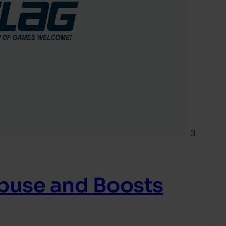
3
Abuse and Boosts