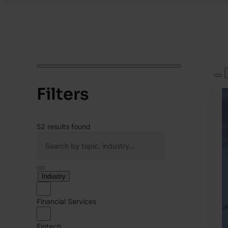
Filters
52
results found
Industry
Financial Services
Fintech