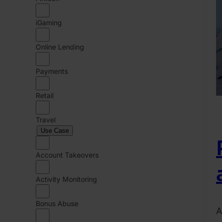
iGaming
Online Lending
Payments
Retail
Travel
Use Case
Account Takeovers
Activity Monitoring
Bonus Abuse
A