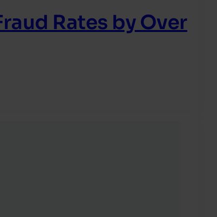
raud Rates by Over