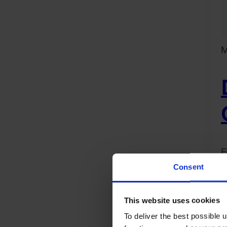
M
F
R
Consent
2
D
This website uses cookies
1
To deliver the best possible