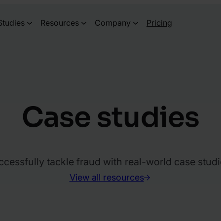
Studies
Resources
Company
Pricing
Case studies
essfully tackle fraud with real-world case studi
View all resources