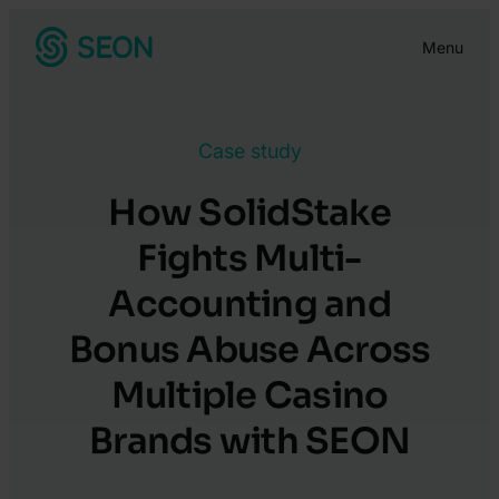
Skip
Menu
to
content
Case study
How SolidStake
Fights Multi-
Accounting and
Bonus Abuse Across
Multiple Casino
Brands with SEON