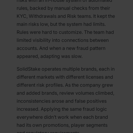
rules, backed by manual checks from their
KYC, Withdrawals and Risk teams. It kept the
main risks low, but the system had limits.
Rules were hard to customize. The team had
limited visibility into connections between
accounts. And when a new fraud pattern
appeared, adapting was slow.
SolidStake operates multiple brands, each in
different markets with different licenses and
different risk profiles. As the company grew
and added brands, review volumes climbed,
inconsistencies arose and false positives
increased. Applying the same fraud logic
everywhere didn’t work when each brand
had its own promotions, player segments
and regulatory requirements.