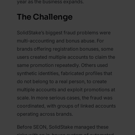
year as the business expands.
The Challenge
SolidStake’s biggest fraud problems were
multi-accounting and bonus abuse. For
brands offering registration bonuses, some
users created multiple accounts to claim the
same promotion repeatedly. Others used
synthetic identities, fabricated profiles that
do not belong to a real person, to create
multiple accounts and exploit promotions at
scale. In more serious cases, the fraud was
coordinated, with groups of linked accounts
operating across brands.
Before SEON, SolidStake managed these
risks with an in-house system of automated