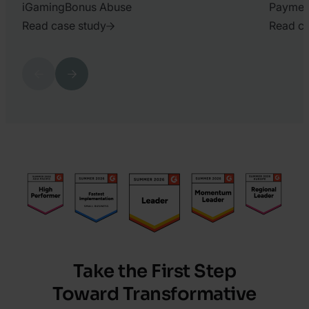
iGaming
Bonus Abuse
Paymen
Read case study
Read ca
2026.
2026.
July
June
Previous
Next
15.
26.
Harry
Harry
Marah
Marah
Take the First Step
Toward Transformative