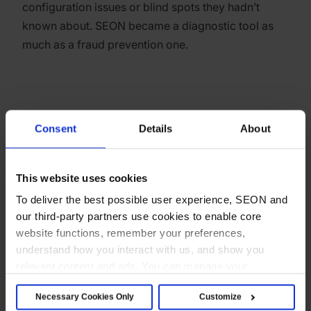
configuration issues or blind spots they hadn’t
known about. SEON became a diagnostic tool as
much as a fraud prevention one.
“What surprised us most was the level of flexibility.
Consent
Details
About
The number of available fields, triggers, rule
combinations and AI-assisted suggestions gave us
many more options than we initially expected.”
This website uses cookies
To deliver the best possible user experience, SEON and
Catalin, KYC Team Manager, SolidStake
our third-party partners use cookies to enable core
website functions, remember your preferences,
understand how you interact with us, and show you
relevant content and ads. You can manage your
Team efficiency
preferences below or accept all cookies. For more
Necessary Cookies Only
Customize
details, see our Cookie Notice.