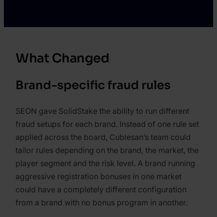
What Changed
Brand-specific fraud rules
SEON gave SolidStake the ability to run different
fraud setups for each brand. Instead of one rule set
applied across the board, Cublesan’s team could
tailor rules depending on the brand, the market, the
player segment and the risk level. A brand running
aggressive registration bonuses in one market
could have a completely different configuration
from a brand with no bonus program in another.