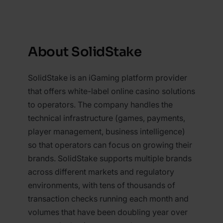
About SolidStake
SolidStake is an iGaming platform provider
that offers white-label online casino solutions
to operators. The company handles the
technical infrastructure (games, payments,
player management, business intelligence)
so that operators can focus on growing their
brands. SolidStake supports multiple brands
across different markets and regulatory
environments, with tens of thousands of
transaction checks running each month and
volumes that have been doubling year over