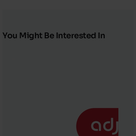
You Might Be Interested In