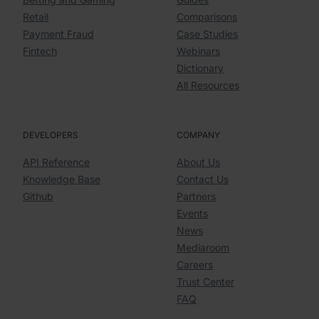
Retail
Comparisons
Payment Fraud
Case Studies
Fintech
Webinars
Dictionary
All Resources
DEVELOPERS
COMPANY
API Reference
About Us
Knowledge Base
Contact Us
Github
Partners
Events
News
Mediaroom
Careers
Trust Center
FAQ