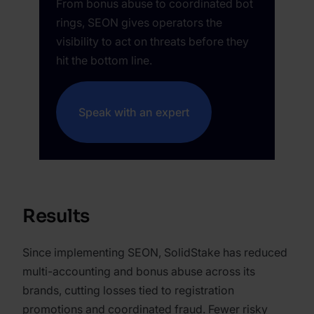
From bonus abuse to coordinated bot
rings, SEON gives operators the
visibility to act on threats before they
hit the bottom line.
Speak with an expert
Results
Since implementing SEON, SolidStake has reduced
multi-accounting and bonus abuse across its
brands, cutting losses tied to registration
promotions and coordinated fraud. Fewer risky