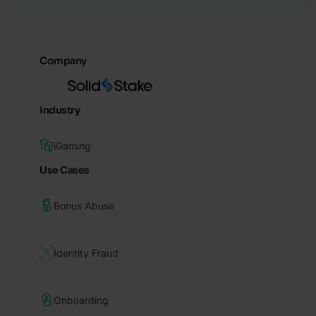
Company
Industry
iGaming
Use Cases
Bonus Abuse
Identity Fraud
Onboarding