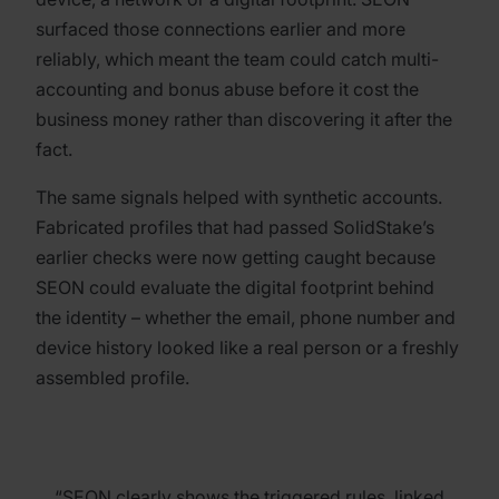
surfaced those connections earlier and more
reliably, which meant the team could catch multi-
accounting and bonus abuse before it cost the
business money rather than discovering it after the
fact.
The same signals helped with synthetic accounts.
Fabricated profiles that had passed SolidStake’s
earlier checks were now getting caught because
SEON could evaluate the digital footprint behind
the identity – whether the email, phone number and
device history looked like a real person or a freshly
assembled profile.
“SEON clearly shows the triggered rules, linked