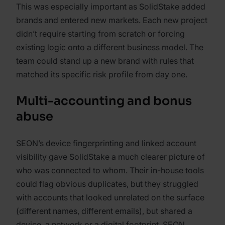
This was especially important as SolidStake added
brands and entered new markets. Each new project
didn’t require starting from scratch or forcing
existing logic onto a different business model. The
team could stand up a new brand with rules that
matched its specific risk profile from day one.
Multi-accounting and bonus
abuse
SEON’s device fingerprinting and linked account
visibility gave SolidStake a much clearer picture of
who was connected to whom. Their in-house tools
could flag obvious duplicates, but they struggled
with accounts that looked unrelated on the surface
(different names, different emails), but shared a
device, a network or a digital footprint. SEON