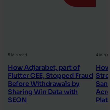
5 Min read
4 Min r
How Adjarabet, part of
How
Flutter CEE, Stopped Fraud
Stre
Before Withdrawals by
Sanc
Sharing Win Data with
Acro
SEON
Plat