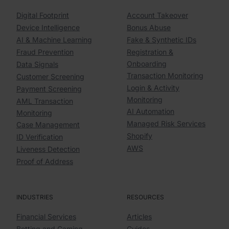
Digital Footprint
Account Takeover
Device Intelligence
Bonus Abuse
AI & Machine Learning
Fake & Synthetic IDs
Fraud Prevention
Registration &
Onboarding
Data Signals
Transaction Monitoring
Customer Screening
Login & Activity
Payment Screening
Monitoring
AML Transaction
AI Automation
Monitoring
Managed Risk Services
Case Management
Shopify
ID Verification
AWS
Liveness Detection
Proof of Address
INDUSTRIES
RESOURCES
Financial Services
Articles
Betting and Gaming
Guides