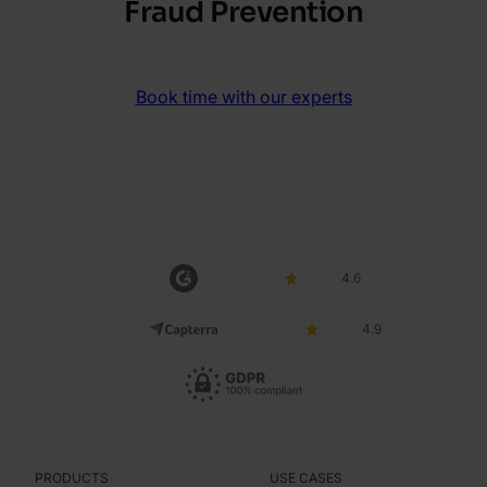
Fraud Prevention
Book time with our experts
4.6
4.9
PRODUCTS
USE CASES