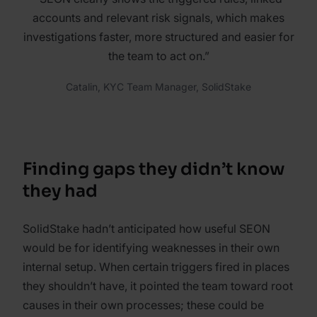
accounts and relevant risk signals, which makes
investigations faster, more structured and easier for
the team to act on.”
Catalin, KYC Team Manager, SolidStake
Finding gaps they didn’t know
they had
SolidStake hadn’t anticipated how useful SEON
would be for identifying weaknesses in their own
internal setup. When certain triggers fired in places
they shouldn’t have, it pointed the team toward root
causes in their own processes; these could be