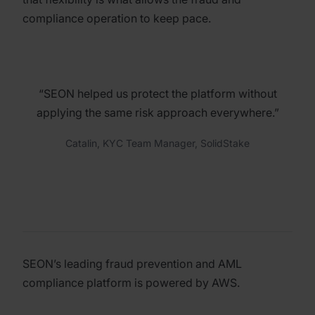
compliance operation to keep pace.
“SEON helped us protect the platform without
applying the same risk approach everywhere.”
Catalin, KYC Team Manager, SolidStake
SEON’s leading fraud prevention and AML
compliance platform is powered by AWS.