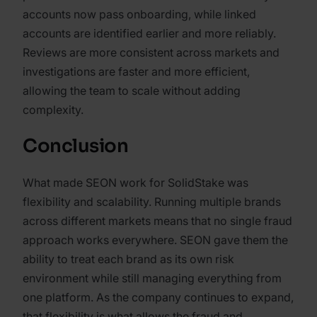
accounts now pass onboarding, while linked
accounts are identified earlier and more reliably.
Reviews are more consistent across markets and
investigations are faster and more efficient,
allowing the team to scale without adding
complexity.
Conclusion
What made SEON work for SolidStake was
flexibility and scalability. Running multiple brands
across different markets means that no single fraud
approach works everywhere. SEON gave them the
ability to treat each brand as its own risk
environment while still managing everything from
one platform. As the company continues to expand,
that flexibility is what allows the fraud and