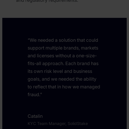
“We needed a solution that could
support multiple brands, markets
and licenses without a one-size-
fits-all approach. Each brand has
its own risk level and business
goals, and we needed the ability
to reflect that in how we managed
fraud.”
Catalin
KYC Team Manager, SolidStake