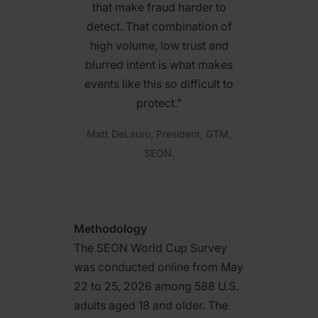
that make fraud harder to
detect. That combination of
high volume, low trust and
blurred intent is what makes
events like this so difficult to
protect.”
Matt DeLauro, President, GTM,
SEON.
Methodology
The SEON World Cup Survey
was conducted online from May
22 to 25, 2026 among 588 U.S.
adults aged 18 and older. The