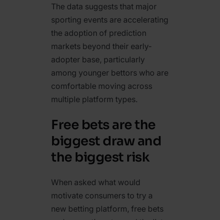
The data suggests that major
sporting events are accelerating
the adoption of prediction
markets beyond their early-
adopter base, particularly
among younger bettors who are
comfortable moving across
multiple platform types.
Free bets are the
biggest draw and
the biggest risk
When asked what would
motivate consumers to try a
new betting platform, free bets