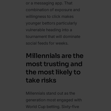
or a messaging app. That
combination of exposure and
willingness to click makes
younger bettors particularly
vulnerable heading into a
tournament that will dominate
social feeds for weeks.
Millennials are the
most trusting and
the most likely to
take risks
Millennials stand out as the
generation most engaged with
World Cup betting. Sixty-five