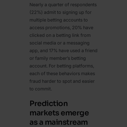
Nearly a quarter of respondents
(22%) admit to signing up for
multiple betting accounts to
access promotions, 20% have
clicked on a betting link from
social media or a messaging
app, and 17% have used a friend
or family member’s betting
account. For betting platforms,
each of these behaviors makes
fraud harder to spot and easier
to commit.
Prediction
markets emerge
as a mainstream