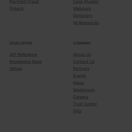
Payment Fraud
Case Studies
Fintech
Webinars
Dictionary
All Resources
DEVELOPERS
COMPANY
API Reference
About Us
Knowledge Base
Contact Us
Github
Partners
Events
News
Mediaroom
Careers
Trust Center
FAQ