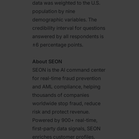
data was weighted to the U.S.
population by nine
demographic variables. The
credibility interval for questions
answered by all respondents is
±6 percentage points.
About SEON
SEON is the AI command center
for real-time fraud prevention
and AML compliance, helping
thousands of companies
worldwide stop fraud, reduce
risk and protect revenue.
Powered by 900+ real-time,
first-party data signals, SEON
enriches customer profiles,