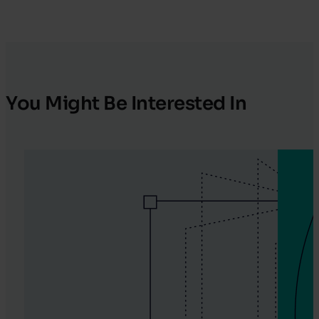
You Might Be Interested In