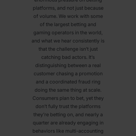
platforms, and not just because
of volume. We work with some
of the largest betting and
gaming operators in the world,
and what we hear consistently is
that the challenge isn’t just
catching bad actors. It’s
distinguishing between a real
customer chasing a promotion
and a coordinated fraud ring
doing the same thing at scale.
Consumers plan to bet, yet they
don’t fully trust the platforms
they’re betting on, and nearly a
quarter are already engaging in
behaviors like multi-accounting