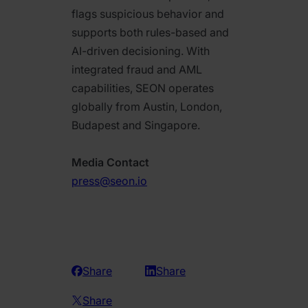
flags suspicious behavior and
supports both rules-based and
AI-driven decisioning. With
integrated fraud and AML
capabilities, SEON operates
globally from Austin, London,
Budapest and Singapore.
Media Contact
press@seon.io
Share
Share
Share