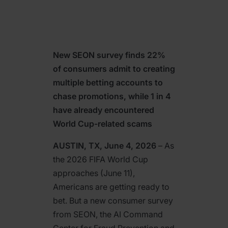
New SEON survey finds 22%
of consumers admit to creating
multiple betting accounts to
chase promotions, while 1 in 4
have already encountered
World Cup-related scams
AUSTIN, TX, June 4, 2026
– As
the 2026 FIFA World Cup
approaches (June 11),
Americans are getting ready to
bet. But a new consumer survey
from SEON, the AI Command