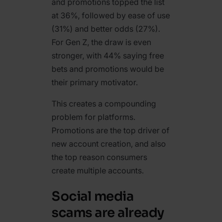
and promotions topped the list
at 36%, followed by ease of use
(31%) and better odds (27%).
For Gen Z, the draw is even
stronger, with 44% saying free
bets and promotions would be
their primary motivator.
This creates a compounding
problem for platforms.
Promotions are the top driver of
new account creation, and also
the top reason consumers
create multiple accounts.
Social media
scams are already