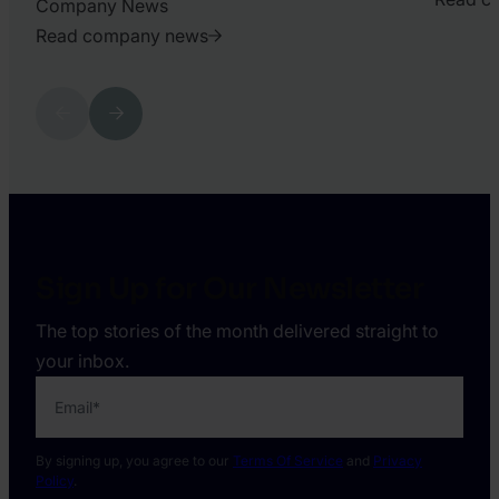
Company News
2026.
Read company news
July
2026.
28.
August
Previous
Next
Harry
5.
Marah
Harry
Marah
Sign Up for Our Newsletter
The top stories of the month delivered straight to
your inbox.
Email
*
By signing up, you agree to our
Terms Of Service
and
Privacy
Policy
.