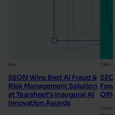
New
2 Min r
SEON Wins Best AI Fraud &
SEO
Risk Management Solution
Fowl
at Tearsheet’s Inaugural AI
Offi
Innovation Awards
Compa
Read c