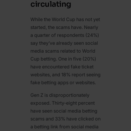
circulating
While the World Cup has not yet
started, the scams have. Nearly
a quarter of respondents (24%)
say they’ve already seen social
media scams related to World
Cup betting. One in five (20%)
have encountered fake ticket
websites, and 18% report seeing
fake betting apps or websites.
Gen Z is disproportionately
exposed. Thirty-eight percent
have seen social media betting
scams and 33% have clicked on
a betting link from social media