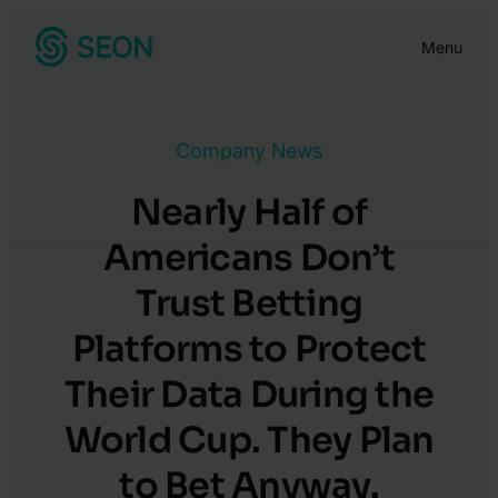
Skip
Menu
to
content
Company News
Nearly Half of
Americans Don’t
Trust Betting
Platforms to Protect
Their Data During the
World Cup. They Plan
to Bet Anyway.