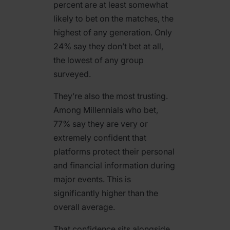
percent are at least somewhat
likely to bet on the matches, the
highest of any generation. Only
24% say they don’t bet at all,
the lowest of any group
surveyed.
They’re also the most trusting.
Among Millennials who bet,
77% say they are very or
extremely confident that
platforms protect their personal
and financial information during
major events. This is
significantly higher than the
overall average.
That confidence sits alongside