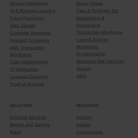
Device Intelligence
Bonus Abuse
AI & Machine Learning
Fake & Synthetic IDs
Fraud Prevention
Registration &
Onboarding
Data Signals
Transaction Monitoring
Customer Screening
Login & Activity
Payment Screening
Monitoring
AML Transaction
AI Automation
Monitoring
Managed Risk Services
Case Management
Shopify
ID Verification
AWS
Liveness Detection
Proof of Address
INDUSTRIES
RESOURCES
Financial Services
Articles
Betting and Gaming
Guides
Retail
Comparisons