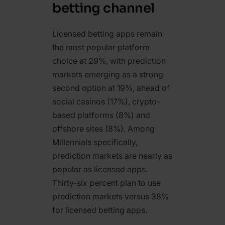
betting channel
Licensed betting apps remain
the most popular platform
choice at 29%, with prediction
markets emerging as a strong
second option at 19%, ahead of
social casinos (17%), crypto-
based platforms (8%) and
offshore sites (8%). Among
Millennials specifically,
prediction markets are nearly as
popular as licensed apps.
Thirty-six percent plan to use
prediction markets versus 38%
for licensed betting apps.