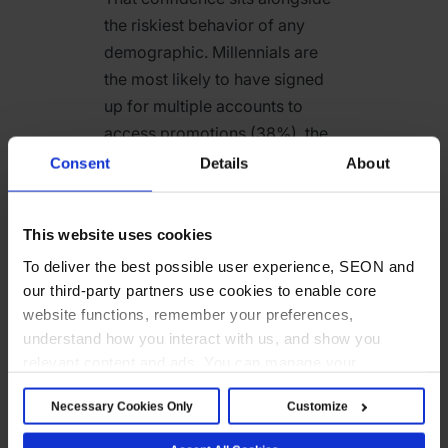
the riskiest behavior of any
demographic. Millennials are
the most likely to have signed
up for multiple accounts to
access promotions (38%), the
most likely to have shared
Consent
Details
About
personal information for a
betting promotion (29%), and
This website uses cookies
the most likely to use prediction
To deliver the best possible user experience, SEON and
markets (36%), social casinos
our third-party partners use cookies to enable core
(33%) and crypto-based
website functions, remember your preferences,
platforms (16%).
understand how you interact with us, and show you
relevant content and ads. You can manage your
Men are nearly
preferences below or accept all cookies. For more
twice as confident
Necessary Cookies Only
Customize
details, see our Cookie Notice.
their data is safe