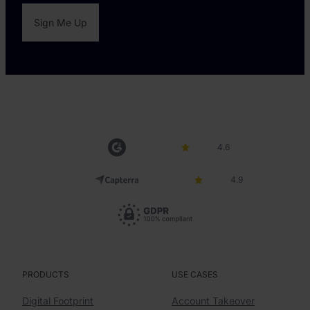
4.6
4.9
PRODUCTS
USE CASES
Digital Footprint
Account Takeover