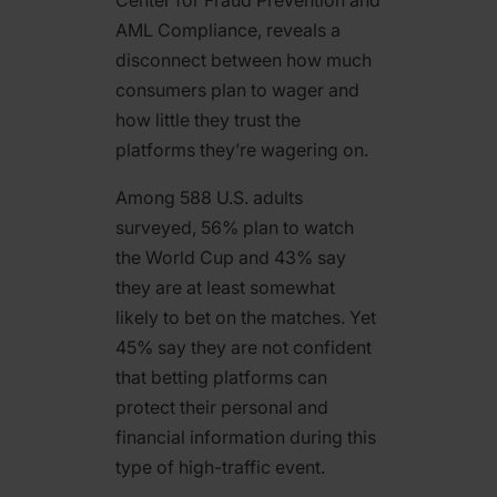
Center for Fraud Prevention and
AML Compliance, reveals a
disconnect between how much
consumers plan to wager and
how little they trust the
platforms they’re wagering on.
Among 588 U.S. adults
surveyed, 56% plan to watch
the World Cup and 43% say
they are at least somewhat
likely to bet on the matches. Yet
45% say they are not confident
that betting platforms can
protect their personal and
financial information during this
type of high-traffic event.