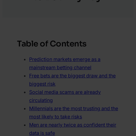
Table of Contents
Prediction markets emerge as a
mainstream betting channel
Free bets are the biggest draw and the
biggest risk
Social media scams are already
circulating
Millennials are the most trusting and the
most likely to take risks
Men are nearly twice as confident their
data is safe