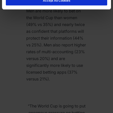
Accept All Cookies
Men are more likely to bet on
the World Cup than women
(49% vs 35%) and nearly twice
as confident that platforms will
protect their information (44%
vs 25%). Men also report higher
rates of multi-accounting (23%
versus 20%) and are
significantly more likely to use
licensed betting apps (37%
versus 21%).
“The World Cup is going to put
enormous pressure on betting