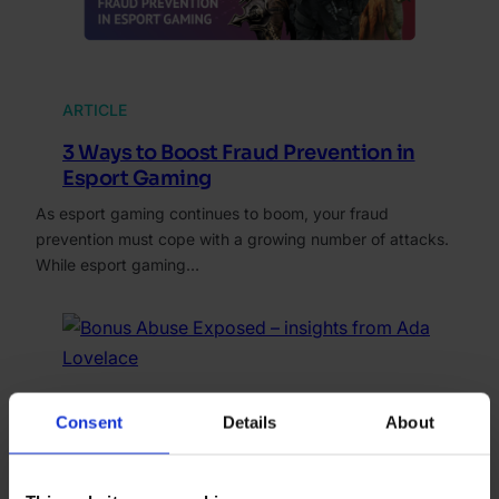
ARTICLE
3 Ways to Boost Fraud Prevention in
Esport Gaming
As esport gaming continues to boom, your fraud
prevention must cope with a growing number of attacks.
While esport gaming…
WEBINAR
Consent
Details
About
Bonus Abuse Exposed – insights from
Ada Lovelace