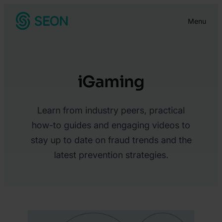
Skip
Menu
to
content
iGaming
Learn from industry peers, practical
how-to guides and engaging videos to
stay up to date on fraud trends and the
latest prevention strategies.