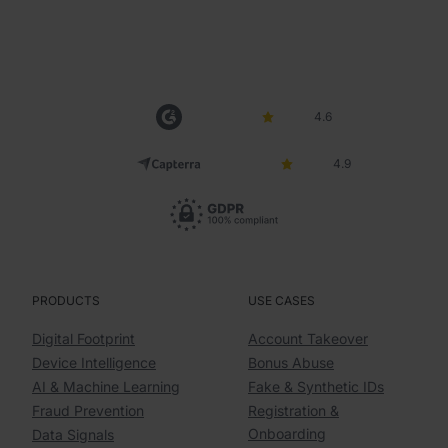
4.6
4.9
PRODUCTS
USE CASES
Digital Footprint
Account Takeover
Device Intelligence
Bonus Abuse
AI & Machine Learning
Fake & Synthetic IDs
Fraud Prevention
Registration &
Onboarding
Data Signals