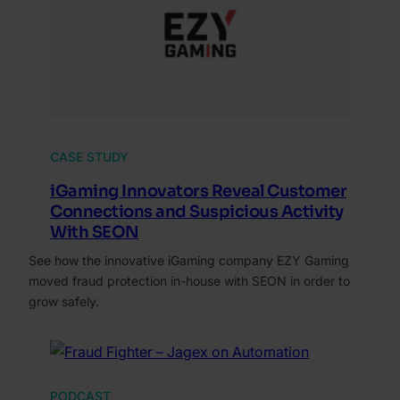
CASE STUDY
iGaming Innovators Reveal Customer
Connections and Suspicious Activity
With SEON
See how the innovative iGaming company EZY Gaming
moved fraud protection in-house with SEON in order to
grow safely.
PODCAST