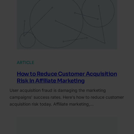
ARTICLE
How to Reduce Customer Acquisition
Risk In Affiliate Marketing
User acquisition fraud is damaging the marketing
campaigns’ success rates. Here’s how to reduce customer
acquisition risk today. Affiliate marketing,…