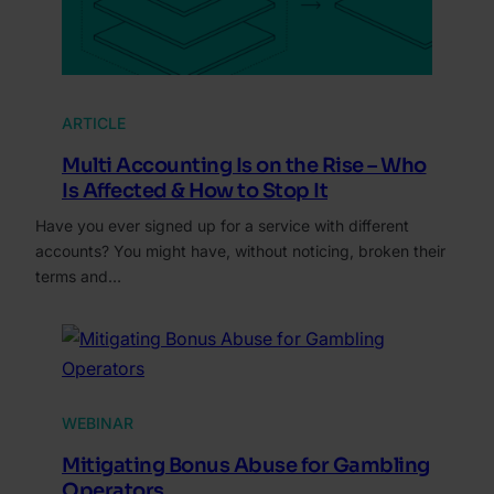
ARTICLE
Multi Accounting Is on the Rise – Who
Is Affected & How to Stop It
Have you ever signed up for a service with different
accounts? You might have, without noticing, broken their
terms and…
WEBINAR
Mitigating Bonus Abuse for Gambling
Operators