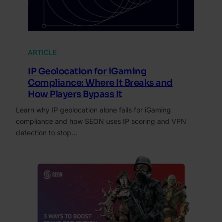
ARTICLE
IP Geolocation for iGaming
Compliance: Where It Breaks and
How Players Bypass It
Learn why IP geolocation alone fails for iGaming
compliance and how SEON uses IP scoring and VPN
detection to stop…