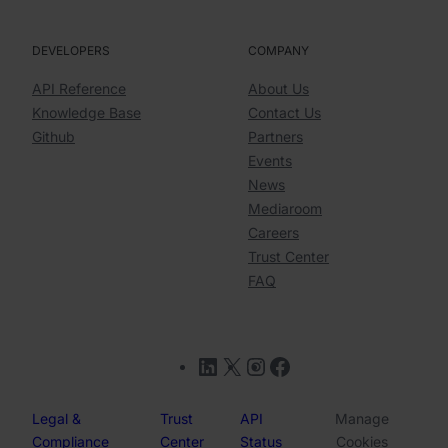
DEVELOPERS
COMPANY
API Reference
About Us
Knowledge Base
Contact Us
Github
Partners
Events
News
Mediaroom
Careers
Trust Center
FAQ
LinkedIn
X
Instagram
Facebook
Legal &
Trust
API
Manage
Compliance
Center
Status
Cookies