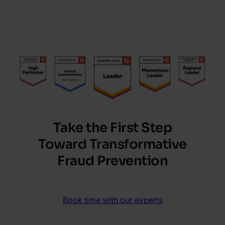
Take the First Step
Toward Transformative
Fraud Prevention
Book time with our experts