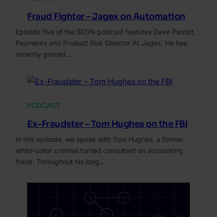
Fraud Fighter – Jagex on Automation
Episode five of the SEON podcast features Dave Parrott,
Payments and Product Risk Director At Jagex. He has
recently graced…
PODCAST
Ex-Fraudster – Tom Hughes on the FBI
In this episode, we speak with Tom Hughes, a former
white-collar criminal turned consultant on accounting
fraud. Throughout his long…