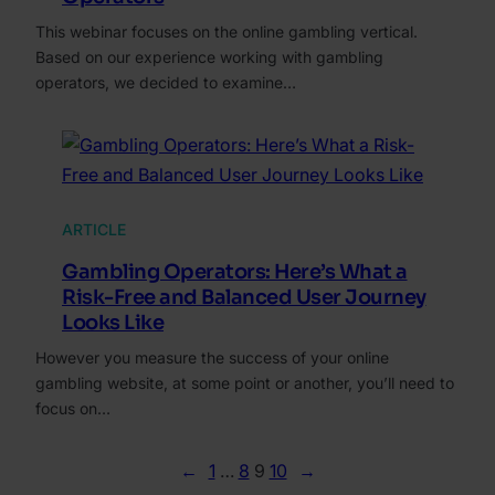
This webinar focuses on the online gambling vertical.
Based on our experience working with gambling
operators, we decided to examine…
ARTICLE
Gambling Operators: Here’s What a
Risk-Free and Balanced User Journey
Looks Like
However you measure the success of your online
gambling website, at some point or another, you’ll need to
focus on…
←
1
…
8
9
10
→