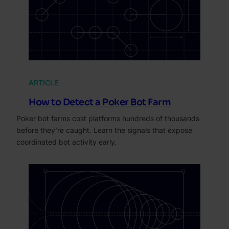
ARTICLE
How to Detect a Poker Bot Farm
Poker bot farms cost platforms hundreds of thousands
before they’re caught. Learn the signals that expose
coordinated bot activity early.