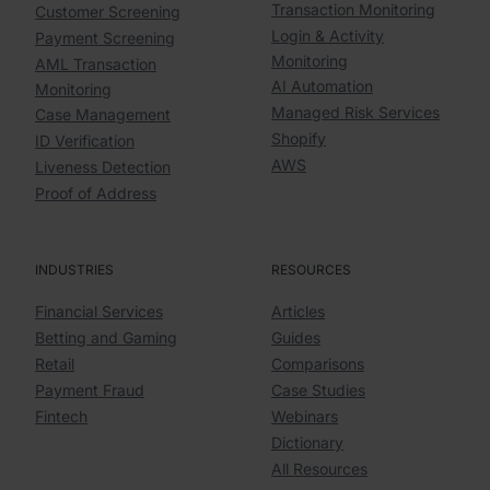
Transaction Monitoring
Customer Screening
Login & Activity
Payment Screening
Monitoring
AML Transaction
AI Automation
Monitoring
Managed Risk Services
Case Management
Shopify
ID Verification
AWS
Liveness Detection
Proof of Address
INDUSTRIES
RESOURCES
Financial Services
Articles
Betting and Gaming
Guides
Retail
Comparisons
Payment Fraud
Case Studies
Fintech
Webinars
Dictionary
All Resources