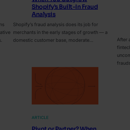
Shopify’s Built-In Fraud
Analysis
ns
Shopify’s fraud analysis does its job for
ative
merchants in the early stages of growth — a
After 
.
domestic customer base, moderate…
finte
uncom
fraud
ARTICLE
Pivot or Partner? When