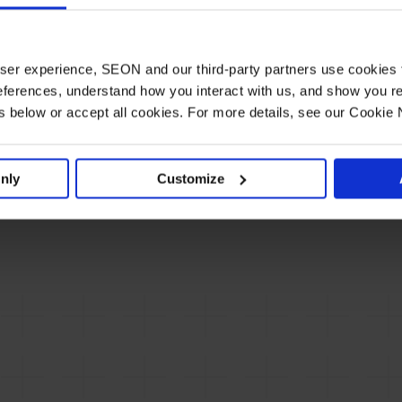
The SBC Summit Lisbon 2024 emerged as a
key gathering for the gambling and sports
h less
betting industry, showcasing emerging trends,…
 user experience, SEON and our third-party partners use cookies 
See
ferences, understand how you interact with us, and show you re
below or accept all cookies. For more details, see our Cookie 
nly
Customize