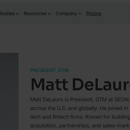
Studies
Resources
Company
Pricing
PRESIDENT, GTM
Matt DeLau
Matt DeLauro is President, GTM at SEON,
across the U.S. and globally. He joined i
tech and fintech firms. Known for buildi
acquisition, partnerships, and sales-marke