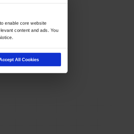
to enable core website
levant content and ads. You
Notice.
Accept All Cookies