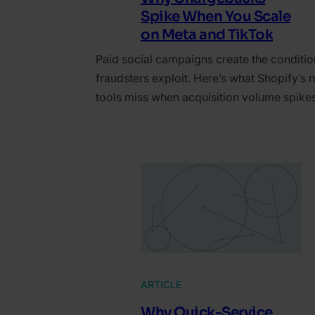
Spike When You Scale
on Meta and TikTok
Paid social campaigns create the conditio
fraudsters exploit. Here’s what Shopify’s n
tools miss when acquisition volume spikes
ARTICLE
Why Quick-Service