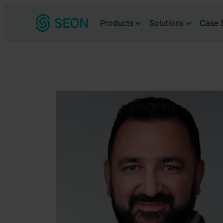
Skip
Products
Solutions
Case 
to
content