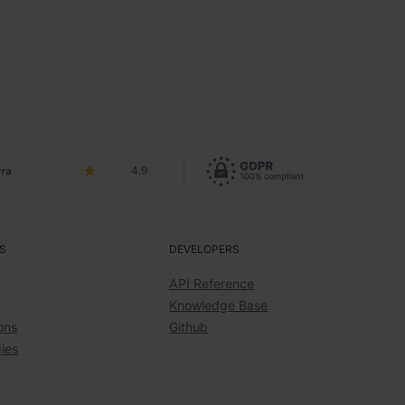
4.9
S
DEVELOPERS
API Reference
Knowledge Base
ons
Github
ies
y