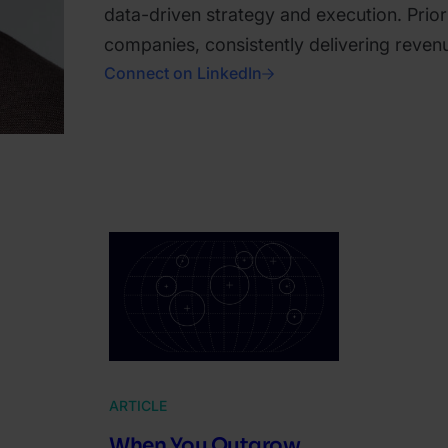
data-driven strategy and execution. Prior
companies, consistently delivering reve
Connect on LinkedIn
ARTICLE
When You Outgrow