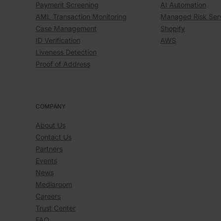
Payment Screening
AI Automation
AML Transaction Monitoring
Managed Risk Ser
Case Management
Shopify
ID Verification
AWS
Liveness Detection
Proof of Address
COMPANY
About Us
Contact Us
Partners
Events
News
Mediaroom
Careers
Trust Center
FAQ