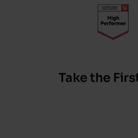
Take the Fir