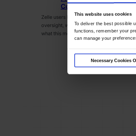
Consumer Trust
This website uses cookies
Zelle users lost millions to fraud—now wit
To deliver the best possible
oversight, who’s protecting consumers? 
functions, remember your pre
what this means for fast payments.
can manage your preferences 
Necessary Cookies O