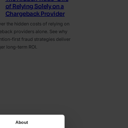
of Relying Solely on a
Chargeback Provider
er the hidden costs of relying on
eback providers alone. See why
tion-first fraud strategies deliver
ger long-term ROI.
About