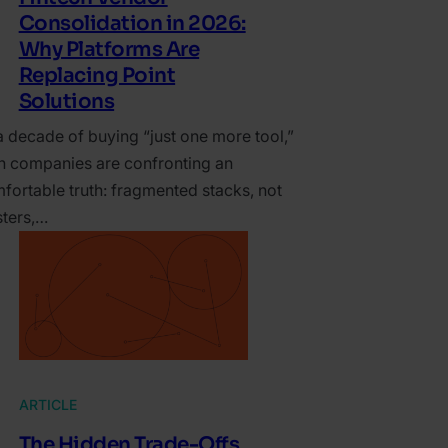
Consolidation in 2026:
Why Platforms Are
Replacing Point
Solutions
a decade of buying “just one more tool,”
ch companies are confronting an
fortable truth: fragmented stacks, not
sters,…
ARTICLE
The Hidden Trade-Offs