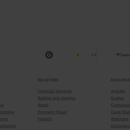
4.6
INDUSTRIES
RESOURCE
Financial Services
Articles
Betting and Gaming
Guides
Ds
Retail
Comparis
boarding
Payment Fraud
Case Stud
ring
Fintech
Webinars
onitoring
Dictionar