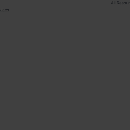
All Resou
vices