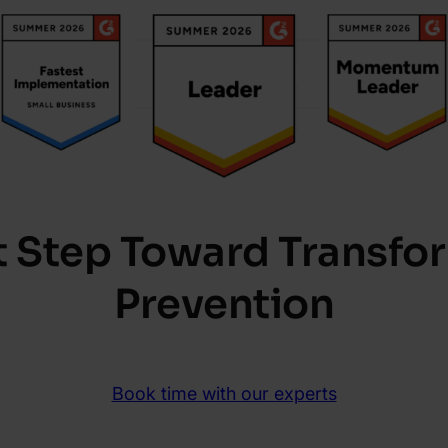
st Step Toward Transfo
Prevention
Book time with our experts