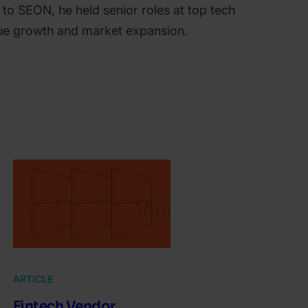
 to SEON, he held senior roles at top tech
nue growth and market expansion.
ARTICLE
Fintech Vendor