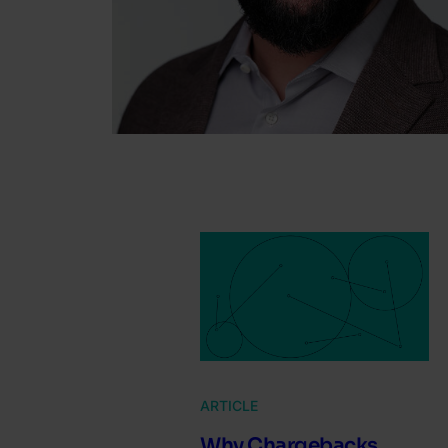
ARTICLE
Why Chargebacks