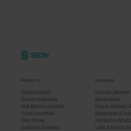
PRODUCTS
USE CASES
Digital Footprint
Account Takeover
Device Intelligence
Bonus Abuse
AI & Machine Learning
Fake & Synthetic I
Fraud Prevention
Registration & On
Data Signals
Transaction Monito
Customer Screening
Login & Activity M