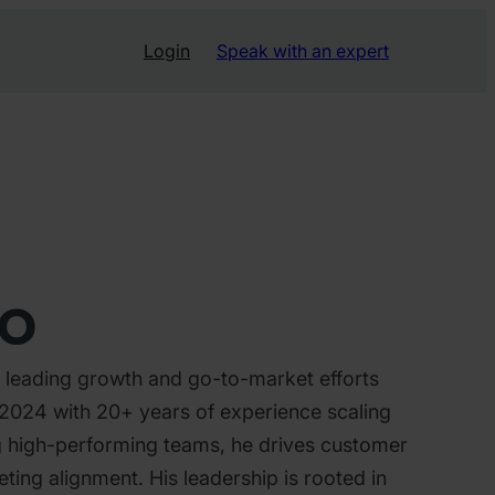
Login
Speak with an expert
ro
 leading growth and go-to-market efforts
n 2024 with 20+ years of experience scaling
ng high-performing teams, he drives customer
ting alignment. His leadership is rooted in