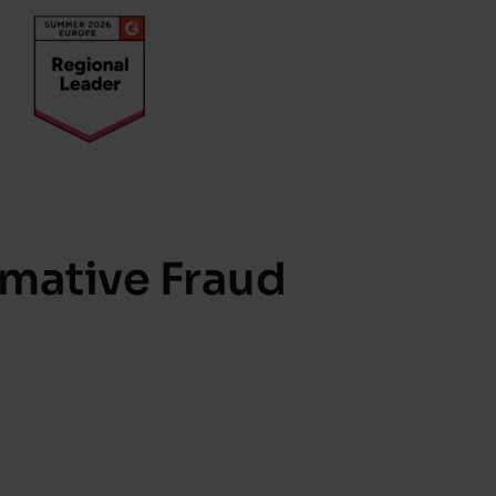
rmative Fraud