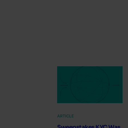
ARTICLE
Sweepstakes KYC Was