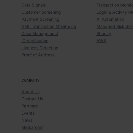
Data Signals
Transaction Monito
Customer Screening
Login & Activity M
Payment Screening
AI Automation
AML Transaction Monitoring
Managed Risk Ser
Case Management
Shopify
ID Verification
AWS
Liveness Detection
Proof of Address
COMPANY
About Us
Contact Us
Partners
Events
News
Mediaroom