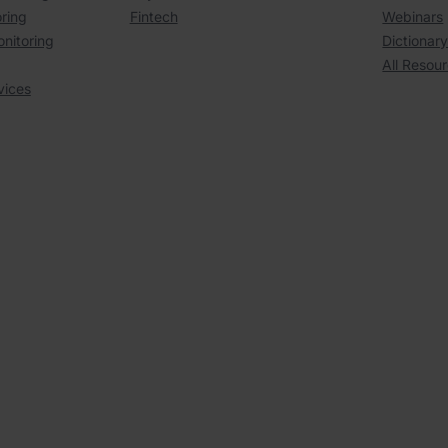
ring
Fintech
Webinars
onitoring
Dictionar
All Resou
vices