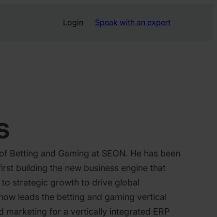
Login
Speak with an expert
s
 of Betting and Gaming at SEON. He has been
first building the new business engine that
g to strategic growth to drive global
now leads the betting and gaming vertical
 marketing for a vertically integrated ERP