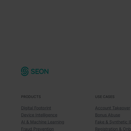
PRODUCTS
USE CASES
Digital Footprint
Account Takeover
Device Intelligence
Bonus Abuse
AI & Machine Learning
Fake & Synthetic I
Fraud Prevention
Registration & On