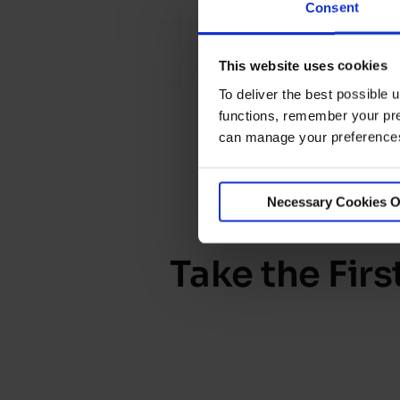
Consent
This website uses cookies
To deliver the best possible
functions, remember your pre
can manage your preferences 
Necessary Cookies O
Take the Fir