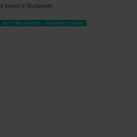
 is based in Budapest.
BETTING FRAUD
IGAMING FRAUD