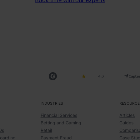
Book time with our experts
4.6
INDUSTRIES
RESOURCE
Financial Services
Articles
Betting and Gaming
Guides
Ds
Retail
Comparis
boarding
Payment Fraud
Case Stud