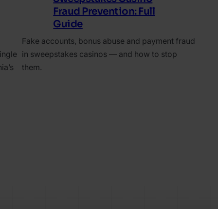
Fraud Prevention: Full
Guide
Fake accounts, bonus abuse and payment fraud
ingle
in sweepstakes casinos — and how to stop
ia’s
them.