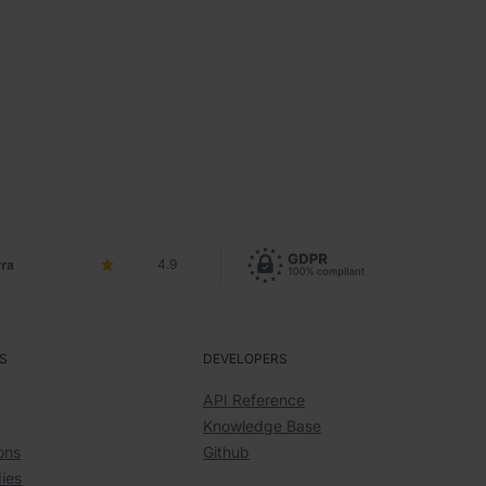
4.9
S
DEVELOPERS
API Reference
Knowledge Base
ons
Github
ies