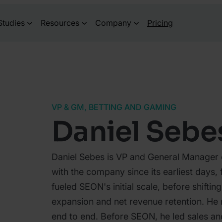
Studies
Resources
Company
Pricing
VP & GM, BETTING AND GAMING
Daniel Sebe
Daniel Sebes is VP and General Manager
with the company since its earliest days, 
fueled SEON's initial scale, before shiftin
expansion and net revenue retention. He 
end to end. Before SEON, he led sales and