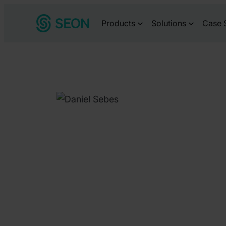
Skip
Products
Solutions
Case 
to
content