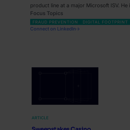
product line at a major Microsoft ISV. He
Focus Topics
FRAUD PREVENTION
DIGITAL FOOTPRINT
Connect on LinkedIn
ARTICLE
Sweepstakes Casino