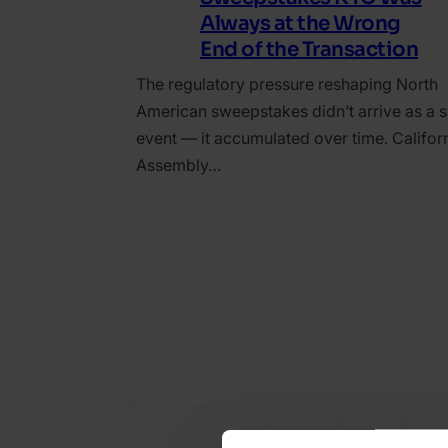
Always at the Wrong
End of the Transaction
The regulatory pressure reshaping North
American sweepstakes didn’t arrive as a s
event — it accumulated over time. Californ
Assembly…