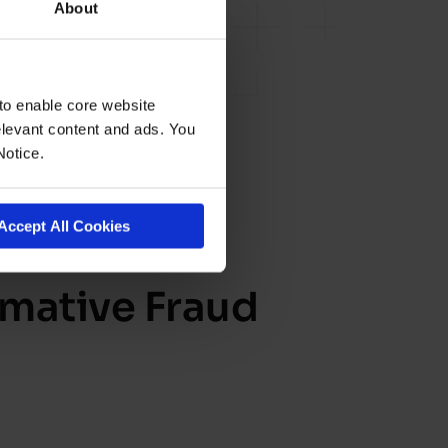
About
to enable core website
levant content and ads. You
Notice.
Accept All Cookies
rmative Fraud