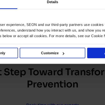
Details
 user experience, SEON and our third-party partners use cookies 
ferences, understand how you interact with us, and show you re
below or accept all cookies. For more details, see our Cookie 
nly
Customize
st Step Toward Transfo
Prevention