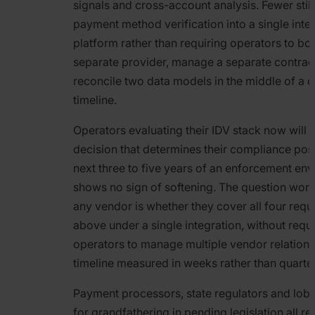
signals and cross-account analysis. Fewer still
payment method verification into a single inte
platform rather than requiring operators to bol
separate provider, manage a separate contrac
reconcile two data models in the middle of a
timeline.
Operators evaluating their IDV stack now will
decision that determines their compliance post
next three to five years of an enforcement env
shows no sign of softening. The question worth
any vendor is whether they cover all four req
above under a single integration, without requi
operators to manage multiple vendor relations
timeline measured in weeks rather than quarte
Payment processors, state regulators and lobb
for grandfathering in pending legislation all r