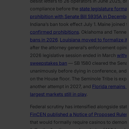
desist letters to 26 operators in June 2025, dr
compliance before the
state legislature formal
prohibition with Senate Bill 5935A in Decemb
Indiana’s ban took effect July 1. Maine joined 
confirmed prohibitions
. Oklahoma and Tenne
bans in 2026
.
Louisiana moved to formalize its
after the attorney general’s enforcement opinio
2026 legislative session ended in March
witho
sweepstakes ban
— SB 1580 cleared the Sena
unanimously before dying in conference, and 
on the House floor. The Seminole Tribe is exp
another attempt in 2027, and
Florida remains o
largest markets still in play
.
Federal scrutiny has intensified alongside state
FinCEN published a Notice of Proposed Rulema
that would formally require casinos to demons