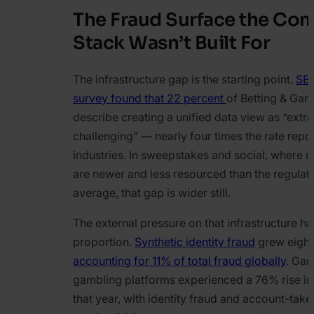
The Fraud Surface the Co
Stack Wasn’t Built For
The infrastructure gap is the starting point.
SE
survey found that 22 percent
of Betting & Gam
describe creating a unified data view as “extr
challenging” — nearly four times the rate repor
industries. In sweepstakes and social, where 
are newer and less resourced than the regulat
average, that gap is wider still.
The external pressure on that infrastructure h
proportion.
Synthetic identity fraud
grew eight
accounting for 11% of total fraud globally
. Ga
gambling platforms experienced a 76% rise in 
that year, with identity fraud and account-tak