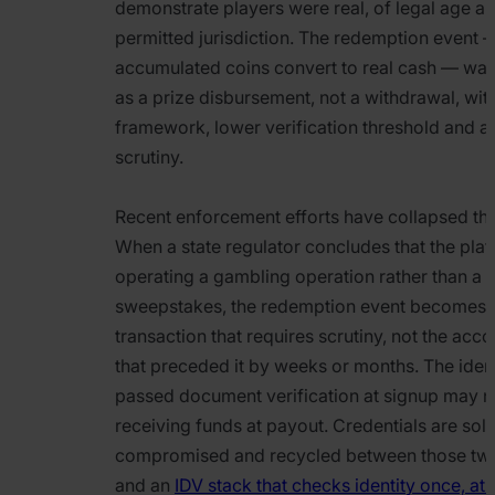
demonstrate players were real, of legal age an
permitted jurisdiction. The redemption event
accumulated coins convert to real cash — wa
as a prize disbursement, not a withdrawal, with
framework, lower verification threshold and a 
scrutiny.
Recent enforcement efforts have collapsed that
When a state regulator concludes that the plat
operating a gambling operation rather than a 
sweepstakes, the redemption event becomes 
transaction that requires scrutiny, not the acco
that preceded it by weeks or months. The ident
passed document verification at signup may n
receiving funds at payout. Credentials are sold
compromised and recycled between those tw
and an
IDV stack that checks identity once, at 