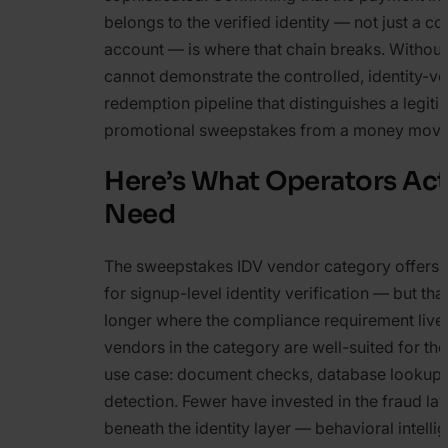
belongs to the verified identity — not just a c
account — is where that chain breaks. Without 
cannot demonstrate the controlled, identity-ve
redemption pipeline that distinguishes a legiti
promotional sweepstakes from a money move
Here’s What Operators Act
Need
The sweepstakes IDV vendor category offers 
for signup-level identity verification — but that
longer where the compliance requirement live
vendors in the category are well-suited for t
use case: document checks, database lookups
detection. Fewer have invested in the fraud laye
beneath the identity layer — behavioral intelli