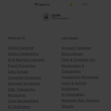
4.9
PRODUCTS
USE CASES
Digital Footprint
Account Takeover
Device Intelligence
Bonus Abuse
AI & Machine Learning
Fake & Synthetic IDs
Fraud Prevention
Registration &
Onboarding
Data Signals
Transaction Monitoring
Customer Screening
Login & Activity
Payment Screening
Monitoring
AML Transaction
AI Automation
Monitoring
Managed Risk Services
Case Management
Shopify
ID Verification