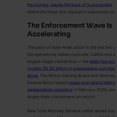
the journey, leaves the back of it unguarded
. T
where the fraud and regulatory exposures co
The Enforcement Wave Is
Accelerating
The pace of state-level action in the last two
the operational stakes concrete. California’s e
largest single market loss — the
state had acc
roughly $2.42 billion in sweepstakes purchas
alone
. The Illinois Gaming Board and Attorney
Kwame Raoul issued
cease-and-desist letters 
sweepstakes operators
in February 2026, one 
single-state crackdowns on record.
New York Attorney General Letitia James iss