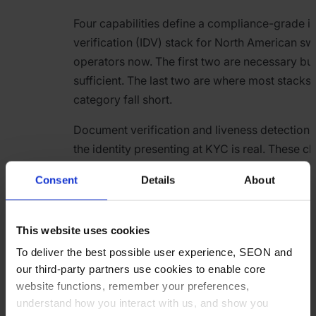
Four capabilities define a compliance-grade id
verification (IDV) stack for North American s
operators now. The first two are necessary but
sufficient. The last two are where most stacks i
category fall short.
Document verification and liveness detection 
the identity presenting at KYC is real. These c
standard at registration. The limitation is that
Consent
Details
About
and KYC at redemption are different risk expo
Credentials compromised between registratio
synthetic profiles that cleared document che
This website uses cookies
earlier and accounts that have changed hands
To deliver the best possible user experience, SEON and
fraud markets all present at redemption as iden
our third-party partners use cookies to enable core
— because they are, technically, using verified
website functions, remember your preferences,
The document check was right; the timing wa
understand how you interact with us, and show you