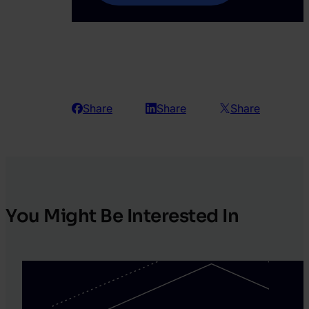
Share
Share
Share
You Might Be Interested In