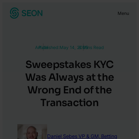
Skip
Menu
to
content
Article
Published:
May 14, 2026
8 Mins Read
Sweepstakes KYC
Was Always at the
Wrong End of the
Transaction
Daniel Sebes
VP & GM, Betting