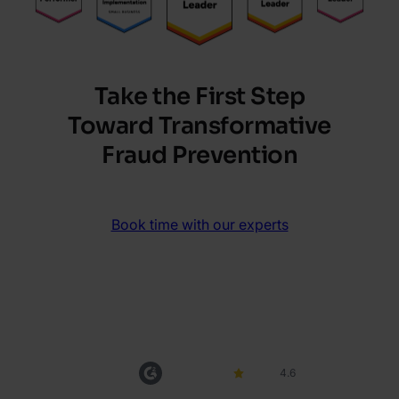
Take the First Step
Toward Transformative
Fraud Prevention
Book time with our experts
4.6