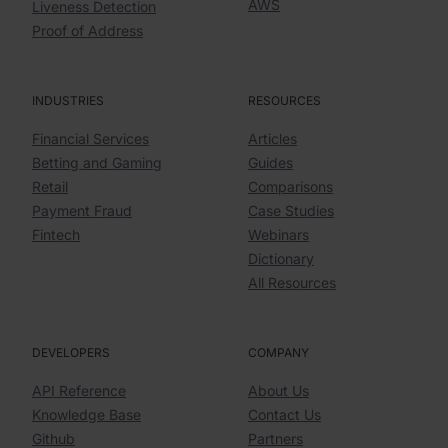
AWS
Liveness Detection
Proof of Address
INDUSTRIES
RESOURCES
Financial Services
Articles
Betting and Gaming
Guides
Retail
Comparisons
Payment Fraud
Case Studies
Fintech
Webinars
Dictionary
All Resources
DEVELOPERS
COMPANY
API Reference
About Us
Knowledge Base
Contact Us
Github
Partners