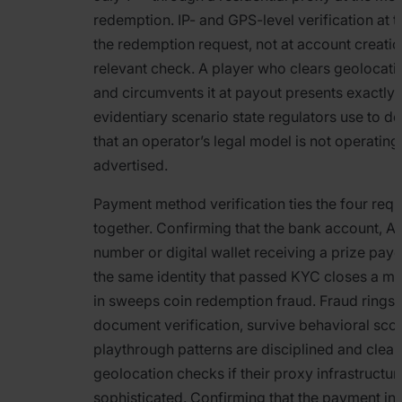
redemption. IP- and GPS-level verification at
the redemption request, not at account creation
relevant check. A player who clears geolocati
and circumvents it at payout presents exactly 
evidentiary scenario state regulators use to d
that an operator’s legal model is not operating
advertised.
Payment method verification ties the four req
together. Confirming that the bank account, A
number or digital wallet receiving a prize pay
the same identity that passed KYC closes a ma
in sweeps coin redemption fraud. Fraud rings
document verification, survive behavioral scori
playthrough patterns are disciplined and clear
geolocation checks if their proxy infrastructure
sophisticated. Confirming that the payment in