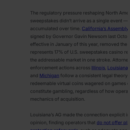
The regulatory pressure reshaping North Ame
sweepstakes didn’t arrive as a single event — i
accumulated over time.
California’s Assembly 
signed by Governor Gavin Newsom last Octob
effective in January of this year, removed the 
represents 17% of U.S. sweepstakes casino re
the addressable market in one stroke. Attorne
enforcement actions across
Illinois
,
Louisiana
and
Michigan
follow a consistent legal theory:
redeemable virtual coins wagered on games o
constitute gambling, regardless of how operat
mechanics of acquisition.
Louisiana’s AG made the connection explicit in
opinion, finding operators that
do not offer pl