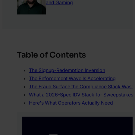
and Gaming
Table of Contents
The Signup-Redemption Inversion
The Enforcement Wave Is Accelerating
The Fraud Surface the Compliance Stack Wasn’t
What a 2026-Spec IDV Stack for Sweepstakes A
Here's What Operators Actually Need