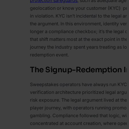
protection safeguards
, such as adequate age v
geolocation or know your customer (KYC) pro
in violation. KYC isn’t incidental to the legal 
the argument. In this environment, identity veri
longer a compliance checkbox; it’s the legal 
that shift matters most at the exact point in the
journey the industry spent years treating as low
redemption event.
The Signup-Redemption I
Sweepstakes operators have always run KYC, 
verification architecture prioritized legal arg
risk exposure. The legal argument lived at the 
player journey, with operators running promot
gambling. Compliance followed that logic, with
concentrated at account creation, where oper