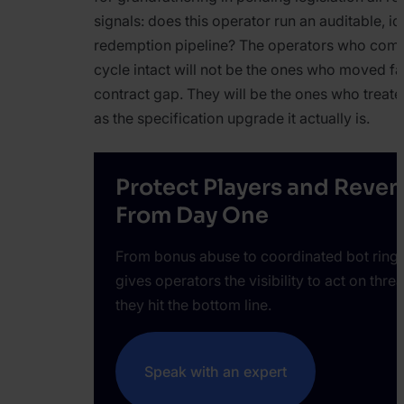
signals: does this operator run an auditable, id
redemption pipeline? The operators who come
cycle intact will not be the ones who moved fast
contract gap. They will be the ones who treat
as the specification upgrade it actually is.
Protect Players and Reve
From Day One
From bonus abuse to coordinated bot ring
gives operators the visibility to act on thre
they hit the bottom line.
Speak with an expert