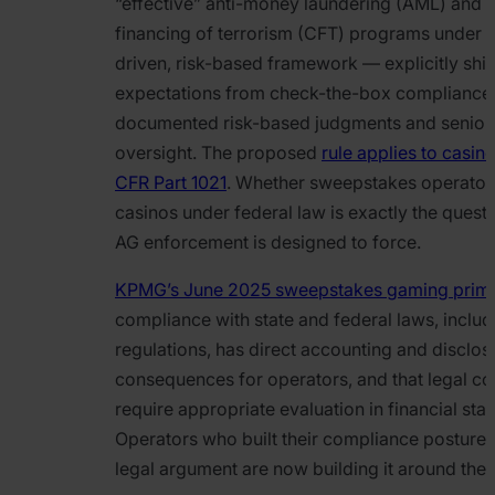
“effective” anti-money laundering (AML) and c
financing of terrorism (CFT) programs under 
driven, risk-based framework — explicitly shif
expectations from check-the-box compliance
documented risk-based judgments and senior-
oversight. The proposed
rule applies to casin
CFR Part 1021
. Whether sweepstakes operators
casinos under federal law is exactly the quest
AG enforcement is designed to force.
KPMG’s June 2025 sweepstakes gaming prim
compliance with state and federal laws, inclu
regulations, has direct accounting and disclos
consequences for operators, and that legal co
require appropriate evaluation in financial sta
Operators who built their compliance posture 
legal argument are now building it around the l