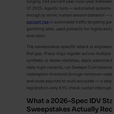
surging 244 percent year-over-year between
Q1 2025. Agentic bots — automated systems s
enough to mimic human session behavior — d
percent rise
in automated traffic targeting ga
gambling sites, used primarily for logins and
execution.
The sweepstakes-specific attack is engineered 
that gap. Fraud rings register across multiple 
synthetic or stolen identities, stack welcome 
daily login rewards, run Sweeps Coin balances
redemption threshold through minimum-viable
and route payouts to mule accounts — a sequ
registration-only KYC check cannot interrupt.
What a 2026-Spec IDV Sta
Sweepstakes Actually Req