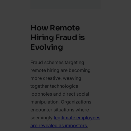
How Remote
Hiring Fraud is
Evolving
Fraud schemes targeting
remote hiring are becoming
more creative, weaving
together technological
loopholes and direct social
manipulation. Organizations
encounter situations where
seemingly
legitimate employees
are revealed as impostors
,