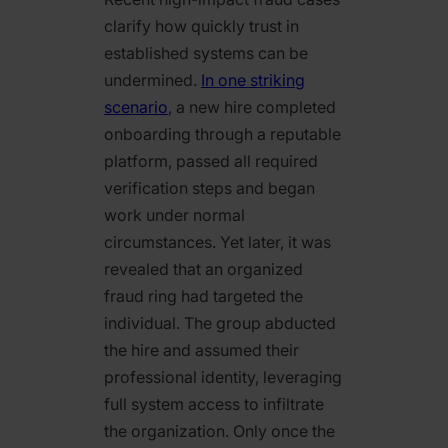
clarify how quickly trust in
established systems can be
undermined.
In one striking
scenario
, a new hire completed
onboarding through a reputable
platform, passed all required
verification steps and began
work under normal
circumstances. Yet later, it was
revealed that an organized
fraud ring had targeted the
individual. The group abducted
the hire and assumed their
professional identity, leveraging
full system access to infiltrate
the organization. Only once the