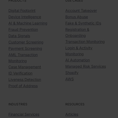
PRODUCTS
USE CASES
Digital Footprint
Account Takeover
Device Intelligence
Bonus Abuse
AI & Machine Learning
Fake & Synthetic IDs
Fraud Prevention
Registration &
Onboarding
Data Signals
Transaction Monitoring
Customer Screening
Login & Activity
Payment Screening
Monitoring
AML Transaction
AI Automation
Monitoring
Managed Risk Services
Case Management
Shopify
ID Verification
AWS
Liveness Detection
Proof of Address
INDUSTRIES
RESOURCES
Financial Services
Articles