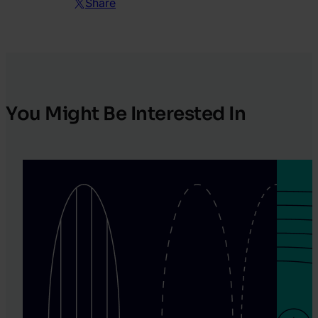
Share
You Might Be Interested In