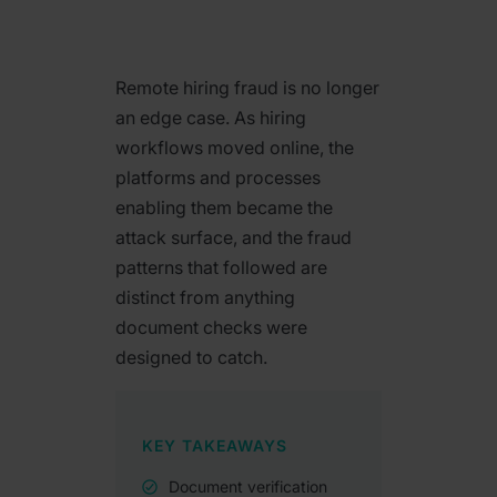
Remote hiring fraud is no longer
an edge case. As hiring
workflows moved online, the
platforms and processes
enabling them became the
attack surface, and the fraud
patterns that followed are
distinct from anything
document checks were
designed to catch.
KEY TAKEAWAYS
Document verification