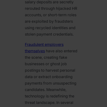
salary deposits are secretly
rerouted through hijacked HR
accounts, or short-term roles
are exploited by fraudsters
using recycled identities and
stolen payment credentials.
Fraudulent employers
themselves
have also entered
the scene, creating fake
businesses or ghost job
postings to harvest personal
data or extract onboarding
payments from unsuspecting
candidates. Meanwhile,
technology is redefining the
threat landscape. In several