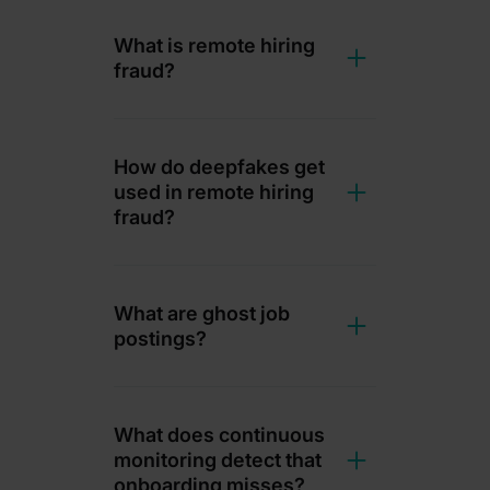
What is remote hiring
fraud?
How do deepfakes get
used in remote hiring
fraud?
What are ghost job
postings?
What does continuous
monitoring detect that
onboarding misses?