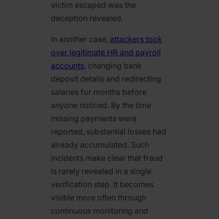
victim escaped was the
deception revealed.
In another case,
attackers took
over legitimate HR and payroll
accounts
, changing bank
deposit details and redirecting
salaries for months before
anyone noticed. By the time
missing payments were
reported, substantial losses had
already accumulated. Such
incidents make clear that fraud
is rarely revealed in a single
verification step. It becomes
visible more often through
continuous monitoring and