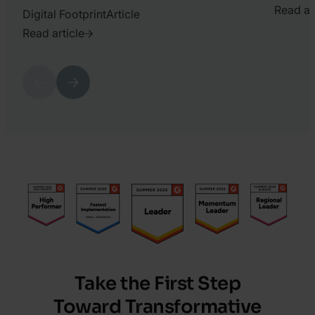
Read ar
Digital Footprint
Article
2023.
Read article
July
2021.
19.
March
Previous
Next
Matyas
10.
Varga
Katy
Chrisler
Take the First Step
Toward Transformative