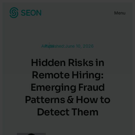
Skip
Menu
to
content
Article
Published:
June 10, 2026
Hidden Risks in
Remote Hiring:
Emerging Fraud
Patterns & How to
Detect Them