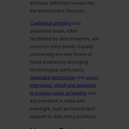
anomaly detection woven into
the employment lifecycle.
Credential phishing
and
password reuse, often
facilitated by data breaches, are
common entry points. Equally
concerning are new forms of
fraud enabled by emerging
technologies, particularly
deepfake technology
and
proxy
interviews, which are designed
to bypass video screening
and
are prevalent in roles with
oversight, such as remote tech
support or data entry positions.