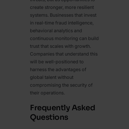
create stronger, more resilient
systems. Businesses that invest
in real-time fraud intelligence,
behavioral analytics and
continuous monitoring can build
trust that scales with growth.
Companies that understand this
will be well-positioned to
harness the advantages of
global talent without
compromising the security of
their operations.
Frequently Asked
Questions