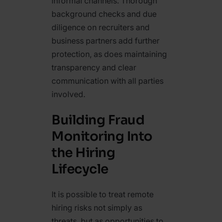
informal channels. Thorough
background checks and due
diligence on recruiters and
business partners add further
protection, as does maintaining
transparency and clear
communication with all parties
involved.
Building Fraud
Monitoring Into
the Hiring
Lifecycle
It is possible to treat remote
hiring risks not simply as
threats, but as opportunities to