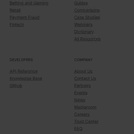
Betting and Gaming
Guides
Retail
Comparisons
Payment Fraud
Case Studies
Fintech
Webinars
Dictionary
All Resources
DEVELOPERS
COMPANY
API Reference
About Us
Knowledge Base
Contact Us
Github
Partners
Events
News
Mediaroom
Careers
Trust Center
FAQ