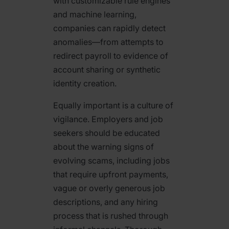
with customizable rule engines
and machine learning,
companies can rapidly detect
anomalies—from attempts to
redirect payroll to evidence of
account sharing or synthetic
identity creation.
Equally important is a culture of
vigilance. Employers and job
seekers should be educated
about the warning signs of
evolving scams, including jobs
that require upfront payments,
vague or overly generous job
descriptions, and any hiring
process that is rushed through