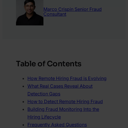
Marco Crispin
Senior Fraud
Consultant
Table of Contents
How Remote Hiring Fraud is Evolving
What Real Cases Reveal About
Detection Gaps
How to Detect Remote Hiring Fraud
Building Fraud Monitoring Into the
Hiring Lifecycle
Frequently Asked Questions