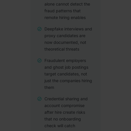
alone cannot detect the
fraud patterns that
remote hiring enables
Deepfake interviews and
proxy candidates are
now documented, not
theoretical threats
Fraudulent employers
and ghost job postings
target candidates, not
just the companies hiring
them
Credential sharing and
account compromise
after hire create risks
that no onboarding
check will catch