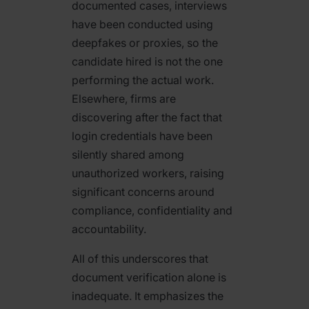
documented cases, interviews
have been conducted using
deepfakes or proxies, so the
candidate hired is not the one
performing the actual work.
Elsewhere, firms are
discovering after the fact that
login credentials have been
silently shared among
unauthorized workers, raising
significant concerns around
compliance, confidentiality and
accountability.
All of this underscores that
document verification alone is
inadequate. It emphasizes the