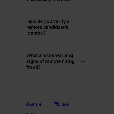
How do you verify a
remote candidate’s
identity?
What are the warning
signs of remote hiring
fraud?
Share
Share