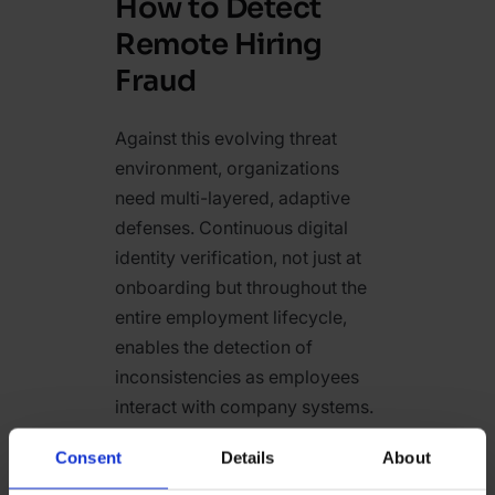
How to Detect
Remote Hiring
Fraud
Against this evolving threat
environment, organizations
need multi-layered, adaptive
defenses. Continuous digital
identity verification, not just at
onboarding but throughout the
entire employment lifecycle,
enables the detection of
inconsistencies as employees
interact with company systems.
Real-time device fingerprinting
Consent
Details
About
and behavioral analytics allow