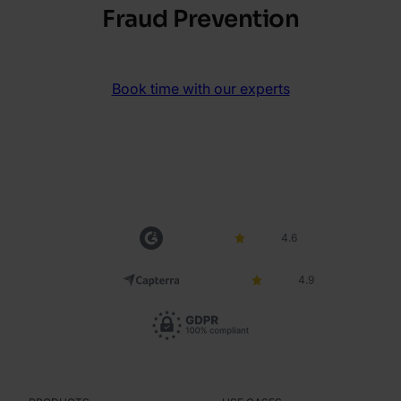
Fraud Prevention
Book time with our experts
4.6
4.9