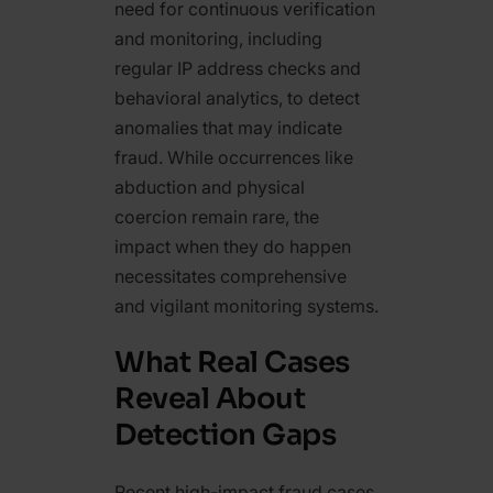
need for continuous verification
and monitoring, including
regular IP address checks and
behavioral analytics, to detect
anomalies that may indicate
fraud. While occurrences like
abduction and physical
coercion remain rare, the
impact when they do happen
necessitates comprehensive
and vigilant monitoring systems.
What Real Cases
Reveal About
Detection Gaps
Recent high-impact fraud cases