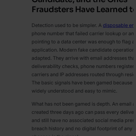
Fraudsters Have Learned 
Detection used to be simpler. A
disposable em
phone number that failed carrier lookup or an
pointing to a data center was enough to flag a
application. Modern fake candidate operation
adapted. They arrive with email addresses tha
deliverability checks, phone numbers registere
carriers and IP addresses routed through resid
The basic signals have been gamed because t
widely understood and easy to mimic.
What has not been gamed is depth. An email 
created three days ago can pass every deliver
and still have no associated social media pres
breach history and no digital footprint of any 