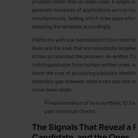
problem rather than an edge case. A single op
generate hundreds of applications across mult
simultaneously, testing which ones pass whic
adapting the template accordingly.
Platforms with low submission friction and no
layer are the ones that are repeatedly targete
AI has accelerated the problem: AI-written CV
indistinguishable from human-written ones, an
lower the cost of producing plausible identitie
detection gap between what looks real and wha
never been wider.
The Signals That Reveal a 
Candidate, and the Ones