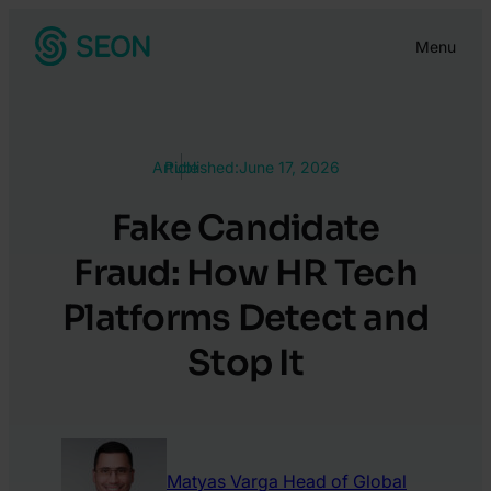
Skip
Menu
to
content
Article
Published:
June 17, 2026
Fake Candidate
Fraud: How HR Tech
Platforms Detect and
Stop It
Matyas Varga
Head of Global