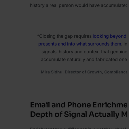
history a real person would have accumulated
“
Closing the gap requires
looking beyond 
presents and into what surrounds them
, in
signals, history and context that genuine 
accumulate naturally and fabricated ones
Mira Sidhu, Director of Growth, Compliance
Email and Phone Enrichme
Depth of Signal Actually M