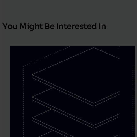
You Might Be Interested In