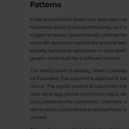
Patterns
A risk score built on fixed rules degrades over
Fraudsters adapt to known thresholds, so if a 
triggers a review, operations will calibrate thei
score 69. Accuracy requires the score to lear
actually happens to candidates on your platfo
generic model built for a different industry.
The starting point is labeling. When a candidat
be fraudulent, that outcome is attached to the 
record. The signals present at submission bec
data: email age, phone enrichment output, devi
and LinkedIn profile consistency. Over time, t
learns which combinations predicted fraud in 
context.