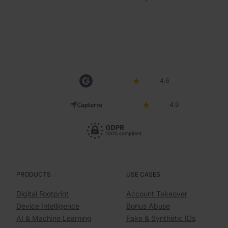
4.6
4.9
PRODUCTS
USE CASES
Digital Footprint
Account Takeover
Device Intelligence
Bonus Abuse
AI & Machine Learning
Fake & Synthetic IDs