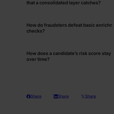
that a consolidated layer catches?
How do fraudsters defeat basic enrich
checks?
How does a candidate’s risk score stay 
over time?
Share
Share
Share