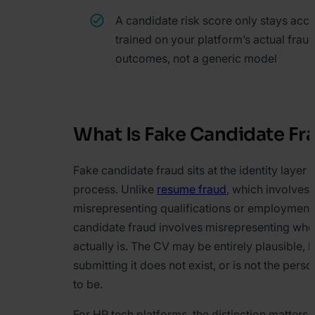
A candidate risk score only stays acc
trained on your platform’s actual frau
outcomes, not a generic model
What Is Fake Candidate Fr
Fake candidate fraud sits at the identity layer o
process. Unlike
resume fraud
, which involves
misrepresenting qualifications or employment 
candidate fraud involves misrepresenting who
actually is. The CV may be entirely plausible, 
submitting it does not exist, or is not the pers
to be.
For HR tech platforms, the distinction matters 