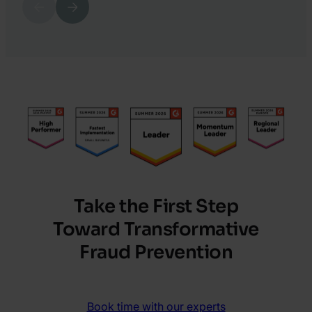
Previous
Next
Katy
6.
Chrisler
Harry
Marah
Take the First Step
Toward Transformative
Fraud Prevention
Book time with our experts