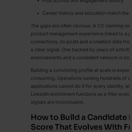
Post activity and engagement history
Career history and education match the
The gaps are often obvious. A CV claiming eig
product management experience linked to a pr
connections, no posts and a creation date from
a clear signal. One backed by years of activity
endorsements and a consistent network is not.
Building a convincing profile at scale is expen
consuming. Operations running hundreds of s
applications cannot do it for every identity, w
LinkedIn enrichment functions as a filter even
signals are inconclusive.
How to Build a Candidate 
Score That Evolves With F