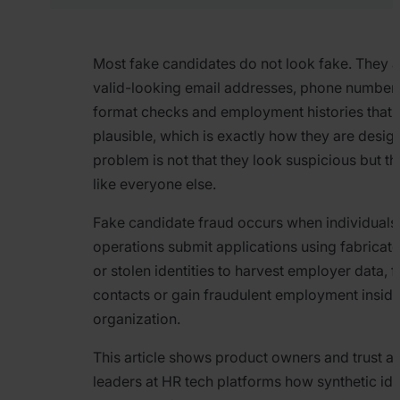
Most fake candidates do not look fake. They a
valid-looking email addresses, phone numbers
format checks and employment histories that 
plausible, which is exactly how they are desig
problem is not that they look suspicious but th
like everyone else.
Fake candidate fraud occurs when individuals
operations submit applications using fabricate
or stolen identities to harvest employer data, f
contacts or gain fraudulent employment inside
organization.
This article shows product owners and trust a
leaders at HR tech platforms how synthetic iden