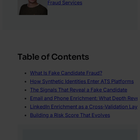
Fraud Services
Table of Contents
What Is Fake Candidate Fraud?
How Synthetic Identities Enter ATS Platforms
The Signals That Reveal a Fake Candidate
Email and Phone Enrichment: What Depth Reve
LinkedIn Enrichment as a Cross-Validation Laye
Building a Risk Score That Evolves