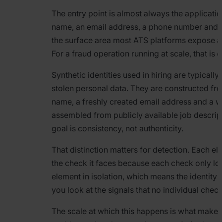
The entry point is almost always the applicati
name, an email address, a phone number and a 
the surface area most ATS platforms expose a
For a fraud operation running at scale, that is 
Synthetic identities used in hiring are typically
stolen personal data. They are constructed fro
name, a freshly created email address and a w
assembled from publicly available job descrip
goal is consistency, not authenticity.
That distinction matters for detection. Each e
the check it faces because each check only loo
element in isolation, which means the identity h
you look at the signals that no individual che
The scale at which this happens is what makes 