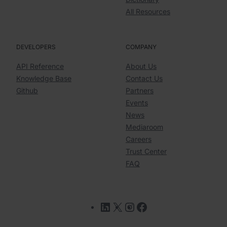
All Resources
DEVELOPERS
COMPANY
API Reference
About Us
Knowledge Base
Contact Us
Github
Partners
Events
News
Mediaroom
Careers
Trust Center
FAQ
LinkedIn
X
Instagram
Facebook