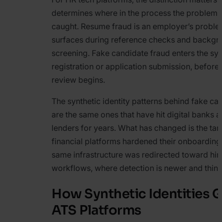
determines where in the process the problem 
caught. Resume fraud is an employer’s proble
surfaces during reference checks and backgr
screening. Fake candidate fraud enters the sy
registration or application submission, befor
review begins.
The synthetic identity patterns behind fake ca
are the same ones that have hit digital banks a
lenders for years. What has changed is the tar
financial platforms hardened their onboarding
same infrastructure was redirected toward hir
workflows, where detection is newer and thinn
How Synthetic Identities G
ATS Platforms