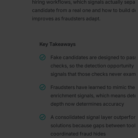
hiring workflows, which signals actually separ
candidate from a real one and how to build det
improves as fraudsters adapt.
Key Takeaways
Fake candidates are designed to pass
checks, so the detection opportunity li
signals that those checks never exami
Fraudsters have learned to mimic the 
enrichment signals, which means dete
depth now determines accuracy
A consolidated signal layer outperfor
solutions because gaps between tools
coordinated fraud hides