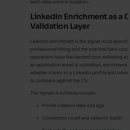
each data point in isolation.
LinkedIn Enrichment as a 
Validation Layer
LinkedIn enrichment is the signal most specific
professional hiring and the one that fake cand
operations have the hardest time defeating at
an application email is submitted, enrichment
whether it links to a LinkedIn profile and retri
to compare against the CV.
The signals it surfaces include:
Profile creation date and age
Connection count and network depth