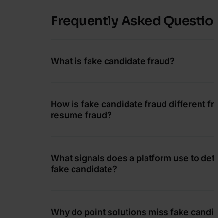
Frequently Asked Questio
What is fake candidate fraud?
How is fake candidate fraud different f
resume fraud?
What signals does a platform use to dete
fake candidate?
Why do point solutions miss fake candi