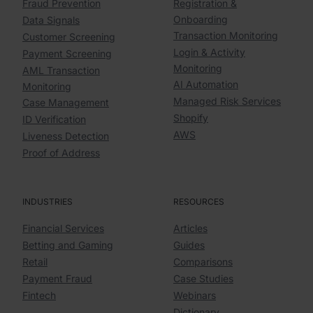
Fraud Prevention
Registration &
Onboarding
Data Signals
Transaction Monitoring
Customer Screening
Login & Activity
Payment Screening
Monitoring
AML Transaction
AI Automation
Monitoring
Managed Risk Services
Case Management
Shopify
ID Verification
AWS
Liveness Detection
Proof of Address
INDUSTRIES
RESOURCES
Financial Services
Articles
Betting and Gaming
Guides
Retail
Comparisons
Payment Fraud
Case Studies
Fintech
Webinars
Dictionary