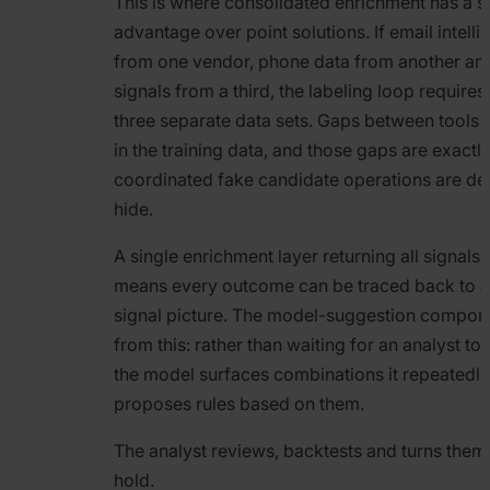
This is where consolidated enrichment has a st
advantage over point solutions. If email intel
from one vendor, phone data from another an
signals from a third, the labeling loop requires
three separate data sets. Gaps between tool
in the training data, and those gaps are exactl
coordinated fake candidate operations are de
hide.
A single enrichment layer returning all signals 
means every outcome can be traced back to 
signal picture. The model-suggestion compon
from this: rather than waiting for an analyst to 
the model surfaces combinations it repeatedl
proposes rules based on them.
The analyst reviews, backtests and turns them 
hold.