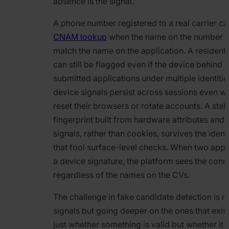
absence is the signal.
A phone number registered to a real carrier can s
CNAM lookup
when the name on the number d
match the name on the application. A residenti
can still be flagged even if the device behind i
submitted applications under multiple identiti
device signals persist across sessions even w
reset their browsers or rotate accounts. A sta
fingerprint built from hardware attributes and
signals, rather than cookies, survives the iden
that fool surface-level checks. When two appl
a device signature, the platform sees the conn
regardless of the names on the CVs.
The challenge in fake candidate detection is n
signals but going deeper on the ones that exist
just whether something is valid but whether it c