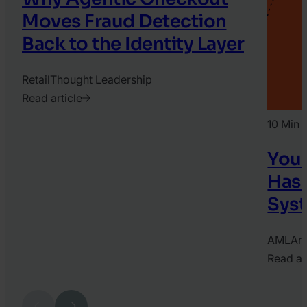
Moves Fraud Detection
Back to the Identity Layer
Retail
Thought Leadership
Read article
2026.
10 Min 
August
3.
Your
Conner
Has 
Keele
Syst
AML
Art
Read ar
2026.
June
Previous
Next