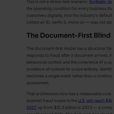
This is not a stress-test scenario.
Synthetic ide
the operating condition for every business th
customers digitally. And the industry’s defaul
collect an ID, verify it, move on — was not desi
The Document-First Blind 
The document-first model has a structural flaw 
responds to fraud after a document arrives. Int
behavioral context and the coherence of a user
existence sit outside its scope entirely. Identity
becomes a single event rather than a continuo
assessment.
That architecture now has a measurable cost.
enabled fraud losses in the
U.S. will reach $40 
2027
, up from $12.3 billion in 2023 — a com