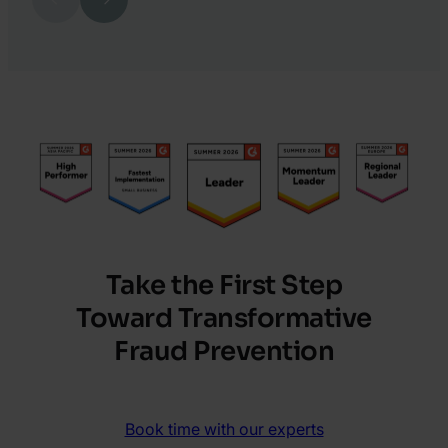
23.
Jeremy
Doyle
Take the First Step
Toward Transformative
Fraud Prevention
Book time with our experts