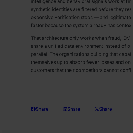
intelligence and behavioral signals work at firs
synthetic identities are filtered before they r
expensive verification steps — and legitimate 
faster because the system already has contex
That architecture only works when fraud, IDV
share a unified data environment instead of op
parallel. The organizations building that capab
themselves up to absorb fewer losses and on
customers that their competitors cannot confid
Share
Share
Share