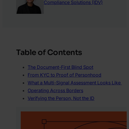
Compliance Solutions (IDV)
Table of Contents
The Document-First Blind Spot
From KYC to Proof of Personhood
What a Multi-Signal Assessment Looks Like
Operating Across Borders
Verifying the Person, Not the ID