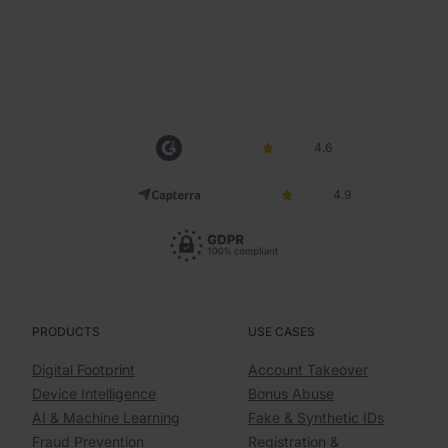
4.6
4.9
PRODUCTS
USE CASES
Digital Footprint
Account Takeover
Device Intelligence
Bonus Abuse
AI & Machine Learning
Fake & Synthetic IDs
Fraud Prevention
Registration &