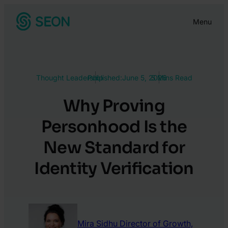
Skip
Menu
to
content
Thought Leadership
Published:
June 5, 2026
5 Mins Read
Why Proving
Personhood Is the
New Standard for
Identity Verification
Mira Sidhu
Director of Growth,