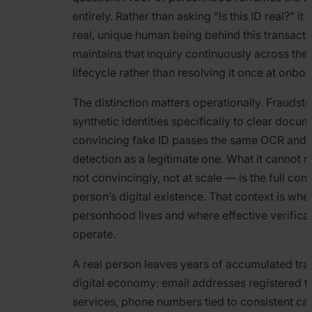
entirely. Rather than asking “Is this ID real?” it 
real, unique human being behind this transacti
maintains that inquiry continuously across th
lifecycle rather than resolving it once at onboa
The distinction matters operationally. Fraudst
synthetic identities specifically to clear docu
convincing fake ID passes the same OCR and 
detection as a legitimate one. What it cannot
not convincingly, not at scale — is the full cont
person’s digital existence. That context is whe
personhood lives and where effective verificat
operate.
A real person leaves years of accumulated tra
digital economy: email addresses registered to
services, phone numbers tied to consistent car