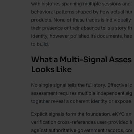
with histories spanning multiple sessions and
behavioral patterns shaped by how actual hu
products. None of these traces is individually 
their presence or their absence tells a story th
identity, however polished its documents, has 
to build.
What a Multi-Signal Asse
Looks Like
No single signal tells the full story. Effective id
assessment requires multiple independent sign
together reveal a coherent identity or expose 
Explicit signals form the foundation. eKYC an
verification cross-references user-provided i
against authoritative government records, con