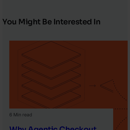
You Might Be Interested In
6 Min read
Why Agentic Checkout