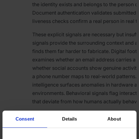
the identity exists and belongs to the person cl
Document authentication validates submitted I
liveness checks confirm a real person in real t
These explicit signals are necessary but insuffic
signals provide the surrounding context and a
finds them far harder to fabricate. Digital footp
examines whether an email address carries a re
whether social accounts show genuine activit
a phone number maps to real-world patterns.
intelligence surfaces anomalies in hardware a
environments. Behavioral signals flag interact
that deviate from how humans actually behave
The value of layering these signals is combinat
Consent
Details
About
fraudster can fabricate a convincing documen
Simultaneously manufacturing a years-old ema