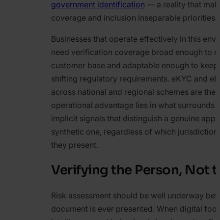
government identification
— a reality that make
coverage and inclusion inseparable priorities.
Businesses that operate effectively in this env
need verification coverage broad enough to m
customer base and adaptable enough to keep
shifting regulatory requirements. eKYC and eI
across national and regional schemes are the 
operational advantage lies in what surrounds 
implicit signals that distinguish a genuine appl
synthetic one, regardless of which jurisdictio
they present.
Verifying the Person, Not t
Risk assessment should be well underway bef
document is ever presented. When digital foot