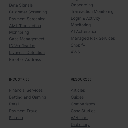
Onboarding
Data Signals
Transaction Monitoring
Customer Screening
Login & Activity
Payment Screening
Monitoring
AML Transaction
AI Automation
Monitoring
Managed Risk Services
Case Management
Shopify
ID Verification
AWS
Liveness Detection
Proof of Address
INDUSTRIES
RESOURCES
Financial Services
Articles
Betting and Gaming
Guides
Retail
Comparisons
Payment Fraud
Case Studies
Fintech
Webinars
Dictionary