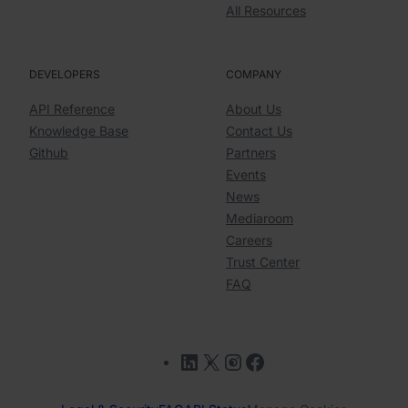
All Resources
DEVELOPERS
COMPANY
API Reference
About Us
Knowledge Base
Contact Us
Github
Partners
Events
News
Mediaroom
Careers
Trust Center
FAQ
LinkedIn
X
Instagram
Facebook