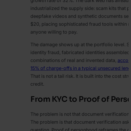
growth rate of 32%. The dark web has alread
industrialized the supply side: scam kits that 
deepfake videos and synthetic documents sell f
$20, placing sophisticated fraud tools within 
anyone willing to pay.
The damage shows up at the portfolio level. S
identity fraud, fabricated identities assembled
combinations of real and invented data,
accoun
15% of charge-offs in a typical unsecured lend
That is not a tail risk. It is built into the cost str
credit.
From KYC to Proof of Per
The problem is not that document verification 
The problem is that document verification ask
question. Proof of personhood reframes the o