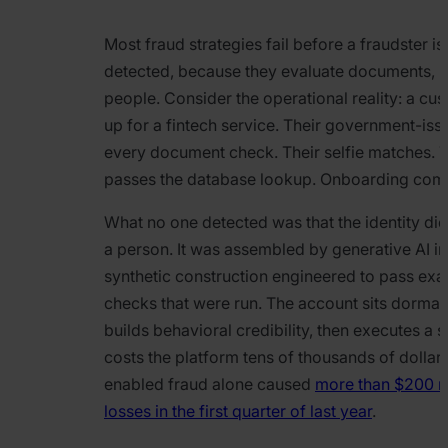
Most fraud strategies fail before a fraudster is
detected, because they evaluate documents, r
people. Consider the operational reality: a cu
up for a fintech service. Their government-iss
every document check. Their selfie matches. 
passes the database lookup. Onboarding com
What no one detected was that the identity did
a person. It was assembled by generative AI i
synthetic construction engineered to pass exac
checks that were run. The account sits dorman
builds behavioral credibility, then executes a 
costs the platform tens of thousands of dolla
enabled fraud alone caused
more than $200 mi
losses in the first quarter of last year
.