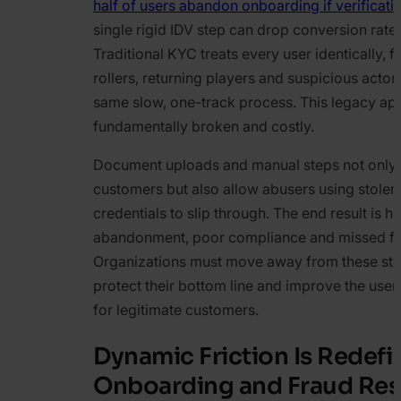
half of users abandon onboarding if verificati
single rigid IDV step can drop conversion rat
Traditional KYC treats every user identically, f
rollers, returning players and suspicious actor
same slow, one-track process. This legacy ap
fundamentally broken and costly.
Document uploads and manual steps not only f
customers but also allow abusers using stolen 
credentials to slip through. The end result is h
abandonment, poor compliance and missed fr
Organizations must move away from these stat
protect their bottom line and improve the use
for legitimate customers.
Dynamic Friction Is Redefi
Onboarding and Fraud Re