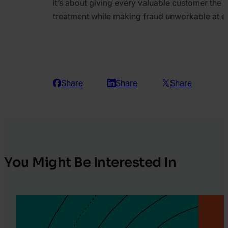
it’s about giving every valuable customer the 
treatment while making fraud unworkable at e
Share
Share
Share
You Might Be Interested In