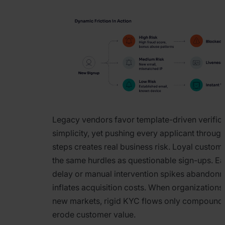
Legacy vendors favor template-driven verifica
simplicity, yet pushing every applicant through
steps creates real business risk. Loyal custom
the same hurdles as questionable sign-ups. E
delay or manual intervention spikes abandon
inflates acquisition costs. When organizations 
new markets, rigid KYC flows only compound f
erode customer value.