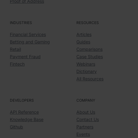
Proof of Address
INDUSTRIES
RESOURCES
Financial Services
Articles
Betting and Gaming
Guides
Retail
Comparisons
Payment Fraud
Case Studies
Fintech
Webinars
Dictionary
All Resources
DEVELOPERS
COMPANY
API Reference
About Us
Knowledge Base
Contact Us
Github
Partners
Events