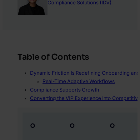
Compliance Solutions (IDV)
Table of Contents
Dynamic Friction Is Redefining Onboarding an
Real-Time Adaptive Workflows
Compliance Supports Growth
Converting the VIP Experience Into Competiti