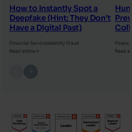
How to Instantly Spot a
Hum
Deepfake (Hint: They Don’t
Prev
Have a Digital Past)
Coll
Financial Services
Identity Fraud
Financi
Read article
Read ar
2025.
2025.
December
Octobe
Previous
Next
3.
10.
Mira
Tamas
Sidhu
Kadar