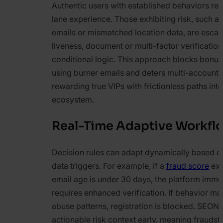
Authentic users with established behaviors rec
lane experience. Those exhibiting risk, such 
emails or mismatched location data, are escal
liveness, document or multi-factor verificatio
conditional logic. This approach blocks bonu
using burner emails and deters multi-accounte
rewarding true VIPs with frictionless paths into
ecosystem.
Real-Time Adaptive Workfl
Decision rules can adapt dynamically based o
data triggers. For example, if a
fraud score
exc
email age is under 30 days, the platform imme
requires enhanced verification. If behavior m
abuse patterns, registration is blocked. SEON
actionable risk context early, meaning fraudste