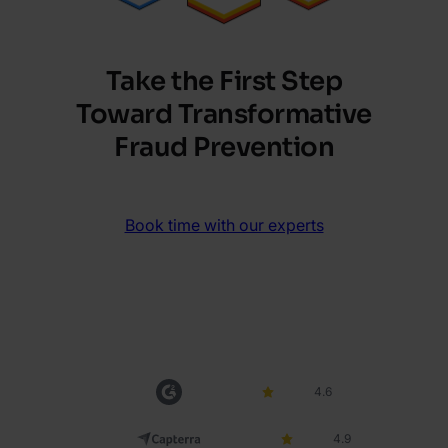
Take the First Step
Toward Transformative
Fraud Prevention
Book time with our experts
4.6
4.9