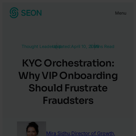
Skip
Menu
to
content
Thought Leadership
Updated:
April 10, 2026
5 Mins Read
KYC Orchestration:
Why VIP Onboarding
Should Frustrate
Fraudsters
Mira Sidhu
Director of Growth,