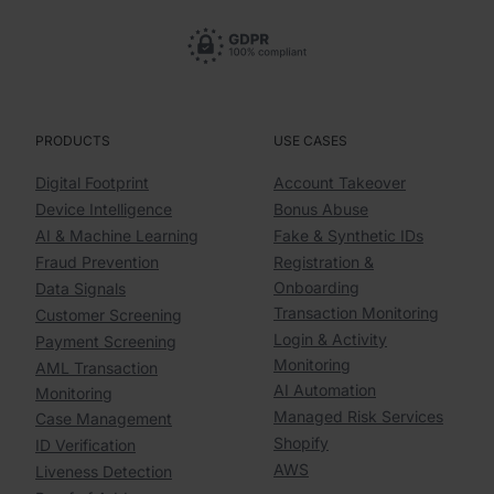
PRODUCTS
USE CASES
Digital Footprint
Account Takeover
Device Intelligence
Bonus Abuse
AI & Machine Learning
Fake & Synthetic IDs
Fraud Prevention
Registration &
Onboarding
Data Signals
Transaction Monitoring
Customer Screening
Login & Activity
Payment Screening
Monitoring
AML Transaction
AI Automation
Monitoring
Managed Risk Services
Case Management
Shopify
ID Verification
AWS
Liveness Detection