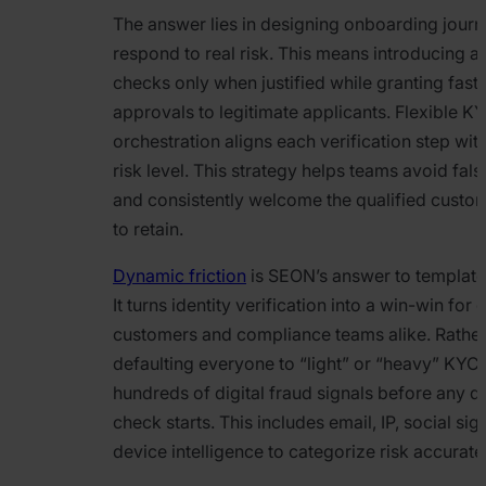
The answer lies in designing onboarding journ
respond to real risk. This means introducing a
checks only when justified while granting fast
approvals to legitimate applicants. Flexible K
orchestration aligns each verification step with
risk level. This strategy helps teams avoid fals
and consistently welcome the qualified custo
to retain.
Dynamic friction
is SEON’s answer to templat
It turns identity verification into a win-win for
customers and compliance teams alike. Rather
defaulting everyone to “light” or “heavy” KYC
hundreds of digital fraud signals before any 
check starts. This includes email, IP, social sig
device intelligence to categorize risk accuratel