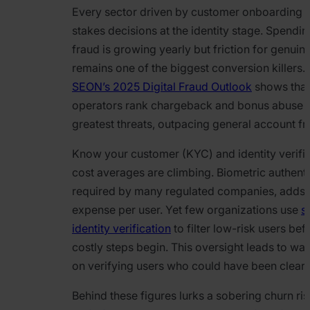
Every sector driven by customer onboarding f
stakes decisions at the identity stage. Spendin
fraud is growing yearly but friction for genuin
remains one of the biggest conversion killers. 
SEON’s 2025 Digital Fraud Outlook
shows that
operators rank chargeback and bonus abuse a
greatest threats, outpacing general account fr
Know your customer (KYC) and identity verific
cost averages are climbing. Biometric authenti
required by many regulated companies, adds
expense per user. Yet few organizations use
s
identity verification
to filter low-risk users bef
costly steps begin. This oversight leads to wa
on verifying users who could have been cleared
Behind these figures lurks a sobering churn ri