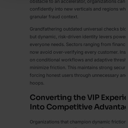
obstacle to an accelerator, organizations can 
confidently into new verticals and regions whi
granular fraud context.
Grandfathering outdated universal checks bl
but dynamic, risk-driven identity levers power
everyone needs. Sectors ranging from finance 
now avoid over-verifying every customer. Inste
on conditional workflows and adaptive thresh
minimize friction. This maintains strong securi
forcing honest users through unnecessary and 
hoops.
Converting the VIP Experi
Into Competitive Advanta
Organizations that champion dynamic friction