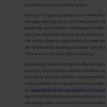
reach the document upload screen.
Instead of imposing cookie-cutter verificatio
leverage data signals to build onboarding tha
legitimate users. SEON’s rules-based workflow
real time, matching the level of verification to 
risk profile. Genuine applicants with establishe
are fast-tracked, creating a tailored “VIP” exp
feels welcoming rather than suspicious.
By weaving flexible intelligence into identity ve
journeys, organizations elevate conversion wh
their brand promise. Sectors move beyond th
binary between strict security and easy onboa
an
unparalleled depth and breadth of fraud si
that the onboarding process becomes a compe
advantage rather than a functional bottleneck 