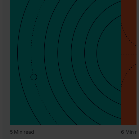
5 Min read
6 Min r