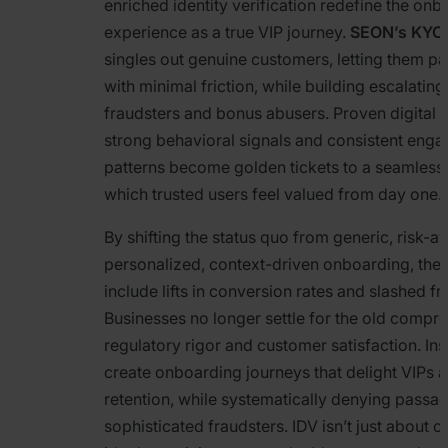
enriched identity verification redefine the on
experience as a true VIP journey.
SEON’s KYC 
singles out genuine customers, letting them pa
with minimal friction, while building escalating
fraudsters and bonus abusers. Proven digital f
strong behavioral signals and consistent eng
patterns become golden tickets to a seamless s
which trusted users feel valued from day one.
By shifting the status quo from generic, risk-
personalized, context-driven onboarding, the
include lifts in conversion rates and slashed fr
Businesses no longer settle for the old comp
regulatory rigor and customer satisfaction. Ins
create onboarding journeys that delight VIPs 
retention, while systematically denying passag
sophisticated fraudsters. IDV isn’t just about