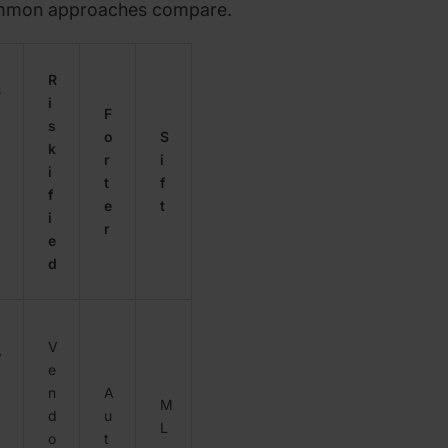
ommon approaches compare.
R
S
i
F
s
g
o
S
k
n
r
i
i
t
f
f
e
t
i
r
e
d
d
V
V
e
n
A
M
d
u
d
L
o
t