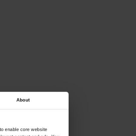
About
to enable core website