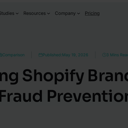
Studies
Resources
Company
Pricing
Comparison
Published:
May 19, 2026
3 Mins Rea
ng Shopify Bra
Fraud Preventio