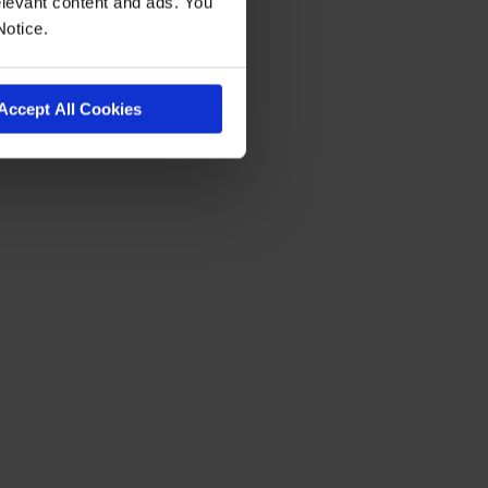
levant content and ads. You
Notice.
Accept All Cookies