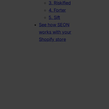
3. Riskified
4. Forter
5. Sift
See how SEON
works with your
Shopify store