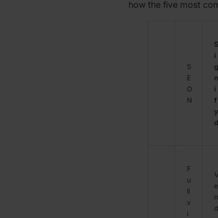
how the five most c
i
S
E
O
i
N
f
y
F
u
e
ll
n
v
i