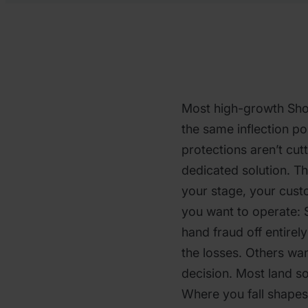
Most high-growth Shop
the same inflection poi
protections aren’t cut
dedicated solution. T
your stage, your cus
you want to operate:
hand fraud off entirel
the losses. Others wan
decision. Most land 
Where you fall shapes 