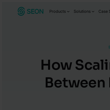
Skip
Products
Solutions
Case 
to
content
How Scali
Between 