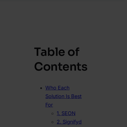
Table of
Contents
Who Each
Solution Is Best
For
1. SEON
2. Signifyd