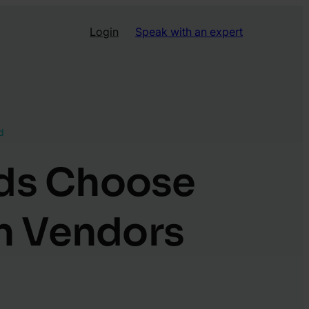
Login
Speak with an expert
d
nds Choose
n Vendors