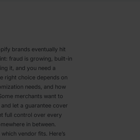
ify brands eventually hit
nt: fraud is growing, built-in
ting it, and you need a
he right choice depends on
tomization needs, and how
 Some merchants want to
y and let a guarantee cover
t full control over every
somewhere in between.
which vendor fits. Here’s