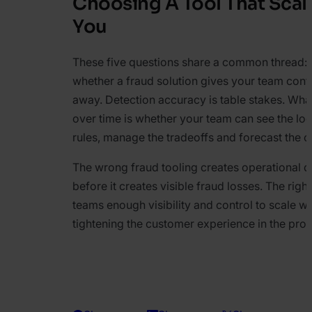
Choosing A Tool That Scal
You
These five questions share a common thread: th
whether a fraud solution gives your team contro
away. Detection accuracy is table stakes. Wha
over time is whether your team can see the logi
rules, manage the tradeoffs and forecast the c
The wrong fraud tooling creates operational d
before it creates visible fraud losses. The righ
teams enough visibility and control to scale wi
tightening the customer experience in the pro