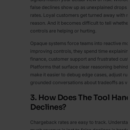
false declines show up as unexplained drops 
rates. Loyal customers get turned away with n
reason. And it becomes difficult to tell whethe
controls are helping or hurting.
Opaque systems force teams into reactive mod
improving controls, they spend time explaining
finance, customer support and frustrated cus
Platforms that surface clear reasoning behind 
make it easier to debug edge cases, adjust ru
grounded conversations about tradeoffs as v
3. How Does The Tool Hand
Declines?
Chargeback rates are easy to track. Underst
much revenue is lost to false declines is harde