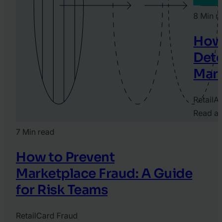
8 Min r
How 
Dete
Mar
Retail
Ar
Read ar
2026.
7 Min read
May
28.
How to Prevent
Jane
Marketplace Fraud: A Guide
Singh
for Risk Teams
Retail
Card Fraud