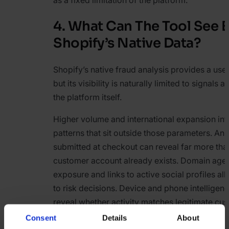
4. What Can The Tool See
Shopify’s Native Data?
Shopify’s native fraud analysis provides a usef
but its visibility is naturally limited to signals a
the platform itself.
Higher volume and international expansion in
patterns that sit outside those parameters. An
submitted at checkout can reveal far more tha
customer account already exists. Domain age
exposure and links to active social profiles al
to risk decisions. Device and phone intelligen
reveal whether activity matches legitimate cu
behavior or coordinated fraud attempts.
Consent
Details
About