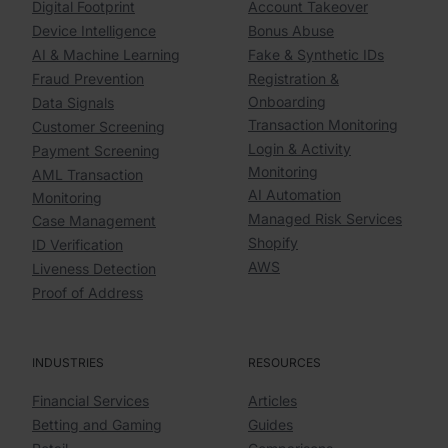
Digital Footprint
Account Takeover
Device Intelligence
Bonus Abuse
AI & Machine Learning
Fake & Synthetic IDs
Fraud Prevention
Registration &
Onboarding
Data Signals
Transaction Monitoring
Customer Screening
Login & Activity
Payment Screening
Monitoring
AML Transaction
AI Automation
Monitoring
Managed Risk Services
Case Management
Shopify
ID Verification
AWS
Liveness Detection
Proof of Address
INDUSTRIES
RESOURCES
Financial Services
Articles
Betting and Gaming
Guides