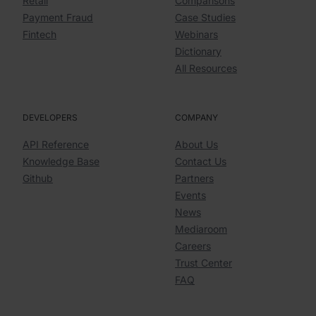
Retail
Comparisons
Payment Fraud
Case Studies
Fintech
Webinars
Dictionary
All Resources
DEVELOPERS
COMPANY
API Reference
About Us
Knowledge Base
Contact Us
Github
Partners
Events
News
Mediaroom
Careers
Trust Center
FAQ