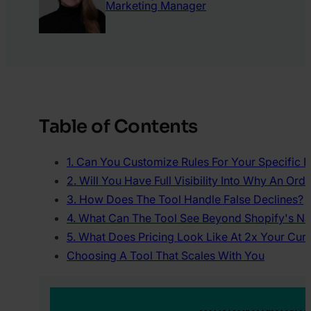
Marketing Manager
Table of Contents
1. Can You Customize Rules For Your Specific 
2. Will You Have Full Visibility Into Why An Or
3. How Does The Tool Handle False Declines?
4. What Can The Tool See Beyond Shopify's Na
5. What Does Pricing Look Like At 2x Your Cur
Choosing A Tool That Scales With You