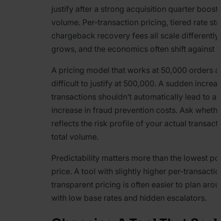
justify after a strong acquisition quarter boost
volume. Per-transaction pricing, tiered rate st
chargeback recovery fees all scale differentl
grows, and the economics often shift against 
A pricing model that works at 50,000 orders 
difficult to justify at 500,000. A sudden increas
transactions shouldn’t automatically lead to a
increase in fraud prevention costs. Ask whethe
reflects the risk profile of your actual transact
total volume.
Predictability matters more than the lowest pos
price. A tool with slightly higher per-transacti
transparent pricing is often easier to plan aro
with low base rates and hidden escalators.