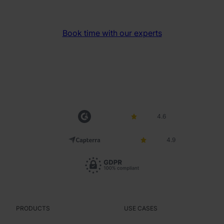
Book time with our experts
4.6
4.9
PRODUCTS
USE CASES