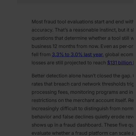
Most fraud tool evaluations start and end with
accuracy. That’s a reasonable instinct, but it sk
questions that determine whether a tool still w
business 12 months from now. Even as per‑ord
fell from
3.3% to 3.0% last year
, global ecom
losses are still projected to reach
$131 billion
Better detection alone hasn’t closed the gap.
rates that breach card network thresholds trig
processing fees, monitoring programs and in
restrictions on the merchant account itself. Ret
increasingly difficult to distinguish from norm
behavior and false declines quietly erode reve
shows up in a fraud dashboard. These five que
evaluate whether a fraud platform can scale a