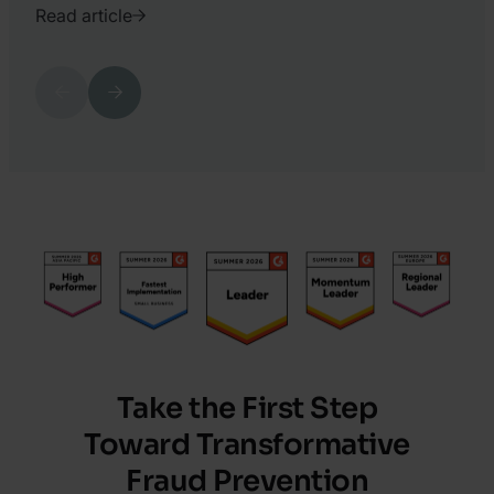
Read article
2022.
October
Previous
Next
11.
Oliver
Bognar
Take the First Step
Toward Transformative
Fraud Prevention