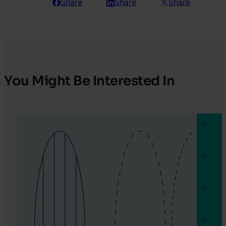
Share
Share
Share
You Might Be Interested In