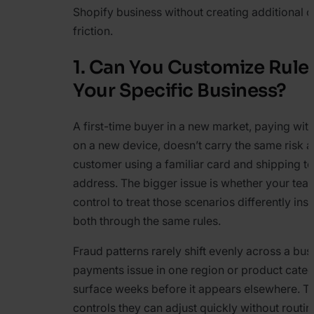
Shopify business without creating additional o
friction.
1. Can You Customize Rule
Your Specific Business?
A first-time buyer in a new market, paying with
on a new device, doesn’t carry the same risk a
customer using a familiar card and shipping t
address. The bigger issue is whether your te
control to treat those scenarios differently ins
both through the same rules.
Fraud patterns rarely shift evenly across a bus
payments issue in one region or product cate
surface weeks before it appears elsewhere. 
controls they can adjust quickly without routi