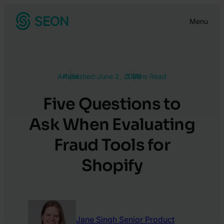
Skip
Menu
to
content
Article
Published:
June 2, 2026
5 Mins Read
Five Questions to
Ask When Evaluating
Fraud Tools for
Shopify
Jane Singh
Senior Product