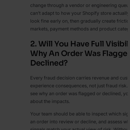
change through a vendor or engineering queue.
can’t adapt to how your Shopify store actuall
look fine early on, then gradually create fricti
markets, payment methods and product catego
2. Will You Have Full Visibil
Why An Order Was Flagge
Declined?
Every fraud decision carries revenue and cus
experience consequences, not just fraud risk. I
see why an order was flagged or declined, yo
about the impacts.
Your team should be able to inspect which si
an order into review or decline, and assess wh
signals match your actual view of risk. Without t