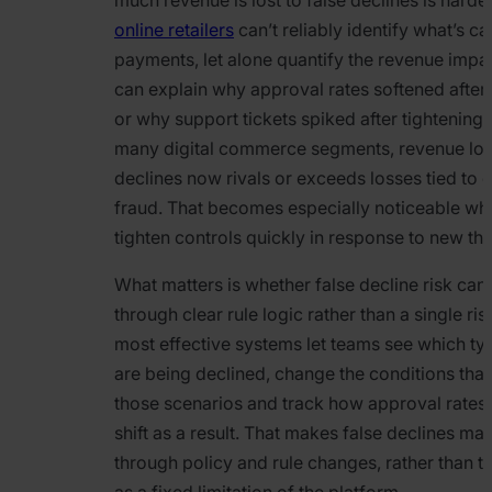
online retailers
can’t reliably identify what’s ca
payments, let alone quantify the revenue impa
can explain why approval rates softened after 
or why support tickets spiked after tightening c
many digital commerce segments, revenue lost
declines now rivals or exceeds losses tied to
fraud. That becomes especially noticeable w
tighten controls quickly in response to new thr
What matters is whether false decline risk c
through clear rule logic rather than a single ris
most effective systems let teams see which ty
are being declined, change the conditions that
those scenarios and track how approval rates
shift as a result. That makes false declines m
through policy and rule changes, rather than t
as a fixed limitation of the platform.