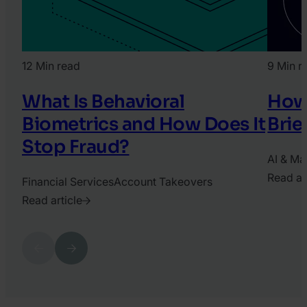
12 Min read
9 Min r
What Is Behavioral
How 
Biometrics and How Does It
Brie
Stop Fraud?
AI & Ma
Read ar
Financial Services
Account Takeovers
2026.
Read article
June
2025.
1.
April
Previous
Next
Daniel
3.
Gerhat
Katy
Chrisler