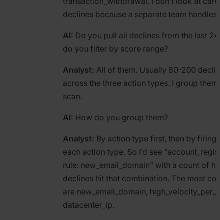
transaction_withdrawal. I don’t look at ca
declines because a separate team handles t
AI:
Do you pull all declines from the last 24
do you filter by score range?
Analyst:
All of them. Usually 80-200 decli
across the three action types. I group them f
scan.
AI:
How do you group them?
Analyst:
By action type first, then by firing 
each action type. So I’d see “account_regist
rule: new_email_domain” with a count of 
declines hit that combination. The most 
are new_email_domain, high_velocity_per_d
datacenter_ip.