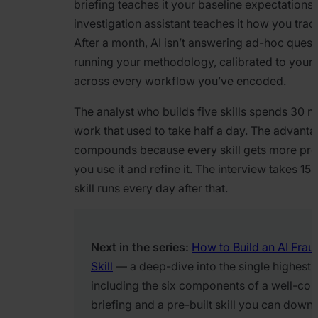
briefing teaches it your baseline expectations
investigation assistant teaches it how you tra
After a month, AI isn’t answering ad-hoc questio
running your methodology, calibrated to your
across every workflow you’ve encoded.
The analyst who builds five skills spends 30 m
work that used to take half a day. The advant
compounds because every skill gets more pre
you use it and refine it. The interview takes 15
skill runs every day after that.
Next in the series:
How to Build an AI Frau
Skill
— a deep-dive into the single highest-v
including the six components of a well-con
briefing and a pre-built skill you can down