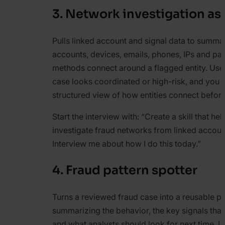
3. Network investigation as
Pulls linked account and signal data to summ
accounts, devices, emails, phones, IPs and p
methods connect around a flagged entity. Use 
case looks coordinated or high-risk, and you 
structured view of how entities connect before
Start the interview with:
“Create a skill that he
investigate fraud networks from linked accoun
Interview me about how I do this today.”
4. Fraud pattern spotter
Turns a reviewed fraud case into a reusable pa
summarizing the behavior, the key signals that i
and what analysts should look for next time. U