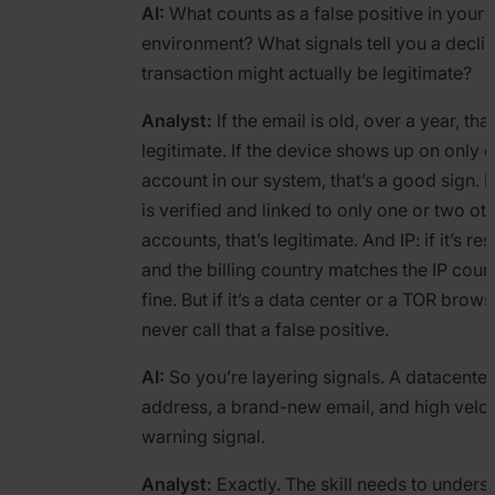
AI:
What counts as a false positive in your
environment? What signals tell you a decli
transaction might actually be legitimate?
Analyst:
If the email is old, over a year, that
legitimate. If the device shows up on only 
account in our system, that’s a good sign. I
is verified and linked to only one or two ot
accounts, that’s legitimate. And IP: if it’s res
and the billing country matches the IP countr
fine. But if it’s a data center or a TOR browse
never call that a false positive.
AI:
So you’re layering signals. A datacenter
address, a brand-new email, and high veloc
warning signal.
Analyst:
Exactly. The skill needs to unders