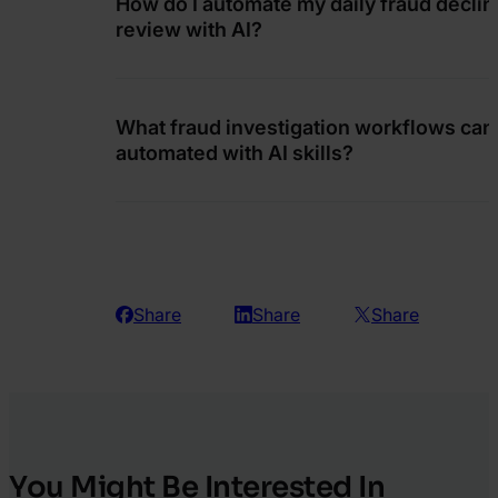
How do I automate my daily fraud declin
review with AI?
What fraud investigation workflows can
automated with AI skills?
Share
Share
Share
You Might Be Interested In