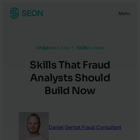
Skip
Menu
to
content
Article
Published:
June 1, 2026
12 Mins Read
Skills That Fraud
Analysts Should
Build Now
Daniel Gerhat
Fraud Consultant