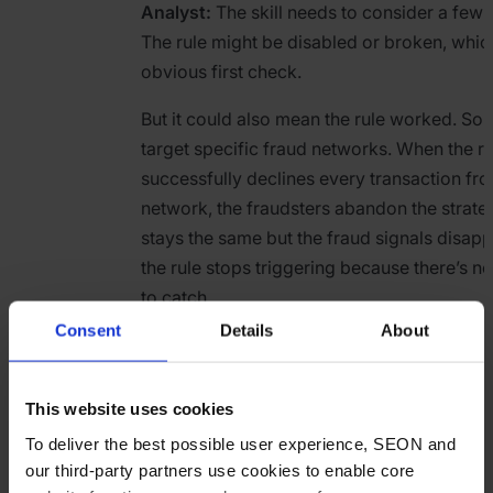
Analyst:
The skill needs to consider a few 
The rule might be disabled or broken, which
obvious first check.
But it could also mean the rule worked. So
target specific fraud networks. When the ru
successfully declines every transaction fro
network, the fraudsters abandon the strateg
stays the same but the fraud signals disapp
the rule stops triggering because there’s not
to catch.
Consent
Details
About
The skill should flag both scenarios: “Rule 
zero times yesterday (normally 15-20/day).
causes: rule disabled/broken, or targeted 
This website uses cookies
has been disrupted. Check with the rules t
To deliver the best possible user experience, SEON and
compare against overall volume trends for 
our third-party partners use cookies to enable core