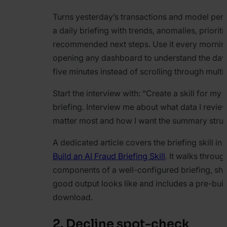
Turns yesterday’s transactions and model per
a daily briefing with trends, anomalies, priorit
recommended next steps. Use it every mornin
opening any dashboard to understand the day’s 
five minutes instead of scrolling through multip
Start the interview with:
“Create a skill for my
briefing. Interview me about what data I revie
matter most and how I want the summary struc
A dedicated article covers the briefing skill in
Build an AI Fraud Briefing Skill
. It walks throug
components of a well-configured briefing, s
good output looks like and includes a pre-built
download.
2. Decline spot-check