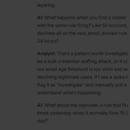
layering.
AI:
What happens when you find a cluster o
with the same rule firing? Like 50 account_r
declines all on the new_email_domain rule in
24 hours?
Analyst:
That’s a pattern worth investigating
be a bulk credential stuffing attack, or it c
our email age threshold is too strict and we
declining legitimate users. If I see a spike lik
flag it as “investigate” and manually pull a
understand what’s happening.
AI:
What about the opposite: a rule that fir
times yesterday when it normally fires 15-2
day?