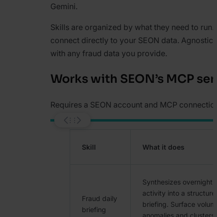
Gemini.
Skills are organized by what they need to run.
connect directly to your SEON data. Agnostic 
with any fraud data you provide.
Works with SEON’s MCP ser
Requires a SEON account and MCP connectio
Skill
What it does
Synthesizes overnight 
activity into a structur
Fraud daily
briefing. Surface volum
briefing
anomalies and clusters