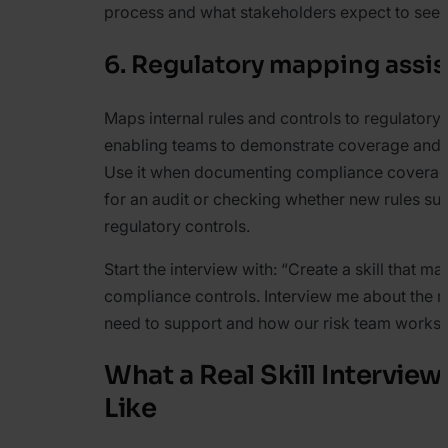
process and what stakeholders expect to see.
6. Regulatory mapping assis
Maps internal rules and controls to regulatory
enabling teams to demonstrate coverage and i
Use it when documenting compliance coverag
for an audit or checking whether new rules su
regulatory controls.
Start the interview with:
“Create a skill that ma
compliance controls. Interview me about the r
need to support and how our risk team works 
What a Real Skill Intervie
Like