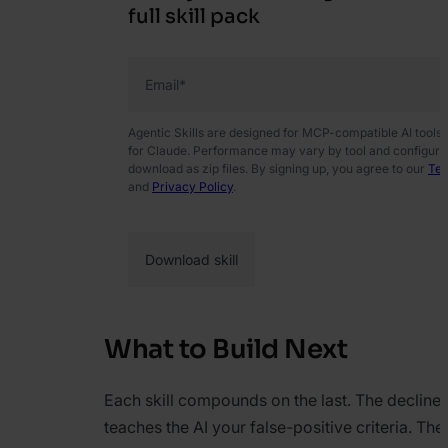
full skill pack
Email
*
Agentic Skills are designed for MCP-compatible AI tools
for Claude. Performance may vary by tool and configurati
download as zip files. By signing up, you agree to our
Ter
and
Privacy Policy
.
What to Build Next
Each skill compounds on the last. The decline
teaches the AI your false-positive criteria. Th