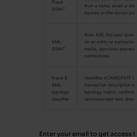
Fraud
from a name, email or ident
OSINT
layered profile across pub
Runs AML-focused open-s
AML
on an entity or transactio
OSINT
media, sanctions exposur
connections.
Fraud &
Identifies ACAMS/FATF ty
AML
transaction description or 
typology
typology match, confirmin
classifier
recommended next steps.
Enter your email to get access t