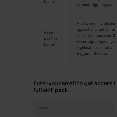
hunter
without triggering a dec
Audits recently decline
against your active rule
False
likely false positives. 
positive
where signal layering s
hunter
legitimate user, not a f
triggered the decline.
Enter your email to get access t
full skill pack
Email
*