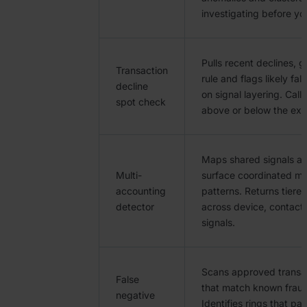
investigating before you
Pulls recent declines, g
Transaction
rule and flags likely fa
decline
on signal layering. Calls
spot check
above or below the ex
Maps shared signals ac
Multi-
surface coordinated mu
accounting
patterns. Returns tiered
detector
across device, contact
signals.
Scans approved transac
False
that match known fraud
negative
Identifies rings that p