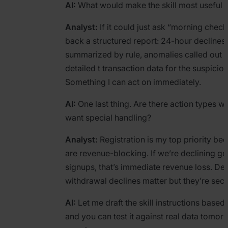
AI:
What would make the skill most useful 
Analyst:
If it could just ask “morning chec
back a structured report: 24-hour declines,
summarized by rule, anomalies called out 
detailed t transaction data for the suspiciou
Something I can act on immediately.
AI:
One last thing. Are there action types w
want special handling?
Analyst:
Registration is my top priority be
are revenue-blocking. If we’re declining g
signups, that’s immediate revenue loss. De
withdrawal declines matter but they’re sec
AI:
Let me draft the skill instructions based 
and you can test it against real data tomor