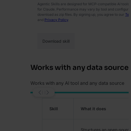
Agentic Skills are designed for MCP-compatible AI tools
for Claude. Performance may vary by tool and configurati
download as zip files. By signing up, you agree to our
Ter
and
Privacy Policy
.
Works with any data source
Works with any AI tool and any data source
Skill
What it does
Structures an open-source