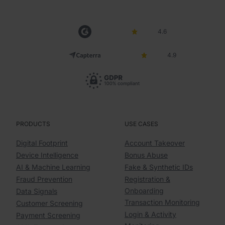
4.6
4.9
PRODUCTS
USE CASES
Digital Footprint
Account Takeover
Device Intelligence
Bonus Abuse
AI & Machine Learning
Fake & Synthetic IDs
Fraud Prevention
Registration &
Onboarding
Data Signals
Transaction Monitoring
Customer Screening
Login & Activity
Payment Screening