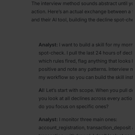
The interview method sounds abstract until you
action. Here’s an actual exchange between a f
and their AI tool, building the decline spot-chec
Analyst:
I want to build a skill for my morn
spot-check. I pull the last 24 hours of decli
which rules fired, flag anything that looks li
positive and note any patterns. Interview 
my workflow so you can build the skill instr
AI:
Let’s start with scope. When you pull de
you look at all declines across every action
do you focus on specific ones?
Analyst:
I monitor three main ones:
account_registration, transaction_deposit 