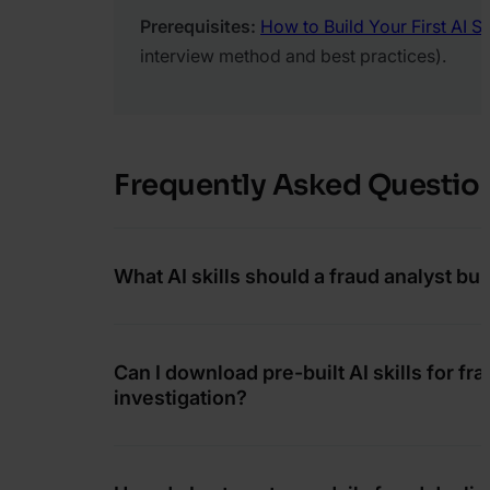
Prerequisites:
How to Build Your First AI Ski
interview method and best practices).
Frequently Asked Questio
What AI skills should a fraud analyst buil
Can I download pre-built AI skills for fr
investigation?