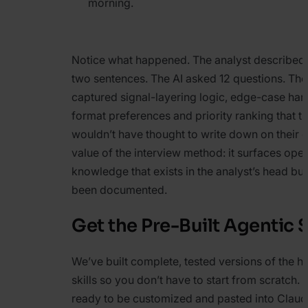
morning.
Notice what happened. The analyst described 
two sentences. The AI asked 12 questions. Th
captured signal-layering logic, edge-case han
format preferences and priority ranking that t
wouldn’t have thought to write down on their o
value of the interview method: it surfaces oper
knowledge that exists in the analyst’s head bu
been documented.
Get the Pre-Built Agentic S
We’ve built complete, tested versions of the h
skills so you don’t have to start from scratch. Al
ready to be customized and pasted into Clau