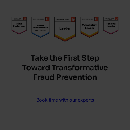
Take the First Step
Toward Transformative
Fraud Prevention
Book time with our experts