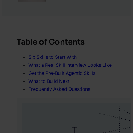
Table of Contents
Six Skills to Start With
What a Real Skill Interview Looks Like
Get the Pre-Built Agentic Skills
What to Build Next
Frequently Asked Questions