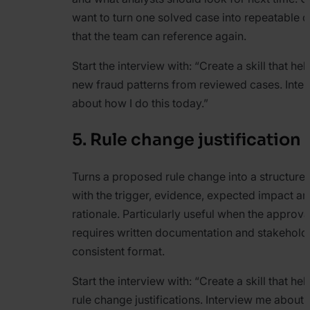
want to turn one solved case into repeatable d
that the team can reference again.
Start the interview with:
“Create a skill that hel
new fraud patterns from reviewed cases. Inte
about how I do this today.”
5. Rule change justification 
Turns a proposed rule change into a structured 
with the trigger, evidence, expected impact an
rationale. Particularly useful when the approv
requires written documentation and stakehold
consistent format.
Start the interview with:
“Create a skill that he
rule change justifications. Interview me about