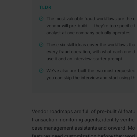
TLDR
:
The most valuable fraud workflows are the o
vendor will pre-build — they’re too specific 
analyst at one company actually operates
These six skill ideas cover the workflows tha
every fraud operation, with what each one d
use it and an interview-starter prompt
We’ve also pre-built the two most requested s
you can skip the interview and start using t
Vendor roadmaps are full of pre-built AI featur
transaction monitoring agents, identity verifica
case management assistants and onward. Most
features need customization before they work