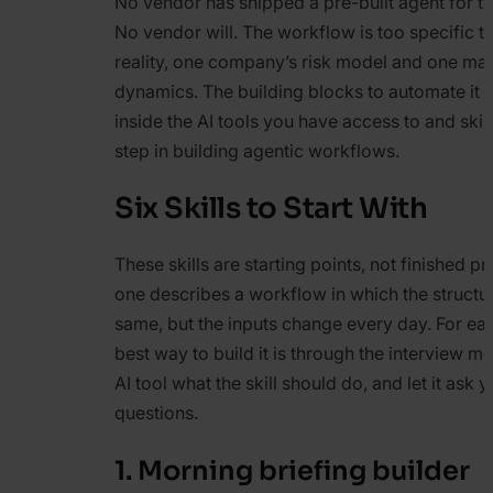
No vendor has shipped a pre-built agent for t
No vendor will. The workflow is too specific to
reality, one company’s risk model and one mar
dynamics. The building blocks to automate it a
inside the AI tools you have access to and skills
step in building agentic workflows.
Six Skills to Start With
These skills are starting points, not finished p
one describes a workflow in which the structu
same, but the inputs change every day. For each
best way to build it is through the interview me
AI tool what the skill should do, and let it ask 
questions.
1. Morning briefing builder