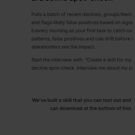
Pulls a batch of recent declines, groups them b
and flags likely false positives based on signa
it every morning as your first task to catch ove
patterns, false positives and rule drift before 
stakeholders see the impact.
Start the interview with:
“
Create a skill for my
decline spot-check. Interview me about my pr
We’ve built a skill that you can test out and 
can download at the bottom of this ar