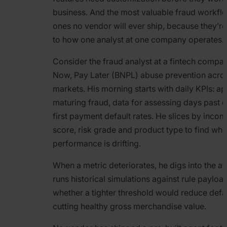
business. And the most valuable fraud workflo
ones no vendor will ever ship, because they’re
to how one analyst at one company operates.
Consider the fraud analyst at a fintech compa
Now, Pay Later (BNPL) abuse prevention acros
markets. His morning starts with daily KPIs: ap
maturing fraud, data for assessing days past 
first payment default rates. He slices by incom
score, risk grade and product type to find wh
performance is drifting.
When a metric deteriorates, he digs into the af
runs historical simulations against rule payloa
whether a tighter threshold would reduce defa
cutting healthy gross merchandise value.