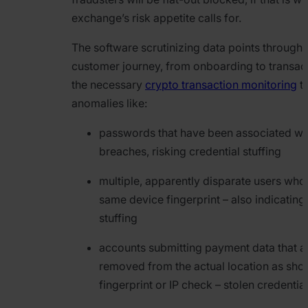
exchange’s risk appetite calls for.
The software scrutinizing data points througho
customer journey, from onboarding to transac
the necessary
crypto transaction monitoring
to
anomalies like:
passwords that have been associated wi
breaches, risking credential stuffing
multiple, apparently disparate users who
same device fingerprint – also indicating
stuffing
accounts submitting payment data that 
removed from the actual location as sh
fingerprint or IP check – stolen credentia