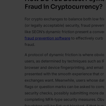
Fraud in Cryptocurrency?
For crypto exchanges to balance both low fric
(or legally acceptable) security, fraud prevent
like SEON’s dynamic friction present a conven
fraud prevention software
to effectively curb
fraud.
A protocol of dynamic friction is where obvio
users, as determined by techniques such as IP
browser and device fingerprinting, and email 
presented with the smooth experience that cr
exchanges want. Meanwhile, users whose data
flags or question marks can be asked to com
security checks, possibly submitting more dat
completing MFA-type security measures. Obv
fraudsters will be flat-out blocked, if that is wh