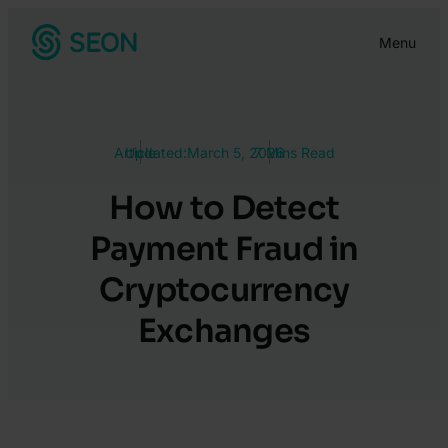
Skip
Menu
to
content
Article
Updated:
March 5, 2026
7 Mins Read
How to Detect
Payment Fraud in
Cryptocurrency
Exchanges