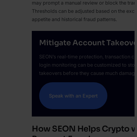
may prompt a manual review or block the tran
Thresholds can be adjusted based on the exch
appetite and historical fraud patterns.
Mitigate Account Takeove
SEON’s real-time protection, transaction c
login monitoring can be customized to sto
takeovers before they cause much damage
Speak with an Expert
How SEON Helps Crypto w