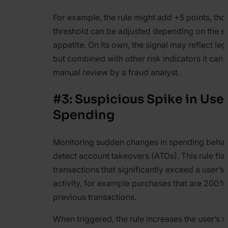
For example, the rule might add +5 points, tho
threshold can be adjusted depending on the e
appetite. On its own, the signal may reflect legi
but combined with other risk indicators it can t
manual review by a fraud analyst.
#3: Suspicious Spike in User
Spending
Monitoring sudden changes in spending behav
detect account takeovers (ATOs). This rule fla
transactions that significantly exceed a user’s
activity, for example purchases that are 200%
previous transactions.
When triggered, the rule increases the user’s r