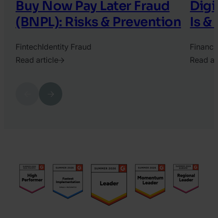
Buy Now Pay Later Fraud
Digi
(BNPL): Risks & Prevention
Is &
Fintech
Identity Fraud
Financi
Read article
Read ar
2021.
2022.
August
Septem
Previous
Next
13.
19.
Ádám
Dora
Vass
Pinter