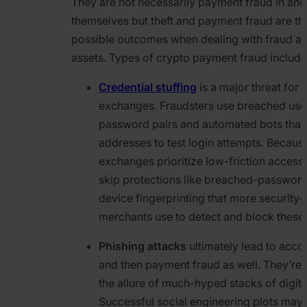
They are not necessarily payment fraud in and
themselves but theft and payment fraud are the
possible outcomes when dealing with fraud a
assets. Types of crypto payment fraud include
Credential stuffing
is a major threat for 
exchanges. Fraudsters use breached us
password pairs and automated bots that 
addresses to test login attempts. Becau
exchanges prioritize low-friction access,
skip protections like breached-passwor
device fingerprinting that more security
merchants use to detect and block these 
Phishing attacks
ultimately lead to acco
and then payment fraud as well. They’re f
the allure of much-hyped stacks of digita
Successful social engineering plots may r