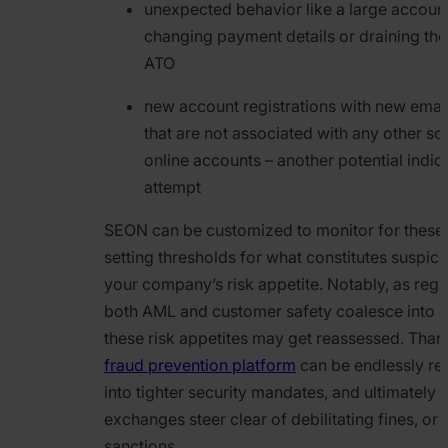
unexpected behavior like a large accoun
changing payment details or draining the
ATO
new account registrations with new emai
that are not associated with any other so
online accounts – another potential indic
attempt
SEON can be customized to monitor for these i
setting thresholds for what constitutes suspic
your company’s risk appetite. Notably, as regu
both AML and customer safety coalesce into e
these risk appetites may get reassessed. Than
fraud prevention platform
can be endlessly ret
into tighter security mandates, and ultimately 
exchanges steer clear of debilitating fines, or
sanctions.