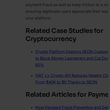
payment fraud as well as keep friction to a m
ensuring legitimate users appreciate their exp
your platform.
Related Case Studies for
Cryptocurrency
Crypto Platform Deploys SEON Custom V
to Block Money Launderers and Cut Dow
60%
FIAT <> Crypto API Reduces Weekly Ch
From $40K to $0 Thanks to SEON
Related Articles for Payme
How Payment Fraud Prevention and Dete