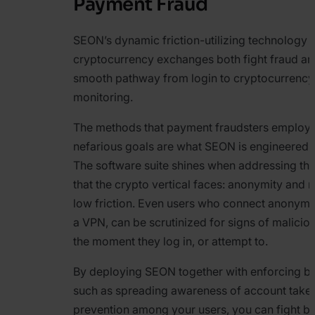
Payment Fraud
SEON’s dynamic friction-utilizing technology 
cryptocurrency exchanges both fight fraud an
smooth pathway from login to cryptocurrency 
monitoring.
The methods that payment fraudsters employ t
nefarious goals are what SEON is engineered t
The software suite shines when addressing th
that the crypto vertical faces: anonymity and 
low friction. Even users who connect anonymou
a VPN, can be scrutinized for signs of maliciou
the moment they log in, or attempt to.
By deploying SEON together with enforcing be
such as spreading awareness of account take
prevention among your users, you can fight b