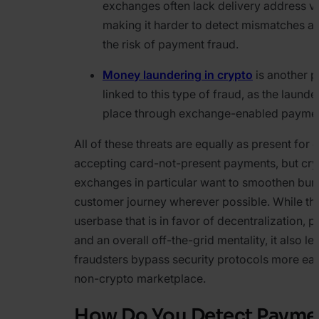
exchanges often lack delivery address ver
making it harder to detect mismatches a
the risk of payment fraud.
Money laundering in crypto
is another p
linked to this type of fraud, as the laund
place through exchange-enabled paymen
All of these threats are equally as present for
accepting card-not-present payments, but cr
exchanges in particular want to smoothen bum
customer journey wherever possible. While thi
userbase that is in favor of decentralization, 
and an overall off-the-grid mentality, it also l
fraudsters bypass security protocols more easi
non-crypto marketplace.
How Do You Detect Payme