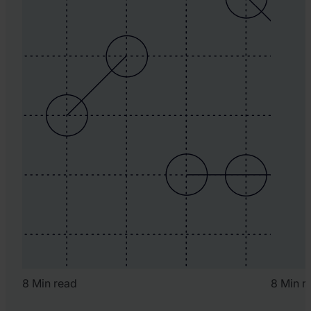
8 Min read
8 Min r