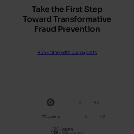
Take the First Step
Toward Transformative
Fraud Prevention
Book time with our experts
4.6
4.9