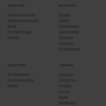
INDUSTRIES
RESOURCES
Financial Services
Articles
Betting and Gaming
Guides
Retail
Comparisons
Payment Fraud
Case Studies
Fintech
Webinars
Dictionary
All Resources
DEVELOPERS
COMPANY
API Reference
About Us
Knowledge Base
Contact Us
Github
Partners
Events
News
Mediaroom