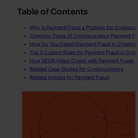
Table of Contents
Why Is Payment Fraud a Problem for Cryptocu
Common Types of Cryptocurrency Payment Fr
How Do You Detect Payment Fraud in Cryptoc
Top 3 Custom Rules for Payment Fraud in Cryp
How SEON Helps Crypto with Payment Fraud
Related Case Studies for Cryptocurrency
Related Articles for Payment Fraud