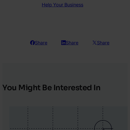
Help Your Business
Share
Share
Share
You Might Be Interested In