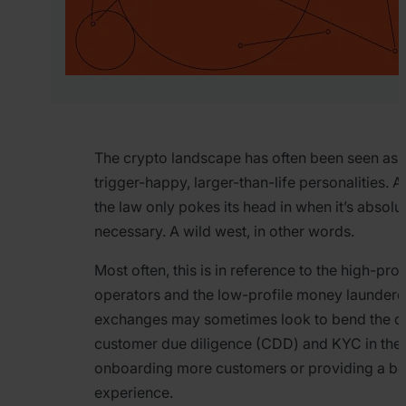
The crypto landscape has often been seen as 
trigger-happy, larger-than-life personalities. 
the law only pokes its head in when it’s absolu
necessary. A wild west, in other words.
Most often, this is in reference to the high-pro
operators and the low-profile money laundere
exchanges may sometimes look to bend the def
customer due diligence (CDD) and KYC in the
onboarding more customers or providing a be
experience.