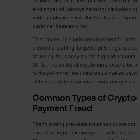
business needs to have payment fraud on-rada
exchanges will always have trouble balancing 
and compliance – with the low friction experien
customer base asks for.
This creates an alluring environment for insta
credential stuffing, targeted phishing attacks,
stolen cards, money laundering and account 
(ATO). The ability of cryptocurrencies to be fu
to the point they are untraceable makes payme
DeFi marketplaces an even more dangerous p
Common Types of Cryptoc
Payment Fraud
The following prevalent fraud tactics are not n
unique to crypto exchanges but offer unique c