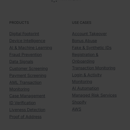
PRODUCTS
USE CASES
Digital Footprint
Account Takeover
Device Intelligence
Bonus Abuse
AI & Machine Learning
Fake & Synthetic IDs
Fraud Prevention
Registration &
Onboarding
Data Signals
Transaction Monitoring
Customer Screening
Login & Activity
Payment Screening
Monitoring
AML Transaction
AI Automation
Monitoring
Managed Risk Services
Case Management
Shopify
ID Verification
AWS
Liveness Detection
Proof of Address