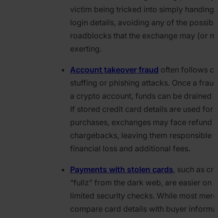
victim being tricked into simply handing 
login details, avoiding any of the possibl
roadblocks that the exchange may (or m
exerting.
Account takeover fraud
often follows cr
stuffing or phishing attacks. Once a frau
a crypto account, funds can be drained 
If stored credit card details are used for
purchases, exchanges may face refund r
chargebacks, leaving them responsible f
financial loss and additional fees.
Payments with stolen cards
, such as cr
“fullz” from the dark web, are easier on 
limited security checks. While most mer
compare card details with buyer informat