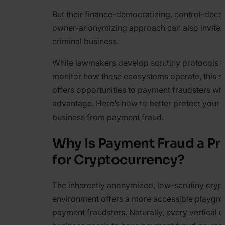
But their finance-democratizing, control-decen
owner-anonymizing approach can also invite
criminal business.
While lawmakers develop scrutiny protocols t
monitor how these ecosystems operate, this sp
offers opportunities to payment fraudsters w
advantage. Here’s how to better protect your 
business from payment fraud.
Why Is Payment Fraud a P
for Cryptocurrency?
The inherently anonymized, low-scrutiny cry
environment offers a more accessible playgro
payment fraudsters. Naturally, every vertical o