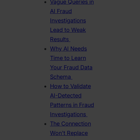
Vague Queries in
AI Fraud
Investigations
Lead to Weak
Results
Why AI Needs
Time to Learn
Your Fraud Data
Schema
How to Validate
AI-Detected
Patterns in Fraud
Investigations
The Connection
Won't Replace