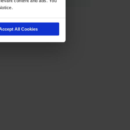
levant content and ads. You
Notice.
Accept All Cookies