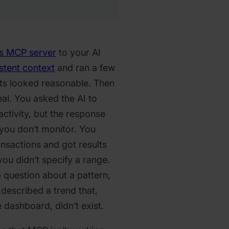
s MCP server
to your AI
stent context
and ran a few
lts looked reasonable. Then
al. You asked the AI to
ctivity, but the response
 you don’t monitor. You
ansactions and got results
ou didn’t specify a range.
 question about a pattern,
 described a trend that,
dashboard, didn’t exist.