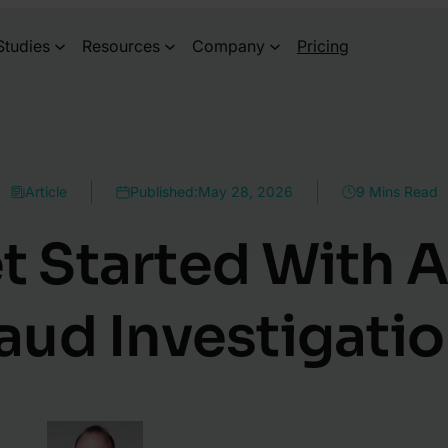
Studies
Resources
Company
Pricing
Article
Published:
May 28, 2026
9 Mins Read
t Started With A
aud Investigati