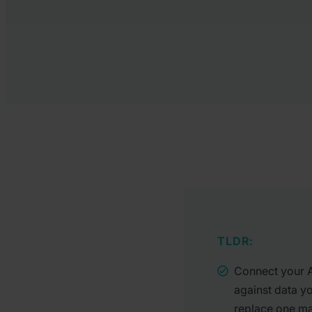
TLDR:
Connect your AI
against data y
replace one ma