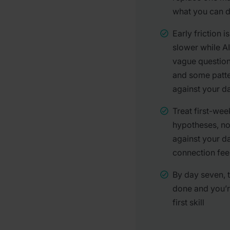
what you can do
Early friction i
slower while A
vague question
and some patte
against your 
Treat first-wee
hypotheses, no
against your d
connection feel
By day seven, t
done and you’r
first skill