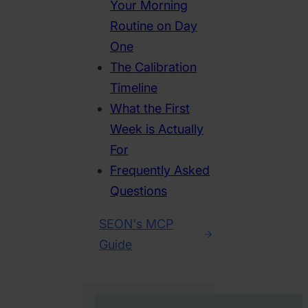
Your Morning
Routine on Day
One
The Calibration
Timeline
What the First
Week is Actually
For
Frequently Asked
Questions
SEON's MCP
Guide