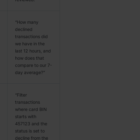
“How many
declined
transactions did
we have in the
last 12 hours, and
how does that
compare to our 7-
day average?”
“Filter
transactions
where card BIN
starts with
457123 and the
status is set to
decline from the