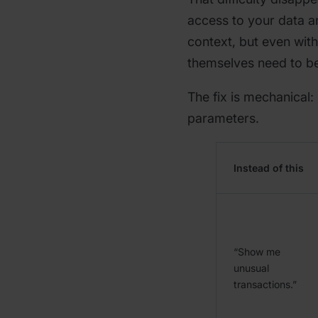
access to your data 
context, but even with
themselves need to be
The fix is mechanical:
parameters.
Instead of this
“Show me
unusual
transactions.”