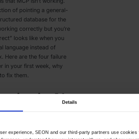
s that MCP isn’t working.
ction of pointing a general-
tructured database for the
 working correctly but you’re
rect” looks like when you
al language instead of
 Here are the four failure
r in your first week, why
o fix them.
eries in AI
Details
vestigations
Weak
 user experience, SEON and our third-party partners use cookies 