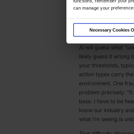
functions, remember your pre
Results
can manage your preferences 
“Show me unusual tran
Necessary Cookies O
common first query. It’
AI will guess what “un
likely guess it wrong 
your thresholds, typic
action types carry the
environment. One frau
problem precisely: “I
base. I have to be hea
know our industry and
what I’m seeing is uni
That difficulty disapp