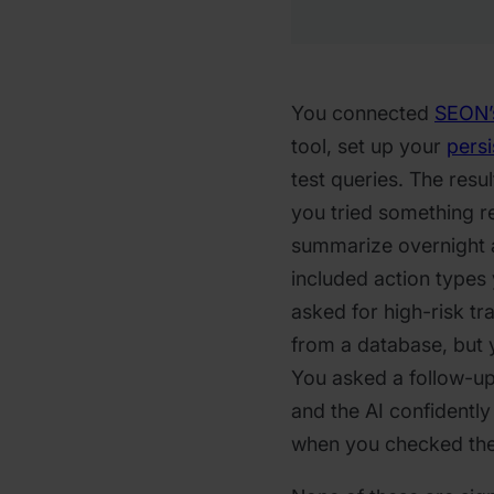
You connected
SEON’
tool, set up your
persi
test queries. The resu
you tried something re
summarize overnight a
included action types
asked for high-risk tr
from a database, but y
You asked a follow-up
and the AI confidently
when you checked the 