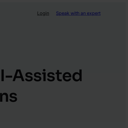
Login
Speak with an expert
I-Assisted
ons