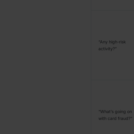
“Any high-risk
activity?”
“What’s going on
with card fraud?”