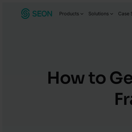
Skip
Products
Solutions
Case 
to
content
How to Ge
Fr