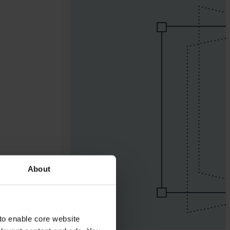
About
to enable core website