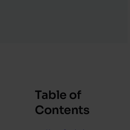
Table of
Contents