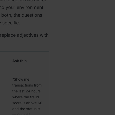
and your environment
 both, the questions
 specific.
 replace adjectives with
Ask this
“Show me
transactions from
the last 24 hours
where the fraud
score is above 60
and the status is
reviewed.”