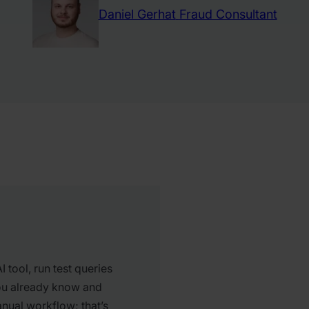
Daniel Gerhat
Fraud Consultant
 tool, run test queries
ou already know and
nual workflow; that’s