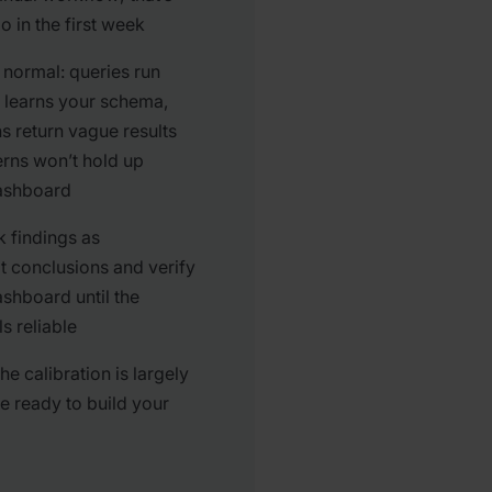
 in the first week
s normal: queries run
I learns your schema,
s return vague results
rns won’t hold up
dashboard
k findings as
t conclusions and verify
ashboard until the
s reliable
he calibration is largely
e ready to build your