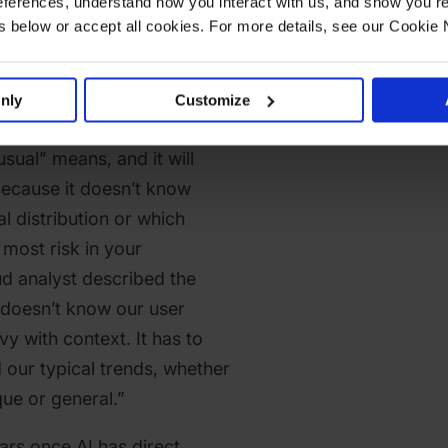
ferences, understand how you interact with us, and show you re
below or accept all cookies. For more details, see our Cookie 
sactions” is the most
nly
Customize
s also the least useful one.
usual” means, and it will
because it doesn’t know
al distribution or which
 most risk in your
d analyst described the
t doesn’t know our user
vy with context. It has to
 our typical trends, whether
que or general.”
ears once AI has direct