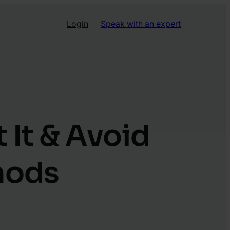
Login
Speak with an expert
 It & Avoid
hods