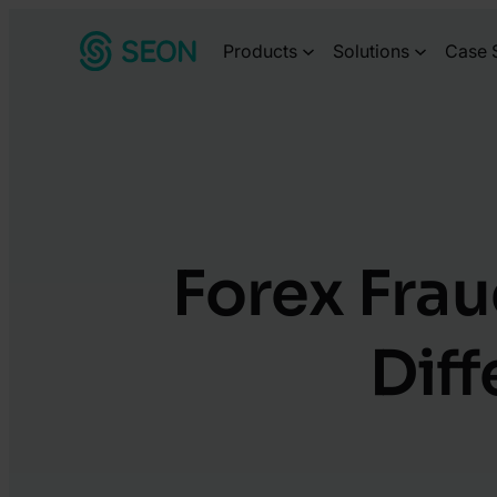
Skip
Products
Solutions
Case 
to
content
Forex Frau
Dif