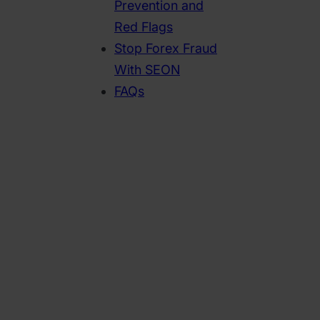
Prevention and
Red Flags
Stop Forex Fraud
With SEON
FAQs