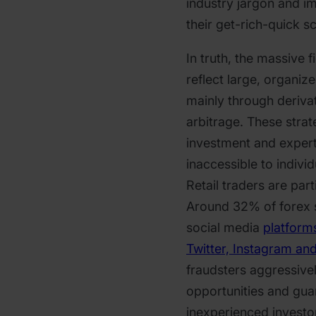
industry jargon and 
their get-rich-quick 
In truth, the massive 
reflect large, organi
mainly through deriva
arbitrage. These strat
investment and expert
inaccessible to individu
Retail traders are part
Around 32% of forex
social media
platform
Twitter, Instagram an
fraudsters aggressive
opportunities and gua
inexperienced investor