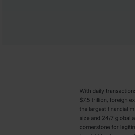
With daily transaction
$7.5 trillion, foreign 
the largest financial m
size and 24/7 global a
cornerstone for legiti