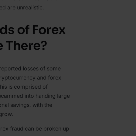
ed are unrealistic.
ds of Forex
e There?
 reported losses of some
cryptocurrency and forex
this is comprised of
 scammed into handing large
nal savings, with the
 grow.
orex fraud can be broken up