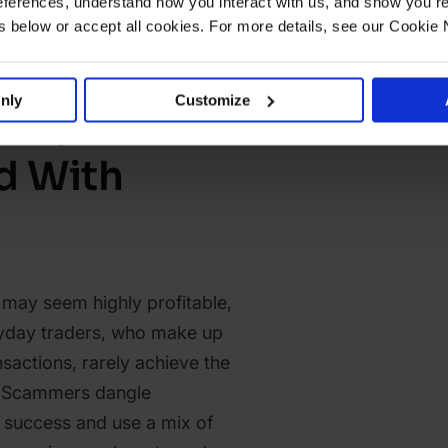
ferences, understand how you interact with us, and show you re
below or accept all cookies. For more details, see our Cookie 
nly
Customize
eople Get
 With
 may seem highly profitable,
eryday traders, who make up
nsactions, rarely achieve the
r. Scammers dangle
 success and use a mix of