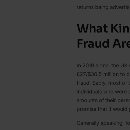
returns being advertis
What Kin
Fraud Ar
In 2019 alone, the UK
£27/$30.5 million to 
fraud. Sadly, most of 
individuals who were
amounts of their perso
promise that it would
Generally speaking, f