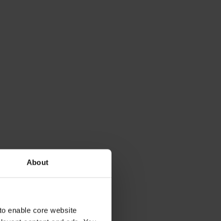
About
to enable core website