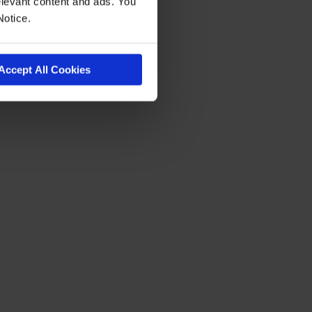
levant content and ads. You
Notice.
Accept All Cookies