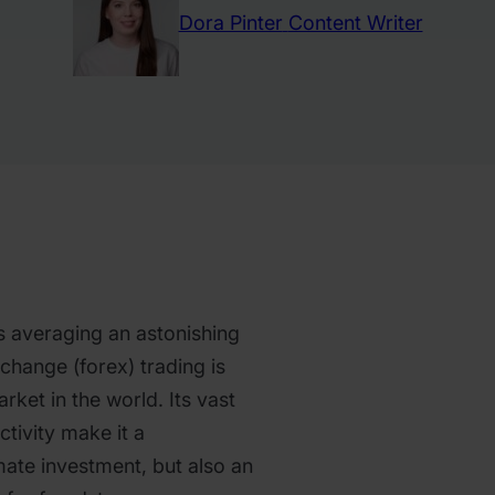
Dora Pinter
Content Writer
s averaging an astonishing
exchange (forex) trading is
arket in the world. Its vast
ctivity make it a
mate investment, but also an