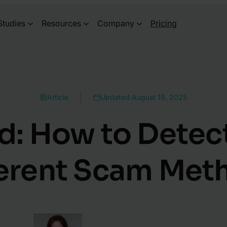
Studies
Resources
Company
Pricing
Article
Updated:
August 19, 2025
d: How to Detect
ferent Scam Met