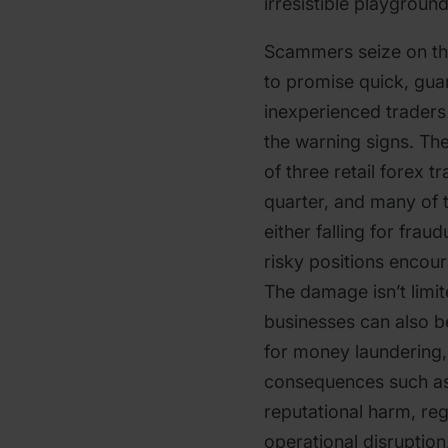
irresistible playground
Scammers seize on thi
to promise quick, guar
inexperienced traders
the warning signs. The
of three retail forex 
quarter, and many of 
either falling for fra
risky positions encou
The damage isn’t limit
businesses can also b
for money laundering,
consequences such as 
reputational harm, reg
operational disruption