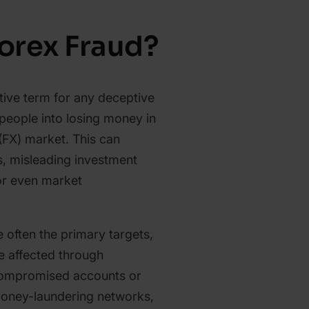
Forex Fraud?
ctive term for any deceptive
 people into losing money in
(FX) market. This can
s, misleading investment
or even market
e often the primary targets,
e affected through
 compromised accounts or
t money-laundering networks,