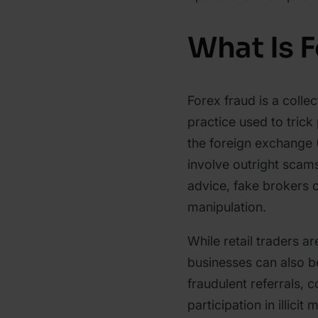
What Is 
Forex fraud is a colle
practice used to trick
the foreign exchange 
involve outright scam
advice, fake brokers 
manipulation.
While retail traders ar
businesses can also b
fraudulent referrals,
participation in illici