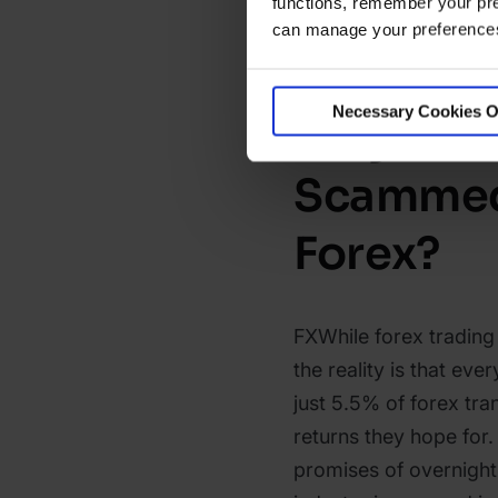
functions, remember your pre
can manage your preferences 
Necessary Cookies O
Why Do P
Scammed
Forex?
FXWhile forex trading
the reality is that ev
just 5.5% of forex tra
returns they hope fo
promises of overnight