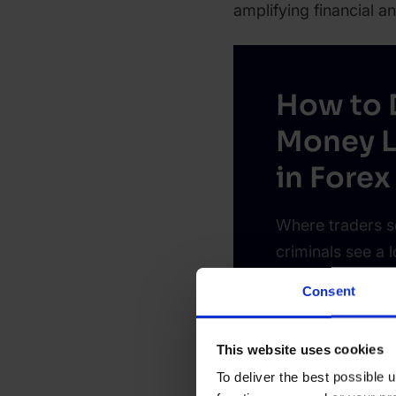
amplifying financial an
How to 
Money L
in Forex
Where traders s
criminals see a 
early signs help
Consent
business.
This website uses cookies
Learn more
To deliver the best possible