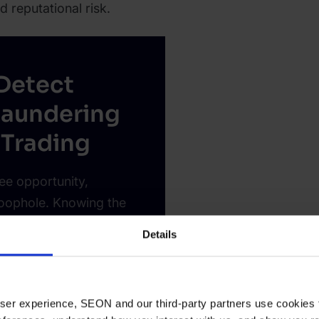
d reputational risk.
Detect
aundering
 Trading
ee opportunity,
loophole. Knowing the
s you protect your
Details
 user experience, SEON and our third-party partners use cookies 