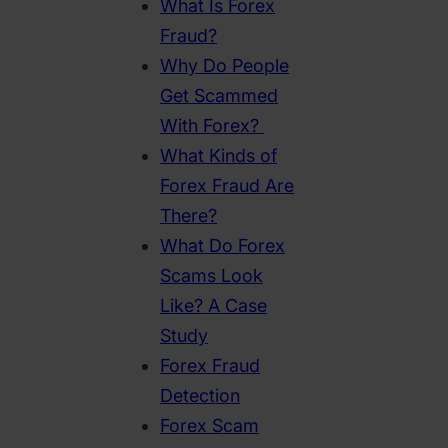
What Is Forex
Fraud?
Why Do People
Get Scammed
With Forex?
What Kinds of
Forex Fraud Are
There?
What Do Forex
Scams Look
Like? A Case
Study
Forex Fraud
Detection
Forex Scam