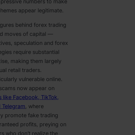
impressive numbers to make
schemes appear legitimate.
figures behind forex trading
zed moves of capital —
tives, speculation and forex
egies require substantial
ise, making them largely
al retail traders.
icularly vulnerable online.
 scams now appear on
s like Facebook, TikTok,
d Telegram
, where
ly promote fake trading
ranteed profits, preying on
s who don’t realize the