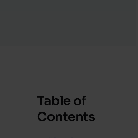
Table of
Contents