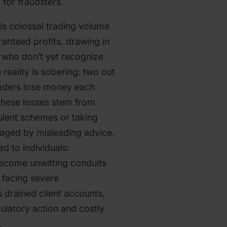
 for fraudsters.
s colossal trading volume
anteed profits, drawing in
 who don’t yet recognize
 reality is sobering: two out
traders lose money each
these losses stem from
udulent schemes or taking
raged by misleading advice.
ed to individuals:
ecome unwitting conduits
 facing severe
drained client accounts,
ulatory action and costly
.