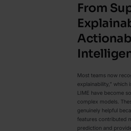
From Sup
Explainab
Actionab
Intellige
Most teams now recog
explainability,” which
LIME have become so 
complex models. Thes
genuinely helpful beca
features contributed m
prediction and provide