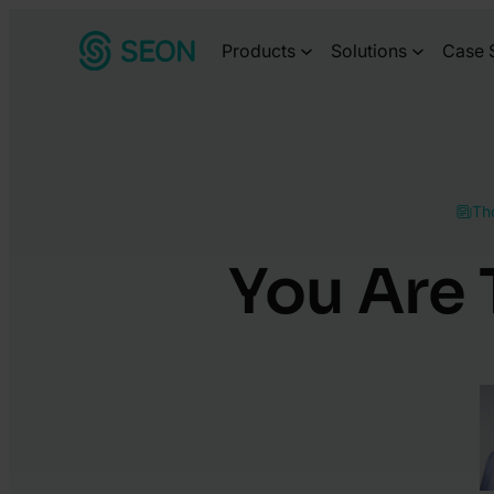
Skip
Products
Solutions
Case 
to
content
Th
You Are 