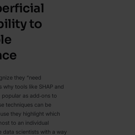
erficial
ility to
le
nce
nize they “need
 is why tools like SHAP and
popular as add‑ons to
e techniques can be
use they highlight which
ost to an individual
 data scientists with a way