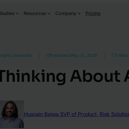
Studies
Resources
Company
Pricing
ought Leadership
Published:
May 20, 2026
5 Mins
Thinking About
Husnain Bajwa
SVP of Product, Risk Solutio