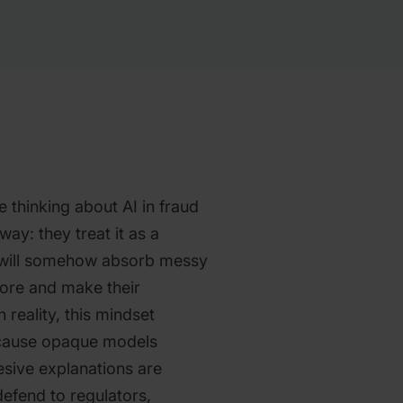
 thinking about AI in fraud
ay: they treat it as a
 will somehow absorb messy
score and make their
 reality, this mindset
ecause opaque models
esive explanations are
defend to regulators,