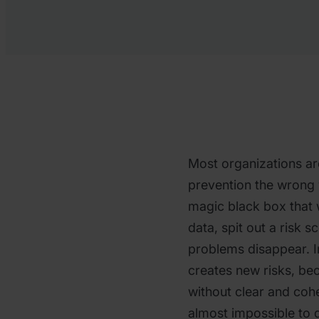
Most organizations are
prevention the wrong w
magic black box that
data, spit out a risk 
problems disappear. In
creates new risks, b
without clear and coh
almost impossible to 