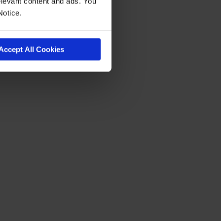
levant content and ads. You
Notice.
Accept All Cookies