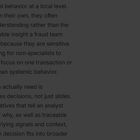
behavior at a local level.
n their own, they often
derstanding rather than the
able insight a fraud team
 because they are sensitive
ing for non‑specialists to
y focus on one transaction or
than systemic behavior.
 actually need is
es decisions, not just slides.
tives that tell an analyst
 why, as well as traceable
rlying signals and context,
 decision fits into broader