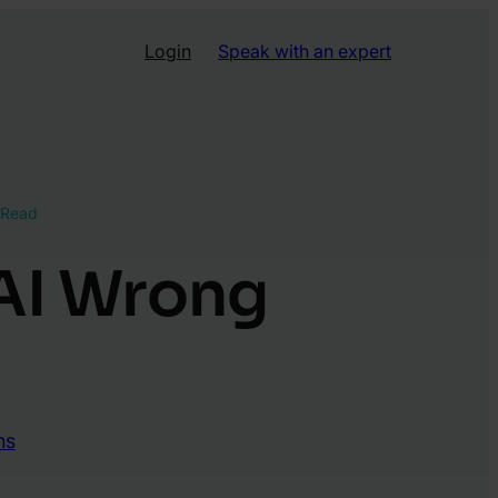
Login
Speak with an expert
 Read
 AI Wrong
ns