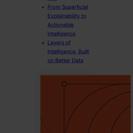
From Superficial
Explainability to
Actionable
Intelligence
Layers of
Intelligence, Built
on Better Data