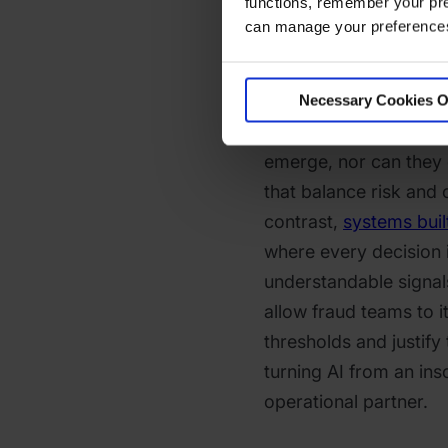
functions, remember your pre
Opaque risk scores al
can manage your preferences 
posture instead of en
Suppose analysts cann
model’s reasoning. In 
Necessary Cookies O
quickly update strate
emerge, nor can they 
that balance risk and
contrast,
systems built
where every decision i
understandable signal
allow fraud teams to it
thresholds and justify 
turning AI from an ins
operational partner.