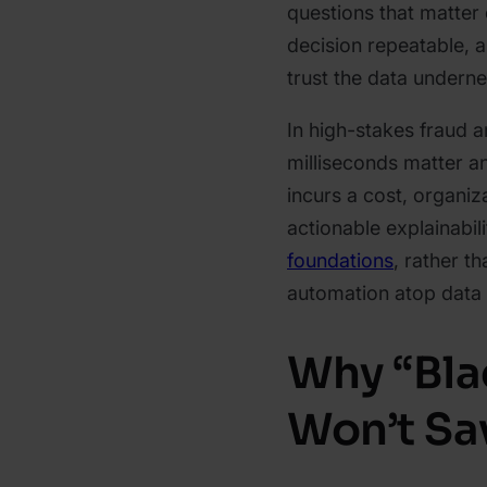
questions that matter o
decision repeatable, a
trust the data underne
In high-stakes fraud 
milliseconds matter an
incurs a cost, organiz
actionable explainabil
foundations
, rather t
automation atop data t
Why “Bla
Won’t Sa