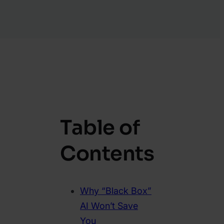
Table of
Contents
Why “Black Box”
AI Won’t Save
You