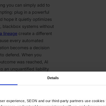
ing you can simply add to
mpting: plug in a powerful
d hope it quietly optimizes
, blackbox systems without
a lineage
create a different
cause every automated
lation becomes a decision
 to defend. When you
outcome was reached, AI
o an unquantified liability
e moment something goes
Details
 environments where models
ity on incomplete data under
 fairness and auditability.
 user experience, SEON and our third-party partners use cookies 