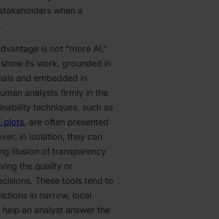
 stakeholders when a
.
advantage is not “more AI,”
y show its work, grounded in
ignals and embedded in
uman analysts firmly in the
lainability techniques, such as
 plots
, are often presented
ever, in isolation, they can
g illusion of transparency
ving the quality or
decisions. These tools tend to
ictions in narrow, local
y help an analyst answer the