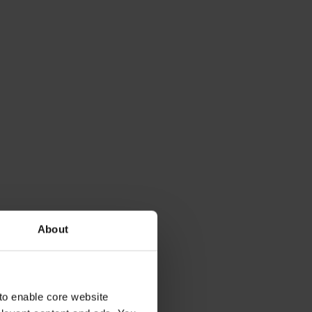
About
to enable core website