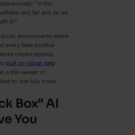
perationally: “Is this
uditable and fair and do we
ath it?”
and risk environments where
d every false positive
ations require layered,
ity
built on robust data
han a thin veneer of
hat no one fully trusts.
ck Box” AI
ve You