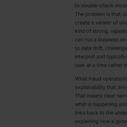
to double-check model 
The problem is that, o
create a veneer of un
kind of strong, repeat
can run a business on
to data drift, challeng
interpret and typicall
user at a time rather 
What fraud operations
explainability that driv
That means clear narra
what is happening and
links back to the unde
explaining how a given