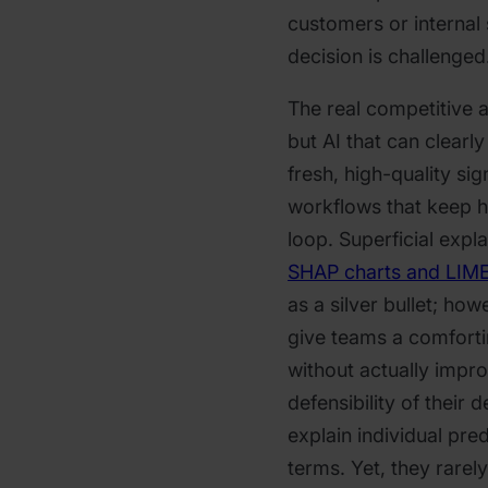
customers or internal
decision is challenged
The real competitive 
but AI that can clearl
fresh, high-quality s
workflows that keep h
loop.​​ Superficial exp
SHAP charts and LIME
as a silver bullet; how
give teams a comfortin
without actually impro
defensibility of their 
explain individual pred
terms. Yet, they rarel