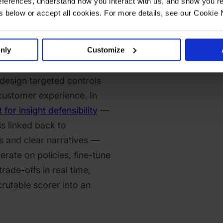
ferences, understand how you interact with us, and show you re
so entrench a reactive
below or accept all cookies. For more details, see our Cookie 
abling proactive defense.
ot see and challenge the
that case, they cannot
nly
Customize
gies when new fraud vectors
design targeted controls
 customer experience. In
 for insight defensibility
—
s linked back to
s and clear narratives —
erate on policies, fine-tune
trade-offs in real time,
crutable scorer into an