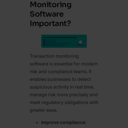
Monitoring
Software
Important?
Transaction monitoring
software is essential for modern
risk and compliance teams. It
enables businesses to detect
suspicious activity in real time,
manage risk more precisely and
meet regulatory obligations with
greater ease.
Improve compliance: