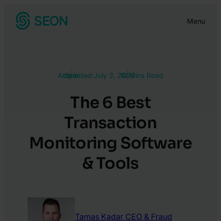
Skip
Menu
to
content
Article
Updated:
July 3, 2026
10 Mins Read
The 6 Best
Transaction
Monitoring Software
& Tools
Tamas Kadar
CEO & Fraud