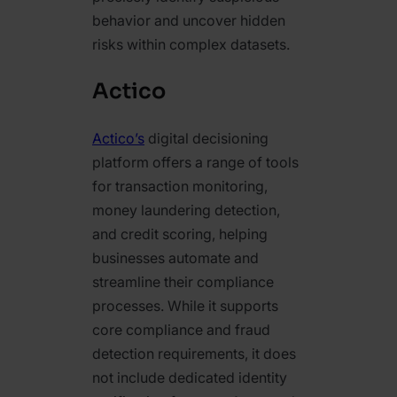
behavior and uncover hidden
risks within complex datasets.
Actico
Actico’s
digital decisioning
platform offers a range of tools
for transaction monitoring,
money laundering detection,
and credit scoring, helping
businesses automate and
streamline their compliance
processes. While it supports
core compliance and fraud
detection requirements, it does
not include dedicated identity