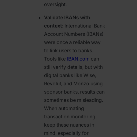
oversight.
Validate IBANs with
context
: International Bank
Account Numbers (IBANs)
were once a reliable way
to link users to banks.
Tools like
IBAN.com
can
still verify details, but with
digital banks like Wise,
Revolut, and Monzo using
sponsor banks, results can
sometimes be misleading.
When automating
transaction monitoring,
keep these nuances in
mind, especially for