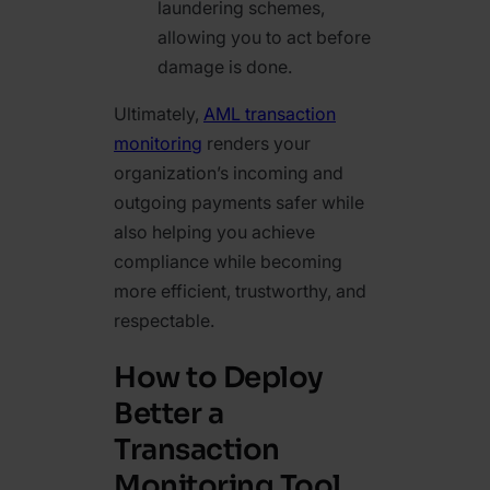
laundering schemes,
allowing you to act before
damage is done.
Ultimately,
AML transaction
monitoring
renders your
organization’s incoming and
outgoing payments safer while
also helping you achieve
compliance while becoming
more efficient, trustworthy, and
respectable.
How to Deploy
Better a
Transaction
Monitoring Tool