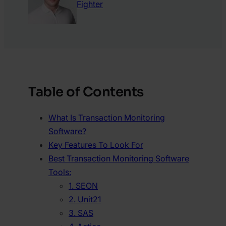
Fighter
Table of Contents
What Is Transaction Monitoring
Software?
Key Features To Look For
Best Transaction Monitoring Software
Tools:
1. SEON
2. Unit21
3. SAS