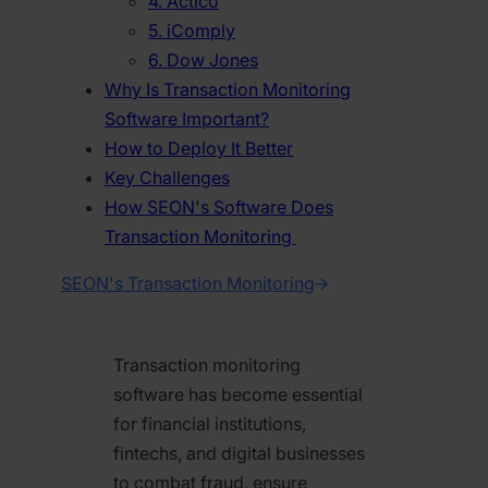
4. Actico
5. iComply
6. Dow Jones
Why Is Transaction Monitoring
Software Important?
How to Deploy It Better
Key Challenges
How SEON's Software Does
Transaction Monitoring
SEON's Transaction Monitoring
Transaction monitoring
software has become essential
for financial institutions,
fintechs, and digital businesses
to combat fraud, ensure