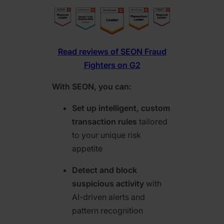
Read reviews of SEON Fraud
Fighters on G2
With SEON, you can:
Set up intelligent, custom
transaction rules
tailored
to your unique risk
appetite
Detect and block
suspicious activity
with
AI-driven alerts and
pattern recognition