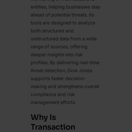
entities, helping businesses stay
ahead of potential threats. Its
tools are designed to analyze
both structured and
unstructured data from a wide
range of sources, offering
deeper insights into risk
profiles. By delivering real-time
threat detection, Dow Jones
supports faster decision-
making and strengthens overall
compliance and risk
management efforts.
Why Is
Transaction