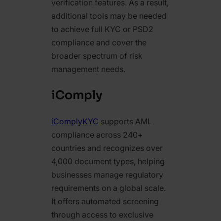
verification features. As a result,
additional tools may be needed
to achieve full KYC or PSD2
compliance and cover the
broader spectrum of risk
management needs.
iComply
iComplyKYC
supports AML
compliance across 240+
countries and recognizes over
4,000 document types, helping
businesses manage regulatory
requirements on a global scale.
It offers automated screening
through access to exclusive