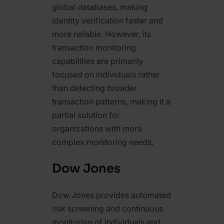
global databases, making
identity verification faster and
more reliable. However, its
transaction monitoring
capabilities are primarily
focused on individuals rather
than detecting broader
transaction patterns, making it a
partial solution for
organizations with more
complex monitoring needs.
Dow Jones
Dow Jones provides automated
risk screening and continuous
monitoring of individuals and