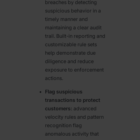
breaches by detecting
suspicious behavior in a
timely manner and
maintaining a clear audit
trail. Built-in reporting and
customizable rule sets
help demonstrate due
diligence and reduce
exposure to enforcement
actions.
Flag suspicious
transactions to protect
customers:
advanced
velocity rules and pattern
recognition flag
anomalous activity that