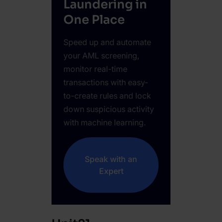
Laundering in
One Place
Speed up and automate
your AML screening,
monitor real-time
transactions with easy-
to-create rules and lock
down suspicious activity
with machine learning.
Speak with an
Expert