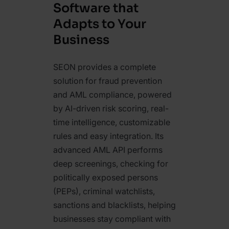
Software that
Adapts to Your
Business
SEON provides a complete
solution for fraud prevention
and AML compliance, powered
by AI-driven risk scoring, real-
time intelligence, customizable
rules and easy integration. Its
advanced AML API performs
deep screenings, checking for
politically exposed persons
(PEPs), criminal watchlists,
sanctions and blacklists, helping
businesses stay compliant with