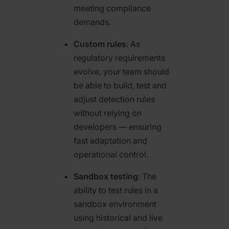
meeting compliance
demands.
Custom rules
: As
regulatory requirements
evolve, your team should
be able to build, test and
adjust detection rules
without relying on
developers — ensuring
fast adaptation and
operational control.
Sandbox testing
: The
ability to test rules in a
sandbox environment
using historical and live