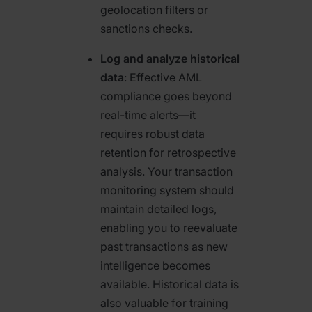
geolocation filters or
sanctions checks.
Log and analyze historical
data
: Effective AML
compliance goes beyond
real-time alerts—it
requires robust data
retention for retrospective
analysis. Your transaction
monitoring system should
maintain detailed logs,
enabling you to reevaluate
past transactions as new
intelligence becomes
available. Historical data is
also valuable for training