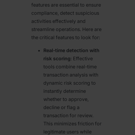
features are essential to ensure
compliance, detect suspicious
activities effectively and
streamline operations. Here are
the critical features to look for:
Real-time detection with
risk scoring
: Effective
tools combine real-time
transaction analysis with
dynamic risk scoring to
instantly determine
whether to approve,
decline or flag a
transaction for review.
This minimizes friction for
legitimate users while