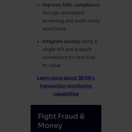
Improve AML compliance
through automated
screening and audit-ready
workflows
Integrate quickly
using a
single API and prebuilt
connectors for fast time-
to-value
Learn more about SEON’s
transaction monitoring
capabilities
Fight Fraud &
Money