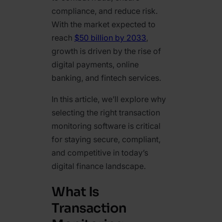
compliance, and reduce risk.
With the market expected to
reach
$50 billion by 2033
,
growth is driven by the rise of
digital payments, online
banking, and fintech services.
In this article, we’ll explore why
selecting the right transaction
monitoring software is critical
for staying secure, compliant,
and competitive in today’s
digital finance landscape.
What Is
Transaction