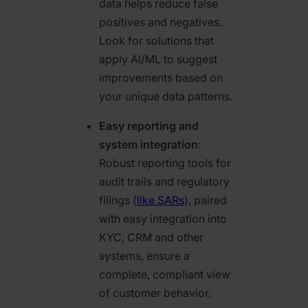
data helps reduce false
positives and negatives.
Look for solutions that
apply AI/ML to suggest
improvements based on
your unique data patterns.
Easy reporting and
system integration
:
Robust reporting tools for
audit trails and regulatory
filings (
like SARs
), paired
with easy integration into
KYC, CRM and other
systems, ensure a
complete, compliant view
of customer behavior.