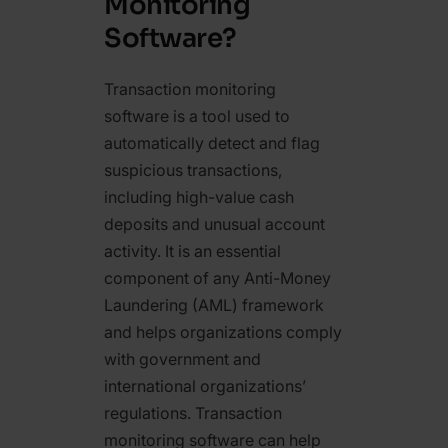
Monitoring
Software?
Transaction monitoring
software is a tool used to
automatically detect and flag
suspicious transactions,
including high-value cash
deposits and unusual account
activity. It is an essential
component of any Anti-Money
Laundering (AML) framework
and helps organizations comply
with government and
international organizations’
regulations. Transaction
monitoring software can help