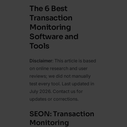
The 6 Best
Transaction
Monitoring
Software and
Tools
Disclaimer
: This article is based
on online research and user
reviews; we did not manually
test every tool. Last updated in
July 2026. Contact us for
updates or corrections.
SEON: Transaction
Monitoring