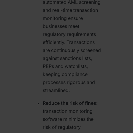
automated AML screening
and real-time transaction
monitoring ensure
businesses meet
regulatory requirements
efficiently. Transactions
are continuously screened
against sanctions lists,
PEPs and watchlists,
keeping compliance
processes rigorous and
streamlined.
Reduce the risk of fines:
transaction monitoring
software minimizes the
risk of regulatory