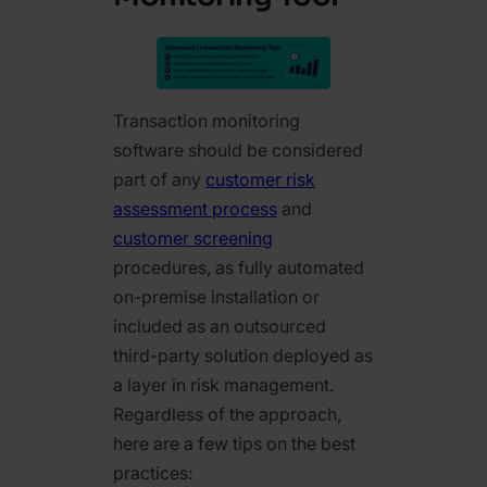
Transaction monitoring
software should be considered
part of any
customer risk
assessment process
and
customer screening
procedures, as fully automated
on-premise installation or
included as an outsourced
third-party solution deployed as
a layer in risk management.
Regardless of the approach,
here are a few tips on the best
practices: