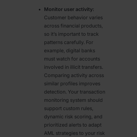
Monitor user activity:
Customer behavior varies
across financial products,
so it’s important to track
patterns carefully. For
example, digital banks
must watch for accounts
involved in illicit transfers.
Comparing activity across
similar profiles improves
detection. Your transaction
monitoring system should
support custom rules,
dynamic risk scoring, and
prioritized alerts to adapt
AML strategies to your risk