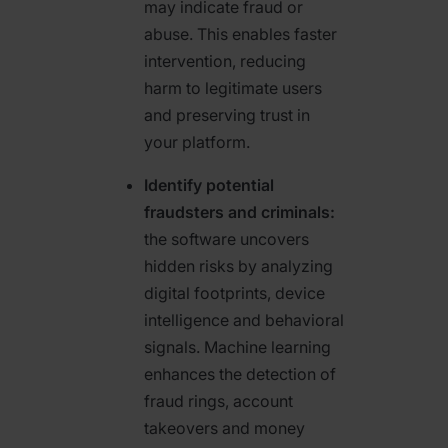
may indicate fraud or
abuse. This enables faster
intervention, reducing
harm to legitimate users
and preserving trust in
your platform.
Identify potential
fraudsters and criminals:
the software uncovers
hidden risks by analyzing
digital footprints, device
intelligence and behavioral
signals. Machine learning
enhances the detection of
fraud rings, account
takeovers and money