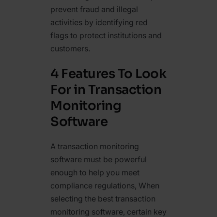
prevent fraud and illegal
activities by identifying red
flags to protect institutions and
customers.
4 Features To Look
For in Transaction
Monitoring
Software
A transaction monitoring
software must be powerful
enough to help you meet
compliance regulations, When
selecting the best transaction
monitoring software, certain key