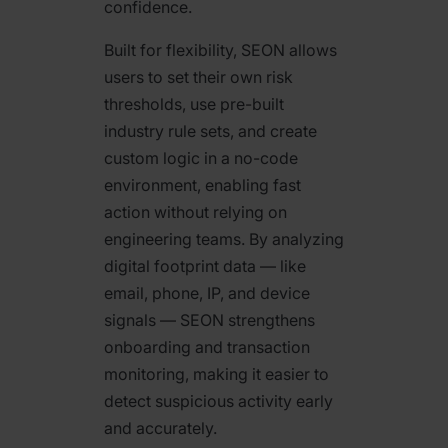
confidence.
Built for flexibility, SEON allows
users to set their own risk
thresholds, use pre-built
industry rule sets, and create
custom logic in a no-code
environment, enabling fast
action without relying on
engineering teams. By analyzing
digital footprint data — like
email, phone, IP, and device
signals — SEON strengthens
onboarding and transaction
monitoring, making it easier to
detect suspicious activity early
and accurately.