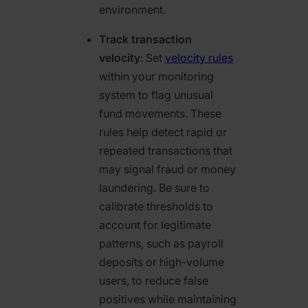
environment.
Track transaction
velocity
: Set
velocity rules
within your monitoring
system to flag unusual
fund movements. These
rules help detect rapid or
repeated transactions that
may signal fraud or money
laundering. Be sure to
calibrate thresholds to
account for legitimate
patterns, such as payroll
deposits or high-volume
users, to reduce false
positives while maintaining