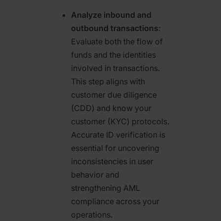
Analyze inbound and
outbound transactions
:
Evaluate both the flow of
funds and the identities
involved in transactions.
This step aligns with
customer due diligence
(CDD) and know your
customer (KYC) protocols.
Accurate ID verification is
essential for uncovering
inconsistencies in user
behavior and
strengthening AML
compliance across your
operations.