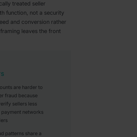
ally treated seller
h function, not a security
peed and conversion rather
 framing leaves the front
YS
ounts are harder to
er fraud because
rify sellers less
n payment networks
ders
ud patterns share a