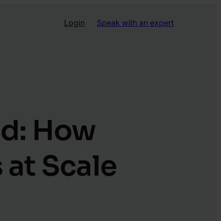
Login
Speak with an expert
ud: How
 at Scale