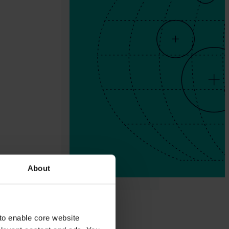
About
to enable core website