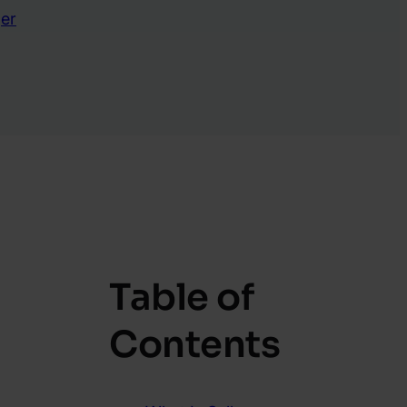
er
Table of
Contents