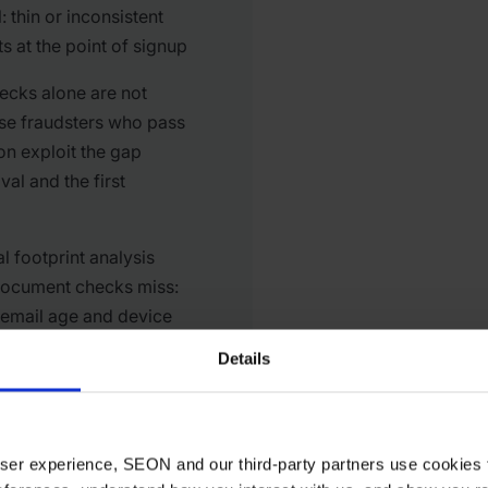
 thin or inconsistent
ts at the point of signup
cks alone are not
se fraudsters who pass
tion exploit the gap
al and the first
al footprint analysis
document checks miss:
, email age and device
ross accounts
Details
 user experience, SEON and our third-party partners use cookies 