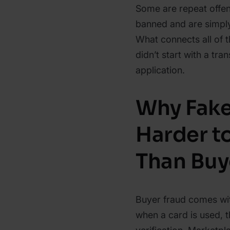
Some are repeat offe
banned and are simply
What connects all of th
didn’t start with a tran
application.
Why Fake
Harder t
Than Buy
Buyer fraud comes wit
when a card is used, t