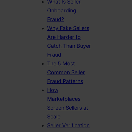
What Is Seller
Onboarding
Fraud?
Why Fake Sellers
Are Harder to
Catch Than Buyer
Fraud
The 5 Most
Common Seller
Fraud Patterns
How
Marketplaces
Screen Sellers at
Scale
Seller Verification