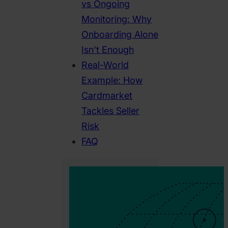
vs Ongoing
Monitoring: Why
Onboarding Alone
Isn't Enough
Real-World
Example: How
Cardmarket
Tackles Seller
Risk
FAQ