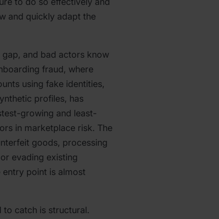
ture to do so effectively and
w and quickly adapt the
a gap, and bad actors know
 onboarding fraud, where
unts using fake identities,
ynthetic profiles, has
test-growing and least-
ors in marketplace risk. The
ounterfeit goods, processing
or evading existing
 entry point is almost
to catch is structural.