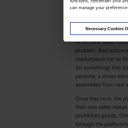
functions, remember your pre
What Is S
can manage your preferences 
Onboardi
Necessary Cookies O
At its core, seller onb
problem. Bad actors ap
marketplace not as t
(or something) that do
persona, a stolen ident
assembled from real an
Once they’re in, the 
their new seller statu
prohibited goods. Oth
through the platform’s