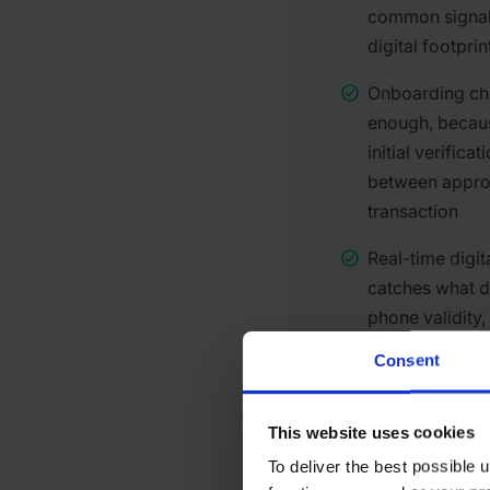
common signal:
digital footprin
Onboarding che
enough, becau
initial verifica
between approv
transaction
Real-time digit
catches what 
phone validity
consistency ac
Consent
This website uses cookies
To deliver the best possible