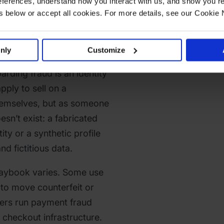
ferences, understand how you interact with us, and show you re
eller
below or accept all cookies. For more details, see our Cookie 
ng Fraud?
nly
Customize
oarding fraud is an identity
ply to sell on a
hemselves, but as someone
esn’t exist: a fabricated
ity or a synthetic profile
d fictitious data.
playbook varies. Some use
s to move counterfeit or
ers run payment fraud
 checkout infrastructure.