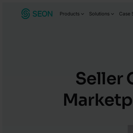
Skip
Products
Solutions
Case 
to
content
Seller
Marketpl