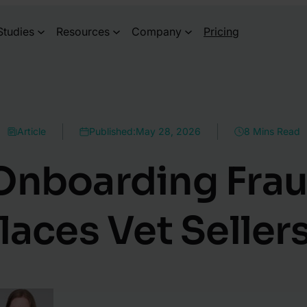
Studies
Resources
Company
Pricing
Article
Published:
May 28, 2026
8 Mins Read
 Onboarding Fra
aces Vet Sellers