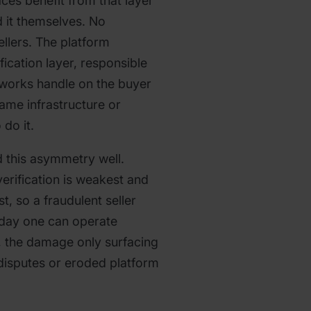
aces benefit from that layer
d it themselves. No
ellers. The platform
ication layer, responsible
etworks handle on the buyer
same infrastructure or
do it.
 this asymmetry well.
erification is weakest and
t, so a fraudulent seller
 day one can operate
, the damage only surfacing
 disputes or eroded platform