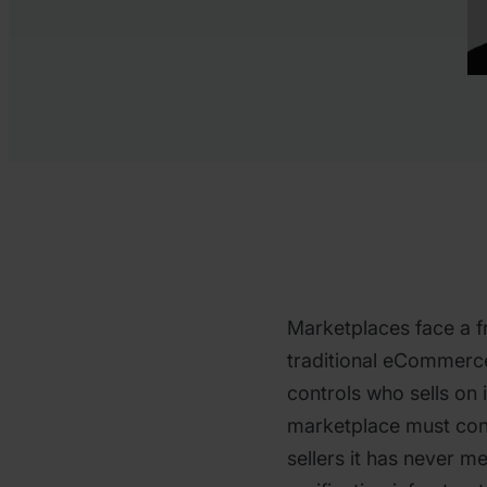
Marketplaces face a f
traditional eCommerce 
controls who sells on 
marketplace must con
sellers it has never me