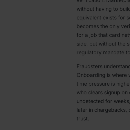
verification. Marketpl
without having to buil
equivalent exists for s
becomes the only verif
for a job that card n
side, but without the 
regulatory mandate to 
Fraudsters understand
Onboarding is where v
time pressure is highes
who clears signup on
undetected for weeks
later in chargebacks,
trust.