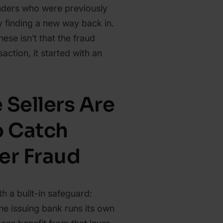
nders who were previously
 finding a new way back in.
ese isn’t that the fraud
saction, it started with an
 Sellers Are
o Catch
er Fraud
h a built-in safeguard:
he issuing bank runs its own