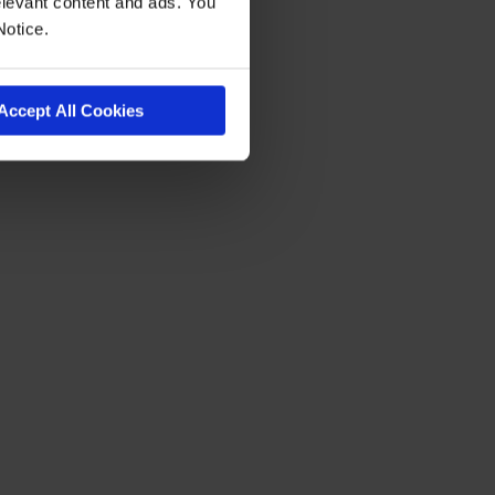
levant content and ads. You
Notice.
Accept All Cookies