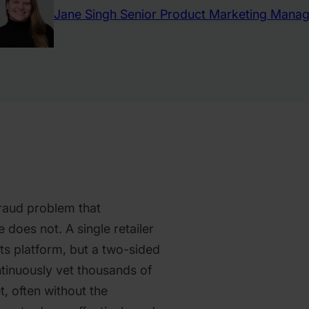
Jane Singh
Senior Product Marketing Manag
raud problem that
does not. A single retailer
its platform, but a two-sided
tinuously vet thousands of
t, often without the