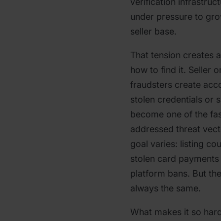
verification infrastruc
under pressure to gro
seller base.
That tension creates 
how to find it. Seller
fraudsters create acco
stolen credentials or s
become one of the fas
addressed threat vect
goal varies: listing c
stolen card payments 
platform bans. But the
always the same.
What makes it so hard 