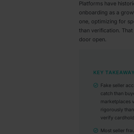
Platforms have historic
onboarding as a growt
one, optimizing for s
than verification. That
door open.
KEY TAKEAWA
Fake seller acc
catch than buy
marketplaces ve
rigorously tha
verify cardhol
Most seller fra