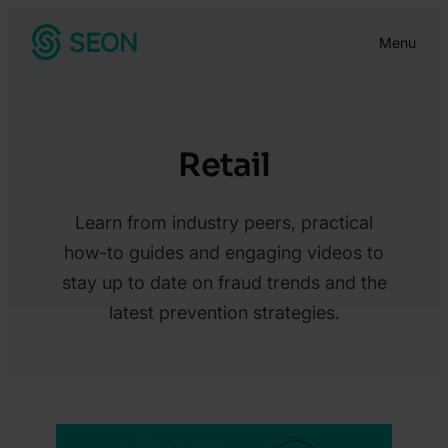
Skip
Menu
to
content
Retail
Learn from industry peers, practical
how-to guides and engaging videos to
stay up to date on fraud trends and the
latest prevention strategies.