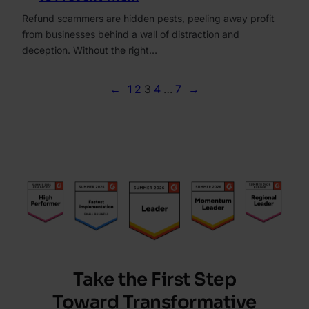
Refund scammers are hidden pests, peeling away profit
from businesses behind a wall of distraction and
deception. Without the right…
←
1
2
3
4
…
7
→
Take the First Step
Toward Transformative