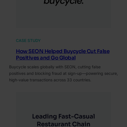
CASE STUDY
How SEON Helped Buycycle Cut False
Positives and Go Global
Buycycle scales globally with SEON, cutting false
positives and blocking fraud at sign-up—powering secure,
high-value transactions across 33 countries.