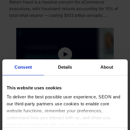
Return fraud is a massive concern for eCommerce
executives, with fraudulent returns accounting for 15% of
total retail returns — costing $103 billion annually.…
Consent
Details
About
This website uses cookies
WEBINAR
To deliver the best possible user experience, SEON and
our third-party partners use cookies to enable core
Shopify Customers, Stop the
website functions, remember your preferences,
eCommerce Profit Killer:
understand how you interact with us, and show you
Chargebacks
relevant content and ads. You can manage your
Expanding your eCommerce business as a Shopify