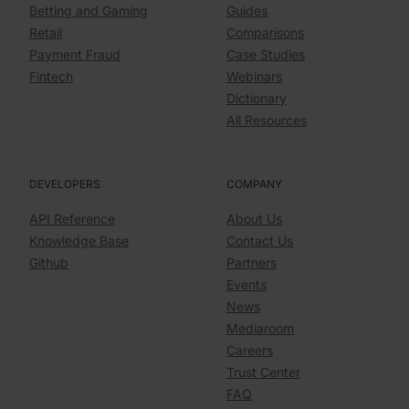
Betting and Gaming
Guides
Retail
Comparisons
Payment Fraud
Case Studies
Fintech
Webinars
Dictionary
All Resources
DEVELOPERS
COMPANY
API Reference
About Us
Knowledge Base
Contact Us
Github
Partners
Events
News
Mediaroom
Careers
Trust Center
FAQ