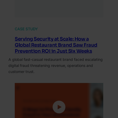
CASE STUDY
Serving Security at Scale: How a
Global Restaurant Brand Saw Fraud
Prevention ROI in Just Six Weeks
A global fast-casual restaurant brand faced escalating
digital fraud threatening revenue, operations and
customer trust.