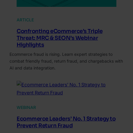
ARTICLE
Confronting eCommerce’s Triple
Threat: MRC & SEON’s Webinar
Highlights
Ecommerce fraud is rising. Learn expert strategies to
combat friendly fraud, return fraud, and chargebacks with
AI and data integration.
WEBINAR
Ecommerce Leaders’ No. 1 Strategy to
Prevent Return Fraud