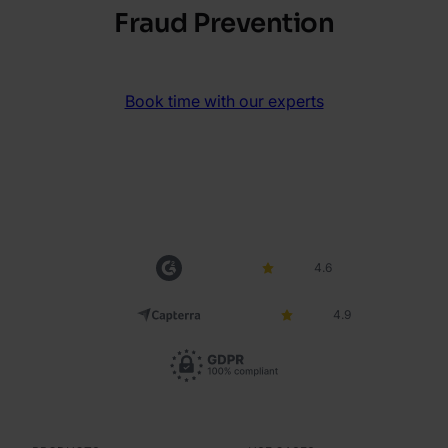
Fraud Prevention
Book time with our experts
4.6
4.9