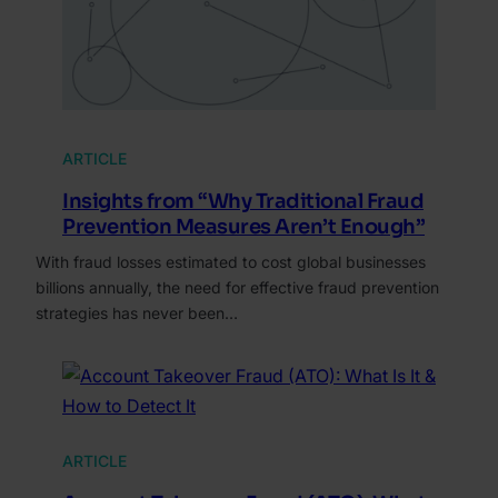
ARTICLE
Insights from “Why Traditional Fraud
Prevention Measures Aren’t Enough”
With fraud losses estimated to cost global businesses
billions annually, the need for effective fraud prevention
strategies has never been…
ARTICLE