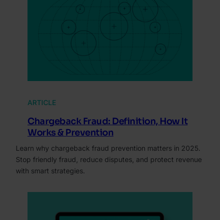
ARTICLE
Chargeback Fraud: Definition, How It
Works & Prevention
Learn why chargeback fraud prevention matters in 2025.
Stop friendly fraud, reduce disputes, and protect revenue
with smart strategies.