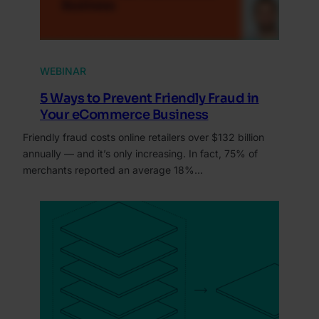
WEBINAR
5 Ways to Prevent Friendly Fraud in
Your eCommerce Business
Friendly fraud costs online retailers over $132 billion
annually — and it’s only increasing. In fact, 75% of
merchants reported an average 18%…