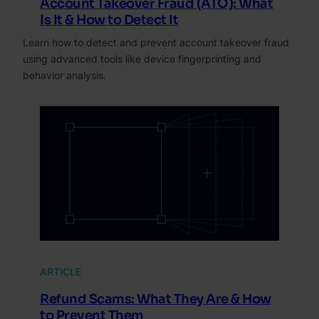
Account Takeover Fraud (ATO): What
Is It & How to Detect It
Learn how to detect and prevent account takeover fraud
using advanced tools like device fingerprinting and
behavior analysis.
ARTICLE
Refund Scams: What They Are & How
to Prevent Them