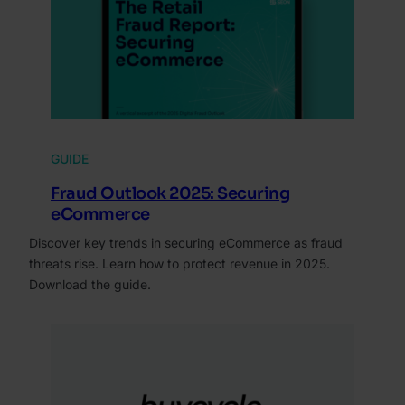
GUIDE
Fraud Outlook 2025: Securing
eCommerce
Discover key trends in securing eCommerce as fraud
threats rise. Learn how to protect revenue in 2025.
Download the guide.