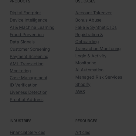
PRODUCTS
USE CASES
Digital Footprint
Account Takeover
Device Intelligence
Bonus Abuse
AI & Machine Learning
Fake & Synthetic IDs
Fraud Prevention
Registration &
Onboarding
Data Signals
Transaction Monitoring
Customer Screening
Login & Activity
Payment Screening
Monitoring
AML Transaction
AI Automation
Monitoring
Managed Risk Services
Case Management
Shopify
ID Verification
AWS
Liveness Detection
Proof of Address
INDUSTRIES
RESOURCES
Financial Services
Articles