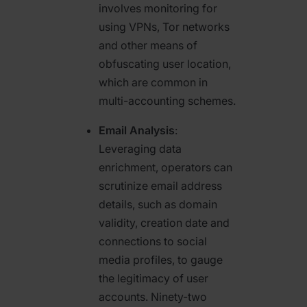
involves monitoring for
using VPNs, Tor networks
and other means of
obfuscating user location,
which are common in
multi-accounting schemes.
Email Analysis
:
Leveraging data
enrichment, operators can
scrutinize email address
details, such as domain
validity, creation date and
connections to social
media profiles, to gauge
the legitimacy of user
accounts. Ninety-two