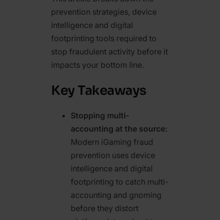
prevention strategies, device
intelligence and digital
footprinting tools required to
stop fraudulent activity before it
impacts your bottom line.
Key Takeaways
Stopping multi-
accounting at the source:
Modern iGaming fraud
prevention uses device
intelligence and digital
footprinting to catch multi-
accounting and gnoming
before they distort