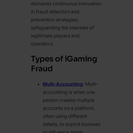
demands continuous innovation
in fraud detection and
prevention strategies,
safeguarding the interests of
legitimate players and
operators.
Types of iGaming
Fraud
Multi-Accounting
: Multi-
accounting is when one
person creates multiple
accounts on a platform,
often using different
details, to exploit bonuses
or influence game