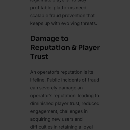
profitable, platforms need
scalable fraud prevention that
keeps up with evolving threats.
Damage to
Reputation & Player
Trust
An operator’s reputation is its
lifeline. Public incidents of fraud
can severely damage an
operator’s reputation, leading to
diminished player trust, reduced
engagement, challenges in
acquiring new users and
difficulties in retaining a loyal