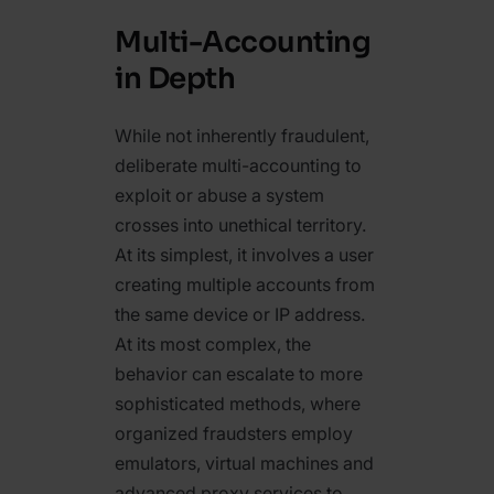
Multi-Accounting
in Depth
While not inherently fraudulent,
deliberate multi-accounting to
exploit or abuse a system
crosses into unethical territory.
At its simplest, it involves a user
creating multiple accounts from
the same device or IP address.
At its most complex, the
behavior can escalate to more
sophisticated methods, where
organized fraudsters employ
emulators, virtual machines and
advanced proxy services to