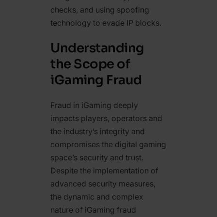
checks, and using spoofing
technology to evade IP blocks.
Understanding
the Scope of
iGaming Fraud
Fraud in iGaming deeply
impacts players, operators and
the industry’s integrity and
compromises the digital gaming
space’s security and trust.
Despite the implementation of
advanced security measures,
the dynamic and complex
nature of iGaming fraud