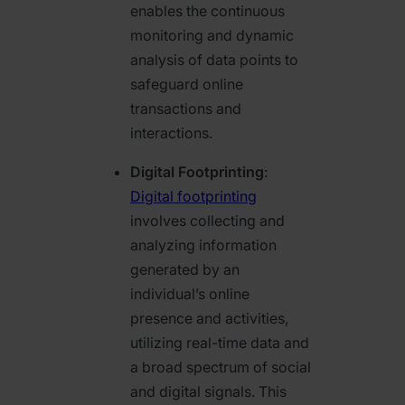
enables the continuous
monitoring and dynamic
analysis of data points to
safeguard online
transactions and
interactions.
Digital Footprinting
:
Digital footprinting
involves collecting and
analyzing information
generated by an
individual’s online
presence and activities,
utilizing real-time data and
a broad spectrum of social
and digital signals. This