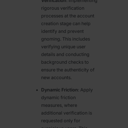
Verification
: Implementing
rigorous verification
processes at the account
creation stage can help
identify and prevent
gnoming. This includes
verifying unique user
details and conducting
background checks to
ensure the authenticity of
new accounts.
Dynamic Friction
: Apply
dynamic friction
measures, where
additional verification is
requested only for