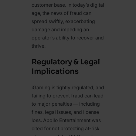
customer base. In today’s digital
age, the news of fraud can
spread swiftly, exacerbating
damage and impeding an
operator’s ability to recover and
thrive.
Regulatory & Legal
Implications
iGaming is tightly regulated, and
failing to prevent fraud can lead
to major penalties — including
fines, legal issues, and license
loss. Apollo Entertainment was
cited for not protecting at-risk