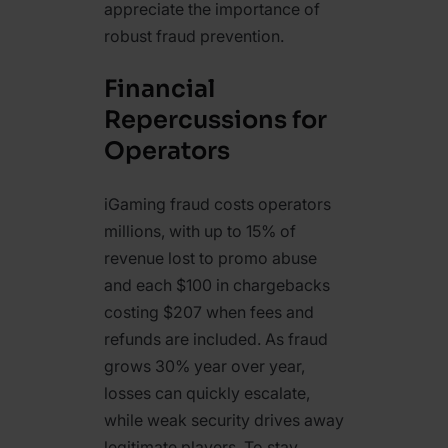
appreciate the importance of
robust fraud prevention.
Financial
Repercussions for
Operators
iGaming fraud costs operators
millions, with up to 15% of
revenue lost to promo abuse
and each $100 in chargebacks
costing $207 when fees and
refunds are included. As fraud
grows 30% year over year,
losses can quickly escalate,
while weak security drives away
legitimate players. To stay