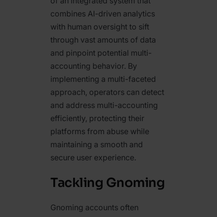
of an integrated system that
combines AI-driven analytics
with human oversight to sift
through vast amounts of data
and pinpoint potential multi-
accounting behavior. By
implementing a multi-faceted
approach, operators can detect
and address multi-accounting
efficiently, protecting their
platforms from abuse while
maintaining a smooth and
secure user experience.
Tackling Gnoming
Gnoming accounts often