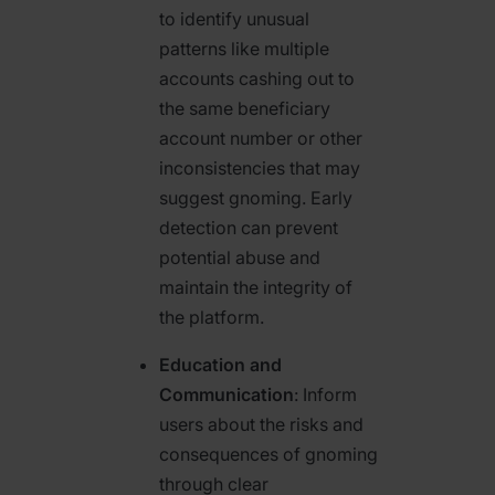
to identify unusual
patterns like multiple
accounts cashing out to
the same beneficiary
account number or other
inconsistencies that may
suggest gnoming. Early
detection can prevent
potential abuse and
maintain the integrity of
the platform.
Education and
Communication
: Inform
users about the risks and
consequences of gnoming
through clear