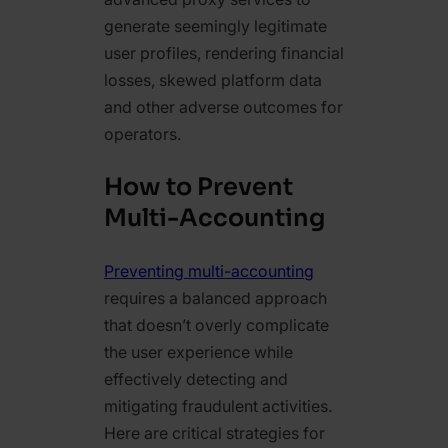
generate seemingly legitimate
user profiles, rendering financial
losses, skewed platform data
and other adverse outcomes for
operators.
How to Prevent
Multi-Accounting
Preventing multi-accounting
requires a balanced approach
that doesn’t overly complicate
the user experience while
effectively detecting and
mitigating fraudulent activities.
Here are critical strategies for