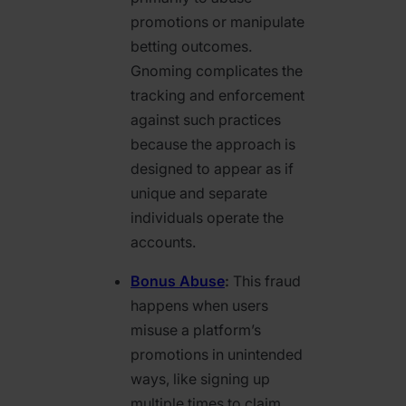
promotions or manipulate
betting outcomes.
Gnoming complicates the
tracking and enforcement
against such practices
because the approach is
designed to appear as if
unique and separate
individuals operate the
accounts.
Bonus Abuse
:
This fraud
happens when users
misuse a platform’s
promotions in unintended
ways, like signing up
multiple times to claim