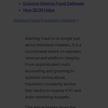
Evolving iGaming Fraud Defenses
How SEON Helps
iGaming Fraud Prevention Solution
iGaming fraud is no longer just
about individual cheaters, it is a
coordinated attack on operator
revenue and platform integrity.
From sophisticated multi-
accounting and gnoming to
systemic bonus abuse,
fraudsters constantly evolve
their tactics to bypass KYC and
drain marketing budgets.
This article breaks down the