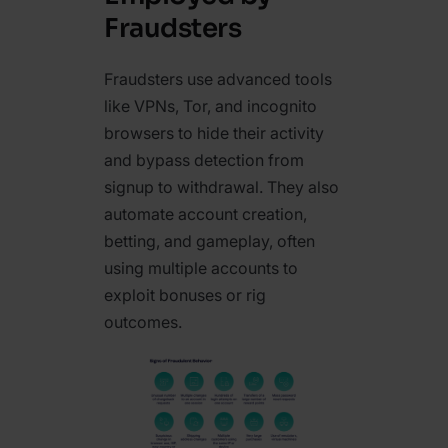
Fraudsters
Fraudsters use advanced tools
like VPNs, Tor, and incognito
browsers to hide their activity
and bypass detection from
signup to withdrawal. They also
automate account creation,
betting, and gameplay, often
using multiple accounts to
exploit bonuses or rig
outcomes.