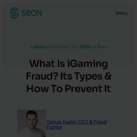
Skip
Menu
to
content
Article
Updated:
February 20, 2026
12 Mins Read
What Is iGaming
Fraud? Its Types &
How To Prevent It
Tamas Kadar
CEO & Fraud
Fighter