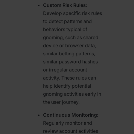
Custom Risk Rules
:
Develop specific risk rules
to detect patterns and
behaviors typical of
gnoming, such as shared
device or browser data,
similar betting patterns,
similar password hashes
or irregular account
activity. These rules can
help identify potential
gnoming activities early in
the user journey.
Continuous Monitoring
:
Regularly monitor and
review account activities