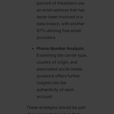
percent of fraudsters use
an email address that has
never been involved in a
data breach, with another
87% utilizing free email
providers.
Phone Number Analysis
:
Examining the carrier type,
country of origin, and
associated social media
presence offers further
insights into the
authenticity of each
account.
These strategies should be part