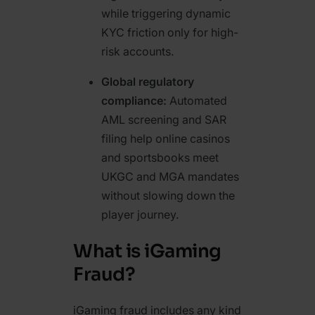
while triggering dynamic
KYC friction only for high-
risk accounts.
Global regulatory
compliance:
Automated
AML screening and SAR
filing help online casinos
and sportsbooks meet
UKGC and MGA mandates
without slowing down the
player journey.
What is iGaming
Fraud?
iGaming fraud includes any kind