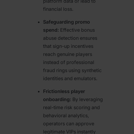
platform data or lead to
financial loss.
Safeguarding promo
spend:
Effective bonus
abuse detection ensures
that sign-up incentives
reach genuine players
instead of professional
fraud rings using synthetic
identities and emulators.
Frictionless player
onboarding:
By leveraging
real-time risk scoring and
behavioral analytics,
operators can approve
legitimate VIPs instantly