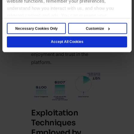
website functions, remember your preferences,
metrics; it directly impairs the
understand how you interact with us, and show you
player’s experience. Fraudulent
relevant content and ads. You can manage your
activities can skew the fairness
preferences below or accept all cookies. For more
Necessary Cookies Only
Customize
of games, compromise the
details, see our Cookie Notice.
security of player accounts, and
Accept All Cookies
diminish players’ overall
enjoyment and trust in the
platform.
Exploitation
Techniques
Employed by