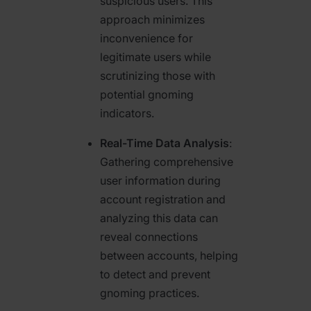
suspicious users. This
approach minimizes
inconvenience for
legitimate users while
scrutinizing those with
potential gnoming
indicators.
Real-Time Data Analysis
:
Gathering comprehensive
user information during
account registration and
analyzing this data can
reveal connections
between accounts, helping
to detect and prevent
gnoming practices.