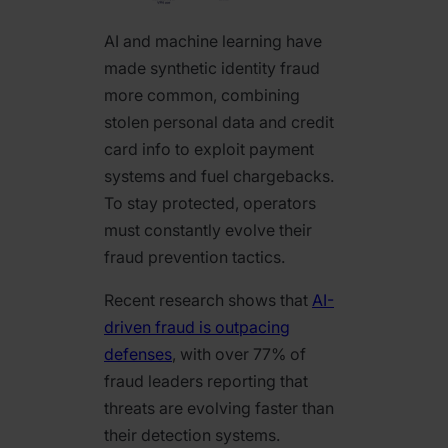
AI and machine learning have
made synthetic identity fraud
more common, combining
stolen personal data and credit
card info to exploit payment
systems and fuel chargebacks.
To stay protected, operators
must constantly evolve their
fraud prevention tactics.
Recent research shows that
AI-
driven fraud is outpacing
defenses
, with over 77% of
fraud leaders reporting that
threats are evolving faster than
their detection systems.