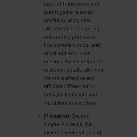
layer of fraud prevention
puts together a social
profile by using data
already collected during
onboarding processes,
like a phone number and
email address. It can
enhance the validation of
customer details, allowing
for more effective and
efficient differentiation
between legitimate and
fraudulent transactions.
IP Analysis
: Beyond
simple IP checks, this
includes geolocation and