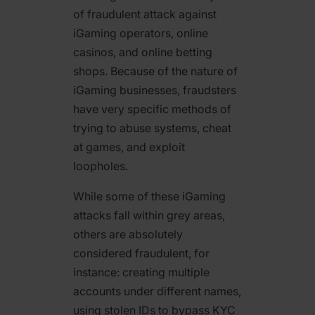
of fraudulent attack against
iGaming operators, online
casinos, and online betting
shops. Because of the nature of
iGaming businesses, fraudsters
have very specific methods of
trying to abuse systems, cheat
at games, and exploit
loopholes.
While some of these iGaming
attacks fall within grey areas,
others are absolutely
considered fraudulent, for
instance: creating multiple
accounts under different names,
using stolen IDs to bypass KYC