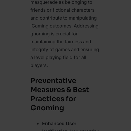
masquerade as belonging to
friends or fictional characters
and contribute to manipulating
iGaming outcomes. Addressing
gnoming is crucial for
maintaining the fairness and
integrity of games and ensuring
a level playing field for all
players
.
Preventative
Measures & Best
Practices for
Gnoming
Enhanced User