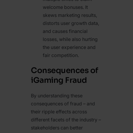
welcome bonuses. It
skews marketing results,
distorts user growth data,
and causes financial
losses, while also hurting
the user experience and
fair competition.
Consequences of
iGaming Fraud
By understanding these
consequences of fraud – and
their ripple effects across
different facets of the industry –
stakeholders can better