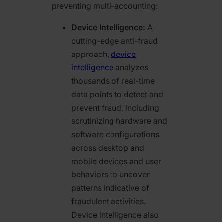
preventing multi-accounting:
Device Intelligence:
A
cutting-edge anti-fraud
approach,
device
intelligence
analyzes
thousands of real-time
data points to detect and
prevent fraud, including
scrutinizing hardware and
software configurations
across desktop and
mobile devices and user
behaviors to uncover
patterns indicative of
fraudulent activities.
Device intelligence also