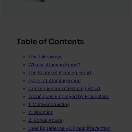
Table of Contents
Key Takeaways
What is iGaming Fraud?
The Scope of iGaming Fraud
Types of iGaming Fraud
Consequences of iGaming Fraud
Techniques Employed by Fraudsters:
1. Multi-Accounting
2. Gnoming
3. Bonus Abuse
User Experience vs. Fraud Prevention