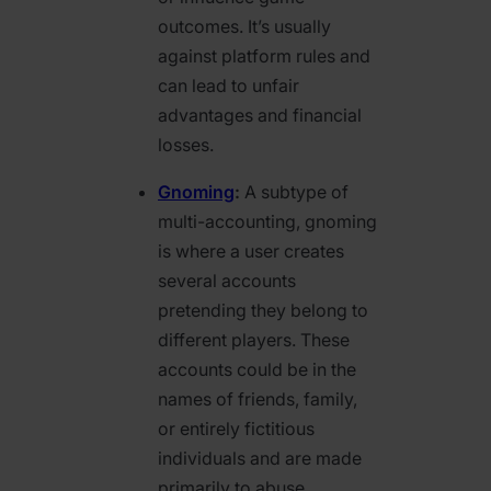
outcomes. It’s usually
against platform rules and
can lead to unfair
advantages and financial
losses.
Gnoming
:
A subtype of
multi-accounting, gnoming
is where a user creates
several accounts
pretending they belong to
different players. These
accounts could be in the
names of friends, family,
or entirely fictitious
individuals and are made
primarily to abuse