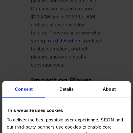
players, and the UK Gambling
Commission issued a record
$23.81M fine in 2023 for AML
and social responsibility
failures. These cases show why
strong
fraud detection
is critical
to stay compliant, protect
players, and avoid costly
consequences.
Impact on Player
Experience &
Consent
Details
About
Platform Integrity
This website uses cookies
When fraud infiltrates an
To deliver the best possible user experience, SEON and
iGaming environment, it doesn’t
our third-party partners use cookies to enable core
merely disrupt operational