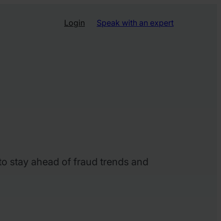
Login
Speak with an expert
 to stay ahead of fraud trends and