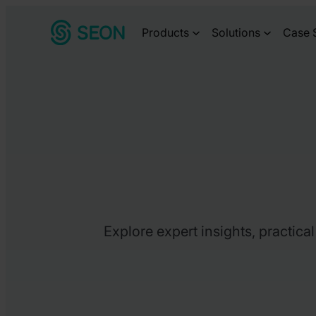
Skip
Products
Solutions
Case 
to
content
Explore expert insights, practica