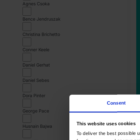
Agnes Csoka
1
K
Bence Jendruszak
C
Christina Brichetto
Conner Keele
Daniel Gerhat
Daniel Sebes
Dora Pinter
Consent
George Pace
This website uses cookies
Husnain Bajwa
To deliver the best possible