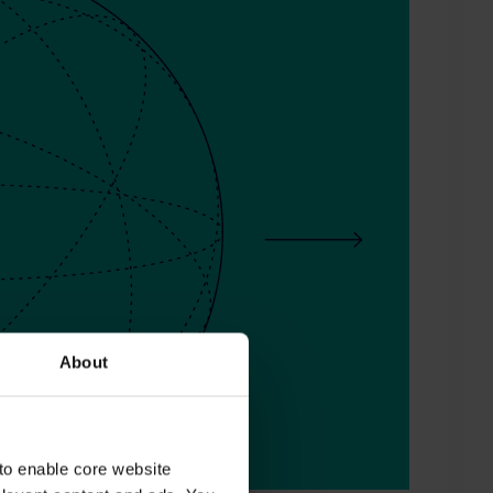
About
to enable core website