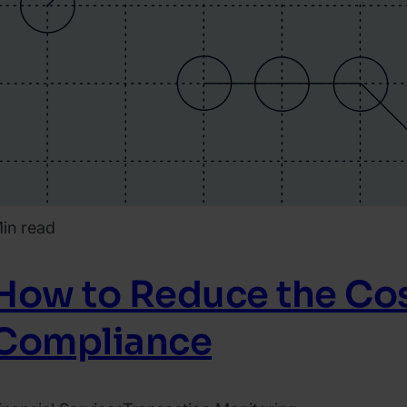
in read
How to Reduce the Cos
Compliance