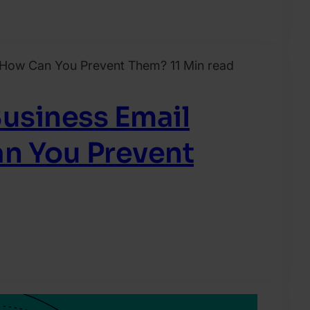
11 Min read
Business Email
n You Prevent