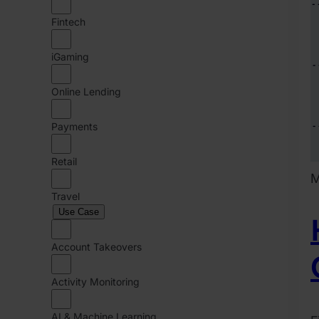
Fintech
iGaming
Online Lending
Payments
Retail
M
Travel
Use Case
Account Takeovers
Activity Monitoring
AI & Machine Learning