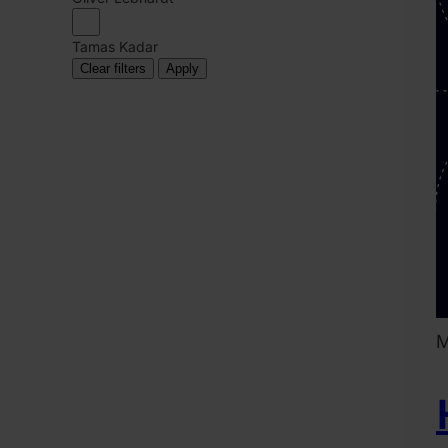
Tamas Kadar
Clear filters
Apply
M