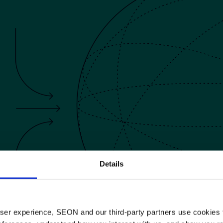
5.
aty
hrisler
Details
 user experience, SEON and our third-party partners use cookies 