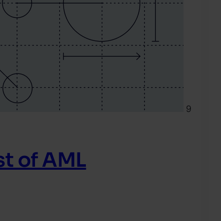
9
t of AML