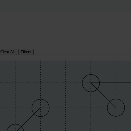
Clear All
Filters