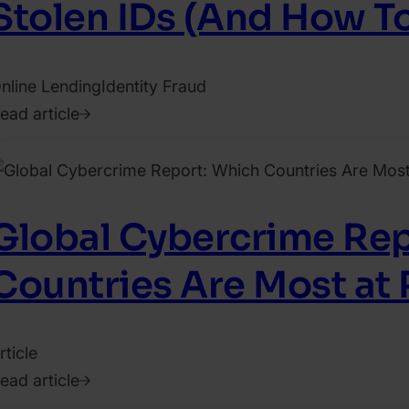
Stolen IDs (And How T
nline Lending
Identity Fraud
ead article
019.
uly
5.
aty
Global Cybercrime Rep
hrisler
Countries Are Most at 
rticle
ead article
021.