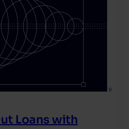
9
ut Loans with