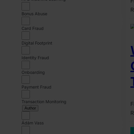
F
R
Bonus Abuse
2
D
Card Fraud
2
Digital Footprint
C
B
Identity Fraud
Onboarding
Payment Fraud
Transaction Monitoring
F
Author
R
2
Ádám Vass
J