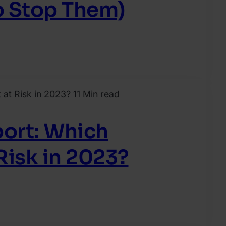
o Stop Them)
11 Min read
ort: Which
Risk in 2023?