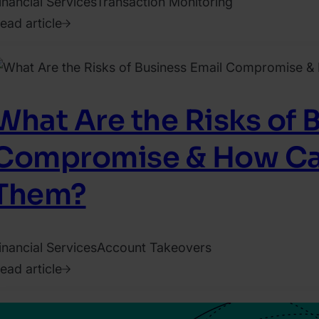
inancial Services
Transaction Monitoring
ead article
022.
ecember
2.
hristina
What Are the Risks of 
richetto
Compromise & How Ca
Them?
inancial Services
Account Takeovers
ead article
023.
une