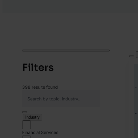
Filters
398
results found
Industry
Financial Services