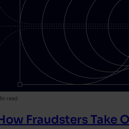
in read
How Fraudsters Take O