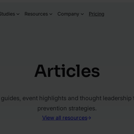
Studies
Resources
Company
Pricing
Articles
l guides, event highlights and thought leadership
prevention strategies.
View all resources