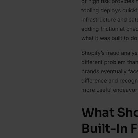
or high risk provides
tooling deploys quickl
infrastructure and ca
adding friction at chec
what it was built to do
Shopify’s fraud analys
different problem tha
brands eventually fac
difference and recogn
more useful endeavor
What Sho
Built-In 