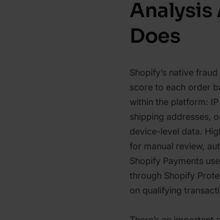
Analysis 
Does
Shopify’s native fraud
score to each order b
within the platform: IP
shipping addresses, o
device-level data. Hig
for manual review, aut
Shopify Payments user
through Shopify Prot
on qualifying transact
There’s an important 