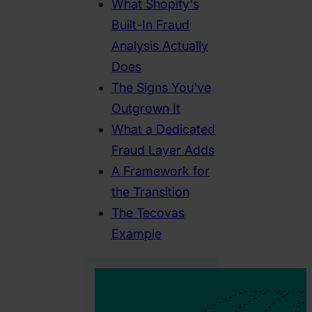
What Shopify's
Built-In Fraud
Analysis Actually
Does
The Signs You've
Outgrown It
What a Dedicated
Fraud Layer Adds
A Framework for
the Transition
The Tecovas
Example