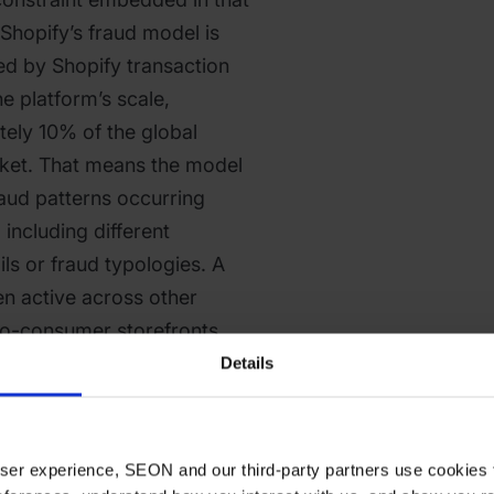
Shopify’s fraud model is
ed by Shopify transaction
he platform’s scale,
ely 10% of the global
ket. That means the model
fraud patterns occurring
including different
ls or fraud typologies. A
en active across other
to-consumer storefronts
opify store arrives with no
Details
fy’s detection model.
’t provide is transparency
 user experience, SEON and our third-party partners use cookies 
s frequently receive high-