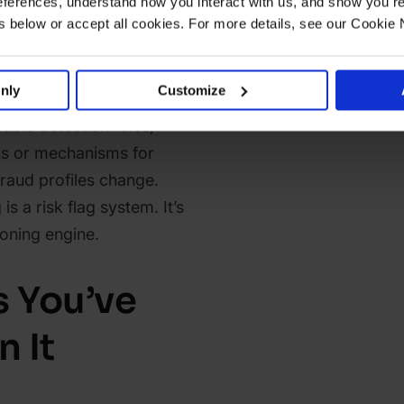
ferences, understand how you interact with us, and show you re
tern matches described in
below or accept all cookies. For more details, see our Cookie 
eristics similar to
rved in the past) without
nly
Customize
 to act on or contest them.
able detection rules,
ts or mechanisms for
fraud profiles change.
is a risk flag system. It’s
sioning engine.
s You’ve
 It