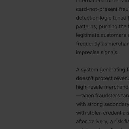
International orders f
card-not-present fraud
detection logic tuned
patterns, pushing the 
legitimate customers 
frequently as mercha
imprecise signals.
A system generating fa
doesn’t protect revenu
high-resale merchandi
—when fraudsters tar
with strong secondary
with stolen credential
after delivery, a risk 