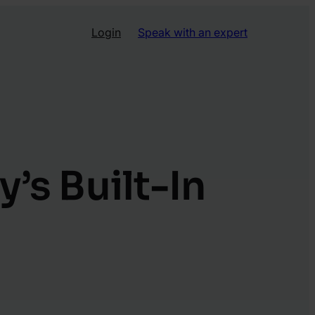
Login
Speak with an expert
s Built-In