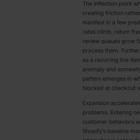
The inflection point wh
creating friction rathe
manifest in a few pre
rates climb, return f
review queues grow f
process them. Further,
as a recurring line it
anomaly and somewher
pattern emerges in wh
blocked at checkout w
Expansion accelerates
problems. Entering n
customer behaviors a
Shopify’s baseline mod