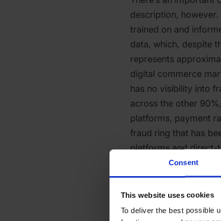
description, however. 
trained on and inform
data, which, despite t
represents approximat
digital commerce mar
has no visibility into 
across the other 90%, 
platforms, payment rai
fraud ring that has be
platforms and direct-
before it reaches a Sh
Consent
prior history in Shopi
This website uses cookies
What the system doesn
To deliver the best possible
and control. Merchant