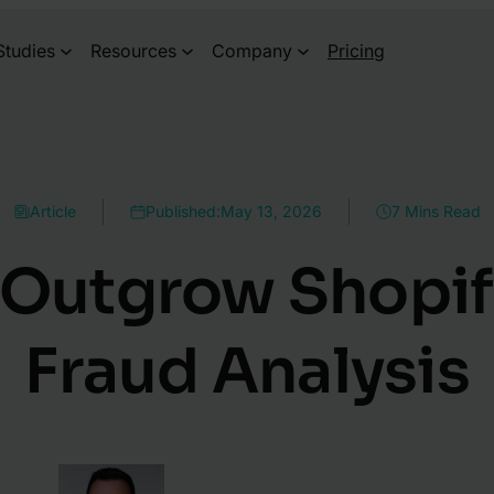
Studies
Resources
Company
Pricing
Article
Published:
May 13, 2026
7 Mins Read
Outgrow Shopify’
Fraud Analysis