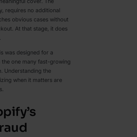
 meaningful cover. The
y, requires no additional
tches obvious cases without
kout. At that stage, it does
.
is was designed for a
n the one many fast-growing
e. Understanding the
izing when it matters are
s.
pify’s
Fraud