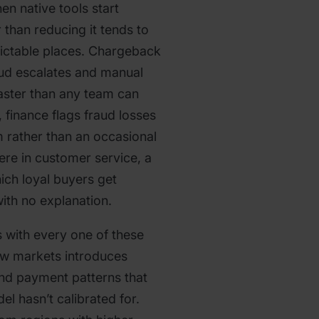
en native tools start
r than reducing it tends to
dictable places. Chargeback
raud escalates and manual
aster than any team can
 finance flags fraud losses
em rather than an occasional
e in customer service, a
ich loyal buyers get
ith no explanation.
 with every one of these
ew markets introduces
nd payment patterns that
el hasn’t calibrated for.