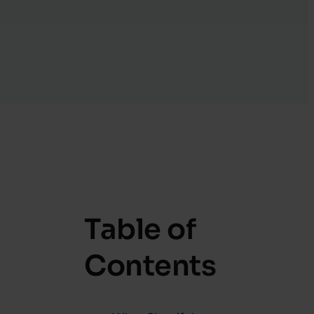
Table of
Contents