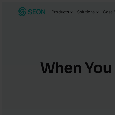
Skip
Products
Solutions
Case 
to
content
When You 