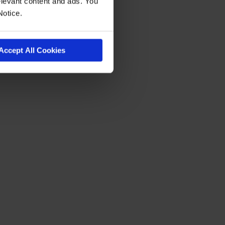
levant content and ads. You
Notice.
Accept All Cookies