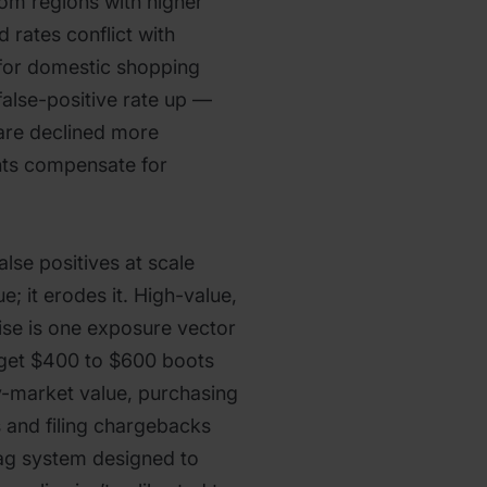
rom regions with higher
 rates conflict with
 for domestic shopping
false-positive rate up —
are declined more
nts compensate for
lse positives at scale
e; it erodes it. High-value,
se is one exposure vector
get $400 to $600 boots
-market value, purchasing
s and filing chargebacks
flag system designed to