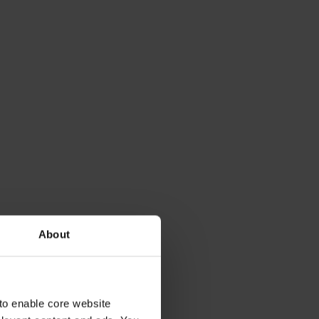
About
to enable core website