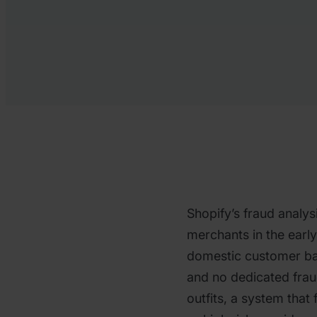
Shopify’s fraud analysi
merchants in the earl
domestic customer ba
and no dedicated frau
outfits, a system that