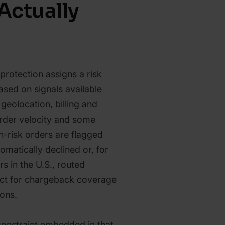
Actually
 protection assigns a risk
ased on signals available
 geolocation, billing and
rder velocity and some
h-risk orders are flagged
omatically declined or, for
s in the U.S., routed
ect for chargeback coverage
ions.
constraint embedded in that