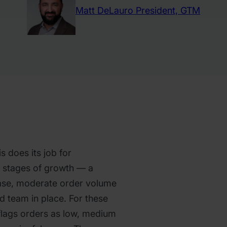
Matt DeLauro
President, GTM
s does its job for
y stages of growth — a
se, moderate order volume
d team in place. For these
 flags orders as low, medium