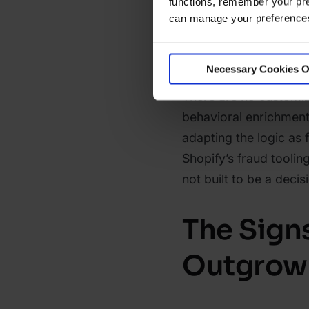
functions, remember your pre
risk flags tied to pat
can manage your preferences 
general terms (charact
fraudulent orders obse
Necessary Cookies O
the specificity needed
There are no customiz
behavioral enrichmen
adapting the logic as 
Shopify’s fraud tooling 
not built to be a deci
The Sign
Outgrown