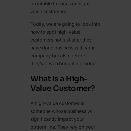
profitable to focus on high-
value customers.
Today, we are going to look into
how to spot high-value
customers not just after they
have done business with your
company but also before
they’ve even bought a product.
What Is a High-
Value Customer?
A high-value customer is
someone whose business will
significantly impact your
bottom line. They rely on your