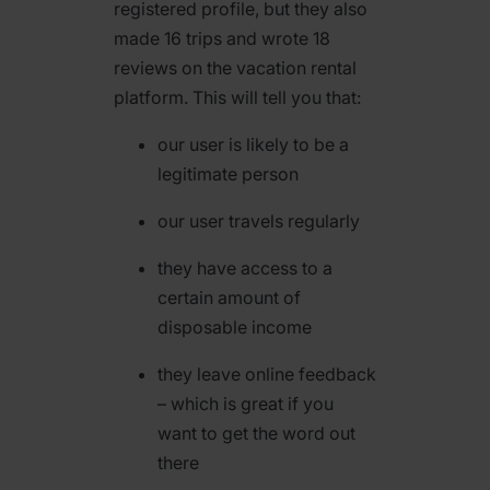
registered profile, but they also
made 16 trips and wrote 18
reviews on the vacation rental
platform. This will tell you that:
our user is likely to be a
legitimate person
our user travels regularly
they have access to a
certain amount of
disposable income
they leave online feedback
– which is great if you
want to get the word out
there