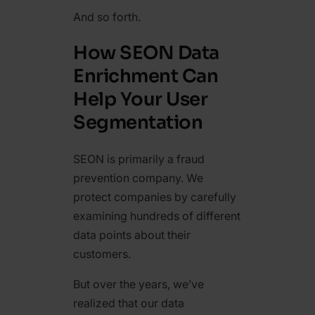
And so forth.
How SEON Data
Enrichment Can
Help Your User
Segmentation
SEON is primarily a fraud
prevention company. We
protect companies by carefully
examining hundreds of different
data points about their
customers.
But over the years, we’ve
realized that our data