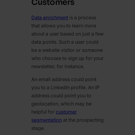
Customers
Data enrichment
is a process
that allows you to learn more
about a user based on just a few
data points. Such a user could
be a website visitor or someone
who chooses to sign up for your
newsletter, for instance.
An email address could point
you to a LinkedIn profile. An IP
address could point you to
geolocation, which may be
helpful for
customer
segmentation
at the prospecting
stage.