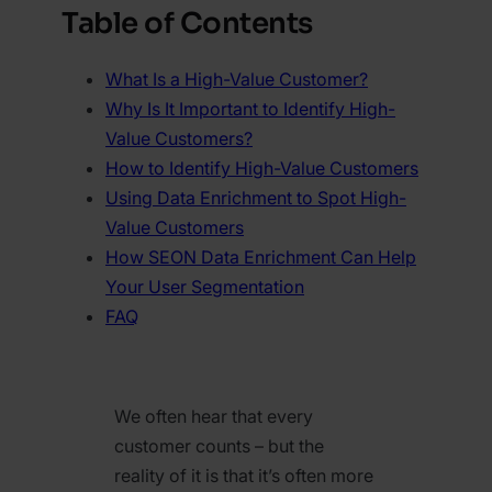
Table of Contents
What Is a High-Value Customer?
Why Is It Important to Identify High-
Value Customers?
How to Identify High-Value Customers
Using Data Enrichment to Spot High-
Value Customers
How SEON Data Enrichment Can Help
Your User Segmentation
FAQ
We often hear that every
customer counts – but the
reality of it is that it’s often more