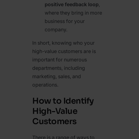
positive feedback loop
,
where they bring in more
business for your
company.
In short, knowing who your
high-value customers are is
important for numerous
departments, including
marketing, sales, and
operations.
How to Identify
High-Value
Customers
There is a range of ways to