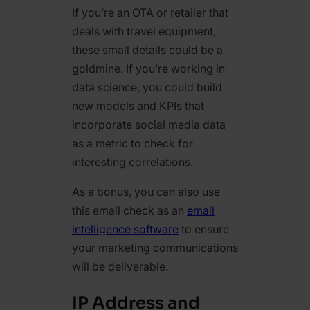
If you’re an OTA or retailer that
deals with travel equipment,
these small details could be a
goldmine. If you’re working in
data science, you could build
new models and KPIs that
incorporate social media data
as a metric to check for
interesting correlations.
As a bonus, you can also use
this email check as an
email
intelligence software
to ensure
your marketing communications
will be deliverable.
IP Address and