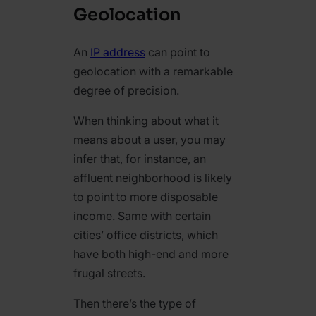
Geolocation
An
IP address
can point to
geolocation with a remarkable
degree of precision.
When thinking about what it
means about a user, you may
infer that, for instance, an
affluent neighborhood is likely
to point to more disposable
income. Same with certain
cities’ office districts, which
have both high-end and more
frugal streets.
Then there’s the type of