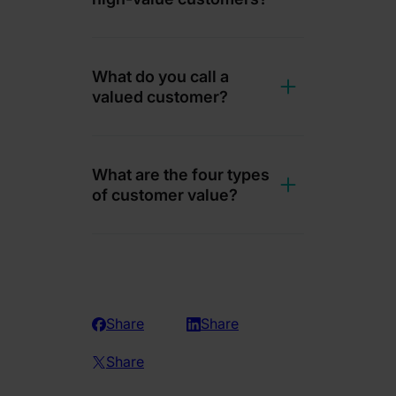
What do you call a
valued customer?
What are the four types
of customer value?
Share
Share
Share