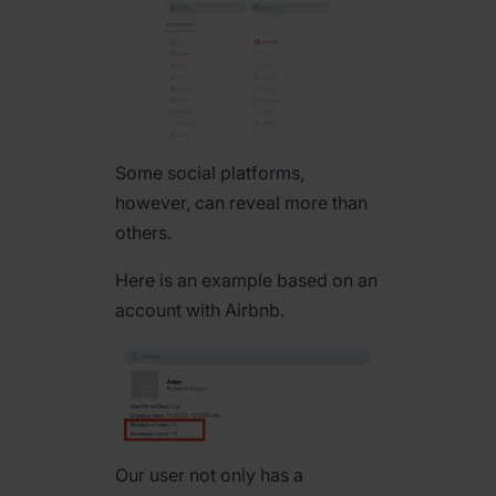
Some social platforms,
however, can reveal more than
others.
Here is an example based on an
account with Airbnb.
Our user not only has a