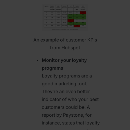
An example of customer KPIs
from Hubspot
Monitor your loyalty
programs
Loyalty programs are a
good marketing tool.
They’re an even better
indicator of who your best
customers could be. A
report by Paystone, for
instance, states that loyalty