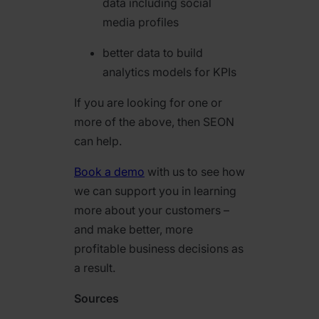
data including social
media profiles
better data to build
analytics models for KPIs
If you are looking for one or
more of the above, then SEON
can help.
Book a demo
with us to see how
we can support you in learning
more about your customers –
and make better, more
profitable business decisions as
a result.
Sources