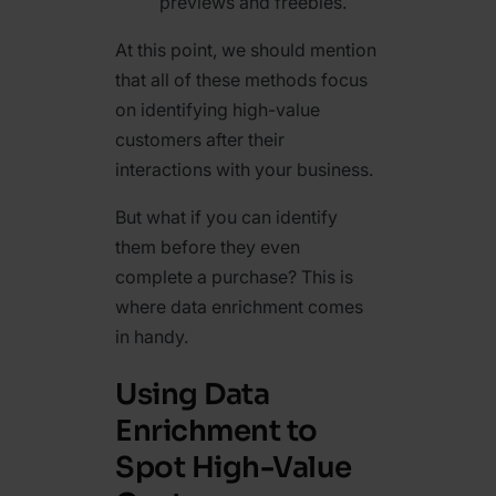
previews and freebies.
At this point, we should mention
that all of these methods focus
on identifying high-value
customers after their
interactions with your business.
But what if you can identify
them before they even
complete a purchase? This is
where data enrichment comes
in handy.
Using Data
Enrichment to
Spot High-Value