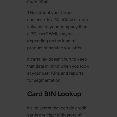
more often.
Think about your target
audience. Is a MacOS user more
valuable to your company than
a PC user? Well, maybe,
depending on the kind of
product or service you offer.
It certainly doesn’t hurt to keep
that data in mind when you look
at your user KPIs and reports
for segmentation.
Card BIN Lookup
It’s no secret that certain credit
cards are clear indicators of