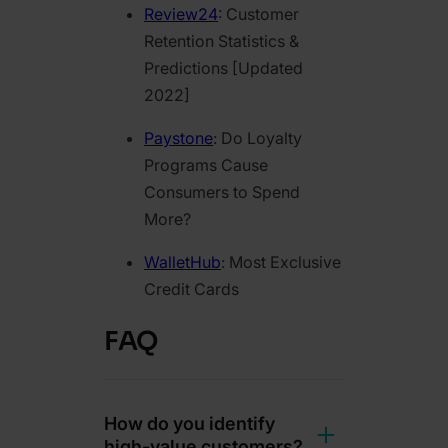
Review24
: Customer
Retention Statistics &
Predictions [Updated
2022]
Paystone
: Do Loyalty
Programs Cause
Consumers to Spend
More?
WalletHub
: Most Exclusive
Credit Cards
FAQ
How do you identify
high-value customers?