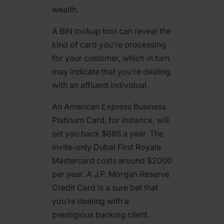
wealth.
A BIN lookup tool can reveal the
kind of card you’re processing
for your customer, which in turn
may indicate that you’re dealing
with an affluent individual.
An American Express Business
Platinum Card, for instance, will
set you back $695 a year. The
invite-only Dubai First Royale
Mastercard costs around $2000
per year. A J.P. Morgan Reserve
Credit Card is a sure bet that
you’re dealing with a
prestigious banking client.