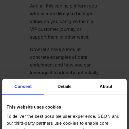
And all this can help inform you
who is more likely to be high-
value
, so you can give them a
VIP customer journey or
support them in other ways.
Now let’s have a look at
concrete examples of data
enrichment and how you can
leverage it to identify potentially
high-value customers.
Consent
Details
About
Email Address and
Social Media
This website uses cookies
Profiles
To deliver the best possible user experience, SEON and
our third-party partners use cookies to enable core
An email address can reveal all