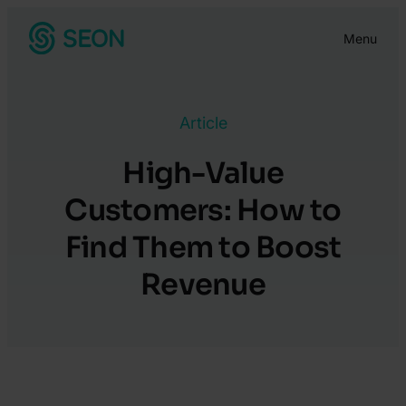
Skip
Menu
to
content
Article
High-Value
Customers: How to
Find Them to Boost
Revenue