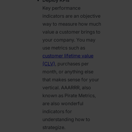
Key performance
indicators are an objective
way to measure how much
value a customer brings to
your company. You may
use metrics such as
customer lifetime value
(CLV)
, purchases per
month, or anything else
that makes sense for your
vertical. AAARRR, also
known as Pirate Metrics,
are also wonderful
indicators for
understanding how to
strategize.