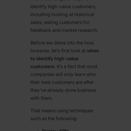
identify high-value customers,
including looking at historical
sales, asking customers for
feedback and market research.
Before we delve into the how,
however, let’s first look at
when
to identify high-value
customers
. It’s a fact that most
companies will only learn who
their best customers are
after
they’ve already done business
with them.
That means using techniques
such as the following:
Deploy KPIs