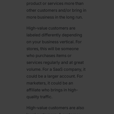
product or services more than
other customers and/or bring in
more business in the long run.
High-value customers are
labeled differently depending
on your business vertical. For
stores, this will be someone
who purchases items or
services regularly and at great
volume. For a SaaS company, it
could be a larger account. For
marketers, it could be an
affiliate who brings in high-
quality traffic.
High-value customers are also