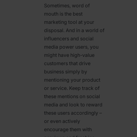
Sometimes, word of
mouth is the best
marketing tool at your
disposal. And in a world of
influencers and social
media power users, you
might have high-value
customers that drive
business simply by
mentioning your product
or service. Keep track of
these mentions on social
media and look to reward
these users accordingly –
or even actively
encourage them with