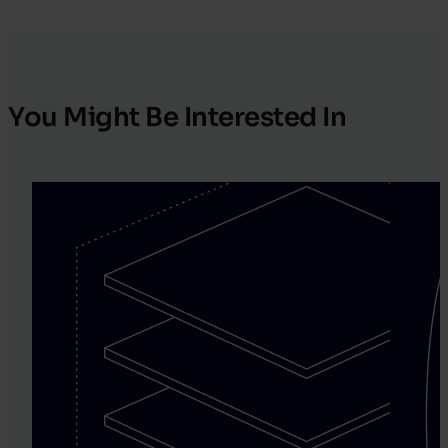
You Might Be Interested In