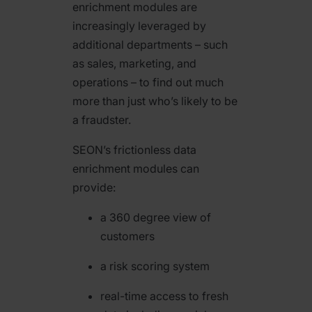
enrichment modules are
increasingly leveraged by
additional departments – such
as sales, marketing, and
operations – to find out much
more than just who’s likely to be
a fraudster.
SEON’s frictionless data
enrichment modules can
provide:
a 360 degree view of
customers
a risk scoring system
real-time access to fresh