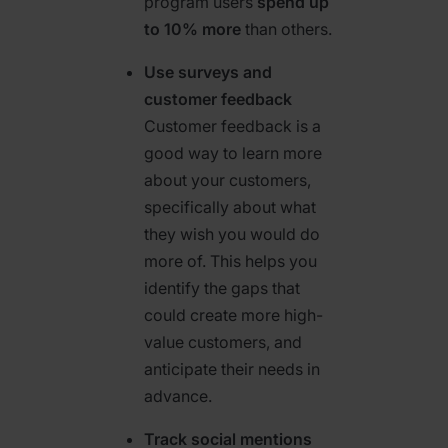
program users
spend up
to 10% more
than others.
Use surveys and
customer feedback
Customer feedback is a
good way to learn more
about your customers,
specifically about what
they wish you would do
more of. This helps you
identify the gaps that
could create more high-
value customers, and
anticipate their needs in
advance.
Track social mentions