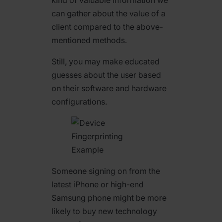
can gather about the value of a
client compared to the above-
mentioned methods.
Still, you may make educated
guesses about the user based
on their software and hardware
configurations.
Someone signing on from the
latest iPhone or high-end
Samsung phone might be more
likely to buy new technology