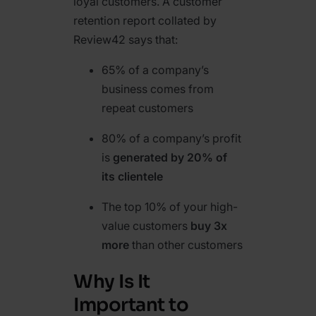
loyal customers. A customer
retention report collated by
Review42 says that:
65% of a company’s
business comes from
repeat customers
80% of a company’s profit
is
generated by 20% of
its clientele
The top 10% of your high-
value customers
buy 3x
more
than other customers
Why Is It
Important to