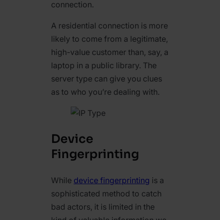
connection.
A residential connection is more
likely to come from a legitimate,
high-value customer than, say, a
laptop in a public library. The
server type can give you clues
as to who you’re dealing with.
Device
Fingerprinting
While
device fingerprinting
is a
sophisticated method to catch
bad actors, it is limited in the
kind of valuable information we