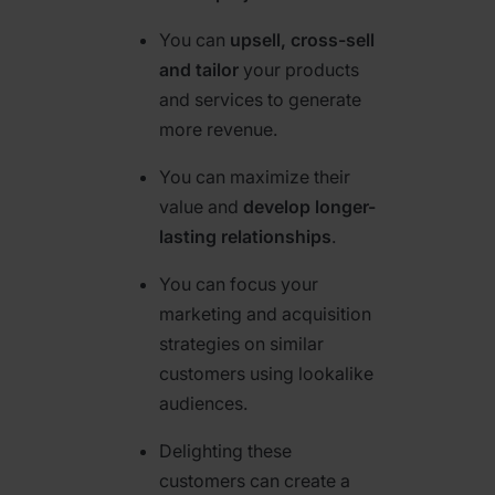
You can
upsell, cross-sell
and tailor
your products
and services to generate
more revenue.
You can maximize their
value and
develop longer-
lasting relationships
.
You can focus your
marketing and acquisition
strategies on similar
customers using lookalike
audiences.
Delighting these
customers can create a