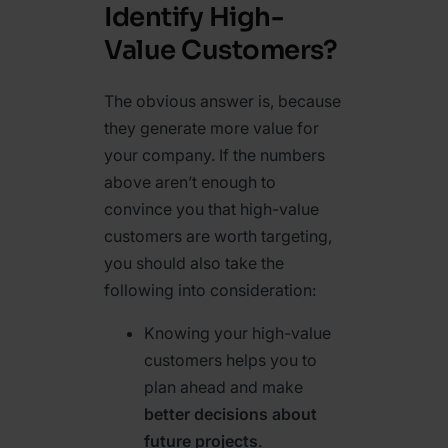
Identify High-
Value Customers?
The obvious answer is, because
they generate more value for
your company. If the numbers
above aren’t enough to
convince you that high-value
customers are worth targeting,
you should also take the
following into consideration:
Knowing your high-value
customers helps you to
plan ahead and make
better decisions about
future projects
.