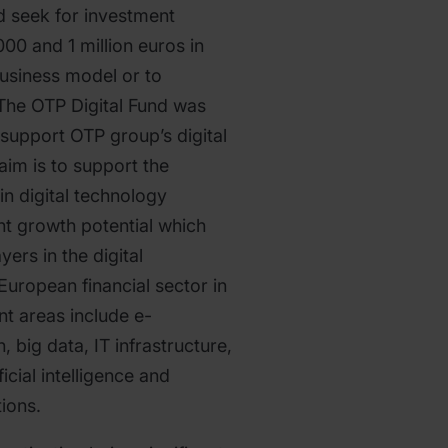
d seek for investment
00 and 1 million euros in
 business model or to
The OTP Digital Fund was
 support OTP group’s digital
 aim is to support the
in digital technology
ant growth potential which
ers in the digital
European financial sector in
nt areas include e-
big data, IT infrastructure,
ficial intelligence and
ions.