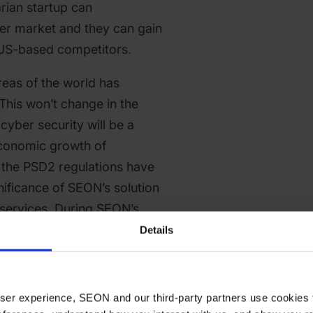
rian startup can
er market and they can gain
 US-based competitors.
 areas of the world has
This won’t change in the
cyber security will be a
 economic growth of
l the PSD2 regulations have
nificance of SEON’s solution
 services. During SEON’s
nce the startup earned
Details
onal clients and it could
team. Due to these facts,
ed -besides the former
 user experience, SEON and our third-party partners use cookies 