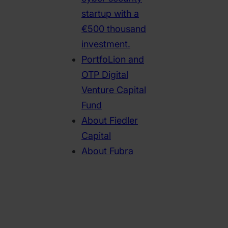
startup with a
€500 thousand
investment.
PortfoLion and
OTP Digital
Venture Capital
Fund
About Fiedler
Capital
About Fubra