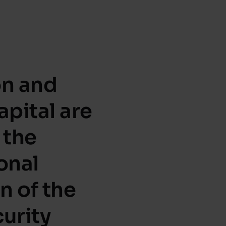
on and
apital are
 the
onal
n of the
urity