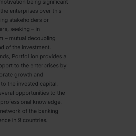
motivation being significant
 the enterprises over this
sting stakeholders or
s, seeking – in
em – mutual decoupling
nd of the investment.
unds, PortfoLion provides a
port to the enterprises by
porate growth and
to the invested capital,
veral opportunities to the
e professional knowledge,
 network of the banking
nce in 9 countries.