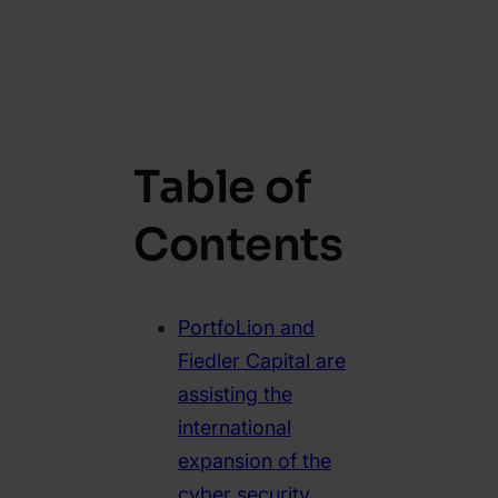
Table of
Contents
PortfoLion and
Fiedler Capital are
assisting the
international
expansion of the
cyber security