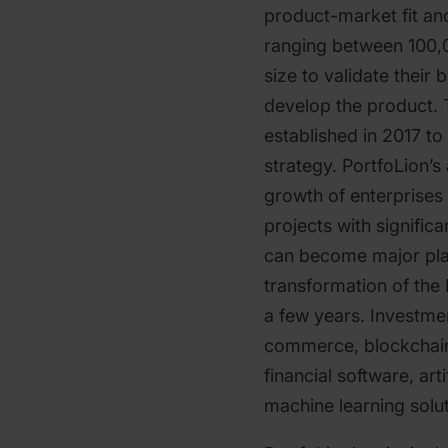
product-market fit an
ranging between 100,0
size to validate their
develop the product. 
established in 2017 to
strategy. PortfoLion’s
growth of enterprises 
projects with signific
can become major play
transformation of the 
a few years. Investme
commerce, blockchain, 
financial software, arti
machine learning solut