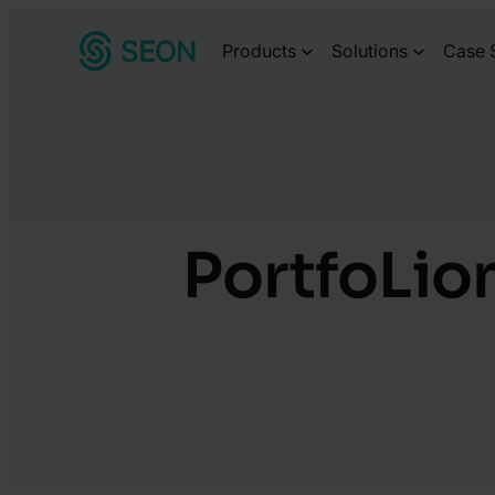
Skip
Products
Solutions
Case 
to
content
PortfoLion