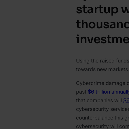
startup 
thousan
investme
Using the raised fund
towards new markets a
Cybercrime damage co
past
$6 trillion annual
that companies will
$6
cybersecurity service
counterbalance this gr
cybersecurity will con