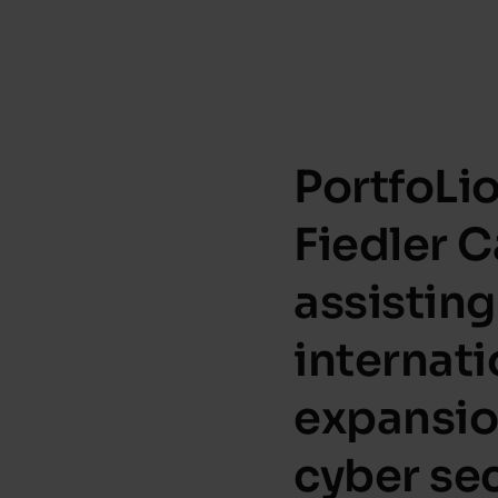
PortfoLi
Fiedler C
assisting
internati
expansio
cyber sec