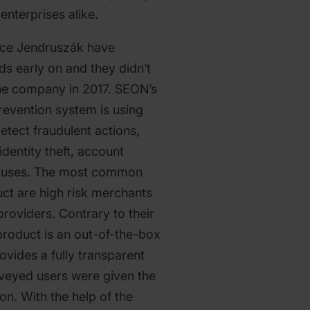
enterprises alike.
ce Jendruszák have
ds early on and they didn’t
 the company in 2017. SEON’s
evention system is using
etect fraudulent actions,
 identity theft, account
abuses. The most common
ct are high risk merchants
roviders. Contrary to their
roduct is an out-of-the-box
rovides a fully transparent
rveyed users were given the
tion. With the help of the