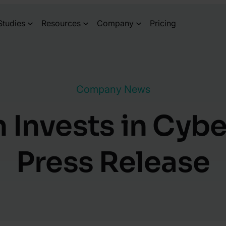
Studies
Resources
Company
Pricing
Company News
 Invests in Cybe
Press Release