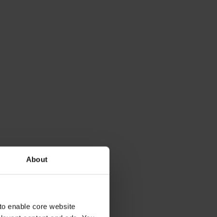
About
to enable core website