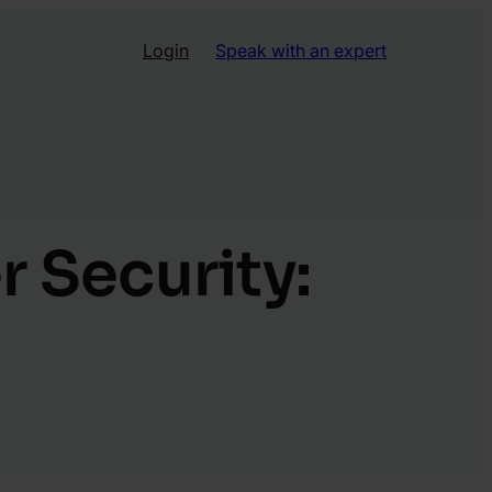
Login
Speak with an expert
r Security: