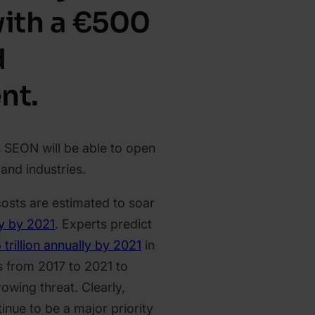
with a €500
d
nt.
s SEON will be able to open
nd industries.
sts are estimated to soar
ly by 2021
. Experts predict
 trillion annually by 2021
in
s from 2017 to 2021 to
owing threat. Clearly,
tinue to be a major priority