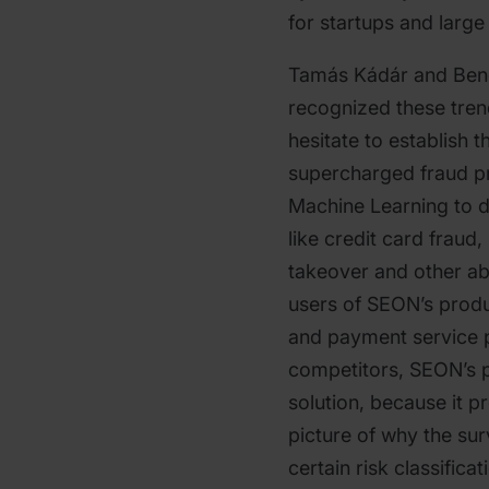
for startups and large 
Tamás Kádár and Ben
recognized these tren
hesitate to establish
supercharged fraud pr
Machine Learning to d
like credit card fraud,
takeover and other 
users of SEON’s produ
and payment service p
competitors, SEON’s p
solution, because it p
picture of why the su
certain risk classifica