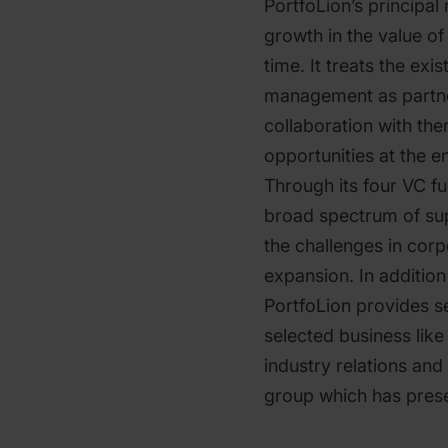
PortfoLion’s principal 
growth in the value of
time. It treats the exi
management as partner
collaboration with th
opportunities at the e
Through its four VC f
broad spectrum of sup
the challenges in cor
expansion. In addition 
PortfoLion provides se
selected business lik
industry relations and
group which has prese