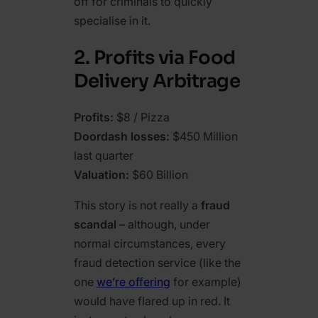
off for criminals to quickly
specialise in it.
2. Profits via Food
Delivery Arbitrage
Profits:
$8 / Pizza
Doordash losses:
$450 Million
last quarter
Valuation:
$60 Billion
This story is not really a
fraud
scandal
– although, under
normal circumstances, every
fraud detection service (like the
one
we’re offering
for example)
would have flared up in red. It