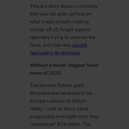
This is a story about a company
that was not quite upfront on
what it was actually making
money off of, fought against
reporters trying to uncover the
facts, and then was
caught
fabricating its revenues
.
Without a doubt: biggest fraud
news of 2020.
The German fintech giant
Wirecard was heralded to be
Europe’s answer to Silicon
Valley – until its stock value
evaporated overnight once they
“misplaced” €1.9 billion. The