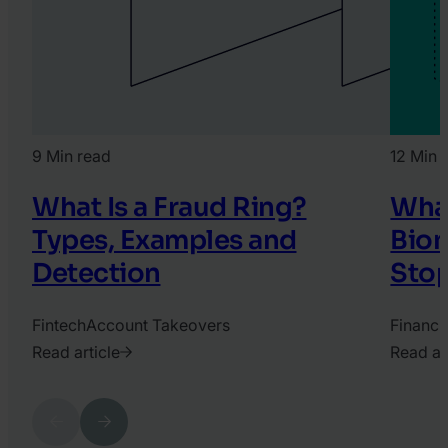
9 Min read
12 Min 
What Is a Fraud Ring?
What
Types, Examples and
Biom
Detection
Stop
Fintech
Account Takeovers
Financi
Read article
Read ar
2022.
2025.
April
April
Previous
Next
26.
3.