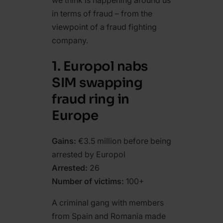
we think is happening around us
in terms of fraud – from the
viewpoint of a fraud fighting
company.
1. Europol nabs
SIM swapping
fraud ring in
Europe
Gains:
€3.5 million before being
arrested by Europol
Arrested:
26
Number of victims:
100+
A criminal gang with members
from Spain and Romania made