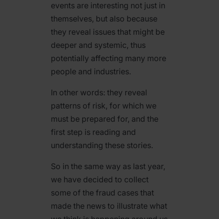
events are interesting not just in
themselves, but also because
they reveal issues that might be
deeper and systemic, thus
potentially affecting many more
people and industries.
In other words: they reveal
patterns of risk, for which we
must be prepared for, and the
first step is reading and
understanding these stories.
So in the same way as last year,
we have decided to collect
some of the fraud cases that
made the news to illustrate what