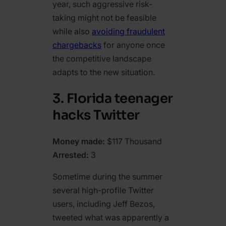
year, such aggressive risk-
taking might not be feasible
while also
avoiding fraudulent
chargebacks
for anyone once
the competitive landscape
adapts to the new situation.
3. Florida teenager
hacks Twitter
Money made:
$117 Thousand
Arrested:
3
Sometime during the summer
several high-profile Twitter
users, including Jeff Bezos,
tweeted what was apparently a