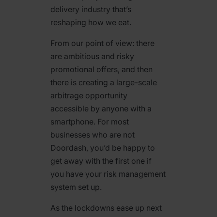
delivery industry that’s
reshaping how we eat.
From our point of view: there
are ambitious and risky
promotional offers, and then
there is creating a large-scale
arbitrage opportunity
accessible by anyone with a
smartphone. For most
businesses who are not
Doordash, you’d be happy to
get away with the first one if
you have your risk management
system set up.
As the lockdowns ease up next