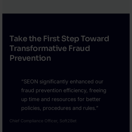
Marco
Katy
Crispin
Chrisler
Take the First Step Toward
Transformative Fraud
Prevention
“SEON significantly enhanced our
fraud prevention efficiency, freeing
up time and resources for better
policies, procedures and rules.”
Chief Compliance Officer, Soft2Bet