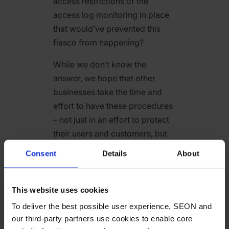
access restrictions or the
access log monitoring in place
that would’ve prevented this
fiasco from happening?
While we don’t know the
answer, we hope that other
businesses take the time and
effort to have these procedures
– not just in an effort to protect
their users and customers, but
to avoid similar embarrassing
Consent
Details
About
situations should they get
targeted.
This website uses cookies
Considering that the
To deliver the best possible user experience, SEON and
cybercriminals, in this case,
our third-party partners use cookies to enable core
were affiliated with a forum that