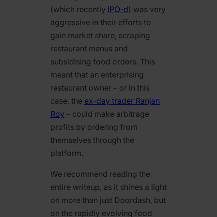
(which recently
IPO-d
) was very
aggressive in their efforts to
gain market share, scraping
restaurant menus and
subsidising food orders. This
meant that an enterprising
restaurant owner – or in this
case, the
ex-day trader Ranjan
Roy
– could make arbitrage
profits by ordering from
themselves through the
platform.
We recommend reading the
entire writeup, as it shines a light
on more than just Doordash, but
on the rapidly evolving food