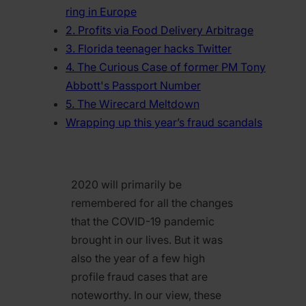
ring in Europe
2. Profits via Food Delivery Arbitrage
3. Florida teenager hacks Twitter
4. The Curious Case of former PM Tony
Abbott's Passport Number
5. The Wirecard Meltdown
Wrapping up this year’s fraud scandals
2020 will primarily be
remembered for all the changes
that the COVID-19 pandemic
brought in our lives. But it was
also the year of a few high
profile fraud cases that are
noteworthy. In our view, these