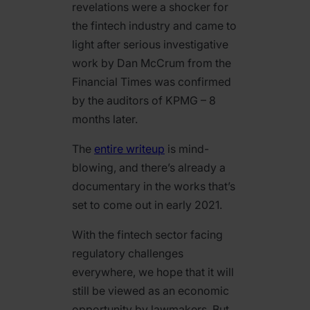
revelations were a shocker for
the fintech industry and came to
light after serious investigative
work by Dan McCrum from the
Financial Times was confirmed
by the auditors of KPMG – 8
months later.
The
entire writeup
is mind-
blowing, and there’s already a
documentary in the works that’s
set to come out in early 2021.
With the fintech sector facing
regulatory challenges
everywhere, we hope that it will
still be viewed as an economic
opportunity by lawmakers. But