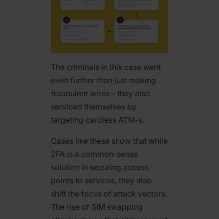
The criminals in this case went
even further than just making
fraudulent wires – they also
serviced themselves by
targeting cardless ATM-s.
Cases like these show that while
2FA is a common-sense
solution in securing access
points to services, they also
shift the focus of attack vectors.
The rise of SIM swapping