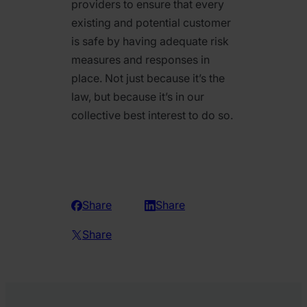
providers to ensure that every
existing and potential customer
is safe by having adequate risk
measures and responses in
place. Not just because it’s the
law, but because it’s in our
collective best interest to do so.
Share
Share
Share