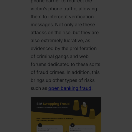
phone carrier to redirect the
victim’s phone traffic, allowing
them to intercept verification
messages. Not only are these
attacks on the rise, but they are
also extremely lucrative, as
evidenced by the proliferation
of criminal gangs and web
forums dedicated to these sorts
of fraud crimes. In addition, this
brings up other types of risks
such as
open banking fraud
.