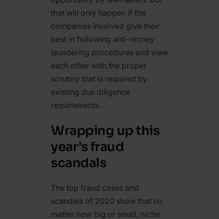
that will only happen if the
companies involved give their
best in following anti-money
laundering procedures and view
each other with the proper
scrutiny that is required by
existing due diligence
requirements.
Wrapping up this
year’s fraud
scandals
The top fraud cases and
scandals of 2020 show that no
matter how big or small, niche