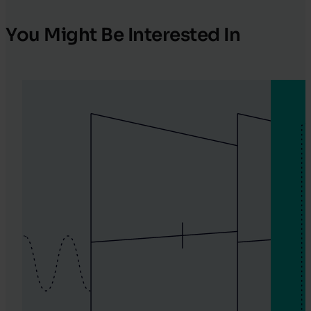
You Might Be Interested In