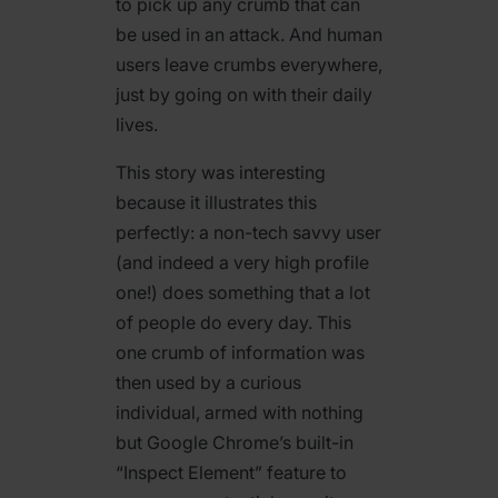
to pick up any crumb that can
be used in an attack. And human
users leave crumbs everywhere,
just by going on with their daily
lives.
This story was interesting
because it illustrates this
perfectly: a non-tech savvy user
(and indeed a very high profile
one!) does something that a lot
of people do every day. This
one crumb of information was
then used by a curious
individual, armed with nothing
but Google Chrome’s built-in
“Inspect Element” feature to