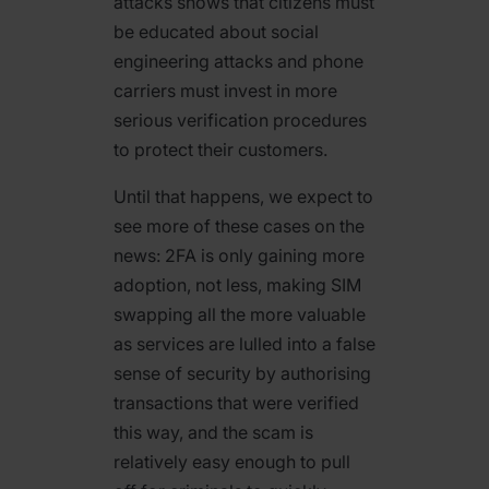
attacks shows that citizens must
be educated about social
engineering attacks and phone
carriers must invest in more
serious verification procedures
to protect their customers.
Until that happens, we expect to
see more of these cases on the
news: 2FA is only gaining more
adoption, not less, making SIM
swapping all the more valuable
as services are lulled into a false
sense of security by authorising
transactions that were verified
this way, and the scam is
relatively easy enough to pull