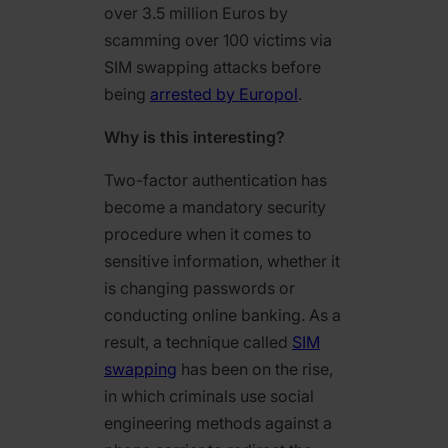
over 3.5 million Euros by
scamming over 100 victims via
SIM swapping attacks before
being
arrested by Europol
.
Why is this interesting?
Two-factor authentication has
become a mandatory security
procedure when it comes to
sensitive information, whether it
is changing passwords or
conducting online banking. As a
result, a technique called
SIM
swapping
has been on the rise,
in which criminals use social
engineering methods against a