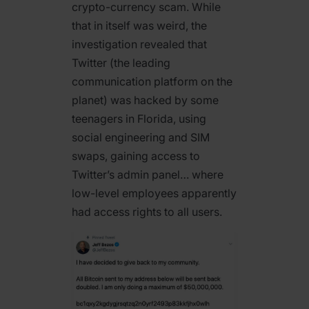
crypto-currency scam. While
that in itself was weird, the
investigation revealed that
Twitter (the leading
communication platform on the
planet) was hacked by some
teenagers in Florida, using
social engineering and SIM
swaps, gaining access to
Twitter’s admin panel… where
low-level employees apparently
had access rights to all users.