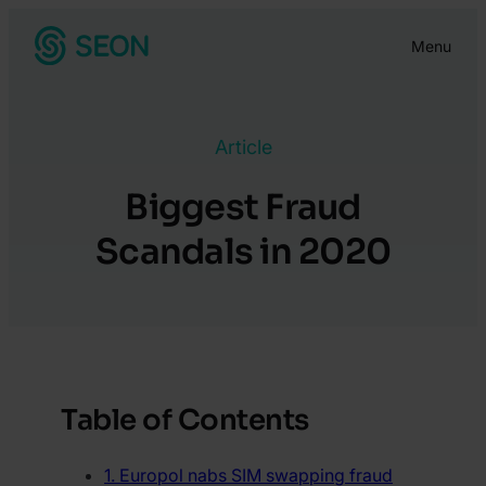
Skip
Menu
to
content
Article
Biggest Fraud
Scandals in 2020
Table of Contents
1. Europol nabs SIM swapping fraud