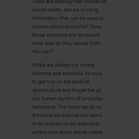
users are sharing their tickets on
social media, are we printing
information that can be used to
access online accounts? Once
those accounts are accessed,
what else do they reveal from
the user?
While we design our online
systems and solutions it’s easy
to get lost on the level of
abstractions and forget the all
too human factors of everyday
behaviour. The more we do so,
the more we expose our users
to be preyed on by malicious
actors who scour social media