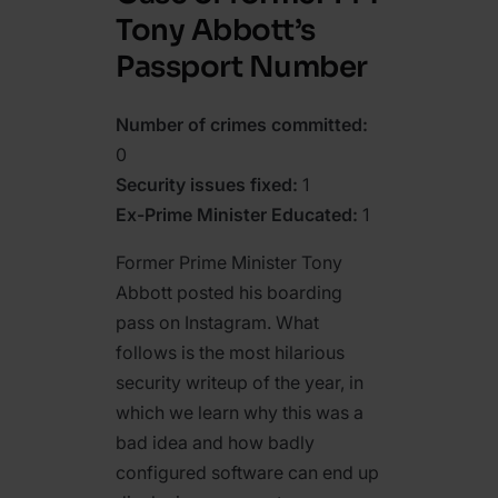
Tony Abbott’s
Passport Number
Number of crimes committed:
0
Security issues fixed:
1
Ex-Prime Minister Educated:
1
Former Prime Minister Tony
Abbott posted his boarding
pass on Instagram. What
follows is the most hilarious
security writeup of the year, in
which we learn why this was a
bad idea and how badly
configured software can end up