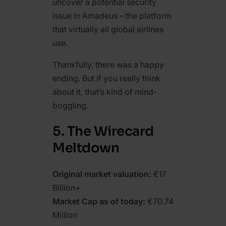
uncover a potential security
issue in Amadeus – the platform
that virtually all global airlines
use.
Thankfully, there was a happy
ending. But if you really think
about it, that’s kind of mind-
boggling.
5. The Wirecard
Meltdown
Original market valuation:
€17
Billion+
Market Cap as of today:
€70.74
Million