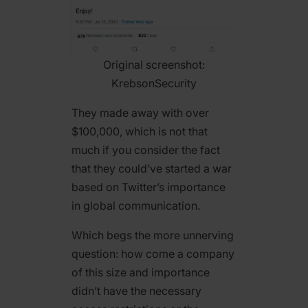
Original screenshot:
KrebsonSecurity
They made away with over
$100,000, which is not that
much if you consider the fact
that they could’ve started a war
based on Twitter’s importance
in global communication.
Which begs the more unnerving
question: how come a company
of this size and importance
didn’t have the necessary