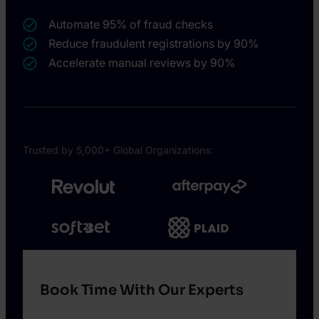
Automate 95% of fraud checks
Reduce fraudulent registrations by 90%
Accelerate manual reviews by 90%
Trusted by 5,000+ Global Organizations:
Book Time With Our Experts