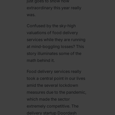
just goes to show how
extraordinary this year really
was.
Confused by the sky-high
valuations of food delivery
services while they are running
at mind-boggling losses? This
story illuminates some of the
math behind it.
Food delivery services really
took a central point in our lives
amid the several lockdown
measures due to the pandemic,
which made the sector
extremely competitive. The
delivery startup Doordash