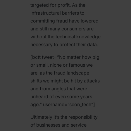
targeted for profit. As the
infrastructural barriers to
committing fraud have lowered
and still many consumers are
without the technical knowledge
necessary to protect their data.
[bctt tweet=”No matter how big
or small, niche or famous we
are, as the fraud landscape
shifts we might be hit by attacks
and from angles that were
unheard of even some years
ago.” username=”seon_tech”]
Ultimately it’s the responsibility
of businesses and service