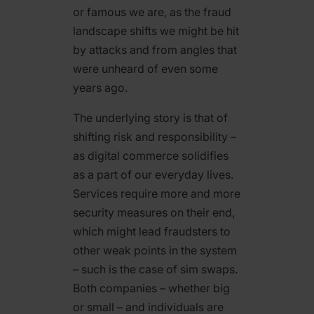
or famous we are, as the fraud
landscape shifts we might be hit
by attacks and from angles that
were unheard of even some
years ago.
The underlying story is that of
shifting risk and responsibility –
as digital commerce solidifies
as a part of our everyday lives.
Services require more and more
security measures on their end,
which might lead fraudsters to
other weak points in the system
– such is the case of sim swaps.
Both companies – whether big
or small – and individuals are