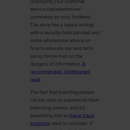
displaying your customer
service representatives’
comments on your frontend.
The story has a happy ending
with a security hole patched and
some wholesome advice on
how to educate our less tech-
savvy fellow men on the
dangers of information.
A
recommended, lighthearted
read
.
The fact that boarding passes
can be used as passwords have
been long known, and it’s
something that all
travel fraud
solutions
need to consider: if