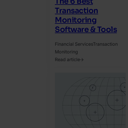
The 6 Best
Transaction
Monitoring
Software & Tools
Financial Services
Transaction
Monitoring
Read article
2021.
November
22.
Tamas
Kadar