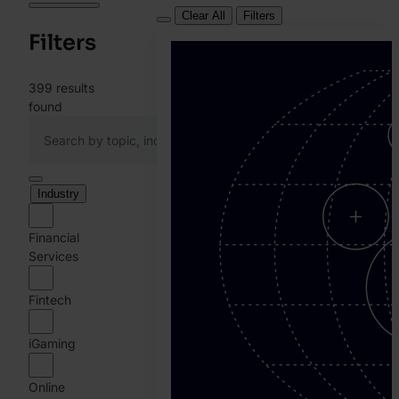
Clear All
Filters
Filters
399
results
found
Industry
Financial
Services
Fintech
iGaming
Online