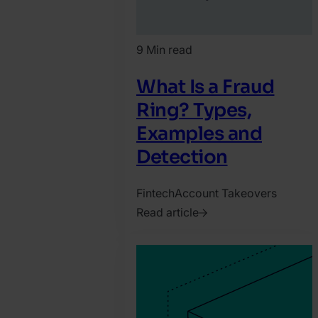
9 Min read
What Is a Fraud
Ring? Types,
Examples and
Detection
Fintech
Account Takeovers
Read article
2022.
April
26.
Marco
Crispin