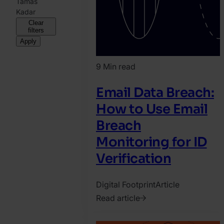
Tamas
Kadar
Clear
filters
Apply
9 Min read
Email Data Breach:
How to Use Email
Breach
Monitoring for ID
Verification
Digital Footprint
Article
Read article
2021.