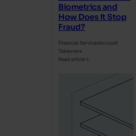
Biometrics and
How Does It Stop
Fraud?
Financial Services
Account
Takeovers
Read article
2025.
April
3.
Katy
Chrisler