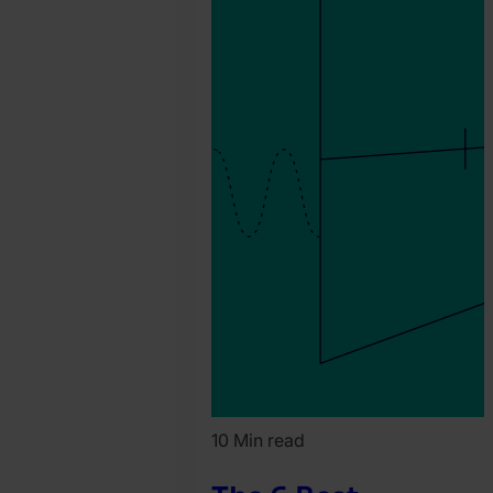
10 Min read