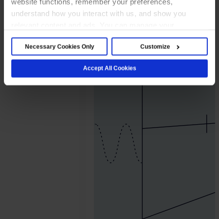
website functions, remember your preferences,
2026.
understand how you interact with us, and show you
July
relevant content and ads. You can manage your
20.
preferences below or accept all cookies. For more
George
Necessary Cookies Only
Customize
details, see our Cookie Notice.
Pace
Accept All Cookies