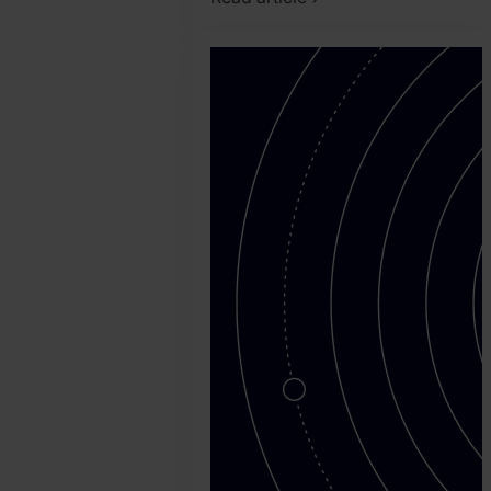
2026.
July
13.
Nauman
Abuzar