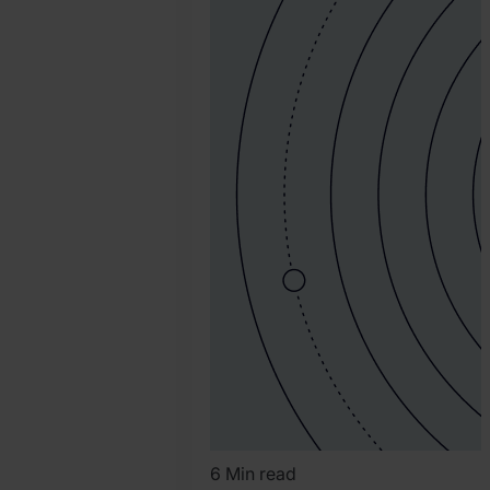
Katy
Chrisler
6 Min read