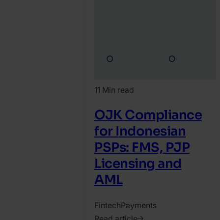
11 Min read
OJK Compliance
for Indonesian
PSPs: FMS, PJP
Licensing and
AML
Fintech
Payments
Read article