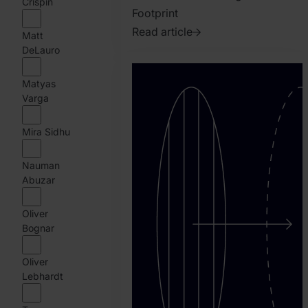
Crispin
Footprint
Read article
Matt
2023.
DeLauro
July
Matyas
19.
Varga
Matyas
Varga
Mira Sidhu
Nauman
Abuzar
Oliver
Bognar
Oliver
Lebhardt