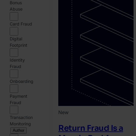
Bonus
Abuse
Card Fraud
Digital
Footprint
Identity
Fraud
Onboarding
Payment
Fraud
New
Transaction
Monitoring
Return Fraud Is a
Author