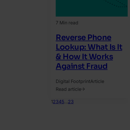
7 Min read
Reverse Phone
Lookup: What Is It
& How It Works
Against Fraud
Digital Footprint
Article
Read article
2023.
1
2
3
4
5
…
23
July
20.
Matyas
Varga