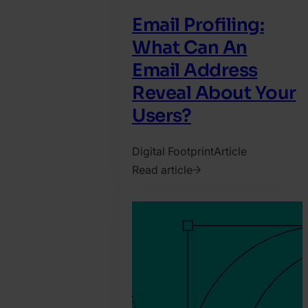
Email Profiling:
What Can An
Email Address
Reveal About Your
Users?
Digital Footprint
Article
Read article
2019.
January
8.
Katy
Chrisler