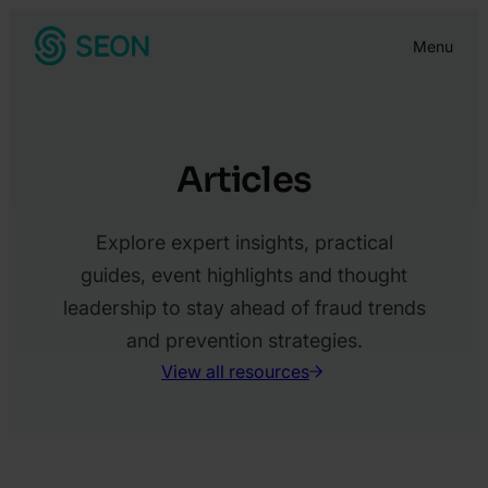
Skip
Menu
to
content
Articles
Explore expert insights, practical
guides, event highlights and thought
leadership to stay ahead of fraud trends
and prevention strategies.
View all resources