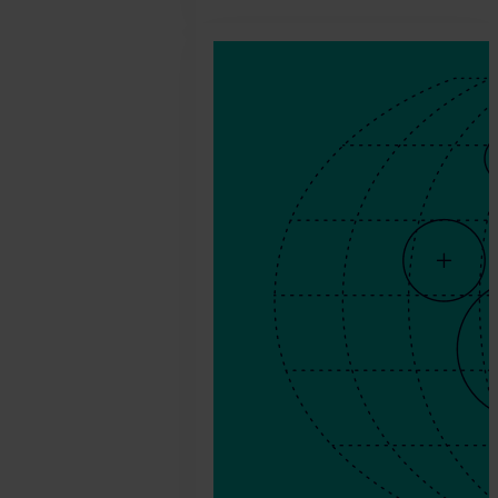
2026.
July
10.
Agnes
Csoka