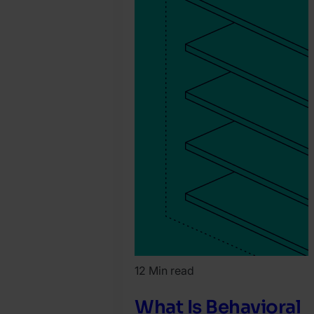
12 Min read
What Is Behavioral