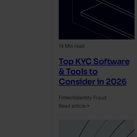
14 Min read
Top KYC Software
& Tools to
Consider in 2026
Fintech
Identity Fraud
Read article
2026.
February
4.