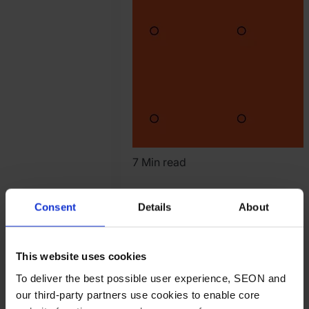
7 Min read
Are You Stuck in
Consent
Details
About
the Growth Trap
Loop?
This website uses cookies
To deliver the best possible user experience, SEON and
iGaming
Article
our third-party partners use cookies to enable core
Read article