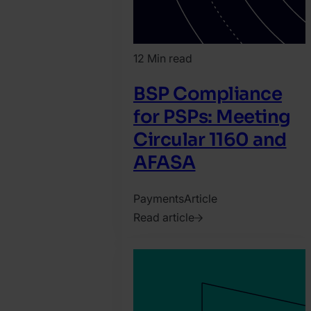
12 Min read
BSP Compliance
for PSPs: Meeting
Circular 1160 and
AFASA
Payments
Article
Read article
2026.
July
13.
Nauman
Abuzar