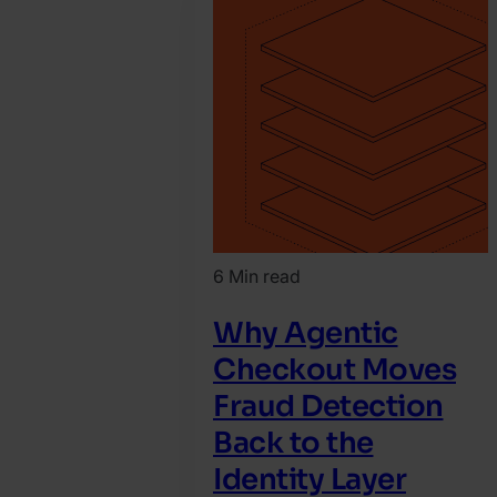
March
10.
Katy
Chrisler
6 Min read
Why Agentic
Checkout Moves
Fraud Detection
Back to the
Identity Layer