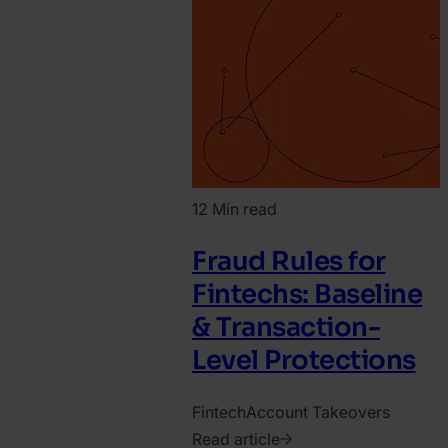
Agnes
Csoka
12 Min read
Fraud Rules for
Fintechs: Baseline
& Transaction-
Level Protections
Fintech
Account Takeovers
Read article