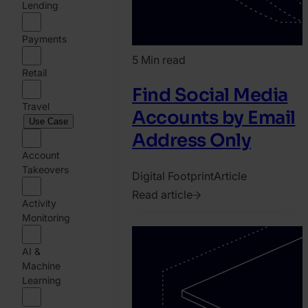
Lending
Payments
5 Min read
Retail
Find Social Media
Travel
Accounts by Email
Use Case
Address Only
Account
Takeovers
Digital Footprint
Article
Read article
Activity
2020.
Monitoring
April
28.
AI &
Machine
Bence
Learning
Jendruszak