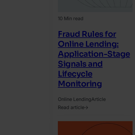
10 Min read
Fraud Rules for
Online Lending:
Application-Stage
Signals and
Lifecycle
Monitoring
Online Lending
Article
Read article
2026.
July
10.