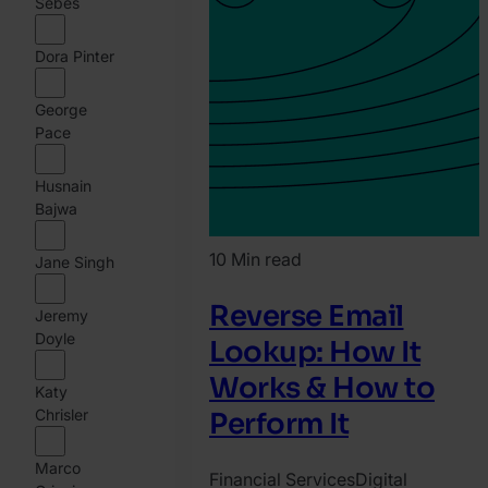
Sebes
Dora Pinter
George
Pace
Husnain
Bajwa
10 Min read
Jane Singh
Reverse Email
Jeremy
Doyle
Lookup: How It
Works & How to
Katy
Chrisler
Perform It
Marco
Financial Services
Digital