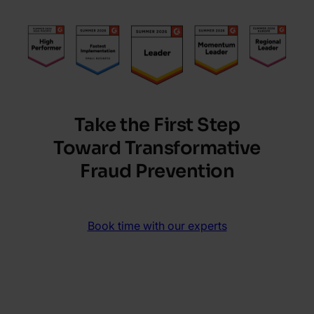
Take the First Step
Toward Transformative
Fraud Prevention
Book time with our experts