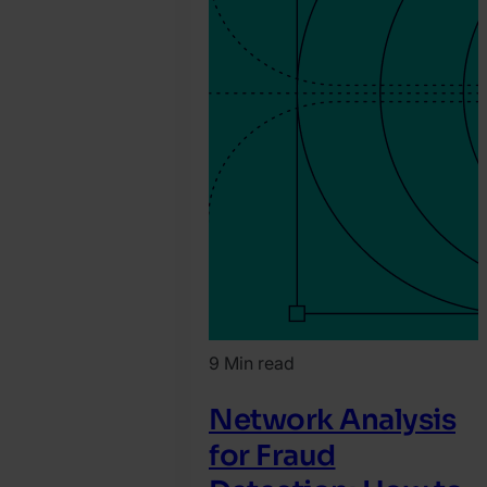
9 Min read
Network Analysis
for Fraud