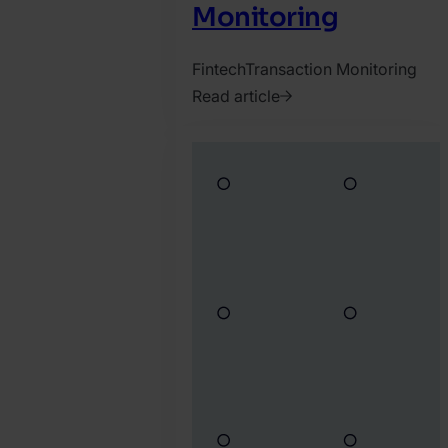
Monitoring
Fintech
Transaction Monitoring
Read article
2026.
July
14.
Ádám
Vass