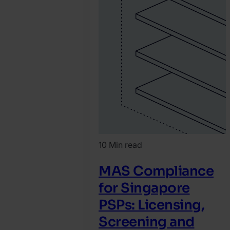
10 Min read
MAS Compliance
for Singapore
PSPs: Licensing,
Screening and