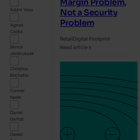
Margin Problem,
Ádám Vass
Not a Security
Problem
Agnes
Csoka
Retail
Digital Footprint
Bence
Read article
Jendruszak
2026.
August
Christina
6.
Brichetto
Harry
Marah
Conner
Keele
Daniel
Gerhat
Daniel