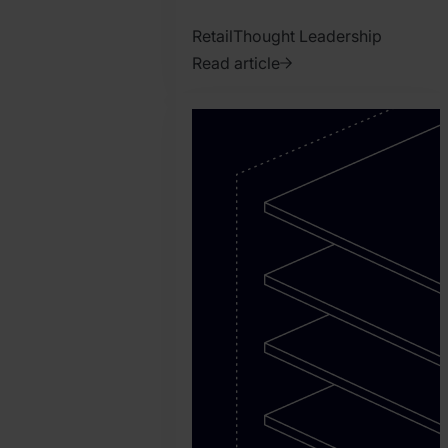
Retail
Thought Leadership
Read article
2026.
August
3.
Conner
Keele