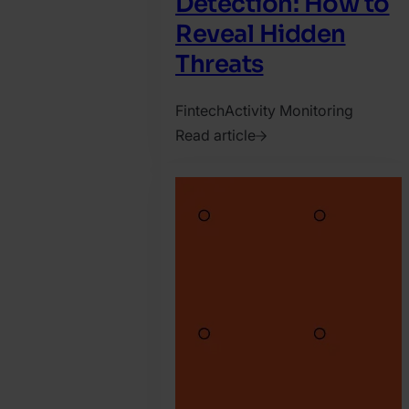
Detection: How to
Reveal Hidden
Threats
Fintech
Activity Monitoring
Read article
2025.
June
2.
Matyas
Varga