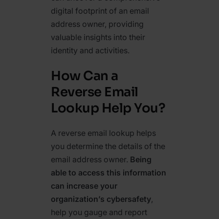
digital footprint of an email
address owner, providing
valuable insights into their
identity and activities.
How Can a
Reverse Email
Lookup Help You?
A reverse email lookup helps
you determine the details of the
email address owner.
Being
able to access this information
can increase your
organization’s cybersafety
,
help you gauge and report