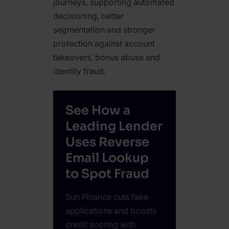
journeys, supporting automated
decisioning, better
segmentation and stronger
protection against account
takeovers, bonus abuse and
identity fraud.
See How a
Leading Lender
Uses Reverse
Email Lookup
to Spot Fraud
Sun Finance cuts fake
applications and boosts
credit scoring with