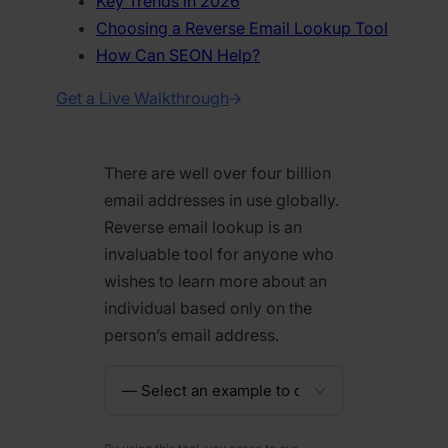
Key Trends in 2026
Choosing a Reverse Email Lookup Tool
How Can SEON Help?
Get a Live Walkthrough
There are well over four billion
email addresses in use globally.
Reverse email lookup is an
invaluable tool for anyone who
wishes to learn more about an
individual based only on the
person’s email address.