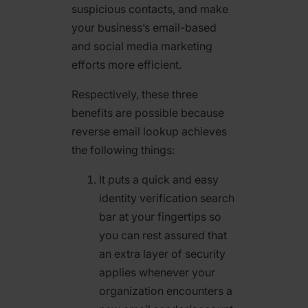
suspicious contacts, and make
your business’s email-based
and social media marketing
efforts more efficient.
Respectively, these three
benefits are possible because
reverse email lookup achieves
the following things:
It puts a quick and easy
identity verification search
bar at your fingertips so
you can rest assured that
an extra layer of security
applies whenever your
organization encounters a