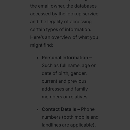
the email owner, the databases
accessed by the lookup service
and the legality of accessing
certain types of information.
Here’s an overview of what you
might find:
Personal Information –
Such as full name, age or
date of birth, gender,
current and previous
addresses and family
members or relatives
Contact Details –
Phone
numbers (both mobile and
landlines are applicable),