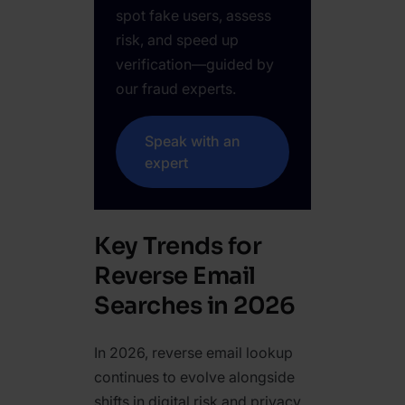
spot fake users, assess
risk, and speed up
verification—guided by
our fraud experts.
Speak with an
expert
Key Trends for
Reverse Email
Searches in 2026
In 2026, reverse email lookup
continues to evolve alongside
shifts in digital risk and privacy.