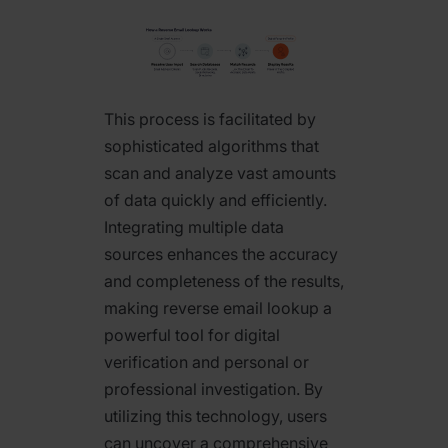
This process is facilitated by
sophisticated algorithms that
scan and analyze vast amounts
of data quickly and efficiently.
Integrating multiple data
sources enhances the accuracy
and completeness of the results,
making reverse email lookup a
powerful tool for digital
verification and personal or
professional investigation. By
utilizing this technology, users
can uncover a comprehensive