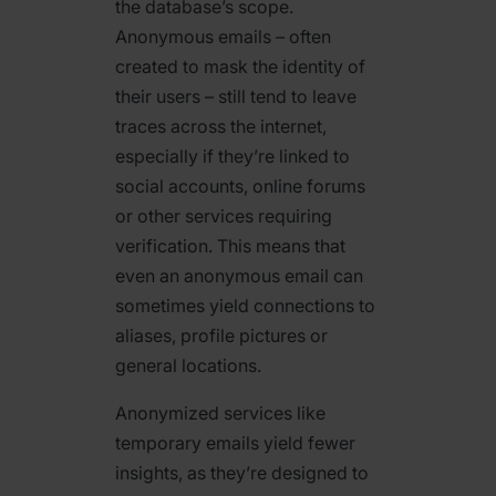
the database’s scope.
Anonymous emails – often
created to mask the identity of
their users – still tend to leave
traces across the internet,
especially if they’re linked to
social accounts, online forums
or other services requiring
verification. This means that
even an anonymous email can
sometimes yield connections to
aliases, profile pictures or
general locations.
Anonymized services like
temporary emails yield fewer
insights, as they’re designed to