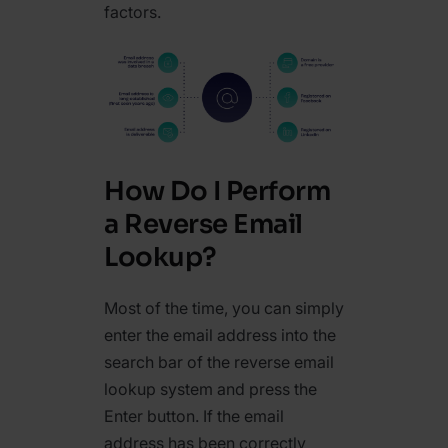
factors.
How Do I Perform
a Reverse Email
Lookup?
Most of the time, you can simply
enter the email address into the
search bar of the reverse email
lookup system and press the
Enter button. If the email
address has been correctly