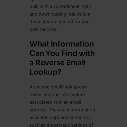
bulk with a spreadsheet input
and downloading results to a
dedicated document for your
own records.
What Information
Can You Find with
a Reverse Email
Lookup?
A reverse email lookup can
reveal various information
associated with an email
address. The exact information
available depends on factors
such as the privacy settings of