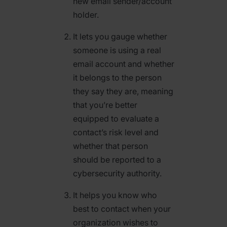
new email sender/account
holder.
It lets you gauge whether
someone is using a real
email account and whether
it belongs to the person
they say they are, meaning
that you’re better
equipped to evaluate a
contact’s risk level and
whether that person
should be reported to a
cybersecurity authority.
It helps you know who
best to contact when your
organization wishes to