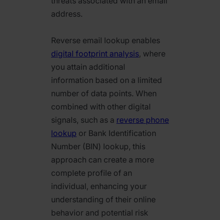
threats associated with an email
address.
Reverse email lookup enables
digital footprint analysis
, where
you attain additional
information based on a limited
number of data points. When
combined with other digital
signals, such as a
reverse phone
lookup
or Bank Identification
Number (BIN) lookup, this
approach can create a more
complete profile of an
individual, enhancing your
understanding of their online
behavior and potential risk