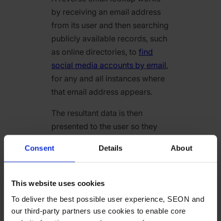
by receiving an email address
from its user and then searching
publicly available records, such
as online directories, to
find
social media accounts by email
,
for any and all instances where
that email address appears.
The resultant data is then
presented to the user so they
can – if this process is
Consent
Details
About
successful – obtain a profile of
the email address owner. Shown
as a step-by-step list, the
This website uses cookies
process can be summarized as
To deliver the best possible user experience, SEON and
follows:
our third-party partners use cookies to enable core