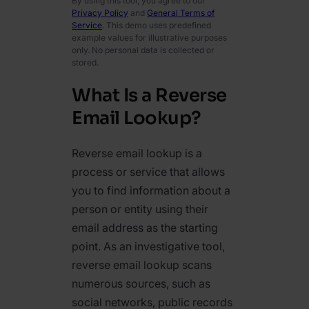
By using this tool, you agree to our
Privacy Policy
and
General Terms of
Service
. This demo uses predefined
example values for illustrative purposes
only. No personal data is collected or
stored.
What Is a Reverse
Email Lookup?
Reverse email lookup is a
process or service that allows
you to find information about a
person or entity using their
email address as the starting
point. As an investigative tool,
reverse email lookup scans
numerous sources, such as
social networks, public records