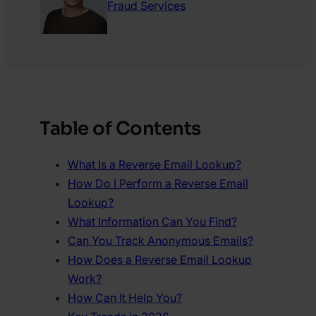
Fraud Services
Table of Contents
What Is a Reverse Email Lookup?
How Do I Perform a Reverse Email
Lookup?
What Information Can You Find?
Can You Track Anonymous Emails?
How Does a Reverse Email Lookup
Work?
How Can It Help You?