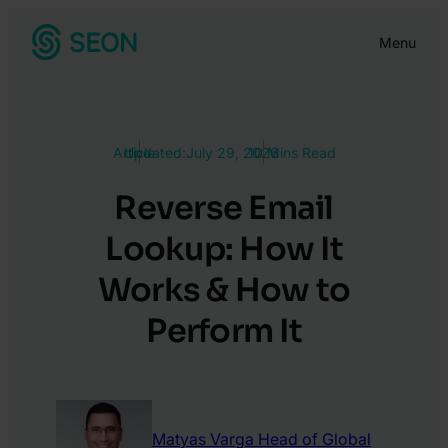
Skip
Menu
to
content
Article
Updated:
July 29, 2026
10 Mins Read
Reverse Email
Lookup: How It
Works & How to
Perform It
Matyas Varga
Head of Global