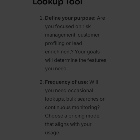
Lookup Tool
Define your purpose:
Are
you focused on risk
management, customer
profiling or lead
enrichment? Your goals
will determine the features
you need.
Frequency of use:
Will
you need occasional
lookups, bulk searches or
continuous monitoring?
Choose a pricing model
that aligns with your
usage.