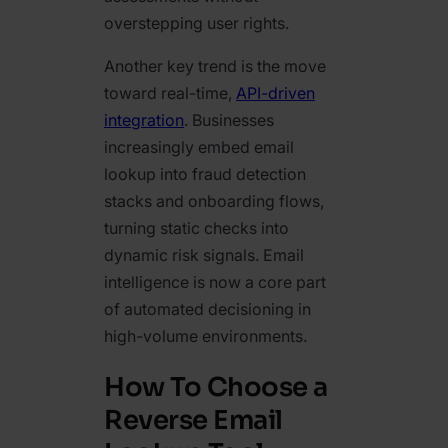
overstepping user rights.
Another key trend is the move
toward real-time,
API-driven
integration
. Businesses
increasingly embed email
lookup into fraud detection
stacks and onboarding flows,
turning static checks into
dynamic risk signals. Email
intelligence is now a core part
of automated decisioning in
high-volume environments.
How To Choose a
Reverse Email