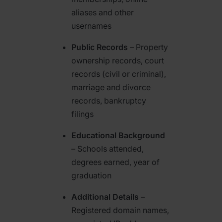
aliases and other
usernames
Public Records
– Property
ownership records, court
records (civil or criminal),
marriage and divorce
records, bankruptcy
filings
Educational Background
– Schools attended,
degrees earned, year of
graduation
Additional Details
–
Registered domain names,