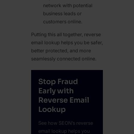
network with potential
business leads or
customers online.
Putting this all together, reverse
email lookup helps you be safer,
better protected, and more
seamlessly connected online.
Stop Fraud
Early with
Reverse Email
Lookup
See how SEON’s reverse
email lookup helps you