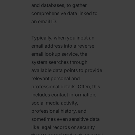
and databases, to gather
comprehensive data linked to
an email ID.
Typically, when you input an
email address into a reverse
email lookup service, the
system searches through
available data points to provide
relevant personal and
professional details. Often, this
includes contact information,
social media activity,
professional history, and
sometimes even sensitive data
like legal records or security