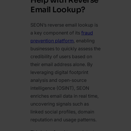
Help with Reverse
Email Lookup?
SEON’s reverse email lookup is
a key component of its
fraud
prevention platform
, enabling
businesses to quickly assess the
credibility of users based on
their email address alone. By
leveraging digital footprint
analysis and open-source
intelligence (OSINT), SEON
enriches email data in real time,
uncovering signals such as
linked social profiles, domain
reputation and usage patterns.