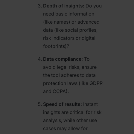
Depth of insights:
Do you
need basic information
(like names) or advanced
data (like social profiles,
risk indicators or digital
footprints)?
Data compliance:
To
avoid legal risks, ensure
the tool adheres to data
protection laws (like GDPR
and CCPA).
Speed of results:
Instant
insights are critical for risk
analysis, while other use
cases may allow for