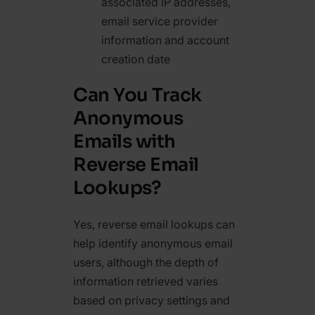
associated IP addresses,
email service provider
information and account
creation date
Can You Track
Anonymous
Emails with
Reverse Email
Lookups?
Yes, reverse email lookups can
help identify anonymous email
users, although the depth of
information retrieved varies
based on privacy settings and