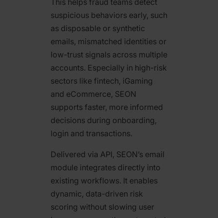
This helps fraud teams detect
suspicious behaviors early, such
as disposable or synthetic
emails, mismatched identities or
low-trust signals across multiple
accounts. Especially in high-risk
sectors like fintech, iGaming
and eCommerce, SEON
supports faster, more informed
decisions during onboarding,
login and transactions.
Delivered via API, SEON’s email
module integrates directly into
existing workflows. It enables
dynamic, data-driven risk
scoring without slowing user