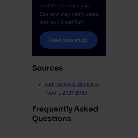
SEON’s email analysis.
See how they verify users
and stop fraud fast.
Read case study
Sources
Radicati Email Statistics
Report, 2021-2025
Frequently Asked
Questions