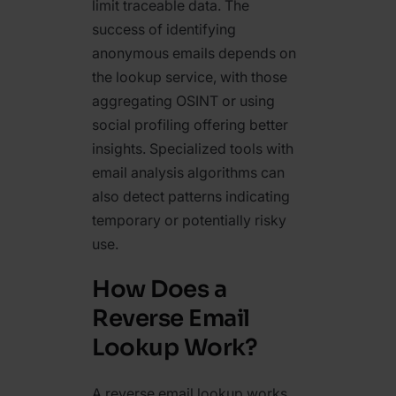
limit traceable data. The
success of identifying
anonymous emails depends on
the lookup service, with those
aggregating OSINT or using
social profiling offering better
insights. Specialized tools with
email analysis algorithms can
also detect patterns indicating
temporary or potentially risky
use.
How Does a
Reverse Email
Lookup Work?
A reverse email lookup works