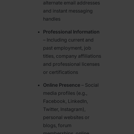
alternate email addresses
and instant messaging
handles
Professional Information
– Including current and
past employment, job
titles, company affiliations
and professional licenses
or certifications
Online Presence
– Social
media profiles (e.g.,
Facebook, LinkedIn,
Twitter, Instagram),
personal websites or
blogs, forum
memberships, online