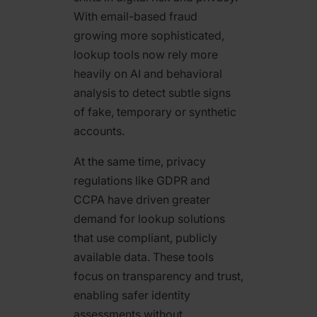
With email-based fraud
growing more sophisticated,
lookup tools now rely more
heavily on AI and behavioral
analysis to detect subtle signs
of fake, temporary or synthetic
accounts.
At the same time, privacy
regulations like GDPR and
CCPA have driven greater
demand for lookup solutions
that use compliant, publicly
available data. These tools
focus on transparency and trust,
enabling safer identity
assessments without