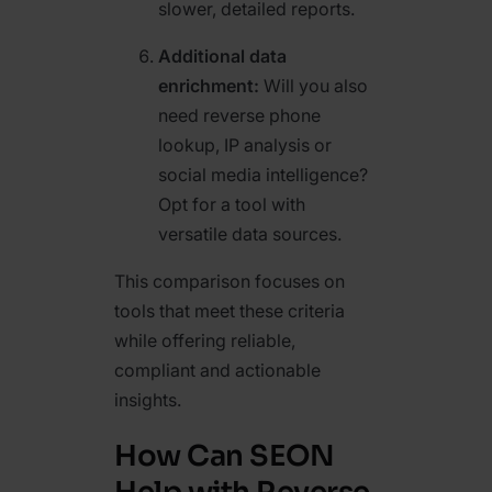
slower, detailed reports.
Additional data
enrichment:
Will you also
need reverse phone
lookup, IP analysis or
social media intelligence?
Opt for a tool with
versatile data sources.
This comparison focuses on
tools that meet these criteria
while offering reliable,
compliant and actionable
insights.
How Can SEON