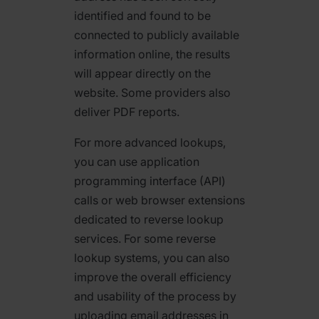
identified and found to be
connected to publicly available
information online, the results
will appear directly on the
website. Some providers also
deliver PDF reports.
For more advanced lookups,
you can use application
programming interface (API)
calls or web browser extensions
dedicated to reverse lookup
services. For some reverse
lookup systems, you can also
improve the overall efficiency
and usability of the process by
uploading email addresses in