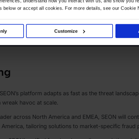
ferences, understand how you interact with us, and show you re
below or accept all cookies. For more details, see our Cookie 
nly
Customize
ng
SEON’s platform adapts as fast as the threat landscap
 wreak havoc at scale.
eader across North America and EMEA, SEON will cont
n America, tailoring solutions to market-specific frau