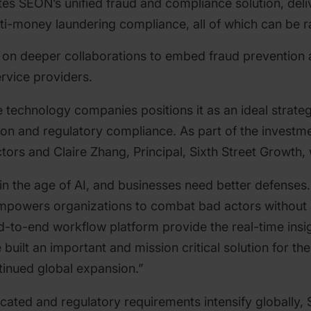
es SEON’s unified fraud and compliance solution, deli
ti-money laundering compliance, all of which can be r
 on deeper collaborations to embed fraud prevention 
ervice providers.
ive technology companies positions it as an ideal strat
ion and regulatory compliance. As part of the investm
ctors and Claire Zhang, Principal, Sixth Street Growth,
in the age of AI, and businesses need better defenses
powers organizations to combat bad actors without i
nd-to-end workflow platform provide the real-time ins
ilt an important and mission critical solution for the
tinued global expansion.”
cated and regulatory requirements intensify globally, 