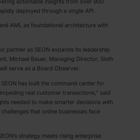
vering actionable insights from over 900
apidly deployed through a single API.
and AML as foundational architecture with
egic partner as SEON expands its leadership
ent, Michael Bauer, Managing Director, Sixth
 will serve as a Board Observer.
. SEON has built the command center for
mpeding real customer transactions,” said
ights needed to make smarter decisions with
 challenges that online businesses face
SEON’s strategy meets rising enterprise