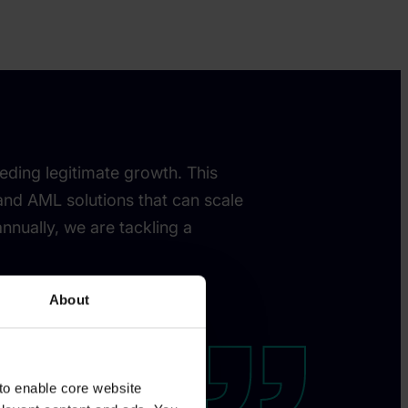
eding legitimate growth. This
 and AML solutions that can scale
nnually, we are tackling a
About
to enable core website