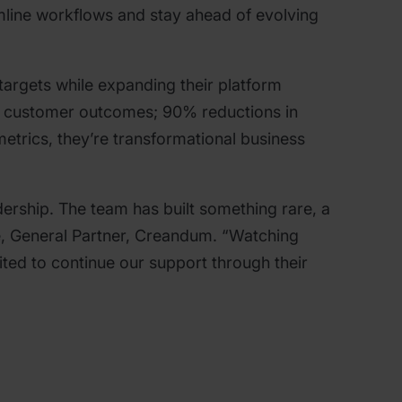
mline workflows and stay ahead of evolving
argets while expanding their platform
ith customer outcomes; 90% reductions in
metrics, they’re transformational business
ership. The team has built something rare, a
e, General Partner, Creandum. “Watching
ted to continue our support through their