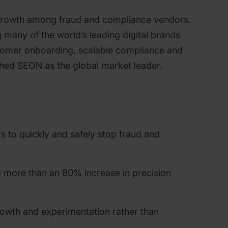
growth among fraud and compliance vendors.
 many of the world’s leading digital brands
ustomer onboarding, scalable compliance and
ished SEON as the global market leader.
rs to quickly and safely stop fraud and
g more than an 80% increase in precision
growth and experimentation rather than