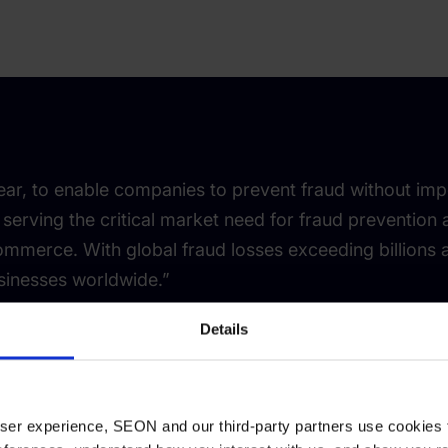
ar, to enable companies to prevent fraud without imp
 serving the critical market need for fraud prevention
ommerce. With global fraud losses exceeding billions a
sinesses worldwide.”
Details
adar
 user experience, SEON and our third-party partners use cookies 
r and CEO, SEON