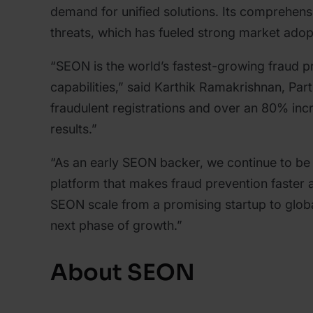
demand for unified solutions. Its comprehens
threats, which has fueled strong market ado
“SEON is the world’s fastest-growing fraud 
capabilities,” said Karthik Ramakrishnan, Pa
fraudulent registrations and over an 80% incr
results.”
“As an early SEON backer, we continue to be 
platform that makes fraud prevention faster
SEON scale from a promising startup to globa
next phase of growth.”
About SEON