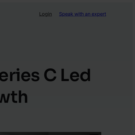
Login
Speak with an expert
eries C Led
owth