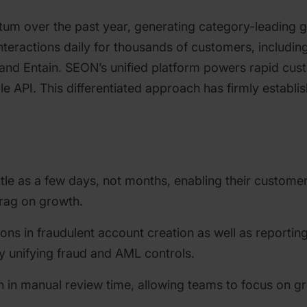
m over the past year, generating category-leading 
teractions daily for thousands of customers, including
fy and Entain. SEON’s unified platform powers rapid c
le API. This differentiated approach has firmly establ
ttle as a few days, not months, enabling their custome
drag on growth.
ons in fraudulent account creation as well as reportin
y unifying fraud and AML controls.
on in manual review time, allowing teams to focus on 