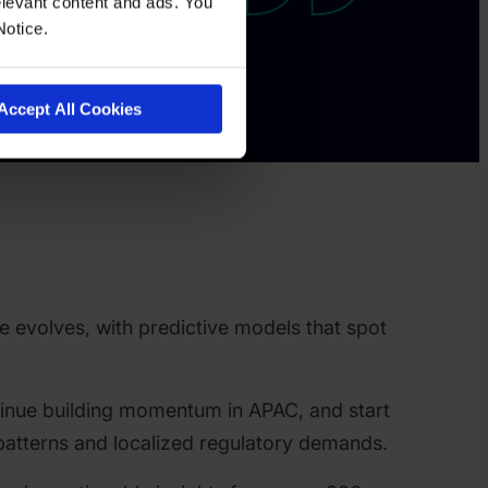
levant content and ads. You
Notice.
Accept All Cookies
e evolves, with predictive models that spot
inue building momentum in APAC, and start
d patterns and localized regulatory demands.