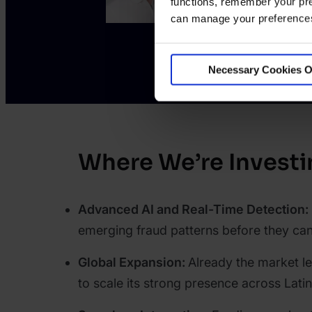
functions, remember your pre
can manage your preferences 
Necessary Cookies O
Where We’re Investi
Advanced AI and Real-Time Detection:
emerging fraud patterns before they can
Global Expansion:
Already the market l
to scale its strong presence across Lati