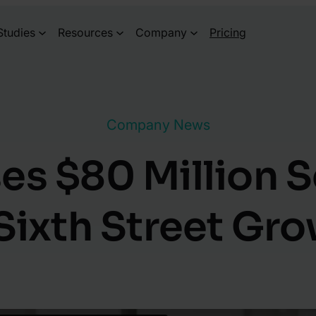
Studies
Resources
Company
Pricing
Company News
s $80 Million S
Sixth Street Gr