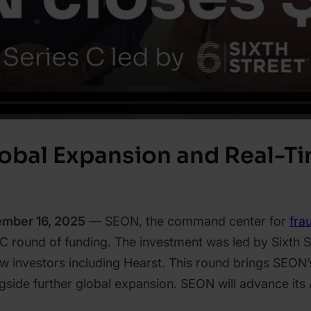
obal Expansion and Real-T
ember 16, 2025
— SEON, the command center for
fra
 C round of funding. The investment was led by Sixth S
 investors including Hearst. This round brings SEON’s
ngside further global expansion. SEON will advance i