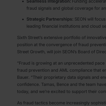
Seamless Integration:
Funding accelerat
fraud signals and global coverage for an
Strategic Partnerships:
SEON will focus
leading financial institutions and cloud s
Sixth Street’s extensive portfolio of innovat
position at the convergence of fraud prevent
Street Growth, will join SEON’s Board of Dire
“Fraud is growing at an unprecedented pace 
fraud prevention and AML compliance that em
Bauer. “Their proprietary data signals and e
confidence. Tamas, Bence and the team have bu
today, and we’re excited to support their con
As fraud tactics become increasingly sophisti