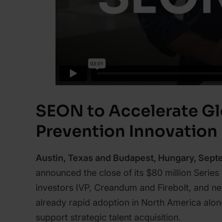
SEON to Accelerate Gl
Prevention Innovation
Austin, Texas and Budapest, Hungary, Sept
announced the close of its $80 million Series
investors IVP, Creandum and Firebolt, and new
already rapid adoption in North America alo
support strategic talent acquisition.