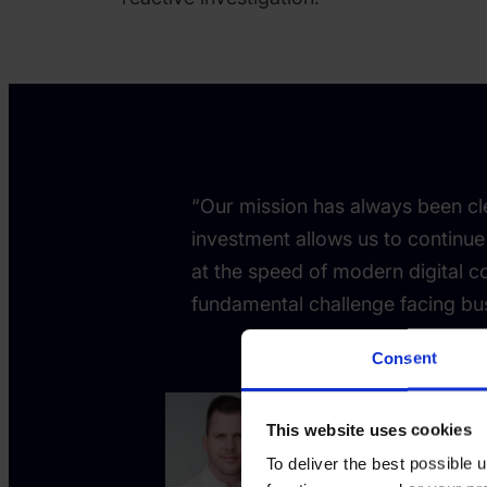
“Our mission has always been cle
investment allows us to continue
at the speed of modern digital c
fundamental challenge facing bu
Consent
This website uses cookies
Tamas K
To deliver the best possible
Co-founde