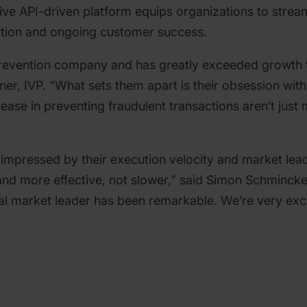
ive API-driven platform equips organizations to strea
ption and ongoing customer success.
prevention company and has greatly exceeded growth t
rtner, IVP. “What sets them apart is their obsession w
ease in preventing fraudulent transactions aren’t just 
impressed by their execution velocity and market lead
 and more effective, not slower,” said Simon Schminck
l market leader has been remarkable. We’re very exci