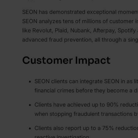
SEON has demonstrated exceptional momentu
SEON analyzes tens of millions of customer in
like Revolut, Plaid, Nubank, Afterpay, Spoti
advanced fraud prevention, all through a sing
Customer Impact
SEON clients can integrate SEON in as li
financial crimes before they become a 
Clients have achieved up to 90% reducti
when stopping fraudulent transactions b
Clients also report up to a 75% reducti
reactive investigation.