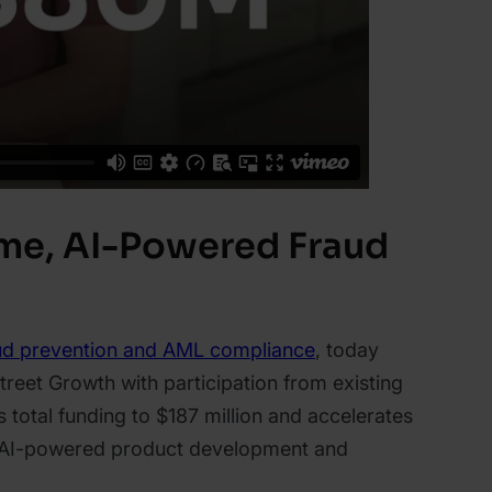
ime, AI-Powered Fraud
ud prevention and AML compliance
, today
treet Growth with participation from existing
 total funding to $187 million and accelerates
ts AI-powered product development and