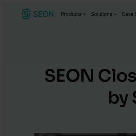
Skip
Products
Solutions
Case 
to
content
SEON Close
by 