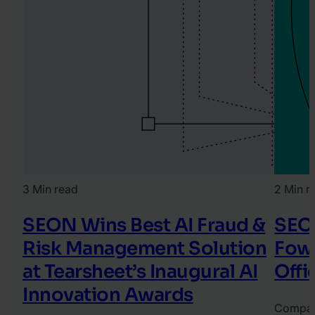
3 Min read
2 Min r
SEON Wins Best AI Fraud &
SEO
Risk Management Solution
Fowl
at Tearsheet’s Inaugural AI
Offi
Innovation Awards
Compa