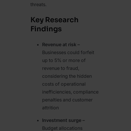
threats.
Key Research
Findings
Revenue at risk –
Businesses could forfeit
up to 5% or more of
revenue to fraud,
considering the hidden
costs of operational
inefficiencies, compliance
penalties and customer
attrition
Investment surge –
Budget allocations