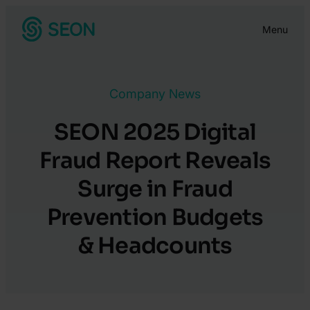
Skip
Menu
to
content
Company News
SEON 2025 Digital
Fraud Report Reveals
Surge in Fraud
Prevention Budgets
& Headcounts