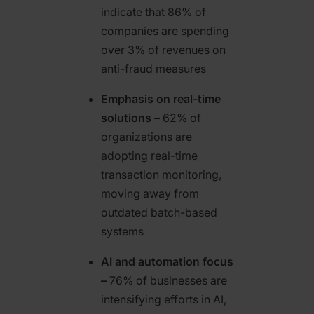
indicate that 86% of
companies are spending
over 3% of revenues on
anti-fraud measures
Emphasis on real-time
solutions –
62% of
organizations are
adopting real-time
transaction monitoring,
moving away from
outdated batch-based
systems
AI and automation focus
–
76% of businesses are
intensifying efforts in AI,