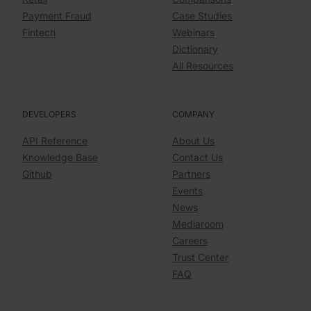
Payment Fraud
Case Studies
Fintech
Webinars
Dictionary
All Resources
DEVELOPERS
COMPANY
API Reference
About Us
Knowledge Base
Contact Us
Github
Partners
Events
News
Mediaroom
Careers
Trust Center
FAQ