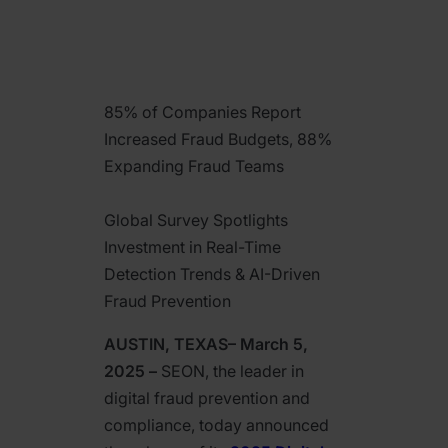
85% of Companies Report
Increased Fraud Budgets, 88%
Expanding Fraud Teams
Global Survey Spotlights
Investment in Real-Time
Detection Trends & AI-Driven
Fraud Prevention
AUSTIN, TEXAS– March 5,
2025 –
SEON, the leader in
digital fraud prevention and
compliance, today announced