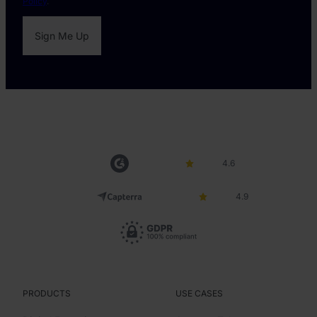
Policy
.
4.6
4.9
PRODUCTS
USE CASES