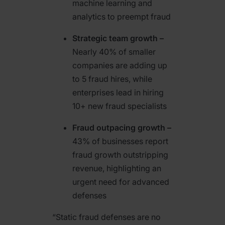
machine learning and
analytics to preempt fraud
Strategic team growth –
Nearly 40% of smaller
companies are adding up
to 5 fraud hires, while
enterprises lead in hiring
10+ new fraud specialists
Fraud outpacing growth –
43% of businesses report
fraud growth outstripping
revenue, highlighting an
urgent need for advanced
defenses
“Static fraud defenses are no