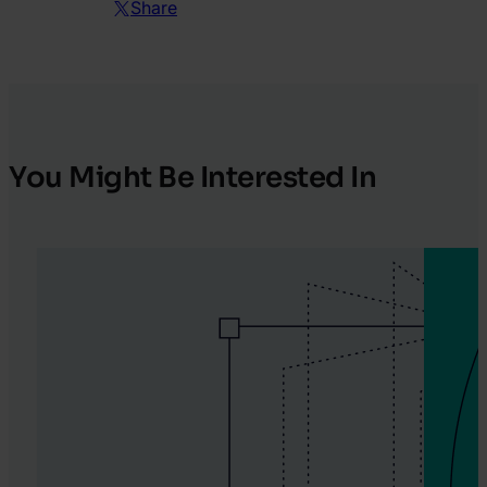
Share
You Might Be Interested In