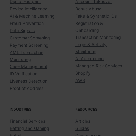
Digital Footprint
Account Takeover
Device Intelligence
Bonus Abuse
AI & Machine Learning
Fake & Synthetic IDs
Fraud Prevention
Registration &
Onboarding
Data Signals
Transaction Monitoring
Customer Screening
Login & Activity
Payment Screening
Monitoring
AML Transaction
AI Automation
Monitoring
Managed Risk Services
Case Management
Shopify
ID Verification
AWS
Liveness Detection
Proof of Address
INDUSTRIES
RESOURCES
Financial Services
Articles
Betting and Gaming
Guides
Retail
Comparisons