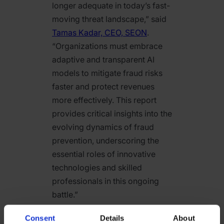
longer adequate in today’s fast-
moving threat landscape,” said
Tamas Kadar, CEO, SEON
.
“Organizations must embrace
adaptive and transparent AI
models to mitigate fraud risks
faster and protect revenues
more effectively. This report
provides critical insights into the
evolving dynamics of fraud
prevention, underscoring the
essential roles of innovative
technologies and skilled
professionals in this ongoing
battle.”
SEON’s
2025 Global Digital
Consent
Details
About