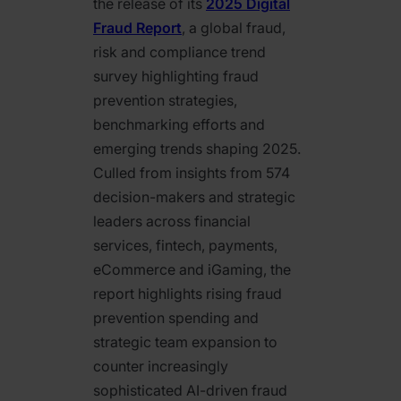
the release of its
2025 Digital
Fraud Report
, a global fraud,
risk and compliance trend
survey highlighting fraud
prevention strategies,
benchmarking efforts and
emerging trends shaping 2025.
Culled from insights from 574
decision-makers and strategic
leaders across financial
services, fintech, payments,
eCommerce and iGaming, the
report highlights rising fraud
prevention spending and
strategic team expansion to
counter increasingly
sophisticated AI-driven fraud