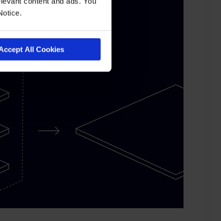
levant content and ads. You
Notice.
Accept All Cookies