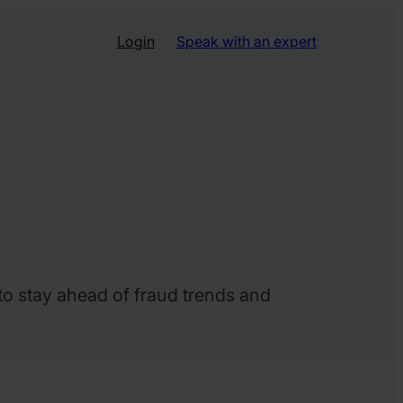
Login
Speak with an expert
 to stay ahead of fraud trends and