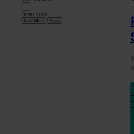
Tamas Kadar
Clear filters
Apply
R
R
2
A
6
H
M