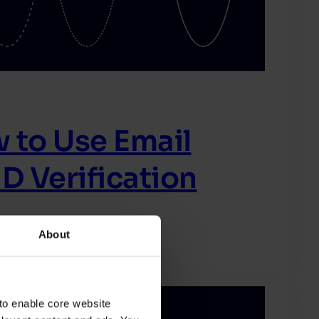
 to Use Email
D Verification
About
to enable core website