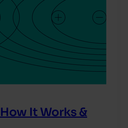
 How It Works &