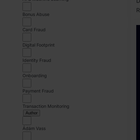
D
R
Bonus Abuse
2
A
Card Fraud
2
Digital Footprint
B
J
Identity Fraud
Onboarding
Payment Fraud
Transaction Monitoring
Author
Ádám Vass