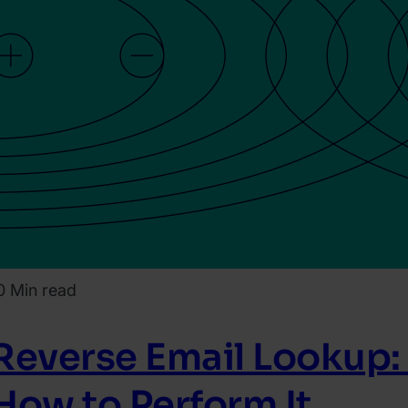
0 Min read
Reverse Email Lookup:
How to Perform It