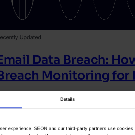
ecently Updated
Email Data Breach: How
Breach Monitoring for I
igital Footprint
Article
Details
ead article
021.
arch
 user experience, SEON and our third-party partners use cookies 
0.