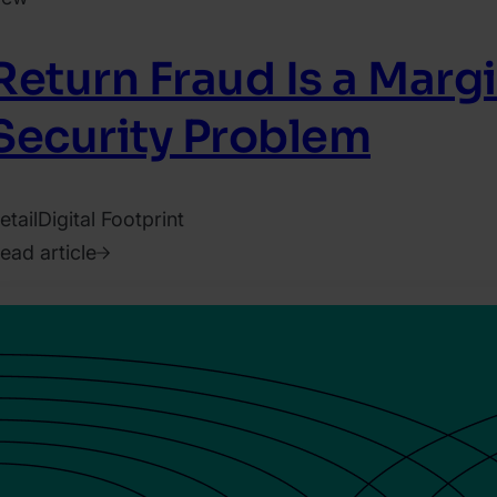
Return Fraud Is a Marg
Security Problem
etail
Digital Footprint
ead article
026.
ugust
.
arry
arah