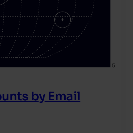
5
unts by Email