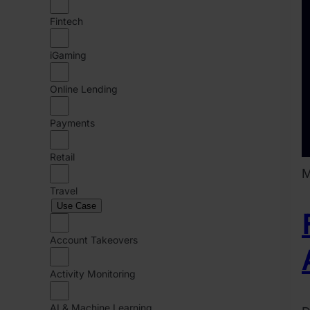
Fintech
iGaming
Online Lending
Payments
Retail
M
Travel
Use Case
Account Takeovers
Activity Monitoring
AI & Machine Learning