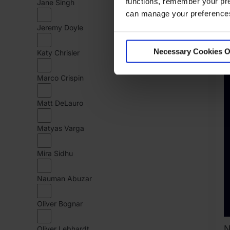
functions, remember your pre
Jane Singh
K
can manage your preferences 
C
Jeremy Doyle
Necessary Cookies O
Katy Chrisler
Marco Crispin
Matt DeLauro
Matyas Varga
Mira Sidhu
Nauman Abuzar
Oliver Bognar
Oliver Lebhardt