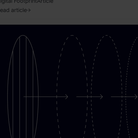
igital Footprint
Article
ead article
020.
pril
8.
ence
endruszak