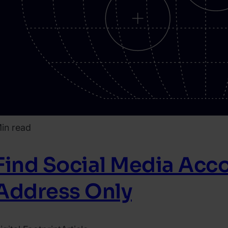
in read
Find Social Media Acco
Address Only