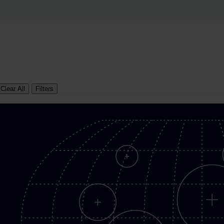
Clear All
Filters