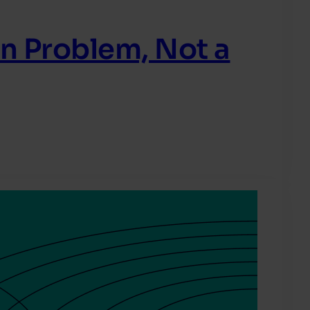
in Problem, Not a