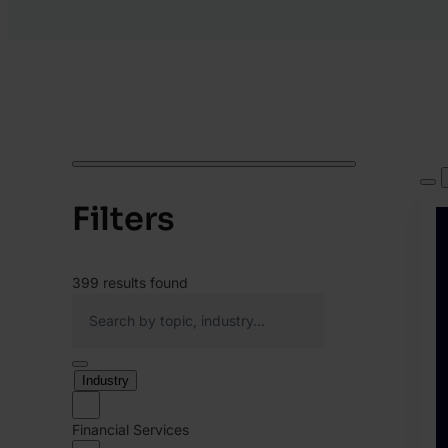
Filters
399
results found
Industry
Financial Services