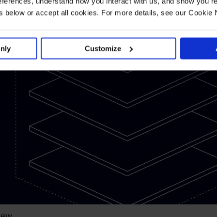
ferences, understand how you interact with us, and show you re
aty
below or accept all cookies. For more details, see our Cookie 
hrisler
nly
Customize
New