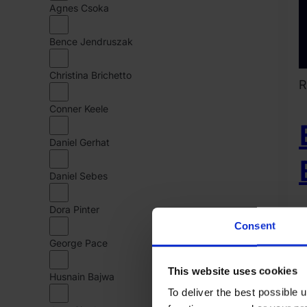
Agnes Csoka
Bence Jendruszak
Christina Brichetto
R
Conner Keele
Daniel Gerhat
Daniel Sebes
Dora Pinter
D
Consent
R
George Pace
2
This website uses cookies
Husnain Bajwa
M
To deliver the best possible
1