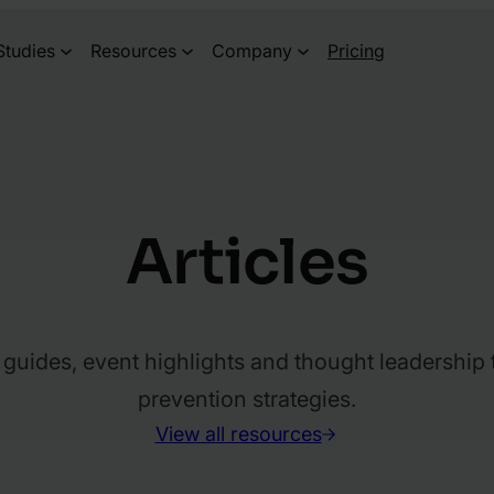
Studies
Resources
Company
Pricing
Articles
l guides, event highlights and thought leadership
prevention strategies.
View all resources