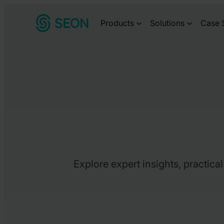
Skip
Products
Solutions
Case 
to
content
Explore expert insights, practica